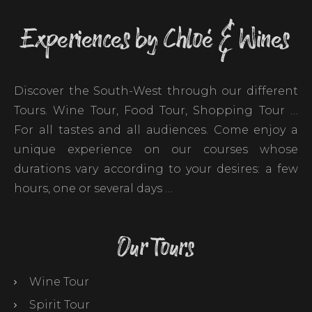
Experiences by Chloé & Wines
Discover the South-West through our different
Tours. Wine Tour, Food Tour, Shopping Tour …
For all tastes and all audiences. Come enjoy a
unique experience on our courses whose
durations vary according to your desires: a few
hours, one or several days …
Our Tours
Wine Tour
Spirit Tour