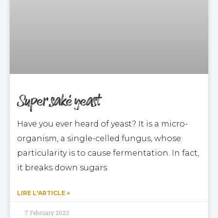
Super saké yeast
Have you ever heard of yeast? It is a micro-
organism, a single-celled fungus, whose
particularity is to cause fermentation. In fact,
it breaks down sugars
LIRE L'ARTICLE »
7 February 2023