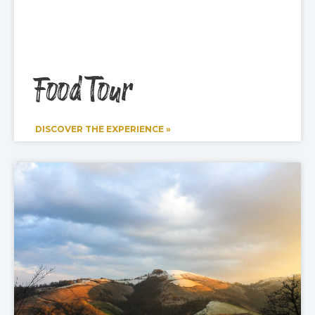
Food Tour
DISCOVER THE EXPERIENCE »