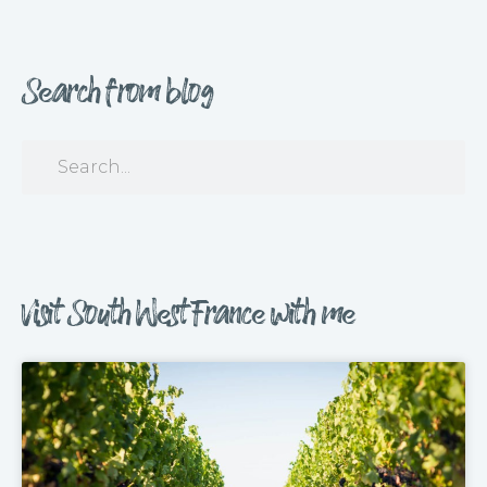
Search from blog
Visit South West France with me