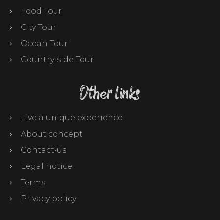
Food Tour
City Tour
Ocean Tour
Country-side Tour
Other links
Live a unique experience
About concept
Contact-us
Legal notice
Terms
Privacy policy