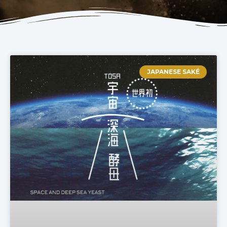
JAPANESE SAKÉ