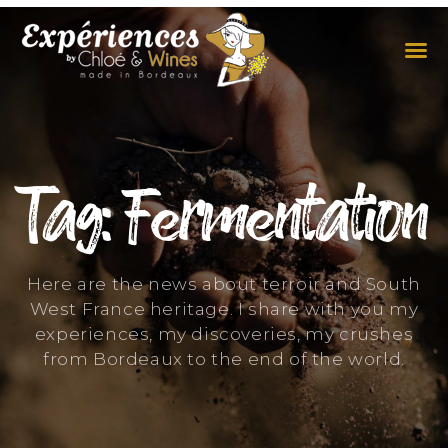
THE EXPERIENCES
THE CONCEPT
Tag: Fermentation
Here are the news about terroir and South
West France heritage. I share with you my
experiences, my discoveries, my crushes
from Bordeaux to the end of the world.