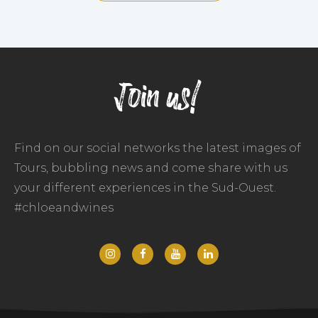
Join us!
Find on our social networks the latest images of
Tours, bubbling news and come share with us
your different experiences in the Sud-Ouest.
#chloeandwines