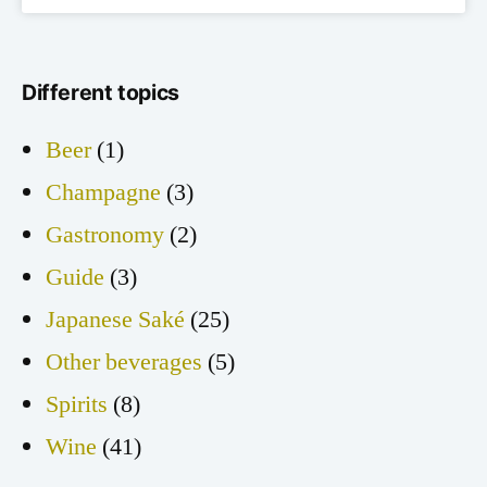
Different topics
Beer
(1)
Champagne
(3)
Gastronomy
(2)
Guide
(3)
Japanese Saké
(25)
Other beverages
(5)
Spirits
(8)
Wine
(41)