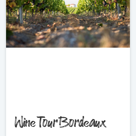
Wine Tour Bordeaux