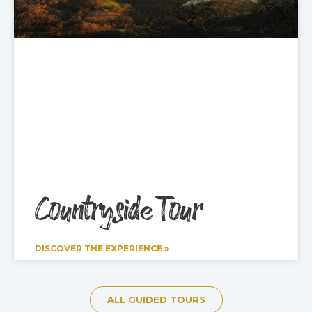
Countryside Tour
DISCOVER THE EXPERIENCE »
ALL GUIDED TOURS