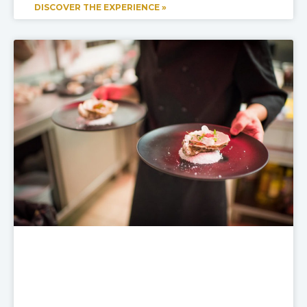
DISCOVER THE EXPERIENCE »