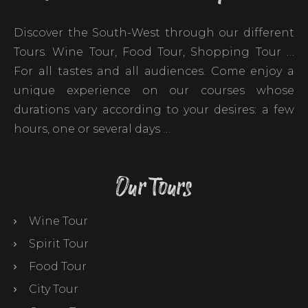
Discover the South-West through our different
Tours. Wine Tour, Food Tour, Shopping Tour …
For all tastes and all audiences. Come enjoy a
unique experience on our courses whose
durations vary according to your desires: a few
hours, one or several days …
Our Tours
Wine Tour
Spirit Tour
Food Tour
City Tour