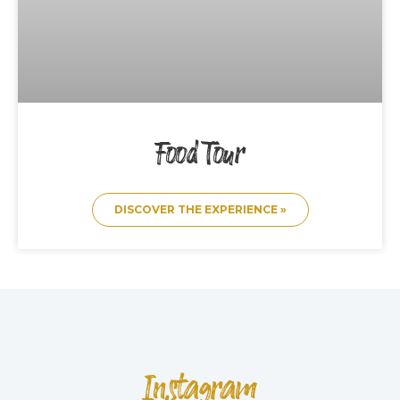
Food Tour
DISCOVER THE EXPERIENCE »
Instagram