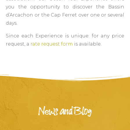
you the opportunity to discover the Bassin
d’Arcachon or the Cap Ferret over one or several
days.
Since each Experience is unique: for any price
request, a
rate request form
is available.
News and Blog