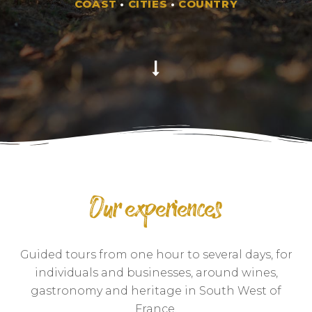
COAST
•
CITIES
•
COUNTRY
Our experiences
Guided tours from one hour to several days, for
individuals and businesses, around wines,
gastronomy and heritage in South West of
France.