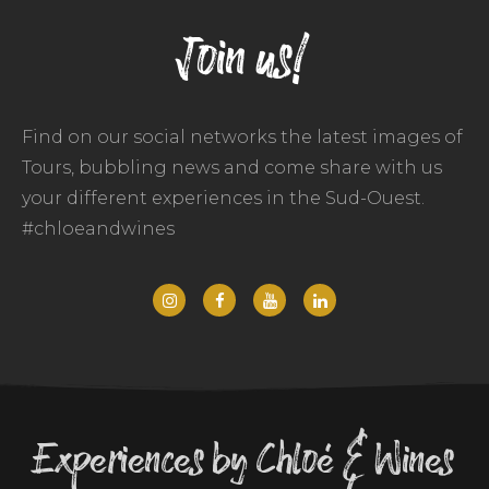
Join us!
Find on our social networks the latest images of
Tours, bubbling news and come share with us
your different experiences in the Sud-Ouest.
#chloeandwines
Experiences by Chloé & Wines