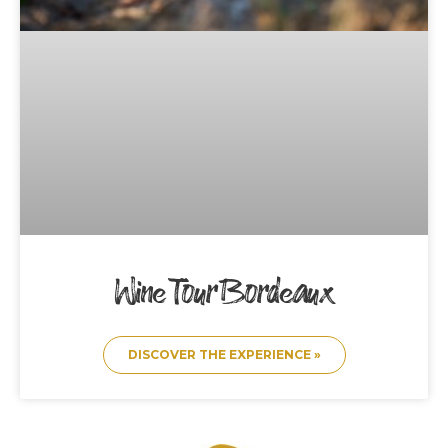
Wine Tour Bordeaux
DISCOVER THE EXPERIENCE »