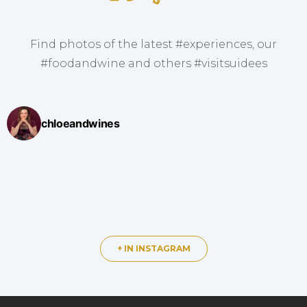
Find photos of the latest #experiences, our
#foodandwine and others #visitsuidees
chloeandwines
+ IN INSTAGRAM