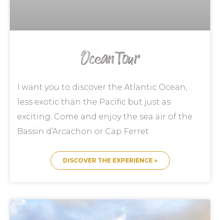
Ocean Tour
I want you to discover the Atlantic Ocean,
less exotic than the Pacific but just as
exciting. Come and enjoy the sea air of the
Bassin d’Arcachon or Cap Ferret.
DISCOVER THE EXPERIENCE »