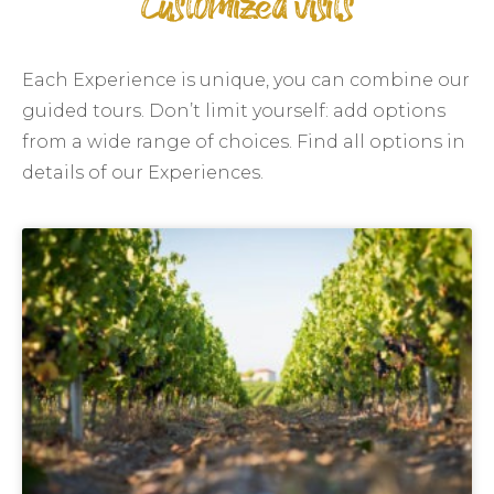
Customized visits
Each Experience is unique, you can combine our
guided tours. Don’t limit yourself: add options
from a wide range of choices. Find all options in
details of our Experiences.