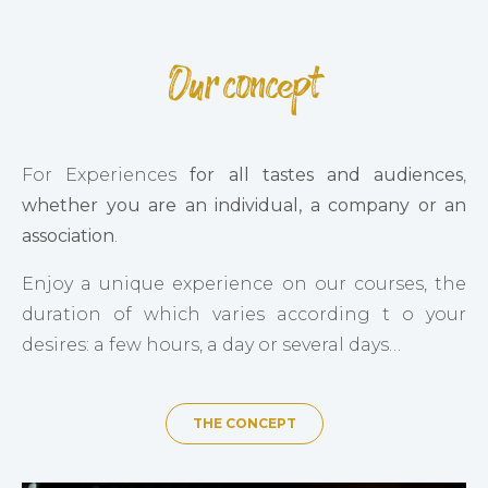
Our concept
For Experiences
for all tastes and audiences
,
whether you are an individual, a company or an
association
.
Enjoy a unique experience on our courses, the
duration of which varies according t o your
desires: a few hours, a day or several days…
THE CONCEPT