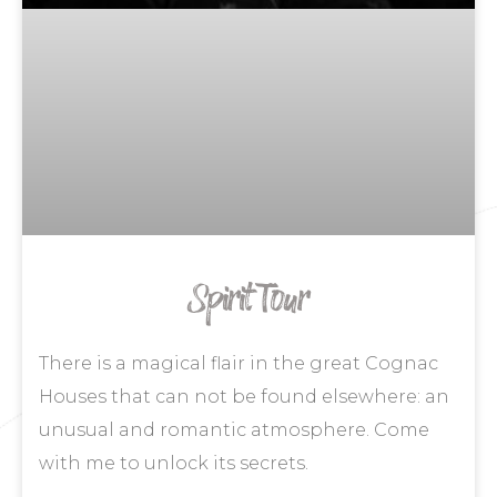
Spirit Tour
There is a magical flair in the great Cognac
Houses that can not be found elsewhere: an
unusual and romantic atmosphere. Come
with me to unlock its secrets.