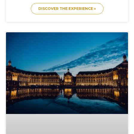
DISCOVER THE EXPERIENCE »