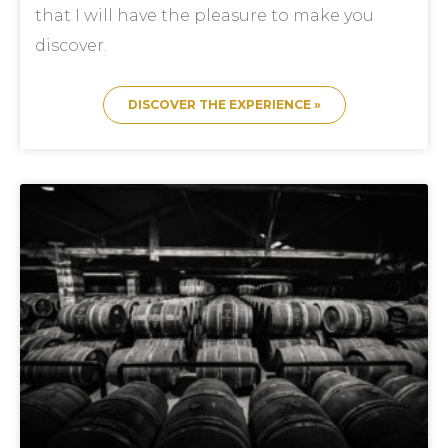
that I will have the pleasure to make you
discover.
DISCOVER THE EXPERIENCE »