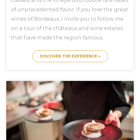
classés, and the vineyards produce rare flasks
of unprecedented flavor. If you love the great
wines of Bordeaux, I invite you to follow me
on a tour of the châteaux and wine estates
that have made the region famous.
DISCOVER THE EXPERIENCE »