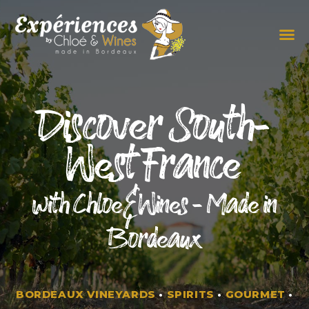
THE EXPERIENCES
THE CONCEPT
Discover South-
West France
with Chloe&Wines - Made in
Bordeaux
BORDEAUX VINEYARDS
•
SPIRITS
•
GOURMET
•