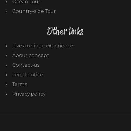
Ocean Tour
Country-side Tour
Other links
Live a unique experience
About concept
Contact-us
Legal notice
Terms
Privacy policy