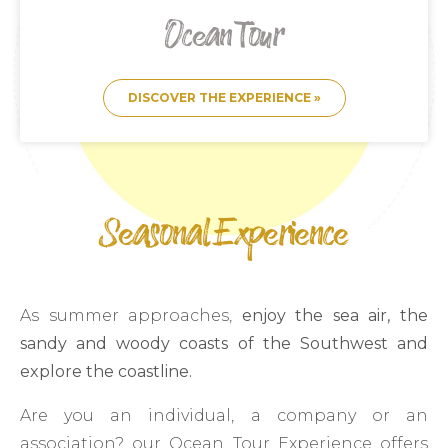
Ocean Tour
DISCOVER THE EXPERIENCE »
Seasonal Experience
As summer approaches,
enjoy the sea air, the
sandy and woody coasts of the Southwest and
explore the coastline.
Are you an individual, a company or an
association? our Ocean Tour Experience offers