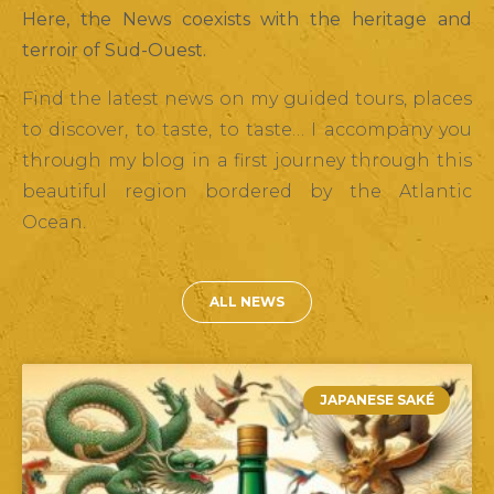
Here, the News coexists with the heritage and
terroir of Sud-Ouest.
Find the latest news on my guided tours, places
to discover, to taste, to taste… I accompany you
through my blog in a first journey through this
beautiful region bordered by the Atlantic
Ocean.
ALL NEWS
JAPANESE SAKÉ