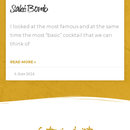
Saké Bomb
I looked at the most famous and at the same
time the most “basic” cocktail that we can
think of
READ MORE »
6 June 2024