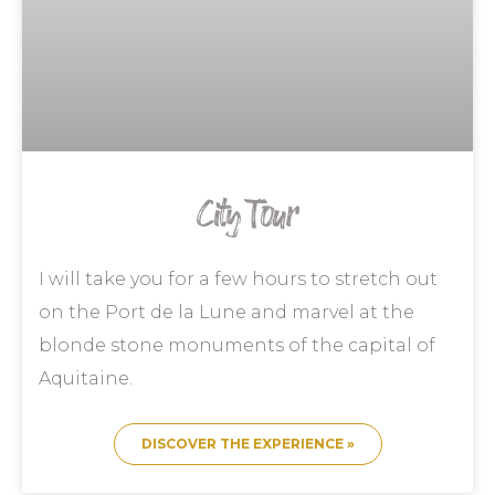
City Tour
I will take you for a few hours to stretch out
on the Port de la Lune and marvel at the
blonde stone monuments of the capital of
Aquitaine.
DISCOVER THE EXPERIENCE »