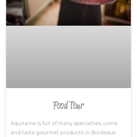
Food Tour
Aquitaine is full of many specialties, come
and taste gourmet products in Bordeaux