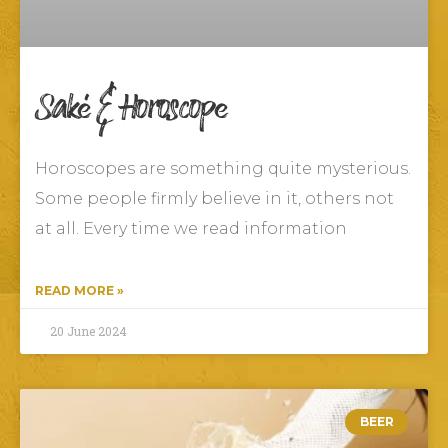
Saké & Horoscope
Horoscopes are something quite mysterious.
Some people firmly believe in it, others not
at all. Every time we read information
READ MORE »
20 June 2024
BEER