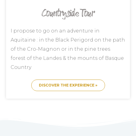
Countryside Tour
I propose to go on an adventure in
Aquitaine : in the Black Perigord on the path
of the Cro-Magnon or in the pine trees
forest of the Landes & the mounts of Basque
Country
DISCOVER THE EXPERIENCE »