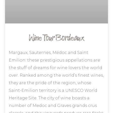
Wine Tour Bordeaux
Margaux, Sauternes, Médoc and Saint
Emilion: these prestigious appellations are
the stuff of dreams for wine lovers the world
over. Ranked among the world’s finest wines,
they are the pride of the region, whose
Saint-Emilion territory is a UNESCO World
Heritage Site. The city of wine boasts a
number of Medoc and Graves grands crus