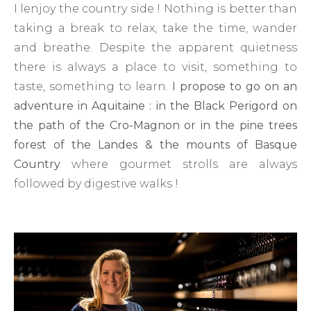
I lenjoy the country side ! Nothing is better than
taking a break to relax, take the time, wander
and breathe. Despite the apparent quietness
there is always a place to visit, something to
taste, something to learn.
I propose to go on an
adventure in Aquitaine : in the Black Perigord on
the path of the Cro-Magnon or in the pine trees
forest of the Landes & the mounts of Basque
Country
where gourmet strolls are always
followed by digestive walks !