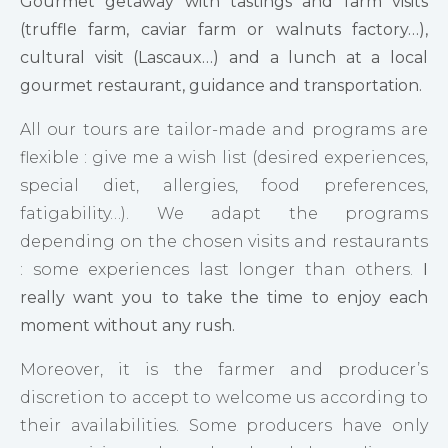
Gourmet getaway with tastings and farm visits
(truffle farm, caviar farm or walnuts factory…),
cultural visit (Lascaux…) and a lunch at a local
gourmet restaurant, guidance and transportation.
All our tours are tailor-made and programs are
flexible : give me a wish list (desired experiences,
special diet, allergies, food preferences,
fatigability…). We adapt the programs
depending on the chosen visits and restaurants
: some experiences last longer than others.
I
really want you to take the time to enjoy each
moment without any rush.
Moreover, it is the farmer and producer’s
discretion to accept to welcome us according to
their availabilities. Some producers have only