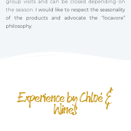
group visits and can be closed depending on
the season.
I would like to respect the seasonality
of the products and advocate the “locavore”
philosophy.
Experience by Chloé &
Wines