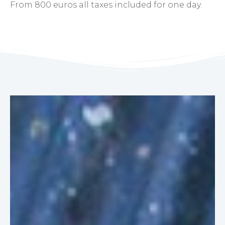
From 800 euros all taxes included for one day.