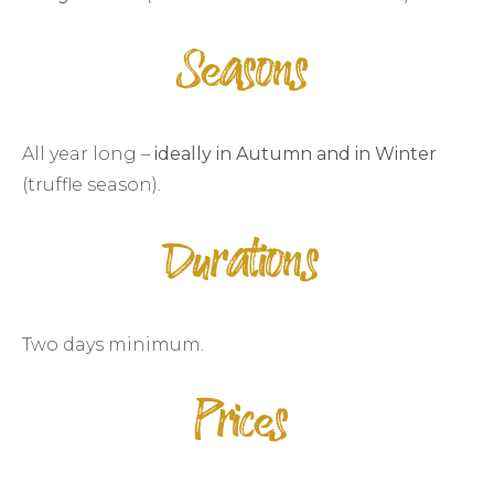
Seasons
All year long –
ideally in Autumn and in Winter
(truffle season).
Durations
Two days minimum.
Prices