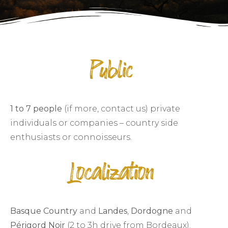
Public
1 to 7 people
(if more, contact us) private
individuals or companies – country side
enthusiasts or connoisseurs.
Localization
Basque Country
and
Landes
,
Dordogne
and
Périgord Noir
(2 to 3h drive from Bordeaux).