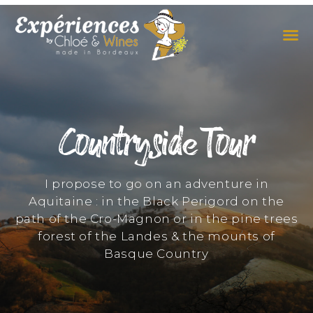
THE EXPERIENCES
THE CONCEPT
Countryside Tour
I propose to go on an adventure in
Aquitaine : in the Black Perigord on the
path of the Cro-Magnon or in the pine trees
forest of the Landes & the mounts of
Basque Country