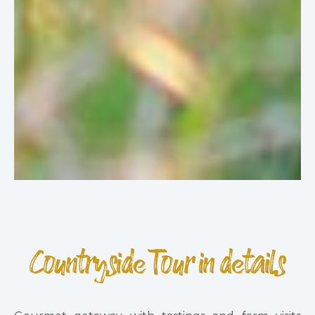
Countryside Tour in details