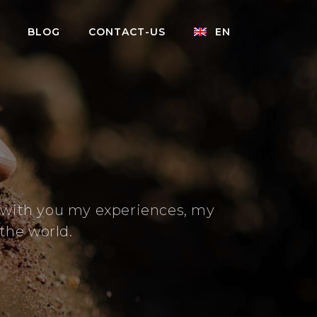
BLOG
CONTACT-US
EN
e with you my experiences, my
the world.