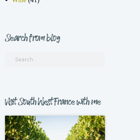
Search from blog
Visit South West France with me