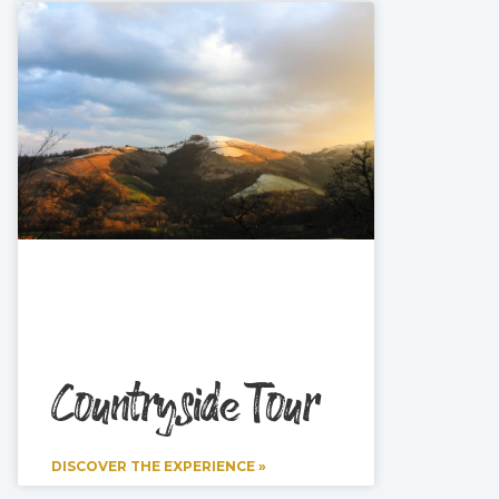
Countryside Tour
DISCOVER THE EXPERIENCE »