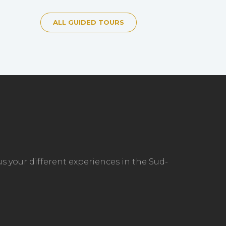
ALL GUIDED TOURS
s your different experiences in the Sud-