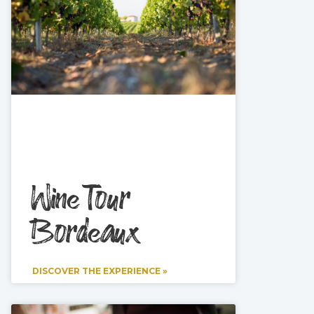
Wine Tour
Bordeaux
DISCOVER THE EXPERIENCE »