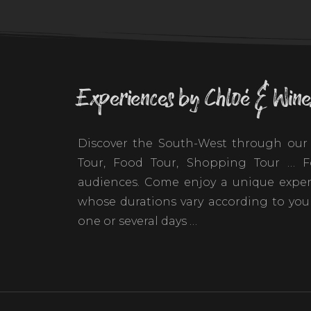
Experiences by Chloé & Wine
Discover the South-West through our 
Tour, Food Tour, Shopping Tour … Fo
audiences. Come enjoy a unique exper
whose durations vary according to your
one or several days …