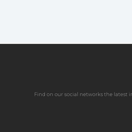
Find on our social networks the latest 