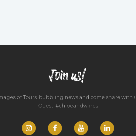
Join us!
images of Tours, bubbling news and come share with u
Ouest. #chloeandwines