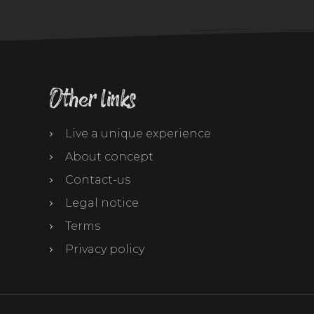
Other links
Live a unique experience
About concept
Contact-us
Legal notice
Terms
Privacy policy