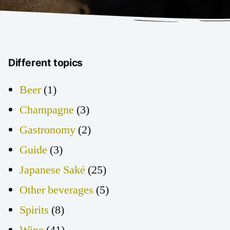
Different topics
Beer
(1)
Champagne
(3)
Gastronomy
(2)
Guide
(3)
Japanese Saké
(25)
Other beverages
(5)
Spirits
(8)
Wine
(41)