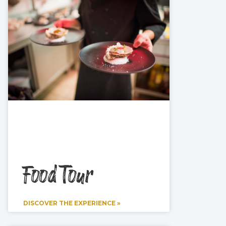
Food Tour
DISCOVER THE EXPERIENCE »