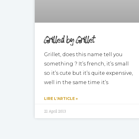
Grilled by Grillet
Grillet, does this name tell you
something ? It’s french, it’s small
so it’s cute but it’s quite expensive,
well in the same time it’s
LIRE L'ARTICLE »
21 April 2013