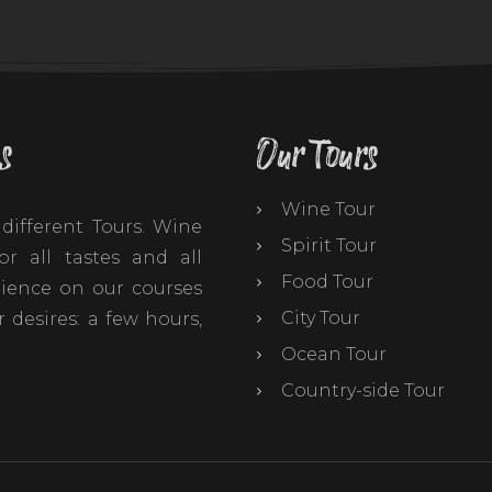
s
Our Tours
Wine Tour
different Tours. Wine
Spirit Tour
r all tastes and all
Food Tour
ience on our courses
City Tour
 desires: a few hours,
Ocean Tour
Country-side Tour