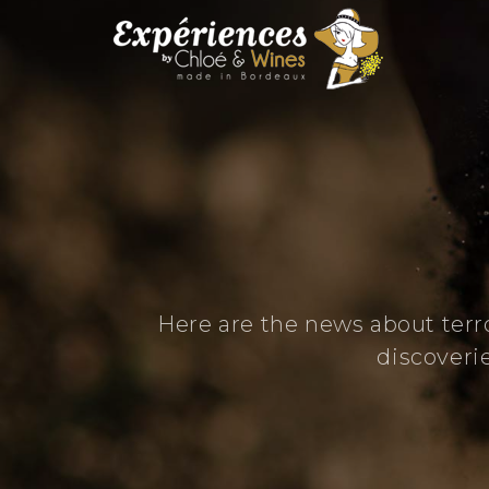
Here are the news about terr
discoveri