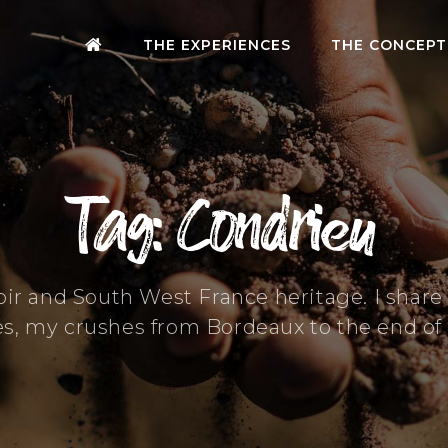
THE EXPERIENCES
THE CONCEPT
Tag: Condrieu
oir and South West France heritage. I shar
es, my crushes from Bordeaux to the end of 