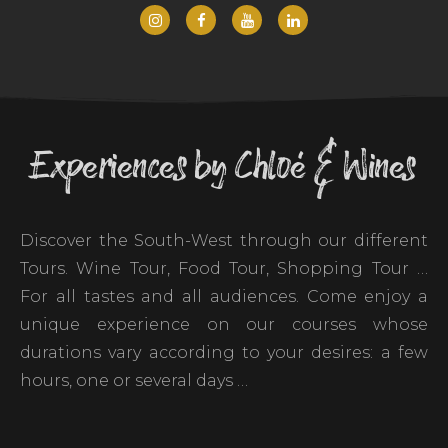
Experiences by Chloé & Wines
Discover the South-West through our different
Tours. Wine Tour, Food Tour, Shopping Tour …
For all tastes and all audiences. Come enjoy a
unique experience on our courses whose
durations vary according to your desires: a few
hours, one or several days …