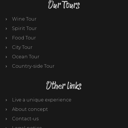
Our Tours
Wine Tour
Spirit Tour
Food Tour
City Tour
Ocean Tour
Country-side Tour
Other links
Live a unique experience
About concept
Contact-us