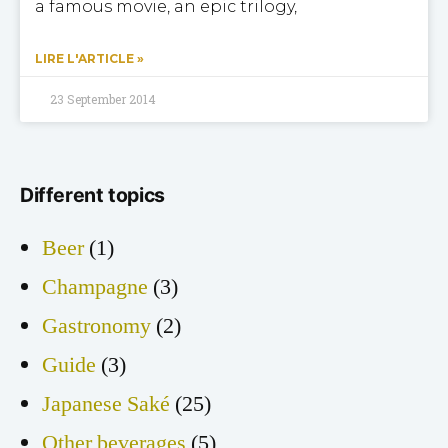
a famous movie, an epic trilogy,
LIRE L'ARTICLE »
23 September 2014
Different topics
Beer
(1)
Champagne
(3)
Gastronomy
(2)
Guide
(3)
Japanese Saké
(25)
Other beverages
(5)