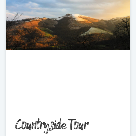
Countryside Tour