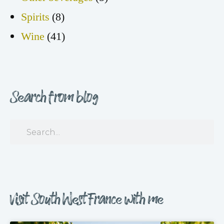
Spirits
(8)
Wine
(41)
Search from blog
Visit South West France with me