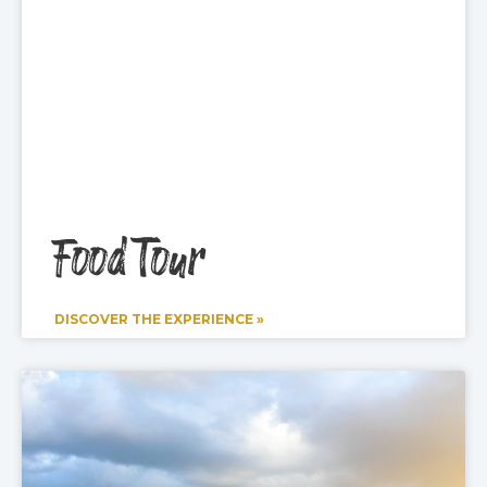
Food Tour
DISCOVER THE EXPERIENCE »