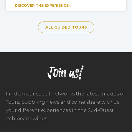
DISCOVER THE EXPERIENCE »
ALL GUIDED TOURS
Join us!
Find on our social networks the latest images of
Tours, bubbling news and come share with us
your different experiences in the Sud-Ouest.
#chloeandwines