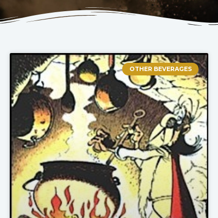
OTHER BEVERAGES