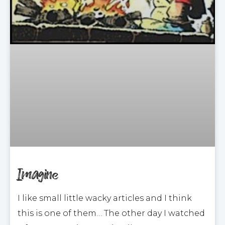
Imagine
I like small little wacky articles and I think
this is one of them… The other day I watched