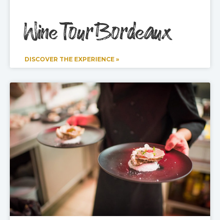
Wine Tour Bordeaux
DISCOVER THE EXPERIENCE »