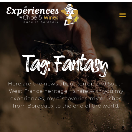
THE EXPERIENCES
THE CONCEPT
Tag: Fantasy
Here are the news about terroir and South
West France heritage. I share with you my
experiences, my discoveries, my crushes
from Bordeaux to the end of the world.