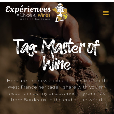
THE EXPERIENCES
THE CONCEPT
Tag: Master of
Wine
Here are the news about terroir and South
West France heritage. I share with you my
experiences, my discoveries, my crushes
from Bordeaux to the end of the world.