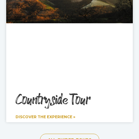
Countryside Tour
DISCOVER THE EXPERIENCE »