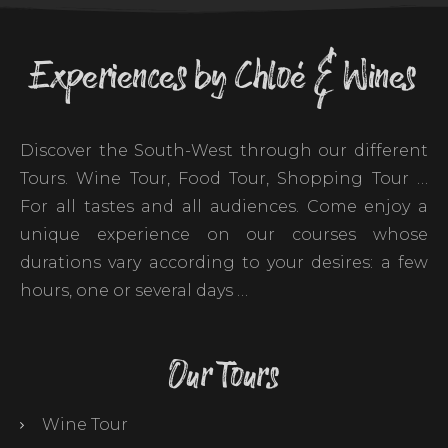
Experiences by Chloé & Wines
Discover the South-West through our different
Tours. Wine Tour, Food Tour, Shopping Tour …
For all tastes and all audiences. Come enjoy a
unique experience on our courses whose
durations vary according to your desires: a few
hours, one or several days …
Our Tours
Wine Tour