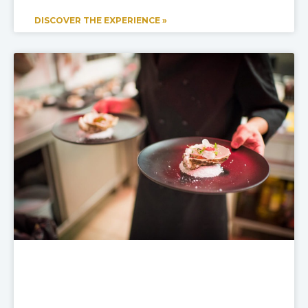
DISCOVER THE EXPERIENCE »