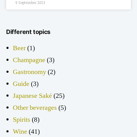
9 September 2013
Different topics
Beer
(1)
Champagne
(3)
Gastronomy
(2)
Guide
(3)
Japanese Saké
(25)
Other beverages
(5)
Spirits
(8)
Wine
(41)