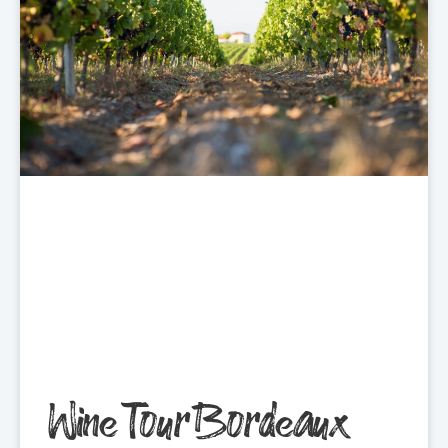
Wine Tour Bordeaux