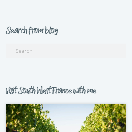
Search from blog
Visit South West France with me