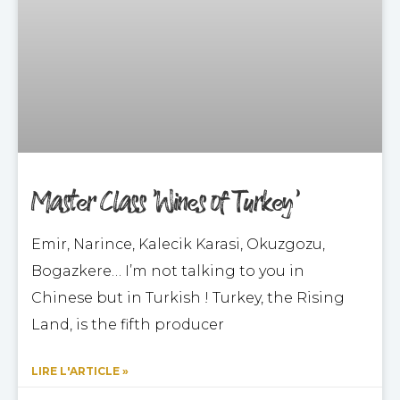
Master Class ‘Wines of Turkey’
Emir, Narince, Kalecik Karasi, Okuzgozu,
Bogazkere… I’m not talking to you in
Chinese but in Turkish ! Turkey, the Rising
Land, is the fifth producer
LIRE L'ARTICLE »