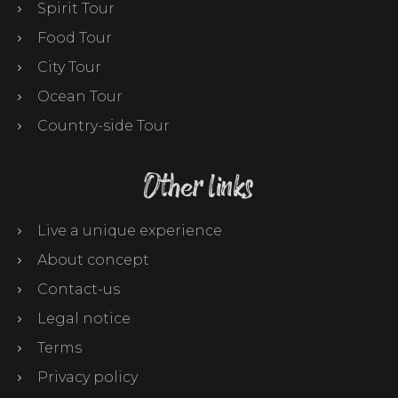
Spirit Tour
Food Tour
City Tour
Ocean Tour
Country-side Tour
Other links
Live a unique experience
About concept
Contact-us
Legal notice
Terms
Privacy policy