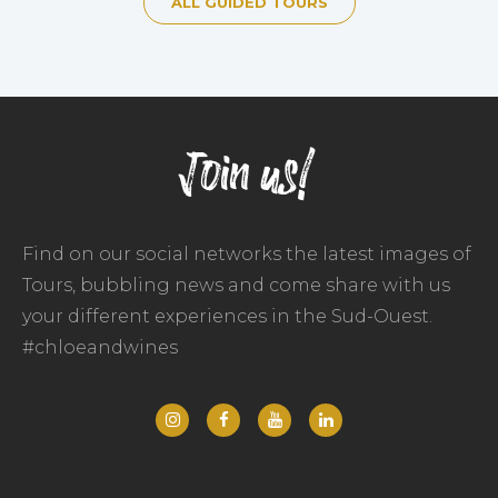
ALL GUIDED TOURS
Join us!
Find on our social networks the latest images of
Tours, bubbling news and come share with us
your different experiences in the Sud-Ouest.
#chloeandwines