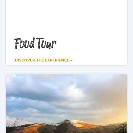
Food Tour
DISCOVER THE EXPERIENCE »