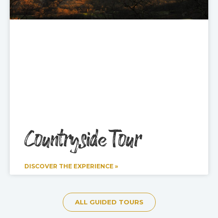
Countryside Tour
DISCOVER THE EXPERIENCE »
ALL GUIDED TOURS