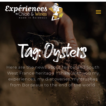
THE EXPERIENCES
THE CONCEPT
Tag: Oysters
Here are the news about terroir and South
West France heritage. I share with you my
experiences, my discoveries, my crushes
from Bordeaux to the end of the world.