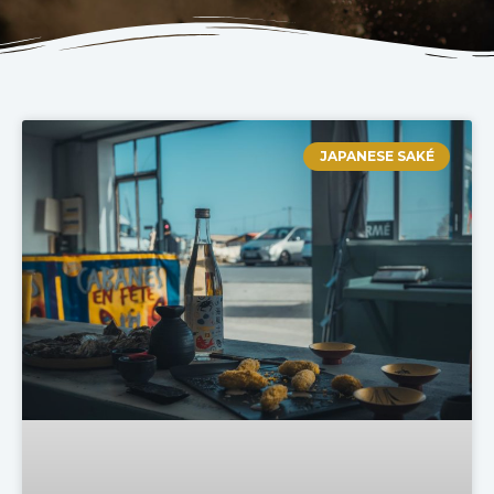
JAPANESE SAKÉ