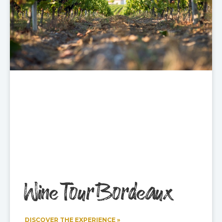
Wine Tour Bordeaux
DISCOVER THE EXPERIENCE »