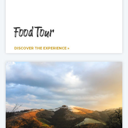
Food Tour
DISCOVER THE EXPERIENCE »