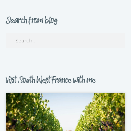
Search from blog
Visit South West France with me