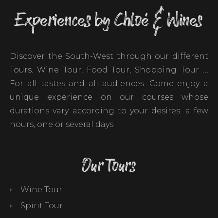
Experiences by Chloé & Wines
Discover the South-West through our different
Tours. Wine Tour, Food Tour, Shopping Tour …
For all tastes and all audiences. Come enjoy a
unique experience on our courses whose
durations vary according to your desires: a few
hours, one or several days …
Our Tours
Wine Tour
Spirit Tour