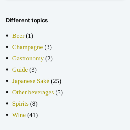
Different topics
Beer
(1)
Champagne
(3)
Gastronomy
(2)
Guide
(3)
Japanese Saké
(25)
Other beverages
(5)
Spirits
(8)
Wine
(41)