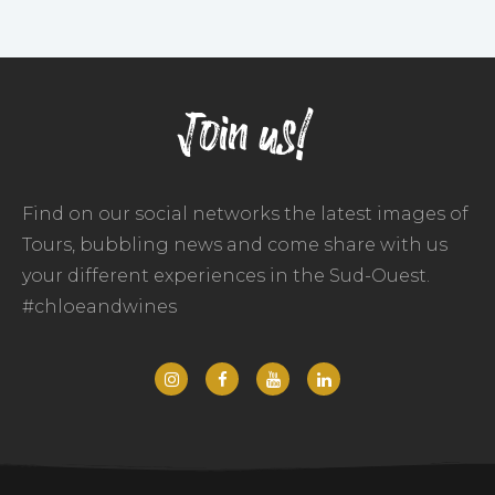
Join us!
Find on our social networks the latest images of
Tours, bubbling news and come share with us
your different experiences in the Sud-Ouest.
#chloeandwines