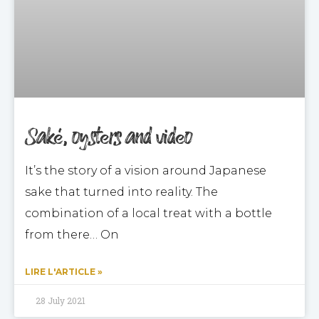
Saké, oysters and video
It’s the story of a vision around Japanese
sake that turned into reality. The
combination of a local treat with a bottle
from there… On
LIRE L'ARTICLE »
28 July 2021