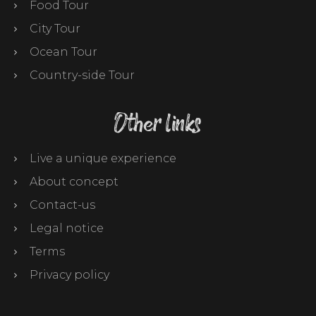
Food Tour
City Tour
Ocean Tour
Country-side Tour
Other links
Live a unique experience
About concept
Contact-us
Legal notice
Terms
Privacy policy