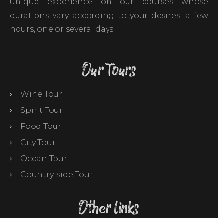
unique experience on our courses whose
durations vary according to your desires: a few
hours, one or several days …
Our Tours
Wine Tour
Spirit Tour
Food Tour
City Tour
Ocean Tour
Country-side Tour
Other links