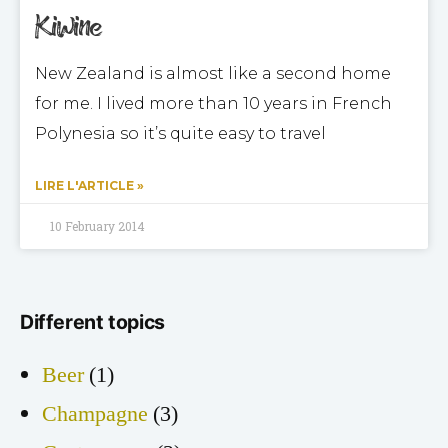
Kiwine
New Zealand is almost like a second home
for me. I lived more than 10 years in French
Polynesia so it’s quite easy to travel
LIRE L'ARTICLE »
10 February 2014
Different topics
Beer
(1)
Champagne
(3)