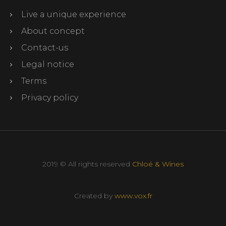
Live a unique experience
About concept
Contact-us
Legal notice
Terms
Privacy policy
2019 © All rights reserved
Chloé & Wines
Created by
www.vox.fr