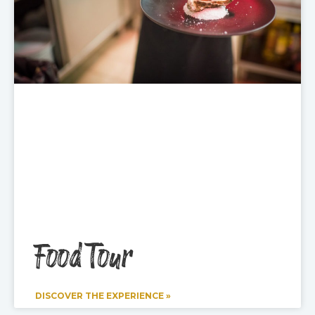
Food Tour
DISCOVER THE EXPERIENCE »