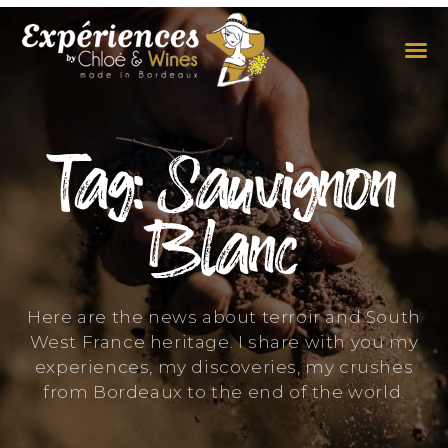
THE EXPERIENCES
THE CONCEPT
Tag: Sauvignon
Blanc
Here are the news about terroir and South
West France heritage. I share with you my
experiences, my discoveries, my crushes
from Bordeaux to the end of the world.