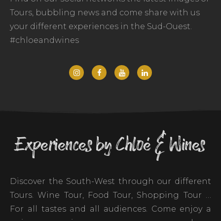
Tours, bubbling news and come share with us
your different experiences in the Sud-Ouest.
#chloeandwines
Experiences by Chloé & Wines
Discover the South-West through our different
Tours. Wine Tour, Food Tour, Shopping Tour …
For all tastes and all audiences. Come enjoy a