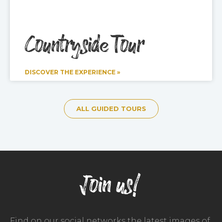
Countryside Tour
DISCOVER THE EXPERIENCE »
ALL GUIDED TOURS
Join us!
Find on our social networks the latest images of