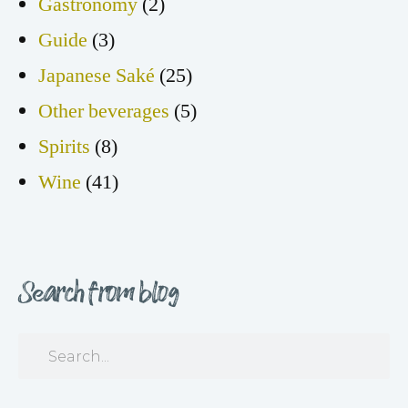
Gastronomy
(2)
Guide
(3)
Japanese Saké
(25)
Other beverages
(5)
Spirits
(8)
Wine
(41)
Search from blog