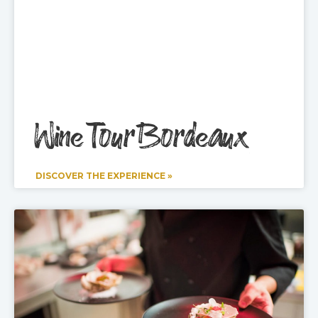
Wine Tour Bordeaux
DISCOVER THE EXPERIENCE »