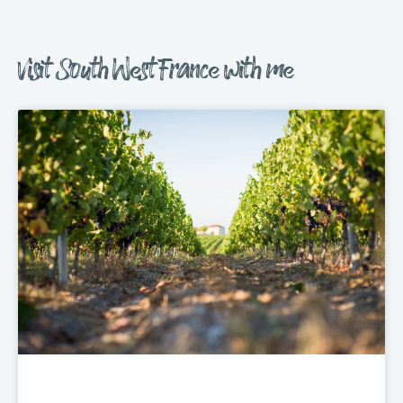
Visit South West France with me