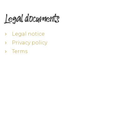
Legal documents
Legal notice
Privacy policy
Terms