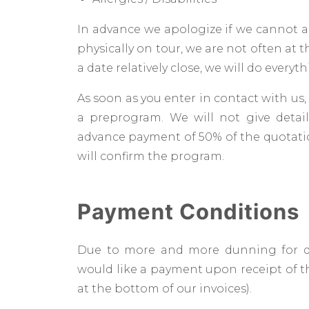
In advance we apologize if we cannot a
physically on tour, we are not often at th
a date relatively close, we will do every
As soon as you enter in contact with us
a preprogram. We will not give deta
advance payment of 50% of the quotati
will confirm the program.
Payment Conditions
Due to more and more dunning for d
would like a payment upon receipt of th
at the bottom of our invoices).