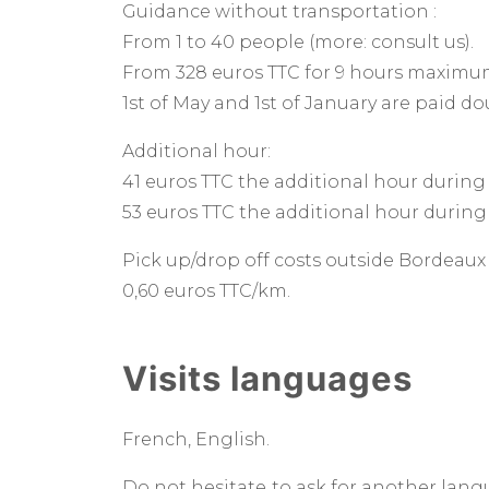
Guidance without transportation :
From 1 to 40 people (more: consult us).
From 328 euros TTC for 9 hours maximu
1st of May and 1st of January are paid d
Additional hour:
41 euros TTC the additional hour during
53 euros TTC the additional hour during
Pick up/drop off costs outside Bordeau
0,60 euros TTC/km.
Visits languages
French, English.
Do not hesitate to ask for another lang