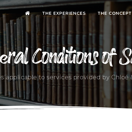
THE EXPERIENCES
THE CONCEPT
eral Conditions of S
es applicable to services provided by Chloé