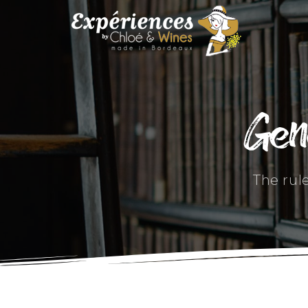
Gen
The rul