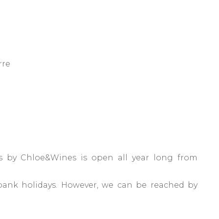
rre
 by Chloe&Wines is open all year long from
bank holidays. However, we can be reached by