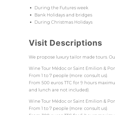
During the Futures week
Bank Holidays and bridges
During Christmas Holidays
Visit Descriptions
We propose luxury tailor made tours. Ou
Wine Tour Médoc or Saint Emilion & Pom
From 1 to 7 people (more: consult us).
From 500 euros TTC for 9 hours maximum
and lunch are not included).
Wine Tour Médoc or Saint Emilion & Pom
From 1 to 7 people (more: consult us).