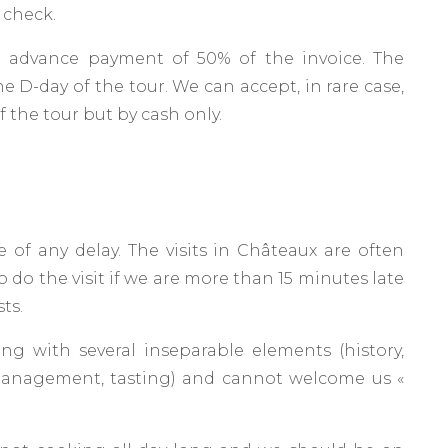
 check.
 advance payment of 50% of the invoice. The
e D-day of the tour. We can accept, in rare case,
 the tour but by cash only.
 of any delay. The visits in Châteaux are often
to do the visit if we are more than 15 minutes late
sts.
ing with several inseparable elements (history,
 management, tasting) and cannot welcome us «