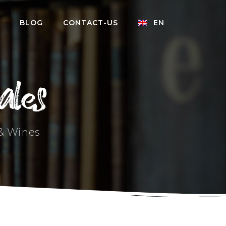
BLOG
CONTACT-US
EN
ales
 & Wines