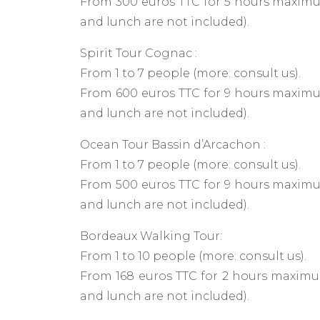
From 300 euros TTC for 5 hours maximum
and lunch are not included).
Spirit Tour Cognac :
From 1 to 7 people (more: consult us).
From 600 euros TTC for 9 hours maximum
and lunch are not included).
Ocean Tour Bassin d’Arcachon :
From 1 to 7 people (more: consult us).
From 500 euros TTC for 9 hours maximum
and lunch are not included).
Bordeaux Walking Tour:
From 1 to 10 people (more: consult us).
From 168 euros TTC for 2 hours maximum
and lunch are not included).