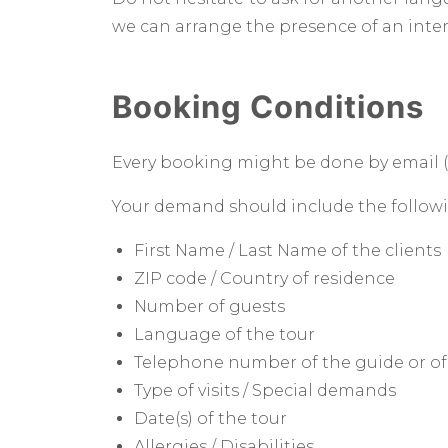
we can arrange the presence of an interp
Booking Conditions
Every booking might be done by email 
Your demand should include the followin
First Name / Last Name of the clients
ZIP code / Country of residence
Number of guests
Language of the tour
Telephone number of the guide or of
Type of visits / Special demands
Date(s) of the tour
Allergies / Disabilities