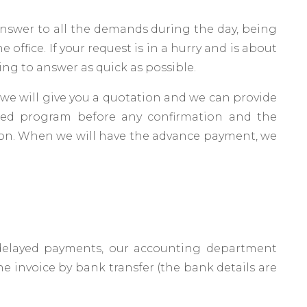
nswer to all the demands during the day, being
e office. If your request is in a hurry and is about
thing to answer as quick as possible.
, we will give you a quotation and we can provide
iled program before any confirmation and the
on. When we will have the advance payment, we
elayed payments, our accounting department
e invoice by bank transfer (the bank details are