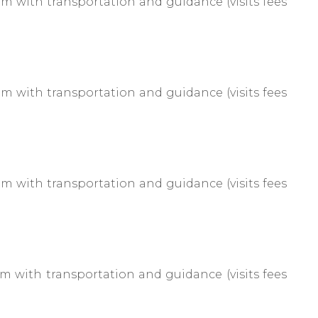
 with transportation and guidance (visits fees
 with transportation and guidance (visits fees
 with transportation and guidance (visits fees
 with transportation and guidance (visits fees