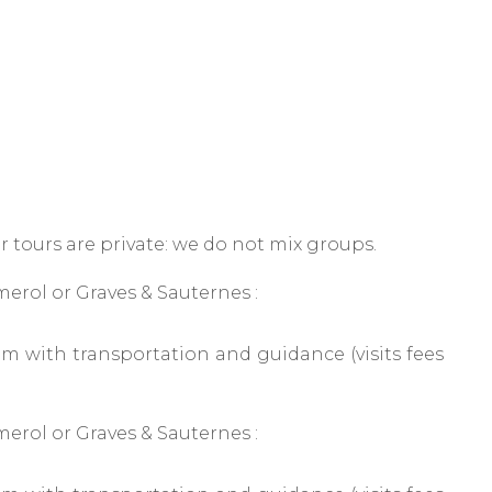
r tours are private: we do not mix groups.
erol or Graves & Sauternes :
 with transportation and guidance (visits fees
erol or Graves & Sauternes :