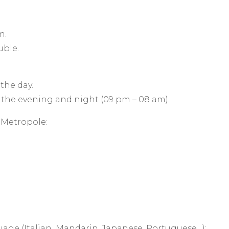
m.
ouble.
 the day.
 the evening and night (09 pm – 08 am).
x Metropole:
uage (Italian, Mandarin, Japanese, Portuguese…):