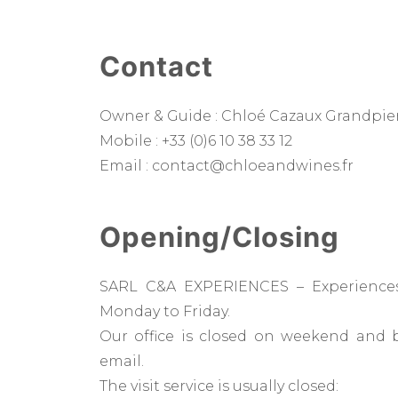
Contact
Owner & Guide : Chloé Cazaux Grandpie
Mobile : +33 (0)6 10 38 33 12
Email : contact@chloeandwines.fr
Opening/Closing
SARL C&A EXPERIENCES – Experiences
Monday to Friday.
Our office is closed on weekend and 
email.
The visit service is usually closed: