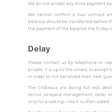
We do not accept any more payment by
We cannot confirm a tour without an
balance should be transferred before th
the payment of the balance the D-day of
Delay
Please contact us by telephone in case
private: it is up to the winery to accept 
in order to not penalized their next gue
The Châteaux are doing full visit deal
terroir, vineyard management, cellar
only for a tasting » like it is often asked.