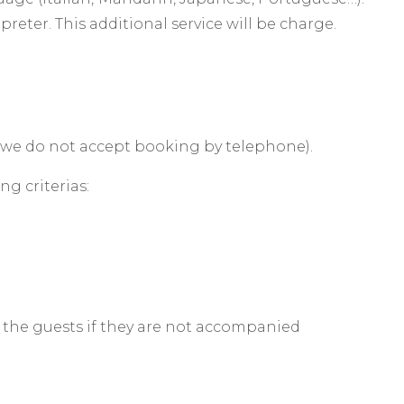
reter. This additional service will be charge.
(we do not accept booking by telephone).
g criterias:
 the guests if they are not accompanied