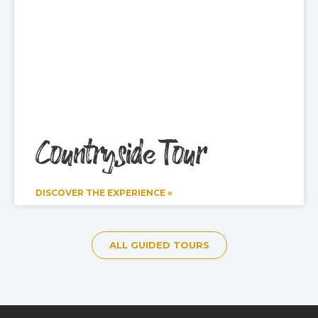
Countryside Tour
DISCOVER THE EXPERIENCE »
ALL GUIDED TOURS