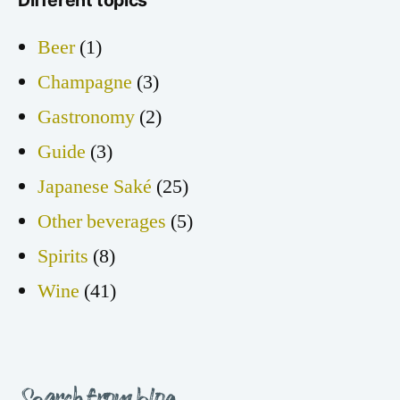
Beer
(1)
Champagne
(3)
Gastronomy
(2)
Guide
(3)
Japanese Saké
(25)
Other beverages
(5)
Spirits
(8)
Wine
(41)
Search from blog