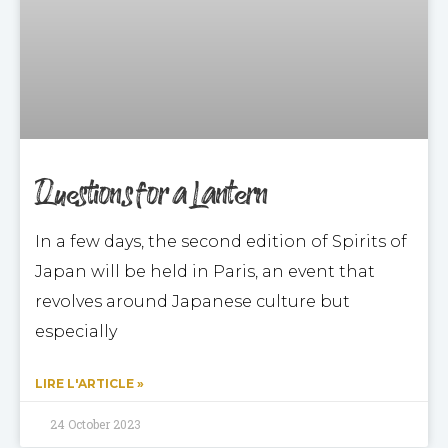
Questions for a Lantern
In a few days, the second edition of Spirits of
Japan will be held in Paris, an event that
revolves around Japanese culture but
especially
LIRE L'ARTICLE »
24 October 2023