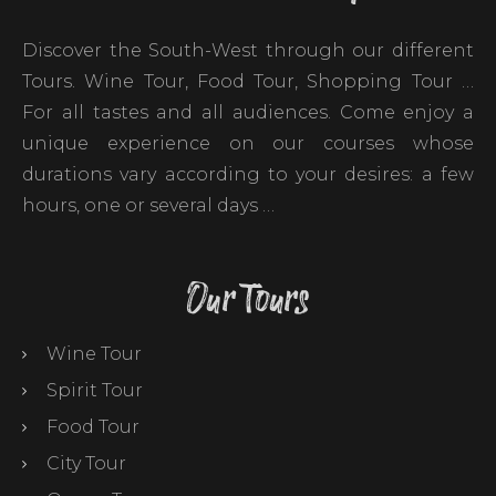
Discover the South-West through our different
Tours. Wine Tour, Food Tour, Shopping Tour …
For all tastes and all audiences. Come enjoy a
unique experience on our courses whose
durations vary according to your desires: a few
hours, one or several days …
Our Tours
Wine Tour
Spirit Tour
Food Tour
City Tour