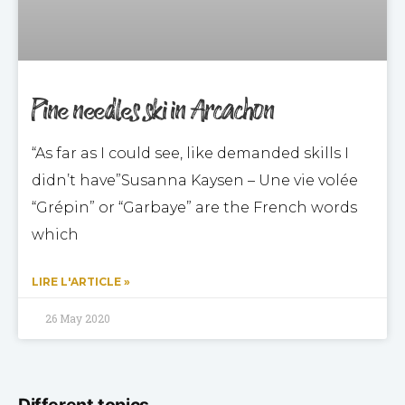
Pine needles ski in Arcachon
“As far as I could see, like demanded skills I
didn’t have”Susanna Kaysen – Une vie volée
“Grépin” or “Garbaye” are the French words
which
LIRE L'ARTICLE »
26 May 2020
Different topics