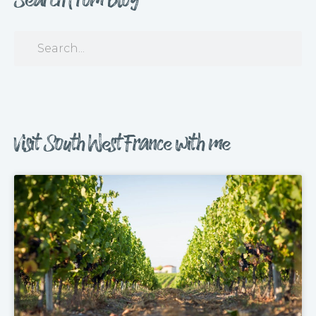
Visit South West France with me