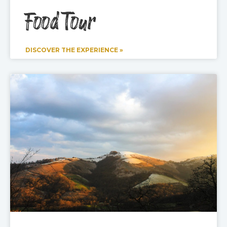
Food Tour
DISCOVER THE EXPERIENCE »