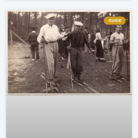
GUIDE