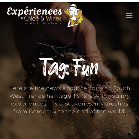
THE EXPERIENCES
THE CONCEPT
Tag: Fun
Here are the news about terroir and South
West France heritage. I share with you my
experiences, my discoveries, my crushes
from Bordeaux to the end of the world.