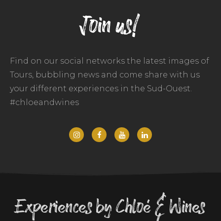
Join us!
Find on our social networks the latest images of
Tours, bubbling news and come share with us
your different experiences in the Sud-Ouest.
#chloeandwines
Experiences by Chloé & Wines