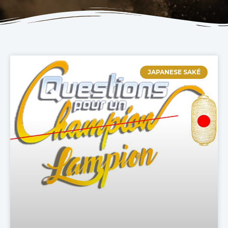
JAPANESE SAKÉ