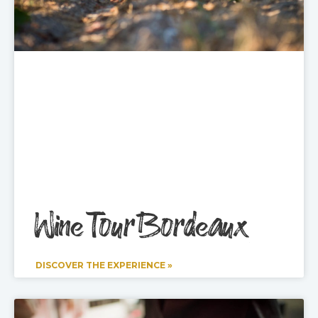
Wine Tour Bordeaux
DISCOVER THE EXPERIENCE »