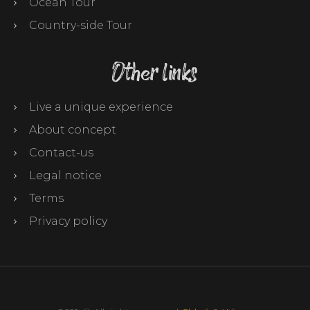
Ocean Tour
Country-side Tour
Other links
Live a unique experience
About concept
Contact-us
Legal notice
Terms
Privacy policy