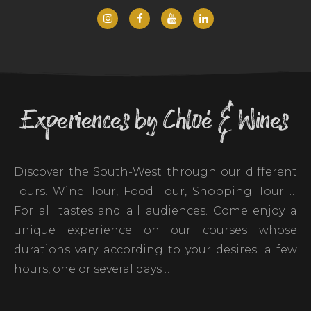
Experiences by Chloé & Wines
Discover the South-West through our different
Tours. Wine Tour, Food Tour, Shopping Tour …
For all tastes and all audiences. Come enjoy a
unique experience on our courses whose
durations vary according to your desires: a few
hours, one or several days …