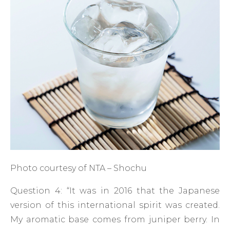
Photo courtesy of NTA – Shochu
Question 4: “It was in 2016 that the Japanese
version of this international spirit was created.
My aromatic base comes from juniper berry. In