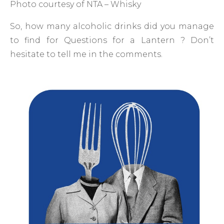
Photo courtesy of NTA – Whisky
So, how many alcoholic drinks did you manage
to find for Questions for a Lantern ? Don’t
hesitate to tell me in the comments.