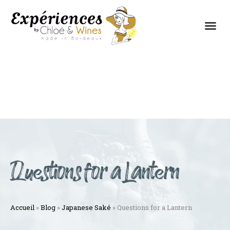
THE EXPERIENCES
THE CONCEPT
Questions for a Lantern
Accueil
»
Blog
»
Japanese Saké
»
Questions for a Lantern