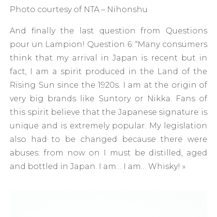
Photo courtesy of NTA – Nihonshu
And finally the last question from Questions
pour un Lampion! Question 6: “Many consumers
think that my arrival in Japan is recent but in
fact, I am a spirit produced in the Land of the
Rising Sun since the 1920s. I am at the origin of
very big brands like Suntory or Nikka. Fans of
this spirit believe that the Japanese signature is
unique and is extremely popular. My legislation
also had to be changed because there were
abuses: from now on I must be distilled, aged
and bottled in Japan. I am… I am… Whisky! »