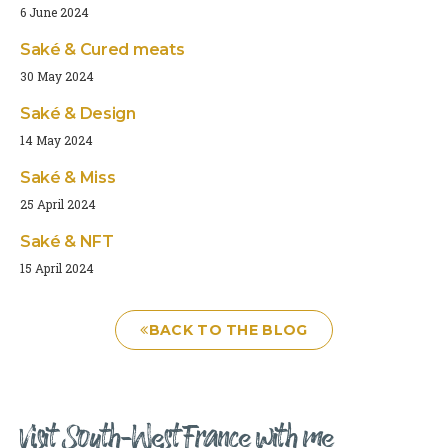
6 June 2024
Saké & Cured meats
30 May 2024
Saké & Design
14 May 2024
Saké & Miss
25 April 2024
Saké & NFT
15 April 2024
BACK TO THE BLOG
Visit South-West France with me