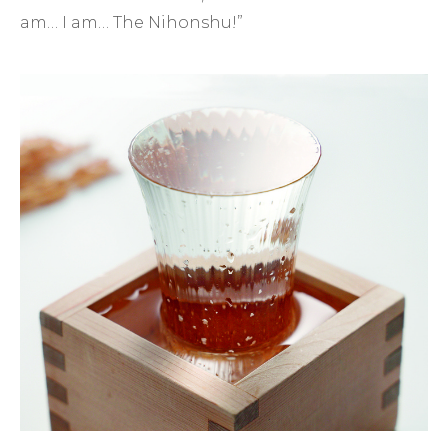
am… I am… The Nihonshu!”