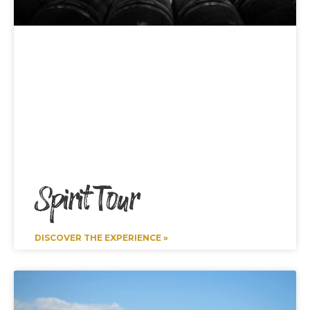
Spirit Tour
DISCOVER THE EXPERIENCE »