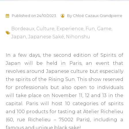
Published on
24/10/2023
By
Chloé Cazaux Grandpierre
Bordeaux
,
Culture
,
Experience
,
Fun
,
Game
,
Japan
,
Japanese Saké
,
Nihonshu
In a few days, the second edition of Spirits of
Japan will be held in Paris, an event that
revolves around Japanese culture but especially
the spirits of the Rising Sun. This show reserved
for professionals but also open to individuals
will take place on November 11, 12 and 13 in the
capital. Paris will host 10 categories of spirits
and 100 products for tasting at Atelier Richelieu
(60, rue Richelieu – 75002 Paris), including a
famous and unique black sake!