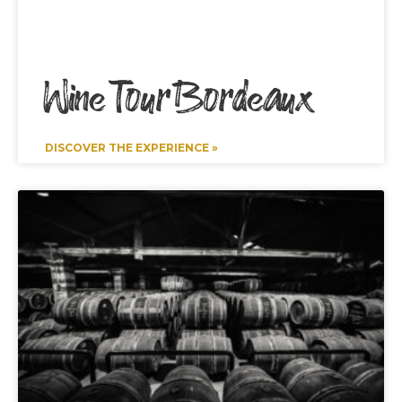
Wine Tour Bordeaux
DISCOVER THE EXPERIENCE »