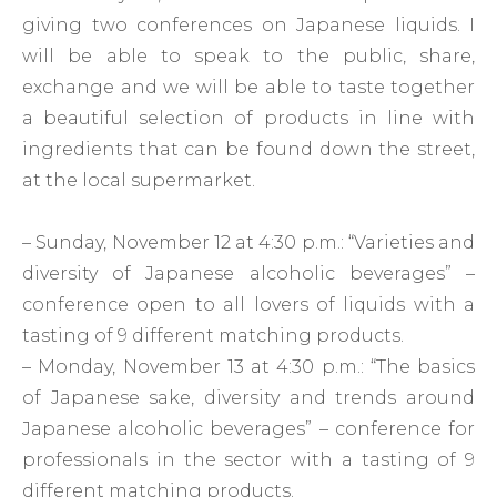
giving two conferences on Japanese liquids. I
will be able to speak to the public, share,
exchange and we will be able to taste together
a beautiful selection of products in line with
ingredients that can be found down the street,
at the local supermarket.
– Sunday, November 12 at 4:30 p.m.: “Varieties and
diversity of Japanese alcoholic beverages” –
conference open to all lovers of liquids with a
tasting of 9 different matching products.
– Monday, November 13 at 4:30 p.m.: “The basics
of Japanese sake, diversity and trends around
Japanese alcoholic beverages” – conference for
professionals in the sector with a tasting of 9
different matching products.