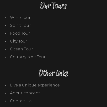
Our Tours
Wine Tour
Spirit Tour
Food Tour
City Tour
Ocean Tour
Country-side Tour
Other links
Live a unique experience
About concept
Contact-us