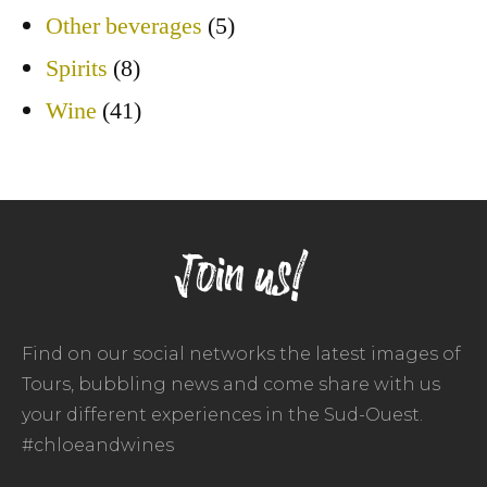
Other beverages
(5)
Spirits
(8)
Wine
(41)
Join us!
Find on our social networks the latest images of
Tours, bubbling news and come share with us
your different experiences in the Sud-Ouest.
#chloeandwines