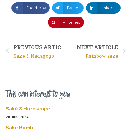
Facebook
Twitter
LinkedIn
Pinterest
PREVIOUS ARTICLE
NEXT ARTICLE
Saké & Nadagogo
Rainbow saké
This can interest to you
Saké & Horoscope
20 June 2024
Saké Bomb