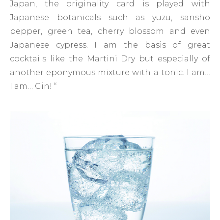
Japan, the originality card is played with
Japanese botanicals such as yuzu, sansho
pepper, green tea, cherry blossom and even
Japanese cypress. I am the basis of great
cocktails like the Martini Dry but especially of
another eponymous mixture with a tonic. I am…
I am… Gin! “