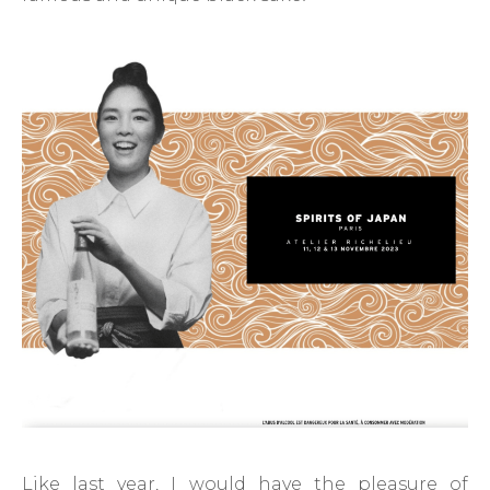
Like last year, I would have the pleasure of