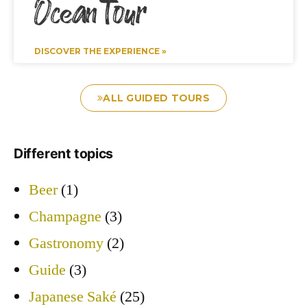
Ocean Tour
DISCOVER THE EXPERIENCE »
ALL GUIDED TOURS
Different topics
Beer
(1)
Champagne
(3)
Gastronomy
(2)
Guide
(3)
Japanese Saké
(25)