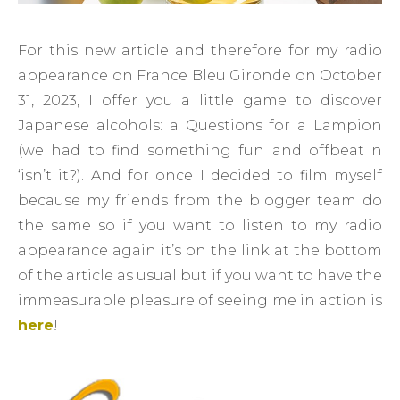
For this new article and therefore for my radio
appearance on France Bleu Gironde on October
31, 2023, I offer you a little game to discover
Japanese alcohols: a Questions for a Lampion
(we had to find something fun and offbeat n
‘isn’t it?). And for once I decided to film myself
because my friends from the blogger team do
the same so if you want to listen to my radio
appearance again it’s on the link at the bottom
of the article as usual but if you want to have the
immeasurable pleasure of seeing me in action is
here
!