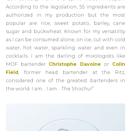
According to the legislation, 55 ingredients are
authorized in my production but the most
popular are rice, sweet potato, barley, cane
sugar and buckwheat. Known for my versatility
as I can be consumed alone, on ice, cut with cold
water, hot water, sparkling water and even in
cocktails. I am the darling of mixologists like
MOF bartender
Christophe Davoine
or
Colin
Field
, former head bartender at the Ritz,
considered one of the greatest bartenders in
the world. I am… I am… The Shochu!”