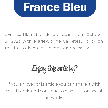
#France Bleu Gironde broadcast from October
31, 2023 with Marie-Corine Cailleteau: click on
the link to listen to the replay more easily!
Enjoy this article?
If you enjoyed this article you can share it with
your friends and continue to discuss it on social
networks.