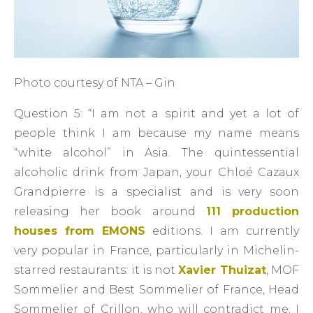
Photo courtesy of NTA – Gin
Question 5: “I am not a spirit and yet a lot of
people think I am because my name means
“white alcohol” in Asia. The quintessential
alcoholic drink from Japan, your Chloé Cazaux
Grandpierre is a specialist and is very soon
releasing her book around
111 production
houses from EMONS
editions. I am currently
very popular in France, particularly in Michelin-
starred restaurants: it is not
Xavier Thuizat
, MOF
Sommelier and Best Sommelier of France, Head
Sommelier of Crillon, who will contradict me. I