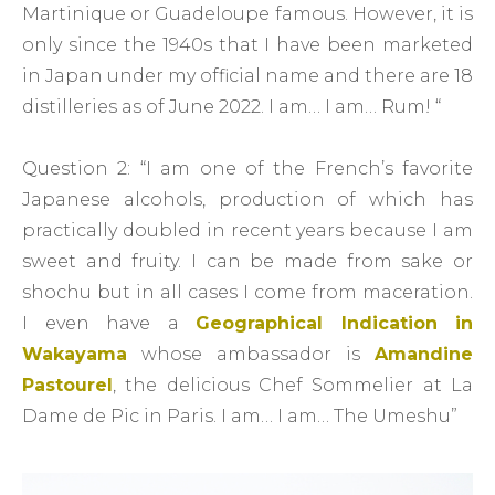
Martinique or Guadeloupe famous. However, it is
only since the 1940s that I have been marketed
in Japan under my official name and there are 18
distilleries as of June 2022. I am… I am… Rum! “
Question 2: “I am one of the French’s favorite
Japanese alcohols, production of which has
practically doubled in recent years because I am
sweet and fruity. I can be made from sake or
shochu but in all cases I come from maceration.
I even have a
Geographical Indication in
Wakayama
whose ambassador is
Amandine
Pastourel
, the delicious Chef Sommelier at La
Dame de Pic in Paris. I am… I am… The Umeshu”