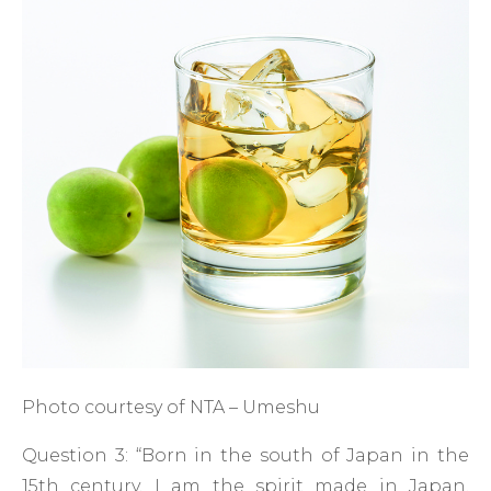
Photo courtesy of NTA – Umeshu
Question 3: “Born in the south of Japan in the
15th century, I am the spirit made in Japan.