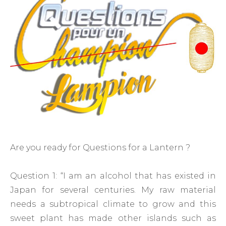
Are you ready for Questions for a Lantern ?
Question 1: “I am an alcohol that has existed in
Japan for several centuries. My raw material
needs a subtropical climate to grow and this
sweet plant has made other islands such as