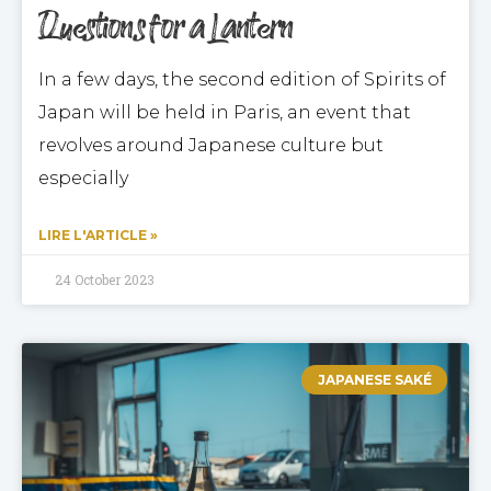
Questions for a Lantern
In a few days, the second edition of Spirits of
Japan will be held in Paris, an event that
revolves around Japanese culture but
especially
LIRE L'ARTICLE »
24 October 2023
JAPANESE SAKÉ