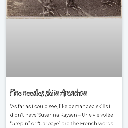
Pine needles ski in Arcachon
“As far as I could see, like demanded skills I
didn’t have”Susanna Kaysen – Une vie volée
“Grépin” or “Garbaye” are the French words