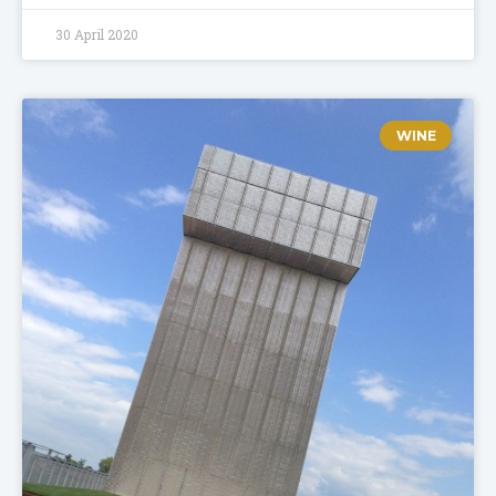
30 April 2020
WINE