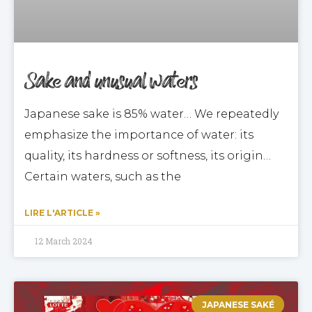
Sake and unusual waters
Japanese sake is 85% water… We repeatedly
emphasize the importance of water: its
quality, its hardness or softness, its origin…
Certain waters, such as the
LIRE L'ARTICLE »
12 March 2024
JAPANESE SAKÉ