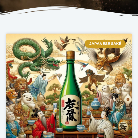
JAPANESE SAKÉ