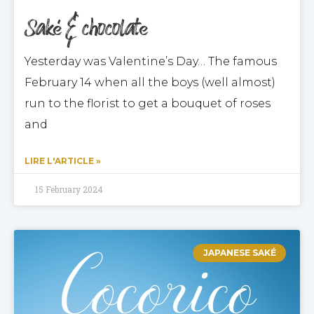
Saké & chocolate
Yesterday was Valentine’s Day… The famous
February 14 when all the boys (well almost)
run to the florist to get a bouquet of roses
and
LIRE L'ARTICLE »
15 February 2024
JAPANESE SAKÉ