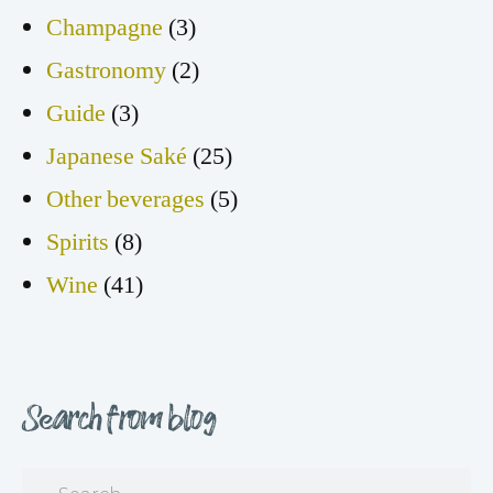
Champagne
(3)
Gastronomy
(2)
Guide
(3)
Japanese Saké
(25)
Other beverages
(5)
Spirits
(8)
Wine
(41)
Search from blog