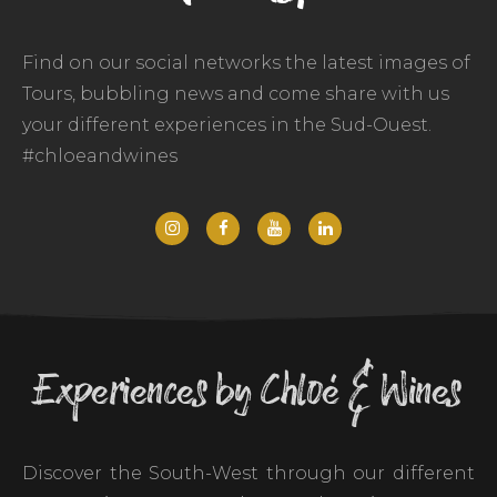
Find on our social networks the latest images of
Tours, bubbling news and come share with us
your different experiences in the Sud-Ouest.
#chloeandwines
Experiences by Chloé & Wines
Discover the South-West through our different