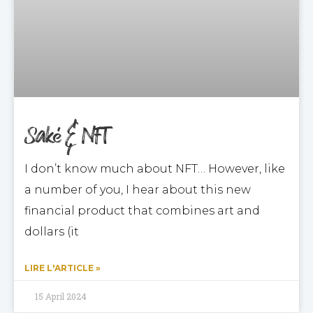
Saké & NFT
I don’t know much about NFT… However, like
a number of you, I hear about this new
financial product that combines art and
dollars (it
LIRE L'ARTICLE »
15 April 2024