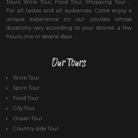
Tours. Wine Tour, Food Tour, Shopping Tour …
For all tastes and all audiences. Come enjoy a
unique experience on our courses whose
durations vary according to your desires: a few
hours, one or several days …
Our Tours
Wine Tour
Spirit Tour
Food Tour
City Tour
Ocean Tour
Country-side Tour