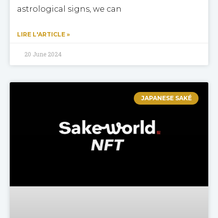
astrological signs, we can
LIRE L'ARTICLE »
20 June 2024
JAPANESE SAKÉ