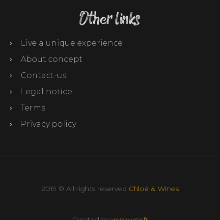
Other links
Live a unique experience
About concept
Contact-us
Legal notice
Terms
Privacy policy
2019 © All rights reserved
Chloé & Wines
Created by
www.vox.fr