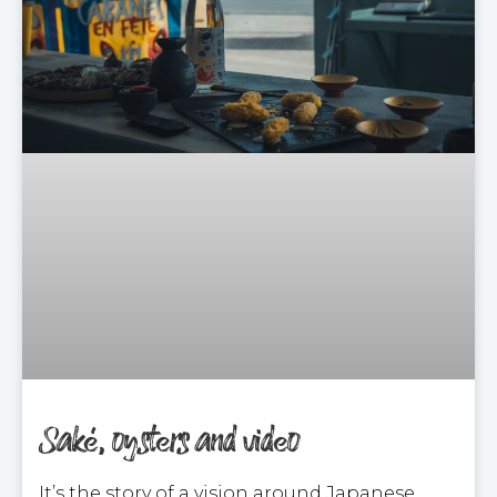
Saké, oysters and video
It’s the story of a vision around Japanese