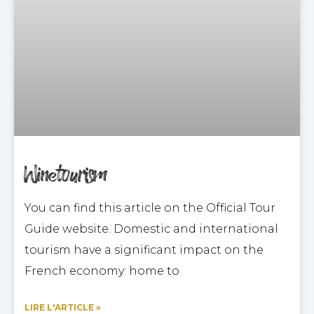
Winetourism
You can find this article on the Official Tour
Guide website. Domestic and international
tourism have a significant impact on the
French economy: home to
LIRE L'ARTICLE »