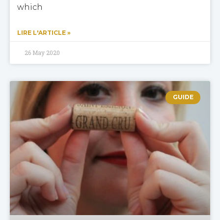
which
LIRE L'ARTICLE »
26 May 2020
GUIDE