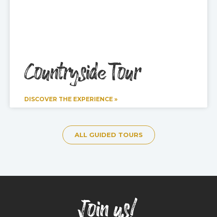
Countryside Tour
DISCOVER THE EXPERIENCE »
ALL GUIDED TOURS
Join us!