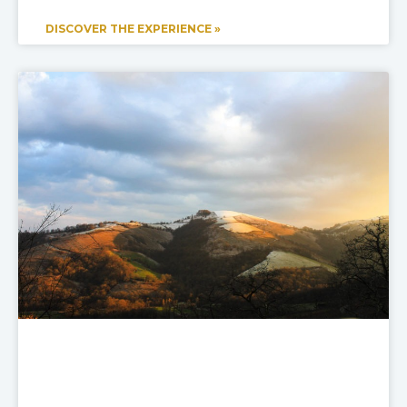
DISCOVER THE EXPERIENCE »