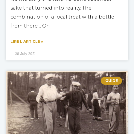
sake that turned into reality. The
combination of a local treat with a bottle
from there… On
LIRE L'ARTICLE »
28 July 2021
GUIDE