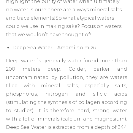
highlight the purity of water when ultimately
no water is pure: there are always mineral salts
and trace elements!So what atypical waters
could we use in making sake? Focus on waters
that we wouldn’t have thought of!
Deep Sea Water – Amami no mizu
Deep water is generally water found more than
200 meters deep. Colder, darker and
uncontaminated by pollution, they are waters
filled with mineral salts, especially salts,
phosphorus, nitrogen and silicic acids
(stimulating the synthesis of collagen according
to studies). It is therefore hard, strong water
with a lot of minerals (calcium and magnesium).
Deep Sea Water is extracted from a depth of 344