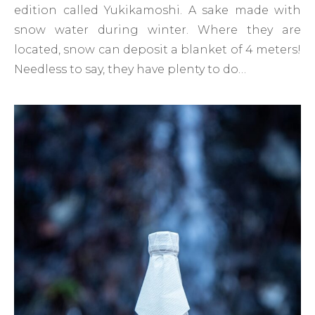
edition called Yukikamoshi. A sake made with
snow water during winter. Where they are
located, snow can deposit a blanket of 4 meters!
Needless to say, they have plenty to do…