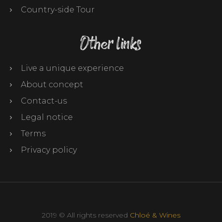
Country-side Tour
Other links
Live a unique experience
About concept
Contact-us
Legal notice
Terms
Privacy policy
2019 © All rights reserved
Chloé & Wines