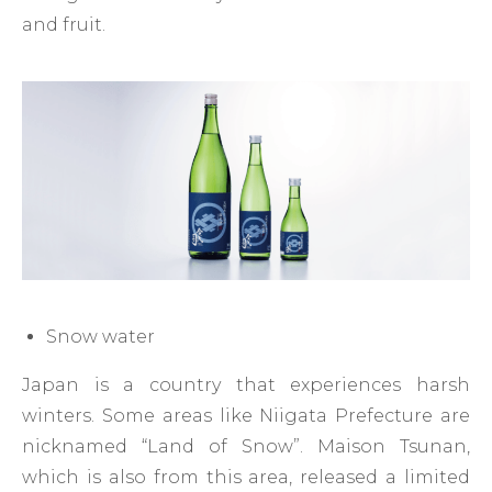
and fruit.
Snow water
Japan is a country that experiences harsh
winters. Some areas like Niigata Prefecture are
nicknamed “Land of Snow”. Maison Tsunan,
which is also from this area, released a limited