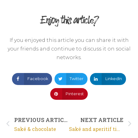
Enjoy this article?
If you enjoyed this article you can share it with
your friends and continue to discuss it on social
networks.
Facebook
Twitter
LinkedIn
Pinterest
PREVIOUS ARTICLE
NEXT ARTICLE
Saké & chocolate
Saké and aperitif time