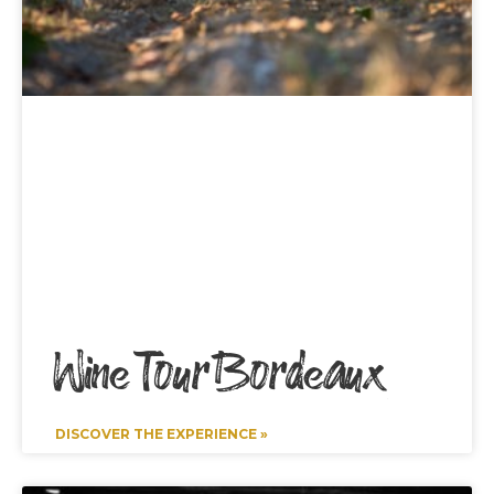
Wine Tour Bordeaux
DISCOVER THE EXPERIENCE »