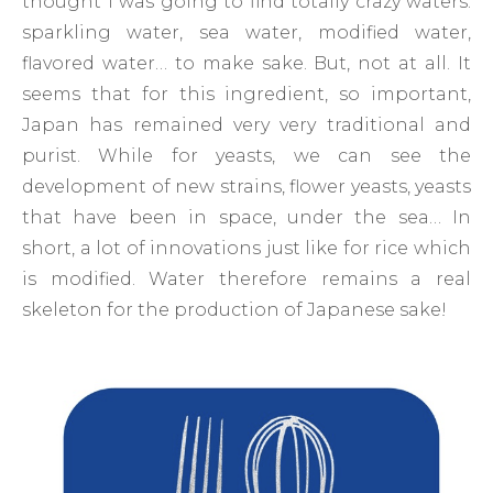
thought I was going to find totally crazy waters:
sparkling water, sea water, modified water,
flavored water… to make sake. But, not at all. It
seems that for this ingredient, so important,
Japan has remained very very traditional and
purist. While for yeasts, we can see the
development of new strains, flower yeasts, yeasts
that have been in space, under the sea… In
short, a lot of innovations just like for rice which
is modified. Water therefore remains a real
skeleton for the production of Japanese sake!