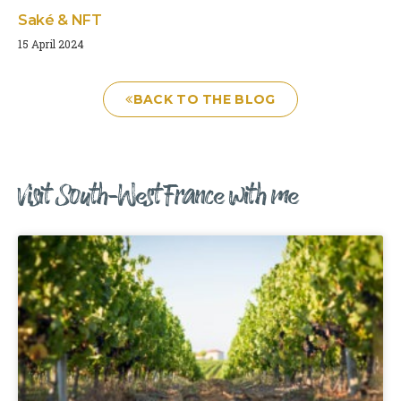
Saké & NFT
15 April 2024
BACK TO THE BLOG
Visit South-West France with me