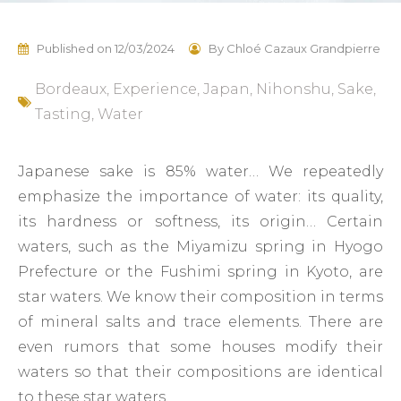
Published on
12/03/2024
By
Chloé Cazaux Grandpierre
Bordeaux
,
Experience
,
Japan
,
Nihonshu
,
Sake
,
Tasting
,
Water
Japanese sake is 85% water… We repeatedly
emphasize the importance of water: its quality,
its hardness or softness, its origin… Certain
waters, such as the Miyamizu spring in Hyogo
Prefecture or the Fushimi spring in Kyoto, are
star waters. We know their composition in terms
of mineral salts and trace elements. There are
even rumors that some houses modify their
waters so that their compositions are identical
to these star waters.