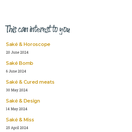
This can interest to you
Saké & Horoscope
20 June 2024
Saké Bomb
6 June 2024
Saké & Cured meats
30 May 2024
Saké & Design
14 May 2024
Saké & Miss
25 April 2024