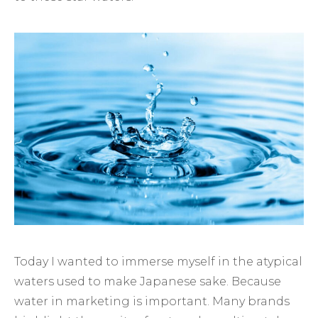
Today I wanted to immerse myself in the atypical
waters used to make Japanese sake. Because
water in marketing is important. Many brands