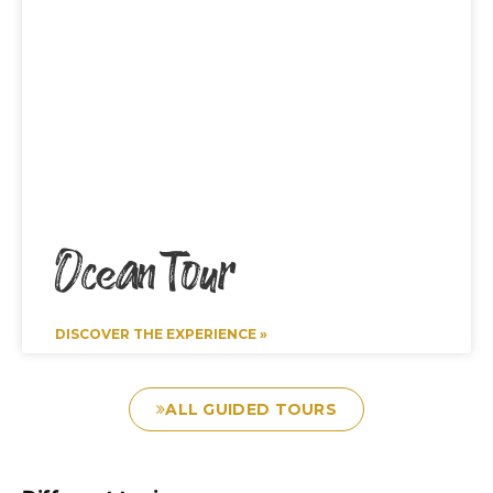
Ocean Tour
DISCOVER THE EXPERIENCE »
ALL GUIDED TOURS