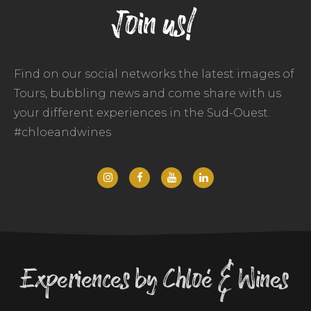
Join us!
Find on our social networks the latest images of
Tours, bubbling news and come share with us
your different experiences in the Sud-Ouest.
#chloeandwines
Experiences by Chloé & Wines