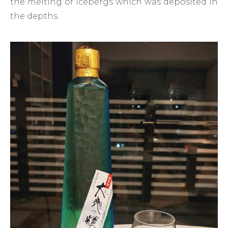
the melting of icebergs which was deposited in
the depths.