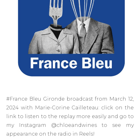
#France Bleu Gironde broadcast from March 12,
2024 with Marie-Corine Cailleteau: click on the
link to listen to the replay more easily and go to
my Instagram @chloeandwines to see my
appearance on the radio in Reels!