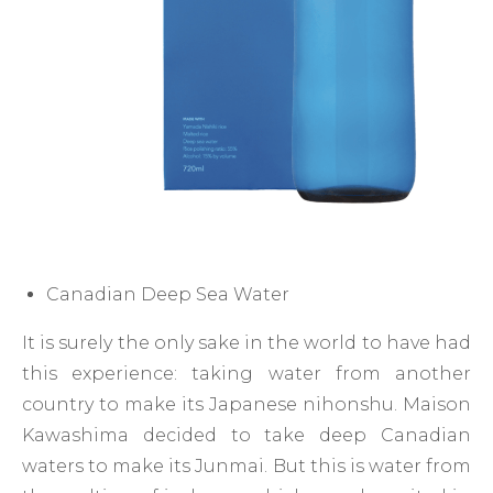
Canadian Deep Sea Water
It is surely the only sake in the world to have had
this experience: taking water from another
country to make its Japanese nihonshu. Maison
Kawashima decided to take deep Canadian
waters to make its Junmai. But this is water from