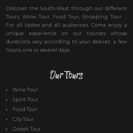
Discover the South-West through our different
Tours. Wine Tour, Food Tour, Shopping Tour …
For all tastes and all audiences. Come enjoy a
unique experience on our courses whose
durations vary according to your desires: a few
hours, one or several days …
Our Tours
Wine Tour
Spirit Tour
Food Tour
City Tour
Ocean Tour