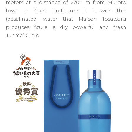
meters at a distance of 2200 m from Muroto
town in Kochi Prefecture. It is with this
(desalinated) water that Maison Tosatsuru
produces Azure, a dry, powerful and fresh
Junmai Ginjo.