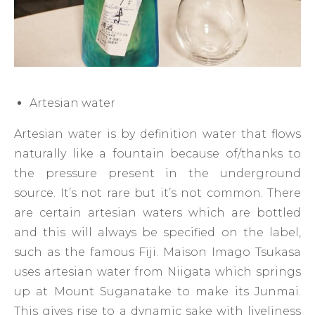
Artesian water
Artesian water is by definition water that flows
naturally like a fountain because of/thanks to
the pressure present in the underground
source. It’s not rare but it’s not common. There
are certain artesian waters which are bottled
and this will always be specified on the label,
such as the famous Fiji. Maison Imago Tsukasa
uses artesian water from Niigata which springs
up at Mount Suganatake to make its Junmai.
This gives rise to a dynamic sake with liveliness