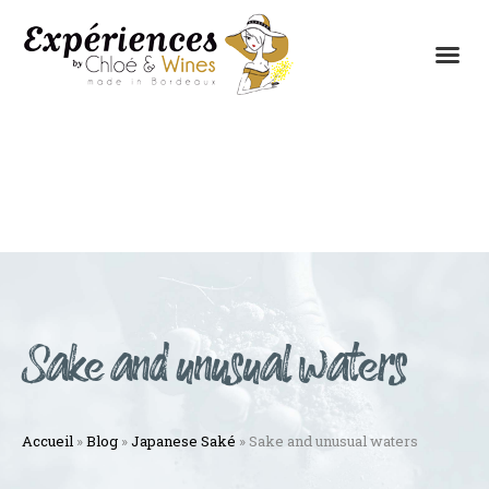
THE EXPERIENCES
THE CONCEPT
Sake and unusual waters
Accueil
»
Blog
»
Japanese Saké
»
Sake and unusual waters