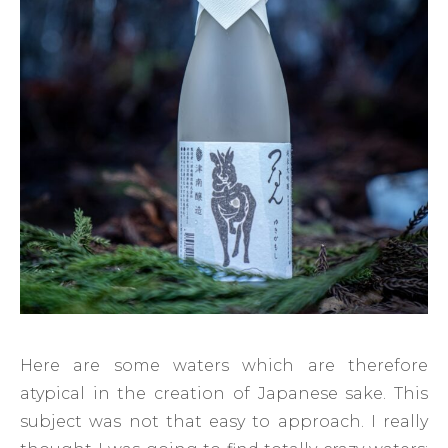
Here are some waters which are therefore
atypical in the creation of Japanese sake. This
subject was not that easy to approach. I really