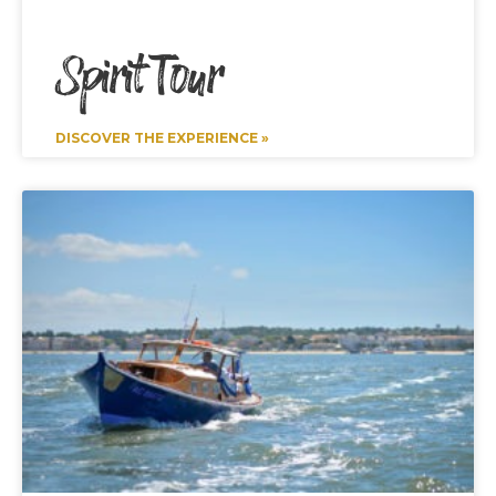
Spirit Tour
DISCOVER THE EXPERIENCE »