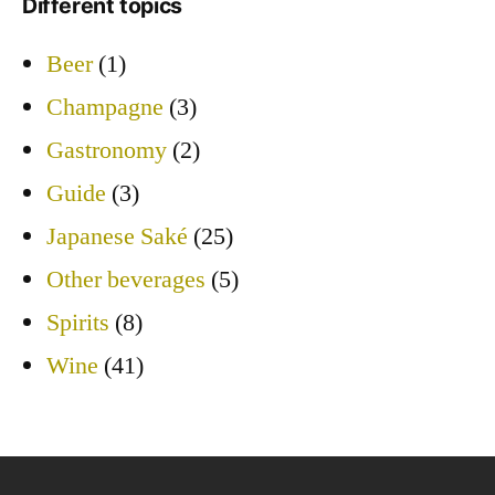
Different topics
Beer
(1)
Champagne
(3)
Gastronomy
(2)
Guide
(3)
Japanese Saké
(25)
Other beverages
(5)
Spirits
(8)
Wine
(41)