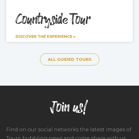
Countryside Tour
DISCOVER THE EXPERIENCE »
ALL GUIDED TOURS
Join us!
Find on our social networks the latest images of
Tours, bubbling news and come share with us