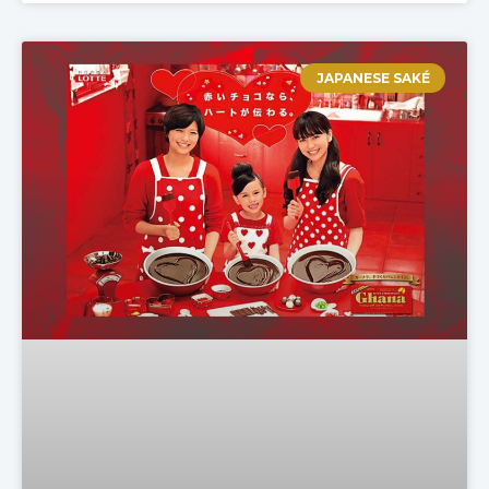
JAPANESE SAKÉ