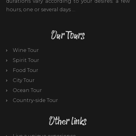
durations vary according to your desires: a few
hours, one or several days …
Our Tours
Wine Tour
Spirit Tour
Food Tour
City Tour
Ocean Tour
Country-side Tour
Other links