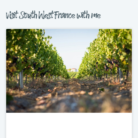
Visit South West France with me