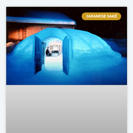
JAPANESE SAKÉ