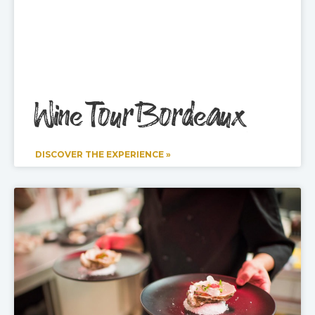
Wine Tour Bordeaux
DISCOVER THE EXPERIENCE »