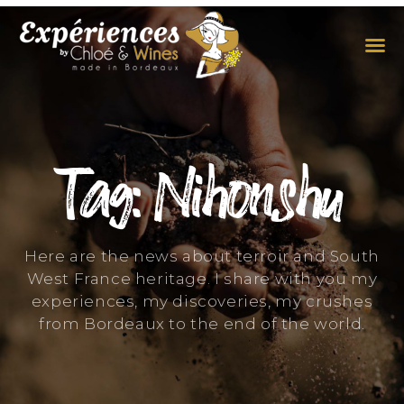
THE EXPERIENCES
THE CONCEPT
Tag: Nihonshu
Here are the news about terroir and South
West France heritage. I share with you my
experiences, my discoveries, my crushes
from Bordeaux to the end of the world.