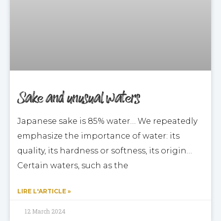
Sake and unusual waters
Japanese sake is 85% water… We repeatedly
emphasize the importance of water: its
quality, its hardness or softness, its origin…
Certain waters, such as the
LIRE L'ARTICLE »
12 March 2024