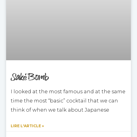
Saké Bomb
I looked at the most famous and at the same
time the most “basic” cocktail that we can
think of when we talk about Japanese
LIRE L'ARTICLE »