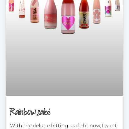
Rainbow saké
With the deluge hitting us right now, I want