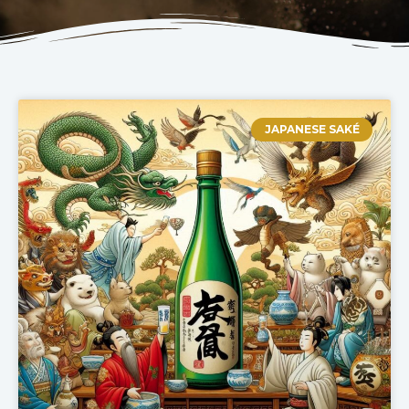
JAPANESE SAKÉ