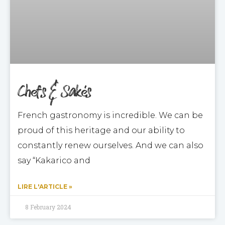
Chefs & Sakés
French gastronomy is incredible. We can be
proud of this heritage and our ability to
constantly renew ourselves. And we can also
say “Kakarico and
LIRE L'ARTICLE »
8 February 2024