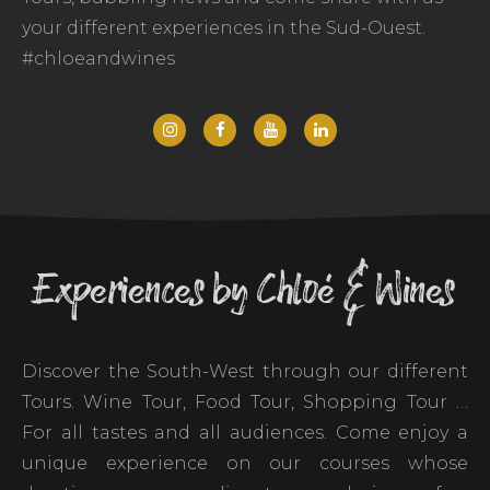
your different experiences in the Sud-Ouest.
#chloeandwines
Experiences by Chloé & Wines
Discover the South-West through our different
Tours. Wine Tour, Food Tour, Shopping Tour …
For all tastes and all audiences. Come enjoy a
unique experience on our courses whose