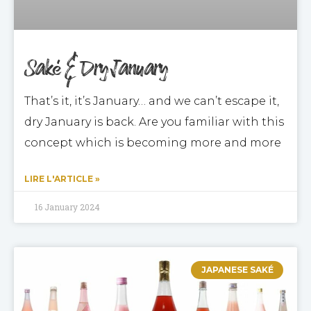
Saké & Dry January
That’s it, it’s January… and we can’t escape it,
dry January is back. Are you familiar with this
concept which is becoming more and more
LIRE L'ARTICLE »
16 January 2024
JAPANESE SAKÉ