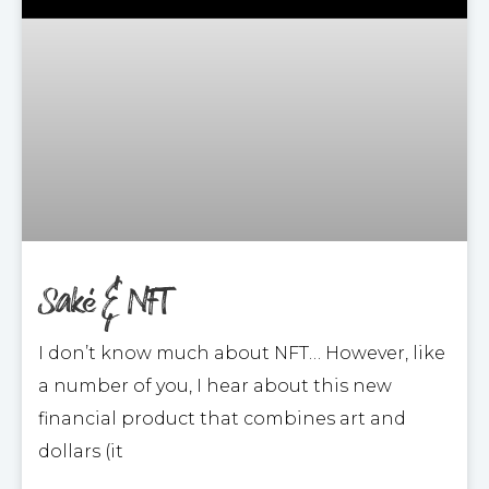
Saké & NFT
I don’t know much about NFT… However, like
a number of you, I hear about this new
financial product that combines art and
dollars (it