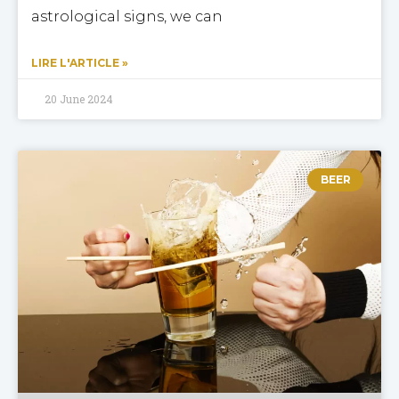
astrological signs, we can
LIRE L'ARTICLE »
20 June 2024
BEER