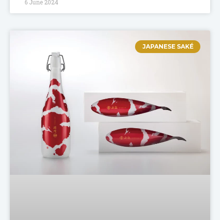
6 June 2024
JAPANESE SAKÉ