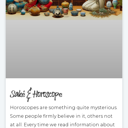
Saké & Horoscope
Horoscopes are something quite mysterious.
Some people firmly believe in it, others not
at all. Every time we read information about