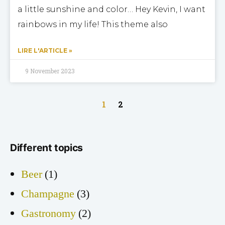
a little sunshine and color… Hey Kevin, I want
rainbows in my life! This theme also
LIRE L'ARTICLE »
9 November 2023
1
2
Different topics
Beer
(1)
Champagne
(3)
Gastronomy
(2)