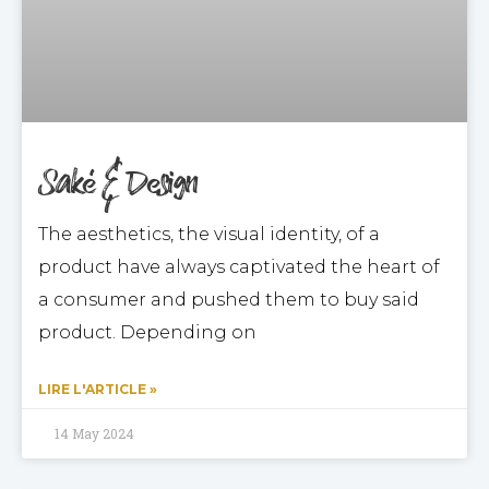
Saké & Design
The aesthetics, the visual identity, of a
product have always captivated the heart of
a consumer and pushed them to buy said
product. Depending on
LIRE L'ARTICLE »
14 May 2024