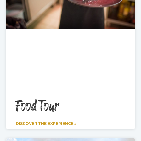
Food Tour
DISCOVER THE EXPERIENCE »