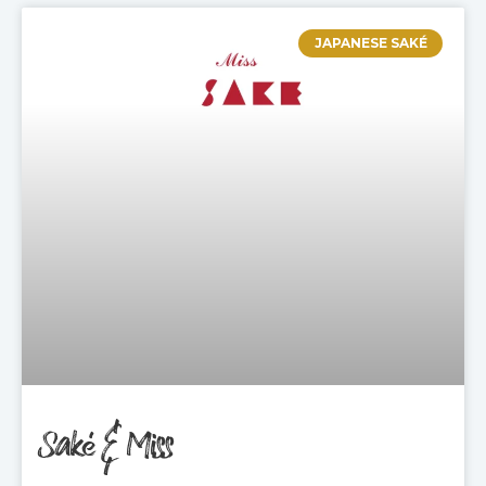
JAPANESE SAKÉ
Saké & Miss