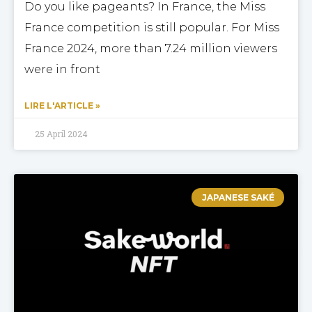
Do you like pageants? In France, the Miss
France competition is still popular. For Miss
France 2024, more than 7.24 million viewers
were in front
LIRE L'ARTICLE »
25 April 2024
JAPANESE SAKÉ