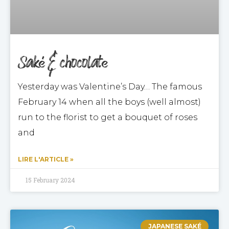
Saké & chocolate
Yesterday was Valentine’s Day… The famous
February 14 when all the boys (well almost)
run to the florist to get a bouquet of roses
and
LIRE L'ARTICLE »
15 February 2024
JAPANESE SAKÉ