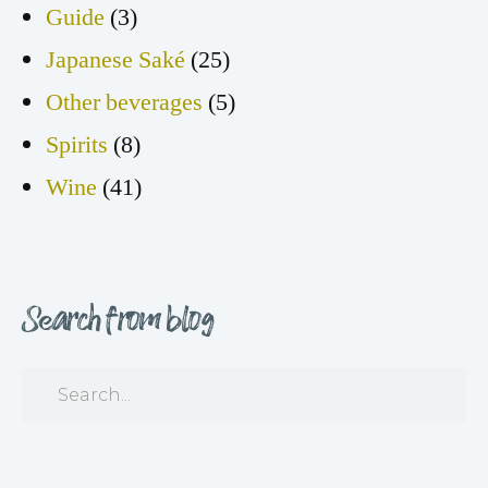
Guide
(3)
Japanese Saké
(25)
Other beverages
(5)
Spirits
(8)
Wine
(41)
Search from blog