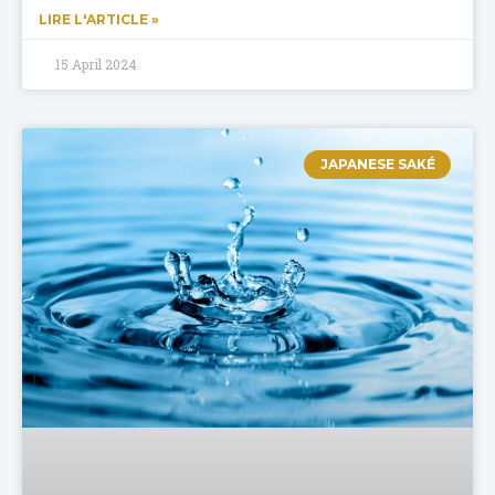
LIRE L'ARTICLE »
15 April 2024
JAPANESE SAKÉ