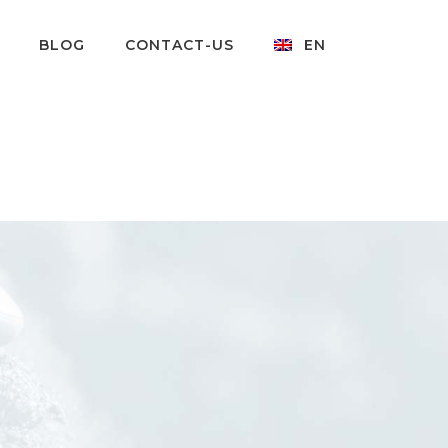
BLOG
CONTACT-US
EN