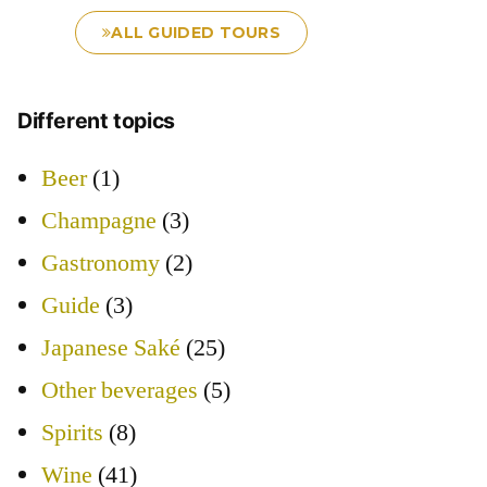
ALL GUIDED TOURS
Different topics
Beer
(1)
Champagne
(3)
Gastronomy
(2)
Guide
(3)
Japanese Saké
(25)
Other beverages
(5)
Spirits
(8)
Wine
(41)