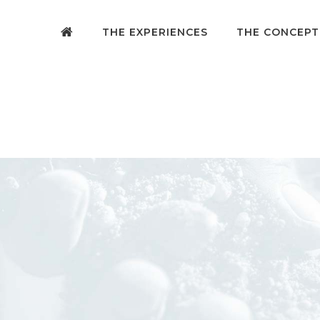
THE EXPERIENCES
THE CONCEPT