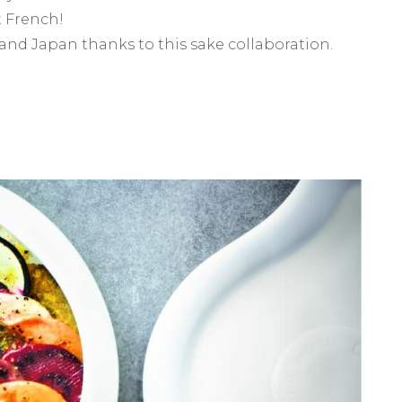
t French!
and Japan thanks to this sake collaboration.