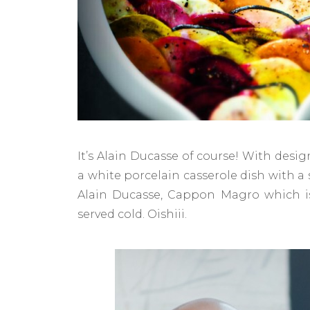
It’s Alain Ducasse of course! With desig
a white porcelain casserole dish with a
Alain Ducasse, Cappon Magro which is 
served cold. Oishiii.