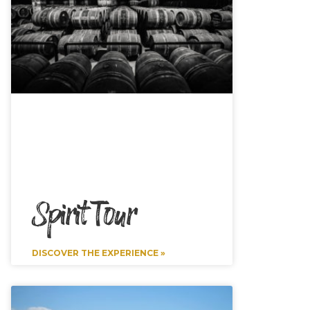
Spirit Tour
DISCOVER THE EXPERIENCE »