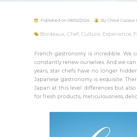
Published on
08/02/2024
By
Chloé Cazaux 
Bordeaux
,
Chef
,
Culture
,
Experience
,
F
French gastronomy is incredible. We ca
constantly renew ourselves. And we can 
years, star chefs have no longer hidden
Japanese gastronomy is exquisite. Ther
Japan at this level: differences but also
for fresh products, meticulousness, deli