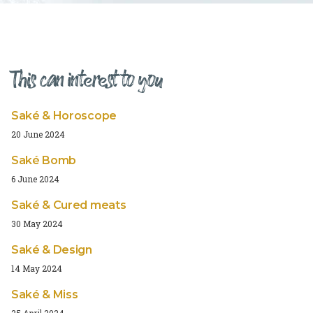
This can interest to you
Saké & Horoscope
20 June 2024
Saké Bomb
6 June 2024
Saké & Cured meats
30 May 2024
Saké & Design
14 May 2024
Saké & Miss
25 April 2024