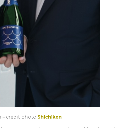
 – crédit photo
Shichiken