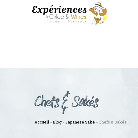
Chefs & Sakés
Accueil
»
Blog
»
Japanese Saké
»
Chefs & Sakés