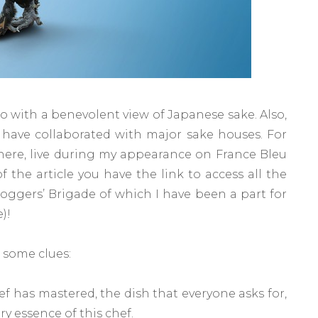
 so with a benevolent view of Japanese sake. Also,
have collaborated with major sake houses. For
ive here, live during my appearance on France Bleu
f the article you have the link to access all the
oggers’ Brigade of which I have been a part for
)!
u some clues:
hef has mastered, the dish that everyone asks for,
y essence of this chef.