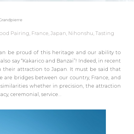
Grandpierre
ood Pairing
,
France
,
Japan
,
Nihonshu
,
Tasting
n be proud of this heritage and our ability to
also say “Kakarico and Banzai”! Indeed, in recent
 their attraction to Japan. It must be said that
e are bridges between our country, France, and
 similarities whether in precision, the attraction
cacy, ceremonial, service…