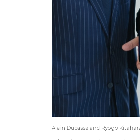
Alain Ducasse and Ryogo Kitahara