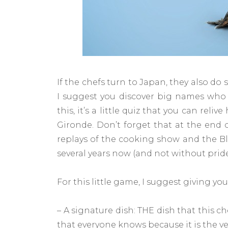
If the chefs turn to Japan, they also do
I suggest you discover big names who 
this, it’s a little quiz that you can rel
Gironde. Don’t forget that at the end o
replays of the cooking show and the Bl
several years now (and not without pride
For this little game, I suggest giving yo
– A signature dish: THE dish that this c
that everyone knows because it is the ver