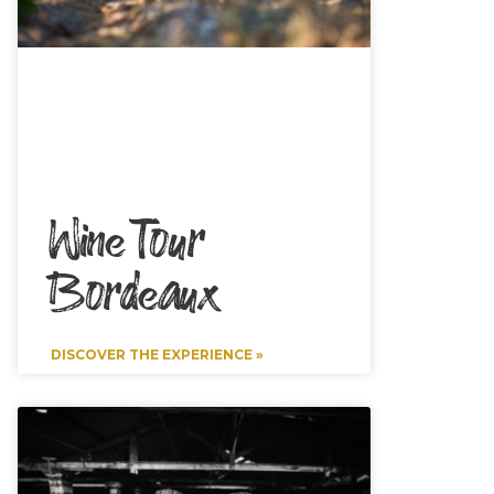
Wine Tour
Bordeaux
DISCOVER THE EXPERIENCE »