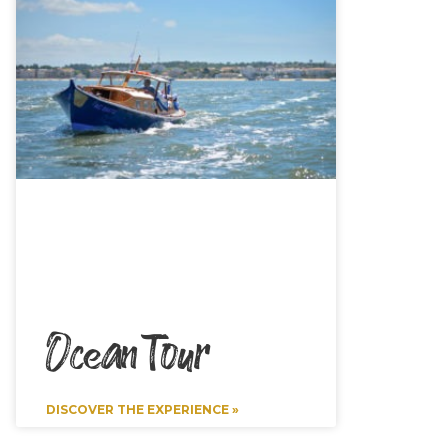
Ocean Tour
DISCOVER THE EXPERIENCE »