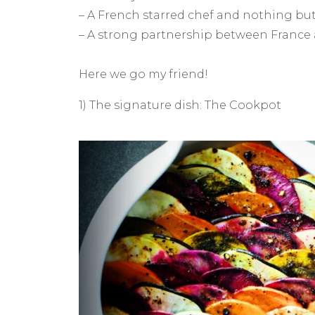
– A French starred chef and nothing bu
– A strong partnership between France 
Here we go my friend!
1) The signature dish: The Cookpot