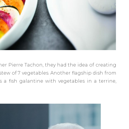
ner Pierre Tachon, they had the idea of ​​creating
 stew of 7 vegetables. Another flagship dish from
a fish galantine with vegetables in a terrine,