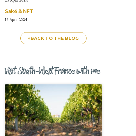
Saké & NFT
15 April 2024
BACK TO THE BLOG
Visit South-West France with me