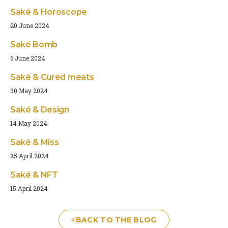
Saké & Horoscope
20 June 2024
Saké Bomb
6 June 2024
Saké & Cured meats
30 May 2024
Saké & Design
14 May 2024
Saké & Miss
25 April 2024
Saké & NFT
15 April 2024
BACK TO THE BLOG