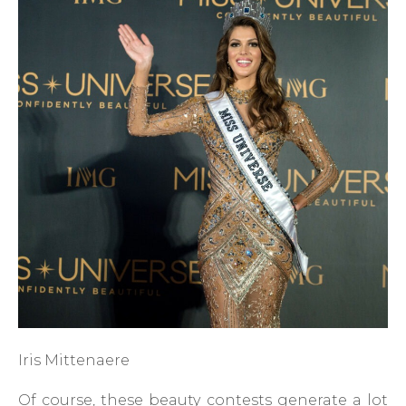
Iris Mittenaere
Of course, these beauty contests generate a lot