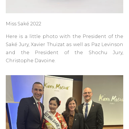
Miss Saké 2022
Here is a little photo with the President of the
Saké Jury, Xavier Thuizat as well as Paz Levinson
and the President of the Shochu Jury,
Christophe Davoine.