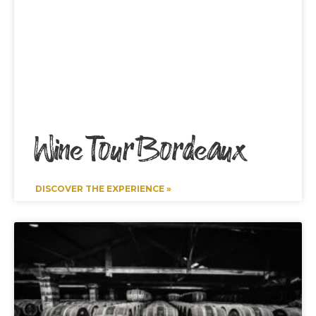
Wine Tour Bordeaux
DISCOVER THE EXPERIENCE »