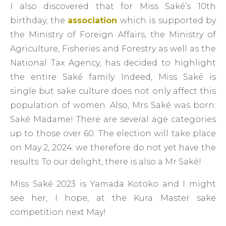
I also discovered that for Miss Saké’s 10th
birthday, the
association
which is supported by
the Ministry of Foreign Affairs, the Ministry of
Agriculture, Fisheries and Forestry as well as the
National Tax Agency, has decided to highlight
the entire Saké family. Indeed, Miss Saké is
single but sake culture does not only affect this
population of women. Also, Mrs Saké was born:
Saké Madame! There are several age categories
up to those over 60. The election will take place
on May 2, 2024: we therefore do not yet have the
results. To our delight, there is also a Mr Saké!
Miss Saké 2023 is Yamada Kotoko and I might
see her, I hope, at the Kura Master sake
competition next May!