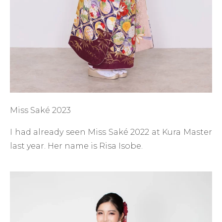
Miss Saké 2023
I had already seen Miss Saké 2022 at Kura Master
last year. Her name is Risa Isobe.