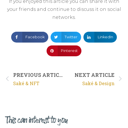
If you enjoyed this article you can share it with
your friends and continue to discuss it on social
networks.
Facebook
Twitter
LinkedIn
Pinterest
PREVIOUS ARTICLE
NEXT ARTICLE
Saké & NFT
Saké & Design
This can interest to you