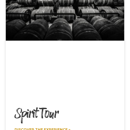
Spirit Tour
DISCOVER THE EXPERIENCE »