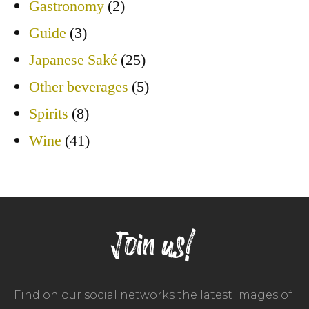
Gastronomy
(2)
Guide
(3)
Japanese Saké
(25)
Other beverages
(5)
Spirits
(8)
Wine
(41)
Join us!
Find on our social networks the latest images of