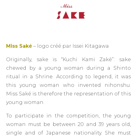
Miss Saké
– logo créé par Issei Kitagawa
Originally, sake is “Kuchi Kami Zaké”: sake
chewed by a young woman during a Shinto
ritual in a Shrine. According to legend, it was
this young woman who invented nihonshu.
Miss Saké is therefore the representation of this
young woman.
To participate in the competition, the young
woman must be between 20 and 39 years old,
single and of Japanese nationality. She must