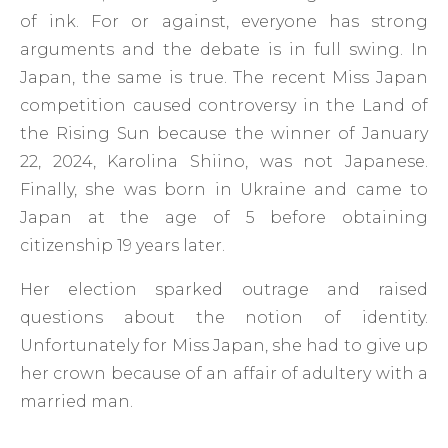
of ink. For or against, everyone has strong
arguments and the debate is in full swing. In
Japan, the same is true. The recent Miss Japan
competition caused controversy in the Land of
the Rising Sun because the winner of January
22, 2024, Karolina Shiino, was not Japanese.
Finally, she was born in Ukraine and came to
Japan at the age of 5 before obtaining
citizenship 19 years later.
Her election sparked outrage and raised
questions about the notion of identity.
Unfortunately for Miss Japan, she had to give up
her crown because of an affair of adultery with a
married man.