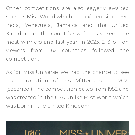
Other competitions are also eagerly awaited
such as Miss World which has existed since 1951.
India, Venezuela, Jamaica and the United
Kingdom are the countries which have seen the
most winners and last year, in 2023, 2 .3 billion
viewers from 162 countries followed the
competition!
As for Miss Universe, we had the chance to see
the coronation of Iris Mittenaere in 2021
(cocorico!). The competition dates from 1952 and
was created in the USA unlike Miss World which
was born in the United Kingdom.