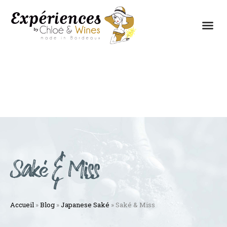
THE EXPERIENCES
THE CONCEPT
Saké & Miss
Accueil
»
Blog
»
Japanese Saké
»
Saké & Miss