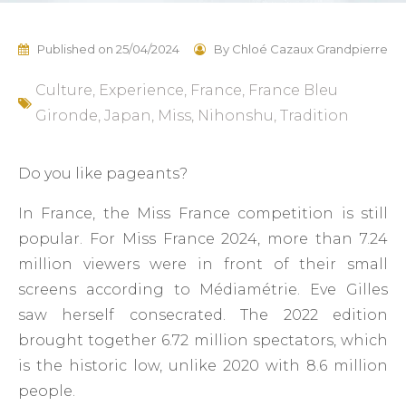
Published on
25/04/2024
By
Chloé Cazaux Grandpierre
Culture
,
Experience
,
France
,
France Bleu
Gironde
,
Japan
,
Miss
,
Nihonshu
,
Tradition
Do you like pageants?
In France, the Miss France competition is still
popular. For Miss France 2024, more than 7.24
million viewers were in front of their small
screens according to Médiamétrie. Eve Gilles
saw herself consecrated. The 2022 edition
brought together 6.72 million spectators, which
is the historic low, unlike 2020 with 8.6 million
people.