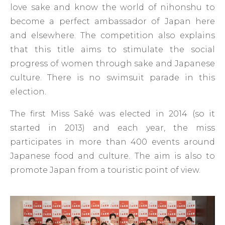
love sake and know the world of nihonshu to
become a perfect ambassador of Japan here
and elsewhere. The competition also explains
that this title aims to stimulate the social
progress of women through sake and Japanese
culture. There is no swimsuit parade in this
election.
The first Miss Saké was elected in 2014 (so it
started in 2013) and each year, the miss
participates in more than 400 events around
Japanese food and culture. The aim is also to
promote Japan from a touristic point of view.