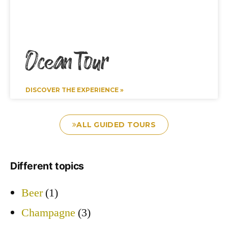
Ocean Tour
DISCOVER THE EXPERIENCE »
ALL GUIDED TOURS
Different topics
Beer
(1)
Champagne
(3)