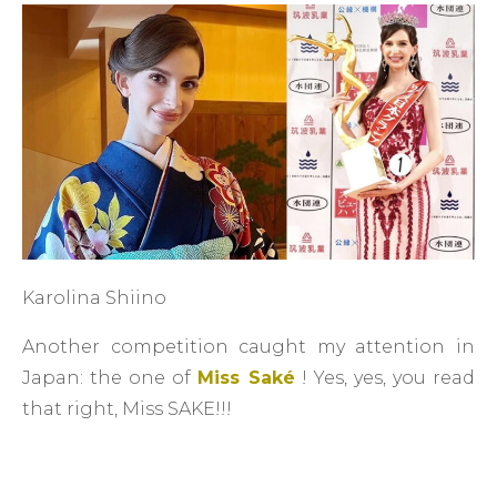
Karolina Shiino
Another competition caught my attention in
Japan: the one of
Miss Saké
! Yes, yes, you read
that right, Miss SAKE!!!