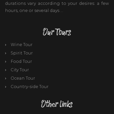
durations vary according to your desires: a few
hours, one or several days …
Our Tours
Wine Tour
Spirit Tour
Food Tour
City Tour
Ocean Tour
Country-side Tour
Other links