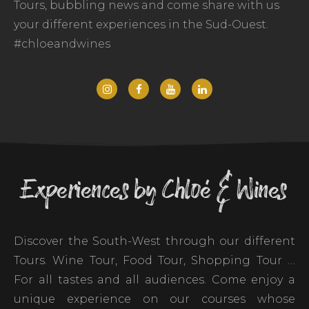
Tours, bubbling news and come share with us
your different experiences in the Sud-Ouest.
#chloeandwines
Experiences by Chloé & Wines
Discover the South-West through our different
Tours. Wine Tour, Food Tour, Shopping Tour …
For all tastes and all audiences. Come enjoy a
unique experience on our courses whose