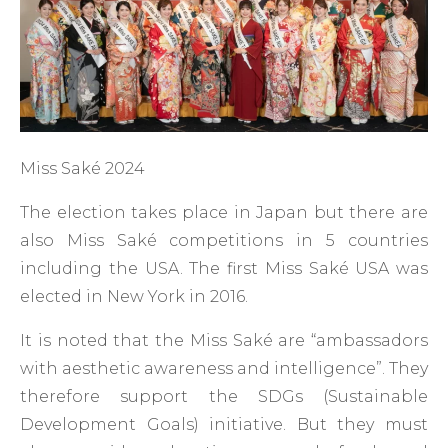
Miss Saké 2024
The election takes place in Japan but there are
also Miss Saké competitions in 5 countries
including the USA. The first Miss Saké USA was
elected in New York in 2016.
It is noted that the Miss Saké are “ambassadors
with aesthetic awareness and intelligence”. They
therefore support the SDGs (Sustainable
Development Goals) initiative. But they must