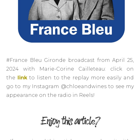
#France Bleu Gironde broadcast from April 25,
2024 with Marie-Corine Cailleteau: click on
the
link
to listen to the replay more easily and
go to my Instagram @chloeandwines to see my
appearance on the radio in Reels!
Enjoy this article?