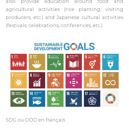
also provide education around food and
agricultural activities (rice planting, visiting
producers, etc.) and Japanese cultural activities
(festivals, celebrations, conferences, etc.).
SDG ou ODD en français