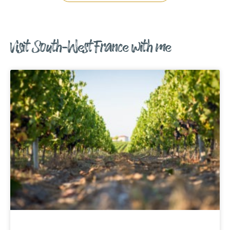
Visit South-West France with me