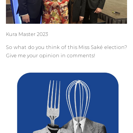
Kura Master 2023
So what do you think of this Miss Saké election?
Give me your opinion in comments!