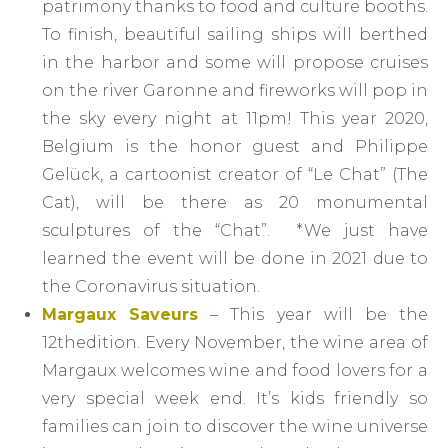
patrimony thanks to food and culture booths.
To finish, beautiful sailing ships will berthed
in the harbor and some will propose cruises
on the river Garonne and fireworks will pop in
the sky every night at 11pm! This year 2020,
Belgium is the honor guest and Philippe
Gelück, a cartoonist creator of “Le Chat” (The
Cat), will be there as 20 monumental
sculptures of the “Chat”. *We just have
learned the event will be done in 2021 due to
the Coronavirus situation.
Margaux Saveurs
– This year will be the
12thedition. Every November, the wine area of
Margaux welcomes wine and food lovers for a
very special week end. It’s kids friendly so
families can join to discover the wine universe