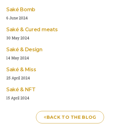
Saké Bomb
6 June 2024
Saké & Cured meats
30 May 2024
Saké & Design
14 May 2024
Saké & Miss
25 April 2024
Saké & NFT
15 April 2024
BACK TO THE BLOG