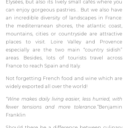
Elysées, but also its lively small cafés where you
can enjoy gorgeous pastries… But we also have
an incredible diversity of landscapes in France:
the mediterranean shores, the atlantic coast,
mountains, cities or countryside are attractive
places to visit. Loire Valley and Provence
especially are the two main “country sidish”
areas. Besides, lots of tourists travel across
France to reach Spain and Italy.
Not forgetting French food and wine which are
widely exported all over the world!
“Wine makes daily living easier, less hurried, with
fewer tensions and more tolerance.”
Benjamin
Franklin
Should there be a difference between culinary