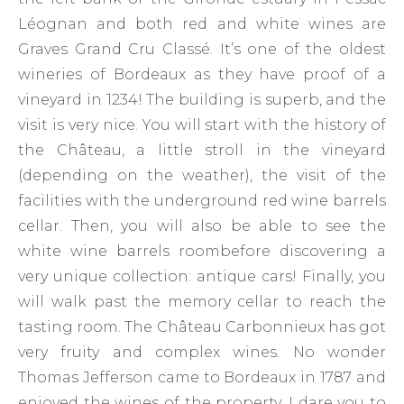
Léognan and both red and white wines are
Graves Grand Cru Classé. It’s one of the oldest
wineries of Bordeaux as they have proof of a
vineyard in 1234! The building is superb, and the
visit is very nice. You will start with the history of
the Château, a little stroll in the vineyard
(depending on the weather), the visit of the
facilities with the underground red wine barrels
cellar. Then, you will also be able to see the
white wine barrels roombefore discovering a
very unique collection: antique cars! Finally, you
will walk past the memory cellar to reach the
tasting room. The Château Carbonnieux has got
very fruity and complex wines. No wonder
Thomas Jefferson came to Bordeaux in 1787 and
enjoyed the wines of the property. I dare you to