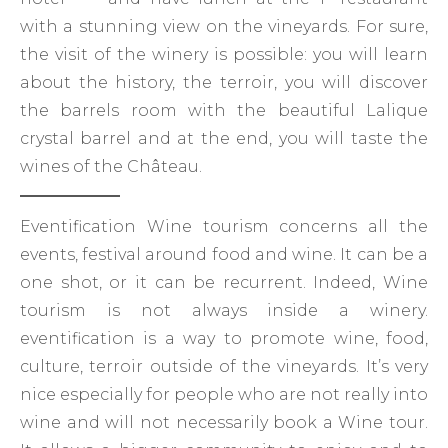
with a stunning view on the vineyards. For sure,
the visit of the winery is possible: you will learn
about the history, the terroir, you will discover
the barrels room with the beautiful Lalique
crystal barrel and at the end, you will taste the
wines of the Château.
Eventification Wine tourism concerns all the
events, festival around food and wine. It can be a
one shot, or it can be recurrent. Indeed, Wine
tourism is not always inside a winery.
eventification is a way to promote wine, food,
culture, terroir outside of the vineyards. It’s very
nice especially for people who are not really into
wine and will not necessarily book a Wine tour.