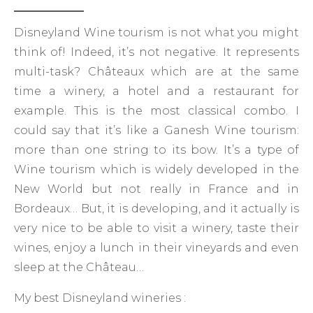
Disneyland Wine tourism is not what you might
think of! Indeed, it’s not negative. It represents
multi-task? Châteaux which are at the same
time a winery, a hotel and a restaurant for
example. This is the most classical combo. I
could say that it’s like a Ganesh Wine tourism:
more than one string to its bow. It’s a type of
Wine tourism which is widely developed in the
New World but not really in France and in
Bordeaux… But, it is developing, and it actually is
very nice to be able to visit a winery, taste their
wines, enjoy a lunch in their vineyards and even
sleep at the Château…
My best Disneyland wineries :