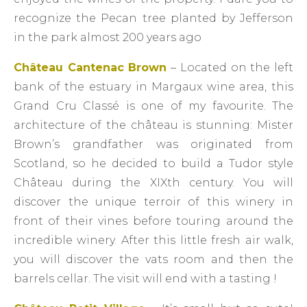
recognize the Pecan tree planted by Jefferson
in the park almost 200 years ago
Château Cantenac Brown
– Located on the left
bank of the estuary in Margaux wine area, this
Grand Cru Classé is one of my favourite. The
architecture of the château is stunning: Mister
Brown’s grandfather was originated from
Scotland, so he decided to build a Tudor style
Château during the XIXth century. You will
discover the unique terroir of this winery in
front of their vines before touring around the
incredible winery. After this little fresh air walk,
you will discover the vats room and then the
barrels cellar. The visit will end with a tasting !