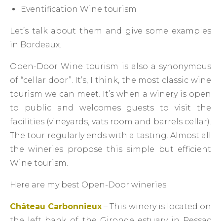
Eventification Wine tourism
Let’s talk about them and give some examples
in Bordeaux.
Open-Door Wine tourism is also a synonymous
of “cellar door”. It’s, I think, the most classic wine
tourism we can meet. It’s when a winery is open
to public and welcomes guests to visit the
facilities (vineyards, vats room and barrels cellar).
The tour regularly ends with a tasting. Almost all
the wineries propose this simple but efficient
Wine tourism.
Here are my best Open-Door wineries:
Château Carbonnieux
– This winery is located on
the left bank of the Gironde estuary in Pessac