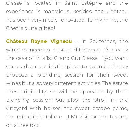
Classé is located in Saint Estèphe and the
experience is marvelous. Besides, the Château
has been very nicely renovated. To my mind, the
Chef is quite gifted!
Château Rayne Vigneau
– In Sauternes, the
wineries need to make a difference. It’s clearly
the case of this 1st Grand Cru Classé. If you want
some adventure, it’s the place to go. Indeed, they
propose a blending session for their sweet
wines but also very different activities. The estate
likes originality: so will be appealed by their
blending session but also the stroll in the
vineyard with horses, the sweet escape game,
the microlight (plane ULM) visit or the tasting
on a tree top!