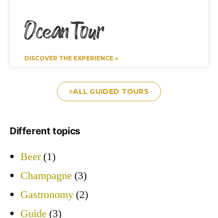
Ocean Tour
DISCOVER THE EXPERIENCE »
ALL GUIDED TOURS
Different topics
Beer
(1)
Champagne
(3)
Gastronomy
(2)
Guide
(3)