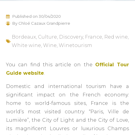
Published on
30/04/2020
By
Chloé Cazaux Grandpierre
Bordeaux
,
Culture
,
Discovery
,
France
,
Red wine
,
White wine
,
Wine
,
Winetourism
You can find this article on the
Official Tour
Guide website
.
Domestic and international tourism have a
significant impact on the French economy:
home to world-famous sites, France is the
world’s most visited country. “Paris, Ville de
Lumière”, the City of Light and the City of Love,
its magnificent Louvres or luxurious Champs