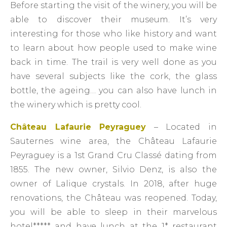
Before starting the visit of the winery, you will be
able to discover their museum. It’s very
interesting for those who like history and want
to learn about how people used to make wine
back in time. The trail is very well done as you
have several subjects like the cork, the glass
bottle, the ageing… you can also have lunch in
the winery which is pretty cool.
Château Lafaurie Peyraguey
– Located in
Sauternes wine area, the Château Lafaurie
Peyraguey is a 1st Grand Cru Classé dating from
1855. The new owner, Silvio Denz, is also the
owner of Lalique crystals. In 2018, after huge
renovations, the Château was reopened. Today,
you will be able to sleep in their marvelous
hotel***** and have lunch at the 1* restaurant