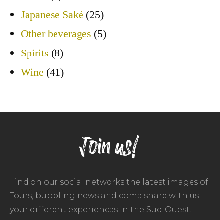
Japanese Saké
(25)
Other beverages
(5)
Spirits
(8)
Wine
(41)
Join us!
Find on our social networks the latest images of
Tours, bubbling news and come share with us
your different experiences in the Sud-Ouest.