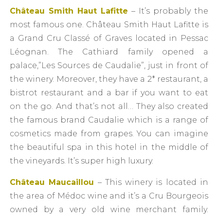
Château Smith Haut Lafitte
– It’s probably the
most famous one. Château Smith Haut Lafitte is
a Grand Cru Classé of Graves located in Pessac
Léognan. The Cathiard family opened a
palace,”Les Sources de Caudalie”, just in front of
the winery. Moreover, they have a 2* restaurant, a
bistrot restaurant and a bar if you want to eat
on the go. And that’s not all… They also created
the famous brand Caudalie which is a range of
cosmetics made from grapes. You can imagine
the beautiful spa in this hotel in the middle of
the vineyards. It’s super high luxury.
Château Maucaillou
– This winery is located in
the area of Médoc wine and it’s a Cru Bourgeois
owned by a very old wine merchant family.