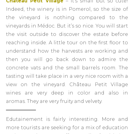
Château Petit Village
– It’s small but so cute!
Indeed, the winery is in Pomerol, so the size of
the vineyard is nothing compared to the
vineyards in Médoc. But it’s so nice. You will start
the visit outside to discover the estate before
reaching inside. A little tour on the first floor to
understand how the harvests are working and
then you will go back down to admire the
concrete vats and the small barrels room. The
tasting will take place in a very nice room with a
view on the vineyard. Château Petit Village
wines are very deep in color and also in
aromas. They are very fruity and velvety.
Edutainement is fairly interesting. More and
more tourists are seeking for a mix of education