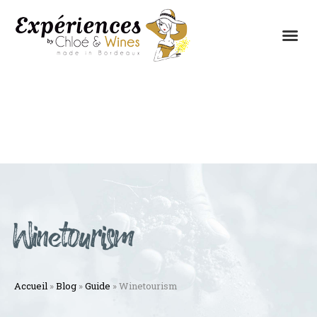
THE EXPERIENCES
THE CONCEPT
Winetourism
Accueil
»
Blog
»
Guide
»
Winetourism