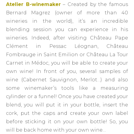
Atelier B-winemaker
– Created by the famous
Bernard Magrez (owner of more than 40
wineries in the world), it’s an incredible
blending session you can experience in his
wineries. Indeed, after visiting Château Pape
Clément in Pessac Léognan, Château
Fombrauge in Saint Emilion or Château La Tour
Carnet in Médoc, you will be able to create your
own wine! In front of you, several samples of
wine (Cabernet Sauvignon, Merlot…) and also
some winemaker’s tools like a measuring
cylinder or a funnel! Once you have created your
blend, you will put it in your bottle, insert the
cork, put the caps and create your own label
before sticking it on your own bottle! So, you
will be back home with your own wine…