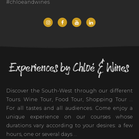
#chloeandwines
Experiences by Chloé & Wines
Discover the South-West through our different
Tours. Wine Tour, Food Tour, Shopping Tour …
For all tastes and all audiences. Come enjoy a
unique experience on our courses whose
durations vary according to your desires: a few
hours, one or several days …