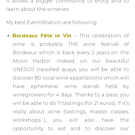
It allows a bigger community to enjoy and to
learn about the wineries.
My best Eventification are following:
Bordeaux Fête le Vin
– This celebration of
wine is probably THE wine festival of
Bordeaux which is back every 2 years on the
Moon Harbor. Indeed, on our beautiful
UNESCO classified quays, you will be able to
discover 80 local wine appellations which will
have ephemeral wine stands held by
winegrowers for 4 days. Thanks to a pass, you
will be able to do 11 tastings (for 21 euros). If it’s
really about wine (tastings, master classes,
workshops…), you will also have the
opportunity to eat and to discover our