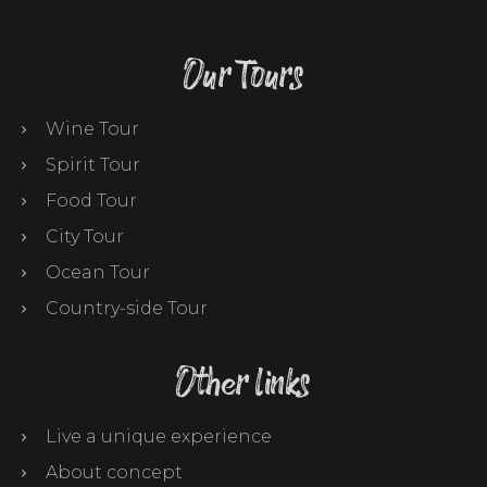
Our Tours
Wine Tour
Spirit Tour
Food Tour
City Tour
Ocean Tour
Country-side Tour
Other links
Live a unique experience
About concept