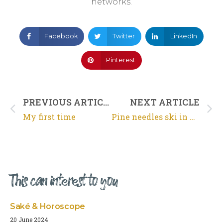
networks.
Facebook
Twitter
LinkedIn
Pinterest
PREVIOUS ARTICLE
NEXT ARTICLE
My first time
Pine needles ski in Arcachon
This can interest to you
Saké & Horoscope
20 June 2024