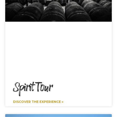
Spirit Tour
DISCOVER THE EXPERIENCE »