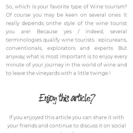
So, which is your favorite type of Wine tourism?
Of course you may be keen on several ones. It
really depends onthe style of the wine tourist
you are! Because yes / indeed, several
terminologies qualify wine tourists : epicureans,
conventionals, explorators and experts. But
anyway, what is most important is to enjoy every
minute of your journey in the world of wine and
to leave the vineyards with a little twinge !
Enjoy this article?
If you enjoyed this article you can share it with
your friends and continue to discuss it on social