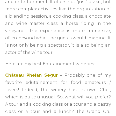
and entertainment. It offers not “just” a visit, but
more complex activities like the organization of
a blending session, a cooking class, a chocolate
and wine master class, a horse riding in the
vineyard… The experience is more immersive,
often beyond what the guests would imagine. It
is not only being a spectator, it is also being an
actor of the wine tour.
Here are my best Edutainement wineries:
Château Phelan Segur
– Probably one of my
favorite edutainement for food amateurs /
lovers! Indeed, the winery has its own Chef,
which is quite unusual. So, what will you prefer?
A tour and a cooking class or a tour and a pastry
class or a tour and a lunch? The Grand Cru