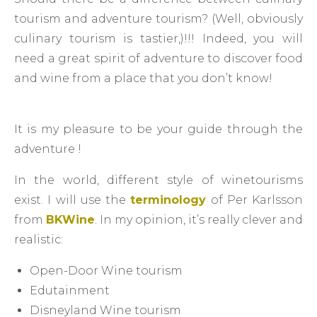
tourism and adventure tourism? (Well, obviously
culinary tourism is tastier,)!!! Indeed, you will
need a great spirit of adventure to discover food
and wine from a place that you don’t know!
It is my pleasure to be your guide through the
adventure !
In the world, different style of winetourisms
exist. I will use the
terminology
of Per Karlsson
from
BKWine
. In my opinion, it’s really clever and
realistic:
Open-Door Wine tourism
Edutainment
Disneyland Wine tourism