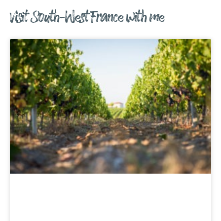
Visit South-West France with me