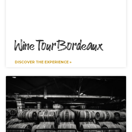
Wine Tour Bordeaux
DISCOVER THE EXPERIENCE »