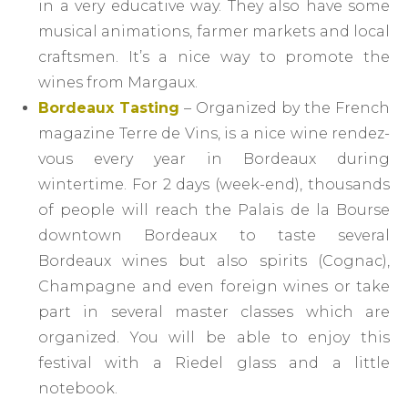
in a very educative way. They also have some
musical animations, farmer markets and local
craftsmen. It’s a nice way to promote the
wines from Margaux.
Bordeaux Tasting
– Organized by the French
magazine Terre de Vins, is a nice wine rendez-
vous every year in Bordeaux during
wintertime. For 2 days (week-end), thousands
of people will reach the Palais de la Bourse
downtown Bordeaux to taste several
Bordeaux wines but also spirits (Cognac),
Champagne and even foreign wines or take
part in several master classes which are
organized. You will be able to enjoy this
festival with a Riedel glass and a little
notebook.