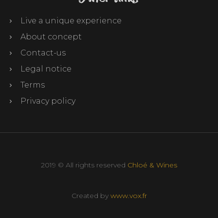
Live a unique experience
About concept
Contact-us
Legal notice
Terms
Privacy policy
2019 © All rights reserved
Chloé & Wines
Created by
www.vox.fr