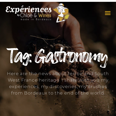
THE EXPERIENCES
THE CONCEPT
Tag: Gastronomy
Here are the news about terroir and South
West France heritage. I share with you my
experiences, my discoveries, my crushes
from Bordeaux to the end of the world.