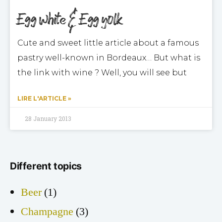
Egg white & Egg yolk
Cute and sweet little article about a famous
pastry well-known in Bordeaux… But what is
the link with wine ? Well, you will see but
LIRE L'ARTICLE »
28 January 2013
Different topics
Beer
(1)
Champagne
(3)