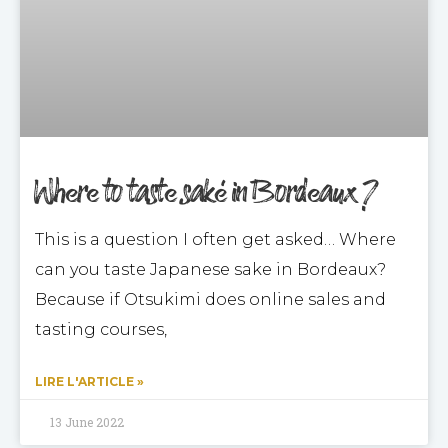
Where to taste saké in Bordeaux ?
This is a question I often get asked… Where
can you taste Japanese sake in Bordeaux?
Because if Otsukimi does online sales and
tasting courses,
LIRE L'ARTICLE »
13 June 2022