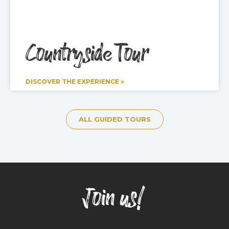
Countryside Tour
DISCOVER THE EXPERIENCE »
ALL GUIDED TOURS
Join us!