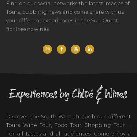
Find on our social networks the latest images of
Tours, bubbling news and come share with us
your different experiences in the Sud-Ouest.
#chloeandwines
Experiences by Chloé & Wines
Discover the South-West through our different
Tours. Wine Tour, Food Tour, Shopping Tour …
For all tastes and all audiences. Come enjoy a