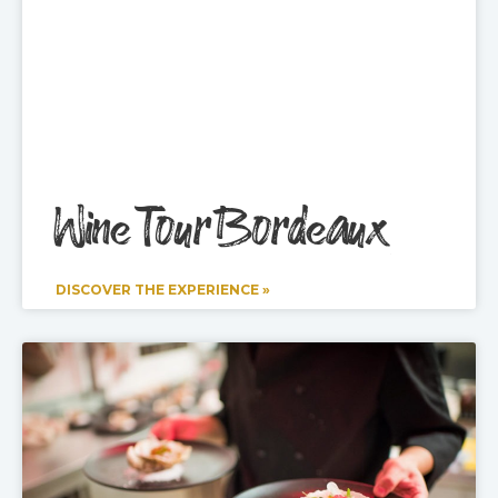
Wine Tour Bordeaux
DISCOVER THE EXPERIENCE »