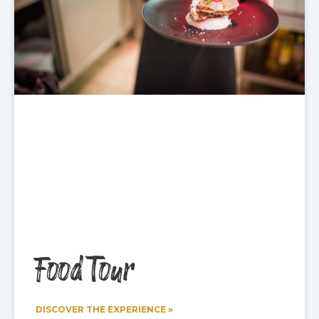
Food Tour
DISCOVER THE EXPERIENCE »