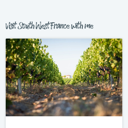
Visit South West France with me