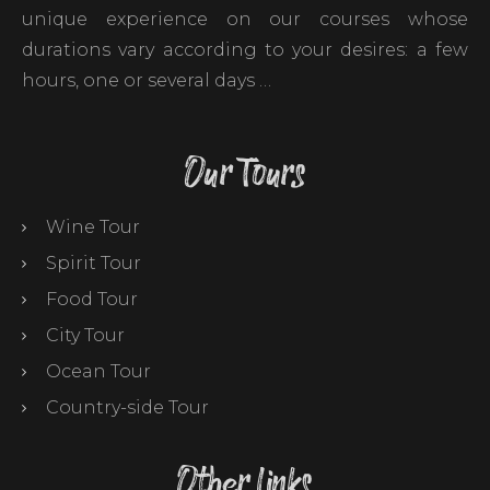
unique experience on our courses whose
durations vary according to your desires: a few
hours, one or several days …
Our Tours
Wine Tour
Spirit Tour
Food Tour
City Tour
Ocean Tour
Country-side Tour
Other links