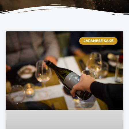
JAPANESE SAKÉ