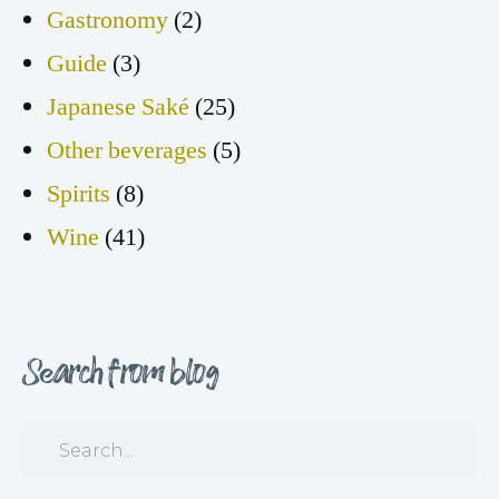
Gastronomy
(2)
Guide
(3)
Japanese Saké
(25)
Other beverages
(5)
Spirits
(8)
Wine
(41)
Search from blog