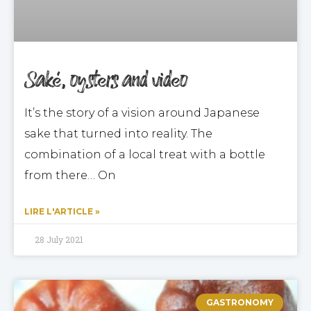
Saké, oysters and video
It’s the story of a vision around Japanese
sake that turned into reality. The
combination of a local treat with a bottle
from there… On
LIRE L'ARTICLE »
28 July 2021
GASTRONOMY