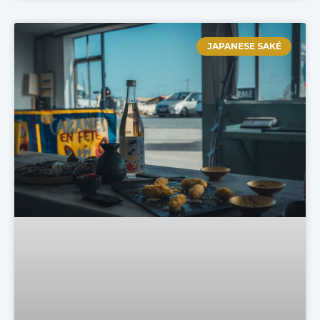
JAPANESE SAKÉ