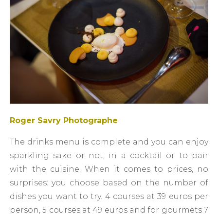
Roger Savry Photographe
The drinks menu is complete and you can enjoy
sparkling sake or not, in a cocktail or to pair
with the cuisine. When it comes to prices, no
surprises: you choose based on the number of
dishes you want to try. 4 courses at 39 euros per
person, 5 courses at 49 euros and for gourmets 7