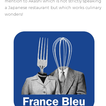
mention to Akashi which is not strictly speaking
a Japanese restaurant but which works culinary
wonders!