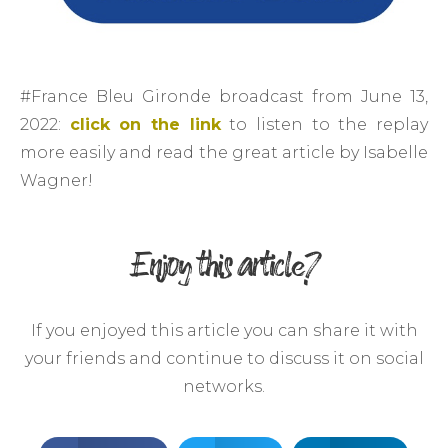
#France Bleu Gironde broadcast from June 13,
2022:
click on the link
to listen to the replay
more easily and read the great article by Isabelle
Wagner!
Enjoy this article?
If you enjoyed this article you can share it with
your friends and continue to discuss it on social
networks.