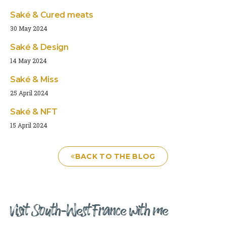
Saké & Cured meats
30 May 2024
Saké & Design
14 May 2024
Saké & Miss
25 April 2024
Saké & NFT
15 April 2024
BACK TO THE BLOG
Visit South-West France with me