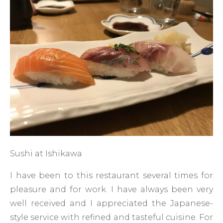
Sushi at Ishikawa
I have been to this restaurant several times for
pleasure and for work. I have always been very
well received and I appreciated the Japanese-
style service with refined and tasteful cuisine. For