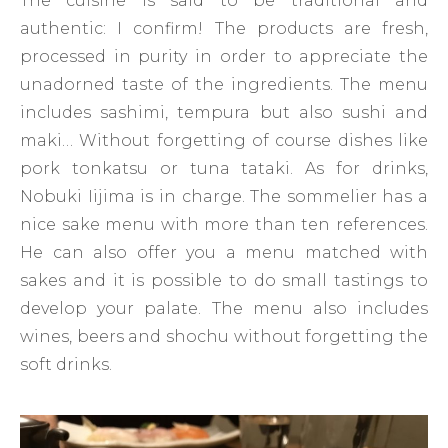
The cuisine is said to be traditional and
authentic: I confirm! The products are fresh,
processed in purity in order to appreciate the
unadorned taste of the ingredients. The menu
includes sashimi, tempura but also sushi and
maki… Without forgetting of course dishes like
pork tonkatsu or tuna tataki. As for drinks,
Nobuki Iijima is in charge. The sommelier has a
nice sake menu with more than ten references.
He can also offer you a menu matched with
sakes and it is possible to do small tastings to
develop your palate. The menu also includes
wines, beers and shochu without forgetting the
soft drinks.