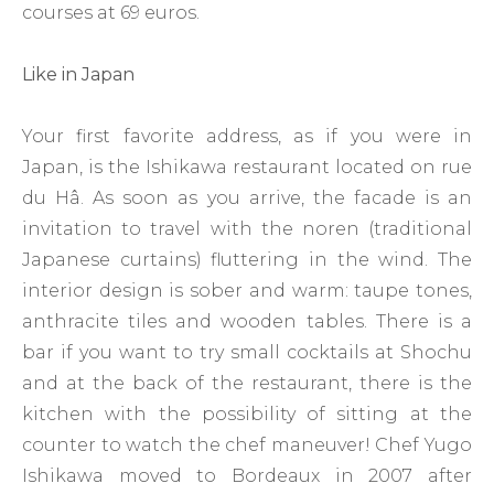
courses at 69 euros.
Like in Japan
Your first favorite address, as if you were in
Japan, is the Ishikawa restaurant located on rue
du Hâ. As soon as you arrive, the facade is an
invitation to travel with the noren (traditional
Japanese curtains) fluttering in the wind. The
interior design is sober and warm: taupe tones,
anthracite tiles and wooden tables. There is a
bar if you want to try small cocktails at Shochu
and at the back of the restaurant, there is the
kitchen with the possibility of sitting at the
counter to watch the chef maneuver! Chef Yugo
Ishikawa moved to Bordeaux in 2007 after