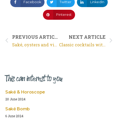
Facebook
Twitter
LinkedIn
Pinterest
PREVIOUS ARTICLE
NEXT ARTICLE
Saké, oysters and video
Classic cocktails with saké
This can interest to you
Saké & Horoscope
20 June 2024
Saké Bomb
6 June 2024