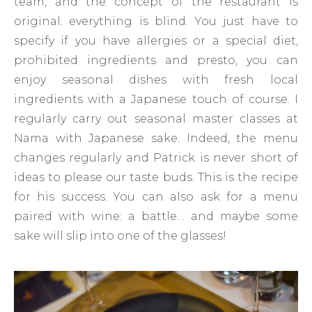
team, and the concept of the restaurant is
original: everything is blind. You just have to
specify if you have allergies or a special diet,
prohibited ingredients and presto, you can
enjoy seasonal dishes with fresh local
ingredients with a Japanese touch of course. I
regularly carry out seasonal master classes at
Nama with Japanese sake. Indeed, the menu
changes regularly and Patrick is never short of
ideas to please our taste buds. This is the recipe
for his success. You can also ask for a menu
paired with wine: a battle… and maybe some
sake will slip into one of the glasses!