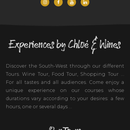
Experiences by Chloé & Wines
Discover the South-West through our different
Tours. Wine Tour, Food Tour, Shopping Tour …
For all tastes and all audiences. Come enjoy a
unique experience on our courses whose
durations vary according to your desires: a few
hours, one or several days …