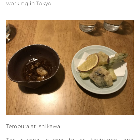
working in Tokyo.
Tempura at Ishikawa