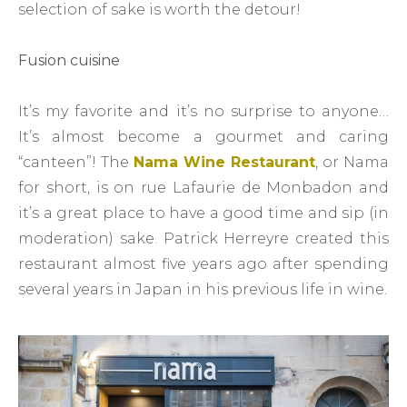
selection of sake is worth the detour!
Fusion cuisine
It’s my favorite and it’s no surprise to anyone…
It’s almost become a gourmet and caring
“canteen”! The
Nama Wine Restaurant
, or Nama
for short, is on rue Lafaurie de Monbadon and
it’s a great place to have a good time and sip (in
moderation) sake. Patrick Herreyre created this
restaurant almost five years ago after spending
several years in Japan in his previous life in wine.