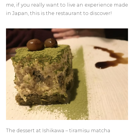
me, if you really want to live an experience made
in Japan, this is the restaurant to discover!
The dessert at Ishikawa – tiramisu matcha