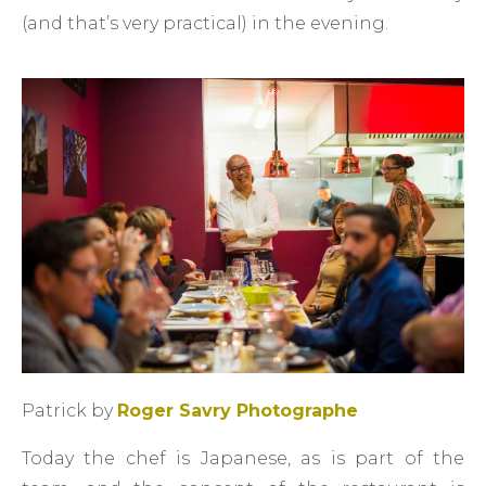
(and that’s very practical) in the evening.
Patrick by
Roger Savry Photographe
Today the chef is Japanese, as is part of the