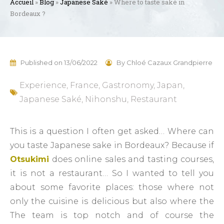
Accueil
»
Blog
»
Japanese Saké
»
Where to taste saké in
Bordeaux ?
Published on
13/06/2022
By
Chloé Cazaux Grandpierre
Experience
,
France
,
Gastronomy
,
Japan
,
Japanese Saké
,
Nihonshu
,
Restaurant
This is a question I often get asked… Where can
you taste Japanese sake in Bordeaux? Because if
Otsukimi
does online sales and tasting courses,
it is not a restaurant… So I wanted to tell you
about some favorite places: those where not
only the cuisine is delicious but also where the
The team is top notch and of course the