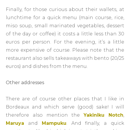
Finally, for those curious about their wallets, at
lunchtime for a quick menu (main course, rice,
miso soup, small marinated vegetables, dessert
of the day or coffee) it costs a little less than 30
euros per person. For the evening, it’s a little
more expensive of course. Please note that the
restaurant also sells takeaways with bento (20/25
euros) and dishes from the menu.
Other addresses
There are of course other places that I like in
Bordeaux and which serve (good) sake! I will
therefore also mention the
Yakiniku Notch
,
Maruya
and
Mampuku
. And finally, a quick