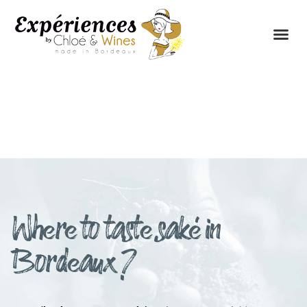
THE EXPERIENCES
THE CONCEPT
Where to taste saké in
Bordeaux ?