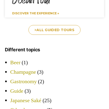
Ocean Tour
DISCOVER THE EXPERIENCE »
ALL GUIDED TOURS
Different topics
Beer
(1)
Champagne
(3)
Gastronomy
(2)
Guide
(3)
Japanese Saké
(25)