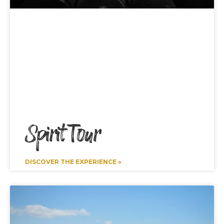
Spirit Tour
DISCOVER THE EXPERIENCE »