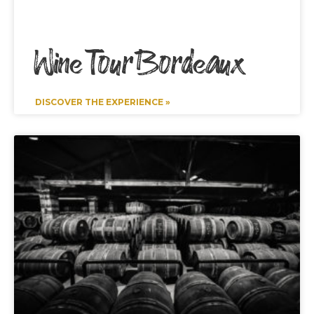
Wine Tour Bordeaux
DISCOVER THE EXPERIENCE »