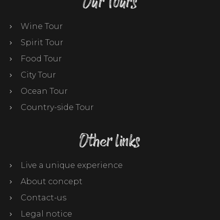
Our Tours
Wine Tour
Spirit Tour
Food Tour
City Tour
Ocean Tour
Country-side Tour
Other links
Live a unique experience
About concept
Contact-us
Legal notice