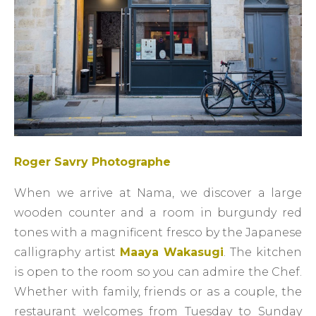
Roger Savry Photographe
When we arrive at Nama, we discover a large
wooden counter and a room in burgundy red
tones with a magnificent fresco by the Japanese
calligraphy artist
Maaya Wakasugi
. The kitchen
is open to the room so you can admire the Chef.
Whether with family, friends or as a couple, the
restaurant welcomes from Tuesday to Sunday