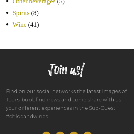
Other beverages
(5)
Spirits
(8)
Wine
(41)
Join us!
Find on our social networks the latest images of
Tours, bubbling news and come share with us
your different experiences in the Sud-Ouest.
#chloeandwines