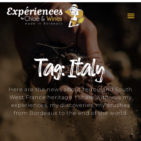
THE EXPERIENCES
THE CONCEPT
Tag: Italy
Here are the news about terroir and South
West France heritage. I share with you my
experiences, my discoveries, my crushes
from Bordeaux to the end of the world.