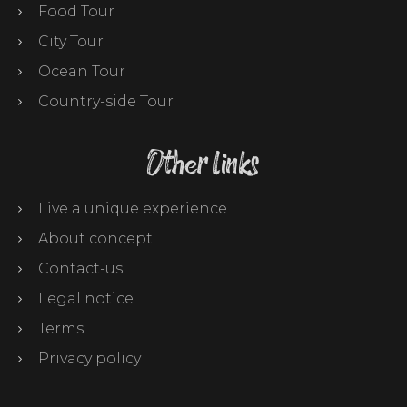
Food Tour
City Tour
Ocean Tour
Country-side Tour
Other links
Live a unique experience
About concept
Contact-us
Legal notice
Terms
Privacy policy