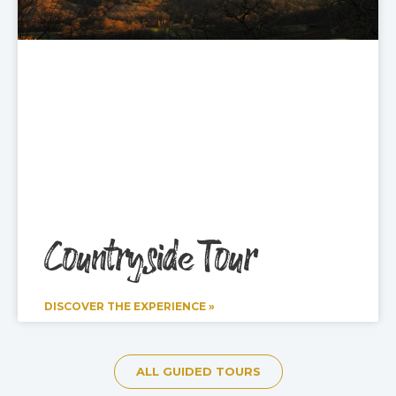
Countryside Tour
DISCOVER THE EXPERIENCE »
ALL GUIDED TOURS