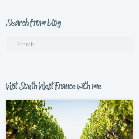
Search from blog
Visit South West France with me