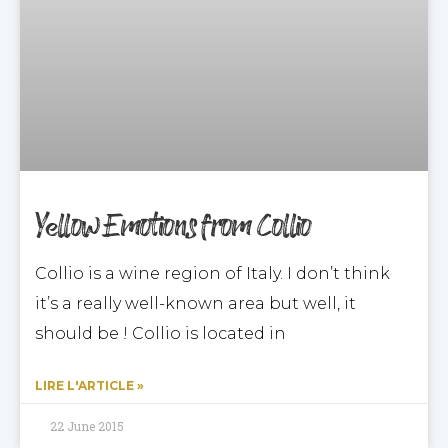
Yellow Emotions from Collio
Collio is a wine region of Italy. I don’t think
it’s a really well-known area but well, it
should be ! Collio is located in
LIRE L'ARTICLE »
22 June 2015