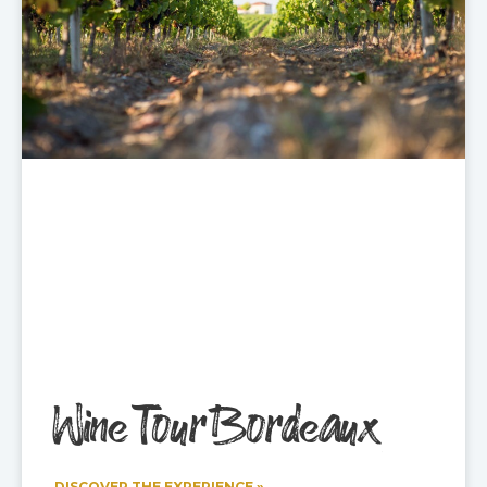
Wine Tour Bordeaux
DISCOVER THE EXPERIENCE »