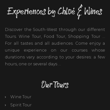
Experiences by Chloé & Wines
Discover the South-West through our different
Tours. Wine Tour, Food Tour, Shopping Tour …
For all tastes and all audiences. Come enjoy a
unique experience on our courses whose
durations vary according to your desires: a few
hours, one or several days …
Our Tours
Wine Tour
Spirit Tour