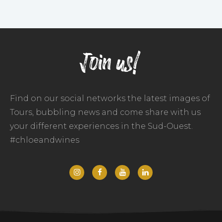
Join us!
Find on our social networks the latest images of
Tours, bubbling news and come share with us
your different experiences in the Sud-Ouest.
#chloeandwines