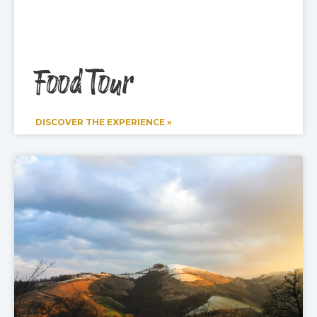
Food Tour
DISCOVER THE EXPERIENCE »