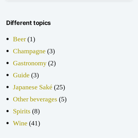
Different topics
Beer
(1)
Champagne
(3)
Gastronomy
(2)
Guide
(3)
Japanese Saké
(25)
Other beverages
(5)
Spirits
(8)
Wine
(41)