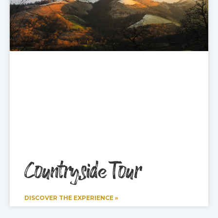
Countryside Tour
DISCOVER THE EXPERIENCE »