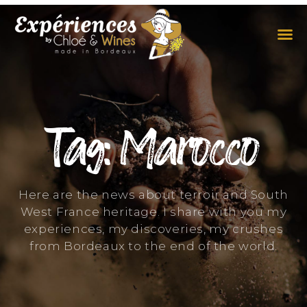
THE EXPERIENCES
THE CONCEPT
Tag: Marocco
Here are the news about terroir and South
West France heritage. I share with you my
experiences, my discoveries, my crushes
from Bordeaux to the end of the world.