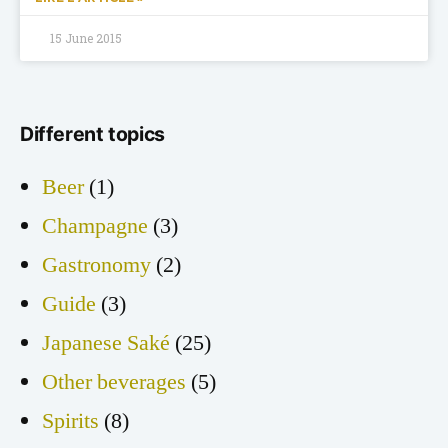
15 June 2015
Different topics
Beer
(1)
Champagne
(3)
Gastronomy
(2)
Guide
(3)
Japanese Saké
(25)
Other beverages
(5)
Spirits
(8)