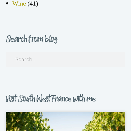
Wine
(41)
Search from blog
Visit South West France with me