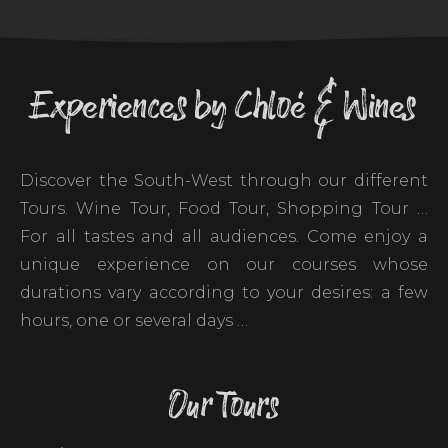
Experiences by Chloé & Wines
Discover the South-West through our different
Tours. Wine Tour, Food Tour, Shopping Tour …
For all tastes and all audiences. Come enjoy a
unique experience on our courses whose
durations vary according to your desires: a few
hours, one or several days …
Our Tours