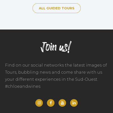
ALL GUIDED TOURS
Join us!
Find on our social networks the latest images of
Tours, bubbling news and come share with us
your different experiences in the Sud-Ouest.
#chloeandwines