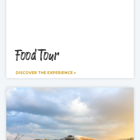
Food Tour
DISCOVER THE EXPERIENCE »