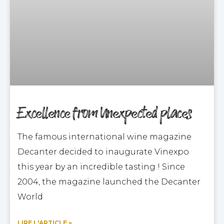
Excellence from Unexpected places
The famous international wine magazine
Decanter decided to inaugurate Vinexpo
this year by an incredible tasting ! Since
2004, the magazine launched the Decanter
World
LIRE L'ARTICLE »