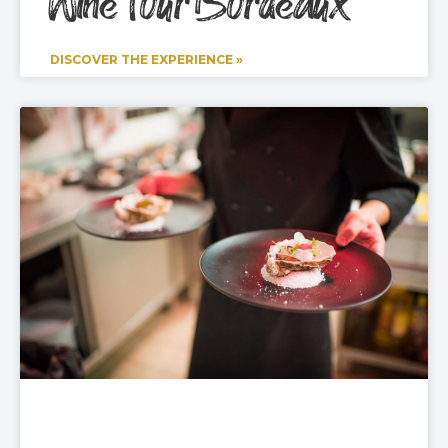
Wine Tour Bordeaux
DISCOVER THE EXPERIENCE »