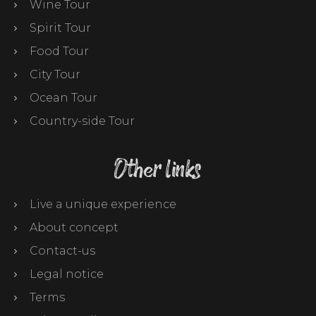
Wine Tour
Spirit Tour
Food Tour
City Tour
Ocean Tour
Country-side Tour
Other links
Live a unique experience
About concept
Contact-us
Legal notice
Terms