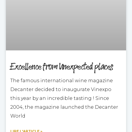
Excellence from Unexpected places
The famous international wine magazine
Decanter decided to inaugurate Vinexpo
this year by an incredible tasting ! Since
2004, the magazine launched the Decanter
World
LIRE L'ARTICLE »