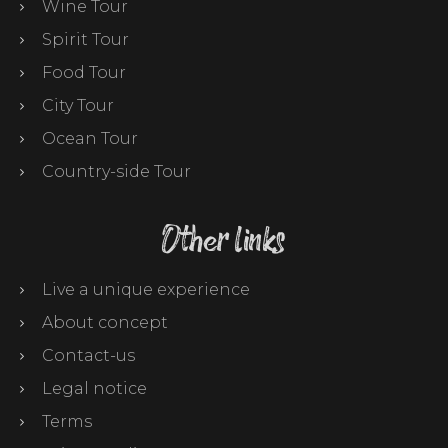
Wine Tour
Spirit Tour
Food Tour
City Tour
Ocean Tour
Country-side Tour
Other links
Live a unique experience
About concept
Contact-us
Legal notice
Terms