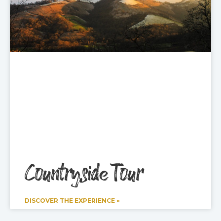
Countryside Tour
DISCOVER THE EXPERIENCE »