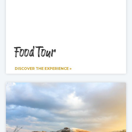
Food Tour
DISCOVER THE EXPERIENCE »