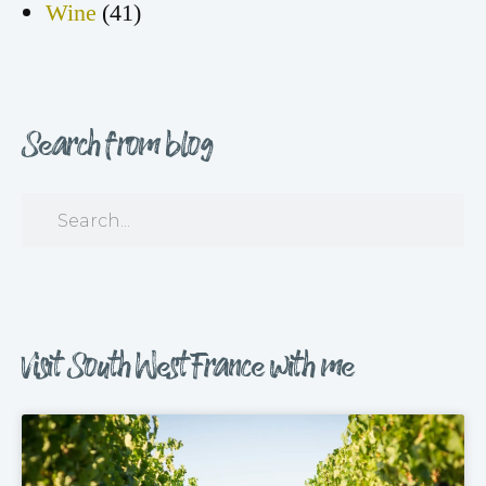
Wine
(41)
Search from blog
Visit South West France with me