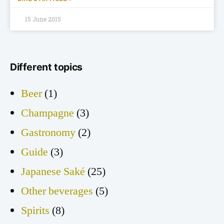
15 June 2015
Different topics
Beer
(1)
Champagne
(3)
Gastronomy
(2)
Guide
(3)
Japanese Saké
(25)
Other beverages
(5)
Spirits
(8)