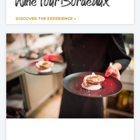
Wine Tour Bordeaux
DISCOVER THE EXPERIENCE »