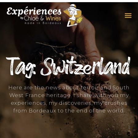
THE EXPERIENCES
THE CONCEPT
Tag: Switzerland
Here are the news about terroir and South
West France heritage. I share with you my
experiences, my discoveries, my crushes
from Bordeaux to the end of the world.