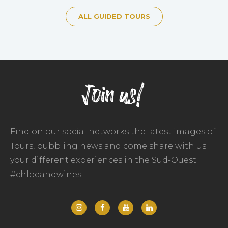
ALL GUIDED TOURS
Join us!
Find on our social networks the latest images of
Tours, bubbling news and come share with us
your different experiences in the Sud-Ouest.
#chloeandwines