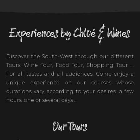
Experiences by Chloé & Wines
Discover the South-West through our different
Tours. Wine Tour, Food Tour, Shopping Tour …
For all tastes and all audiences. Come enjoy a
unique experience on our courses whose
durations vary according to your desires: a few
hours, one or several days …
Our Tours