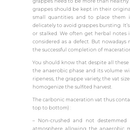
grappes need to be more than healthy. 
grappes should be kept in their original
small quantities and to place them 
delicately to avoid grappes bursting. It’
or stalked. We often get herbal notes 
considered as a defect. But nowadays 
the successful completion of maceratio
You should know that despite all these 
the anaerobic phase and its volume wil
ripeness, the grappe variety, the vat s
homogenize the sulfited harvest.
The carbonic maceration vat thus contai
top to bottom) :
– Non-crushed and not destemmed 
atmosphere allowing the anaerobic 