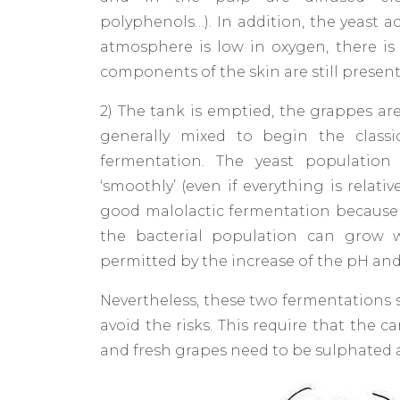
polyphenols…). In addition, the yeast ac
atmosphere is low in oxygen, there is 
components of the skin are still present
2) The tank is emptied, the grappes ar
generally mixed to begin the classi
fermentation. The yeast population 
‘smoothly’ (even if everything is relat
good malolactic fermentation because 
the bacterial population can grow 
permitted by the increase of the pH and
Nevertheless, these two fermentations 
avoid the risks. This require that the 
and fresh grapes need to be sulphated