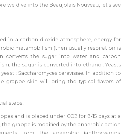
e we dive into the Beaujolais Nouveau, let’s see
d in a carbon dioxide atmosphere, energy for
aerobic metamobilism (then usually respiration is
n converts the sugar into water and carbon
sm, the sugar is converted into ethanol. Yeasts
 yeast : Saccharomyces cerevisiae. In addition to
e grappe skin will bring the typical flavors of
al steps :
rappes and is placed under CO2 for 8-15 days at a
p, the grappe is modified by the anaerobic action
ments from the anaerobic (anthocyanins,