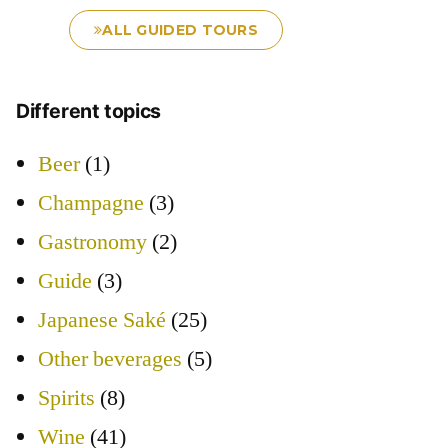
ALL GUIDED TOURS
Different topics
Beer
(1)
Champagne
(3)
Gastronomy
(2)
Guide
(3)
Japanese Saké
(25)
Other beverages
(5)
Spirits
(8)
Wine
(41)