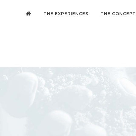
THE EXPERIENCES
THE CONCEPT