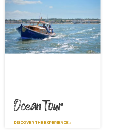
Ocean Tour
DISCOVER THE EXPERIENCE »