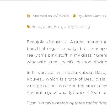
Published on
06/05/2015
By
Chloé Cazaux G
Beaujolais
,
Burgundy
,
Tasting
Beaujolais Nouveau… A great marketing c
bars that organize partys but a cheap w
really this pink stuff in my glass ? Gr
wine with a real specific method of wi
In this article I will not talk about Be
Nouveau which is a type of Beaujolais
vintage output is celebrated since a few
And is it a good quality / price ? Zoom 
‘Lyon is a city watered by three major rive