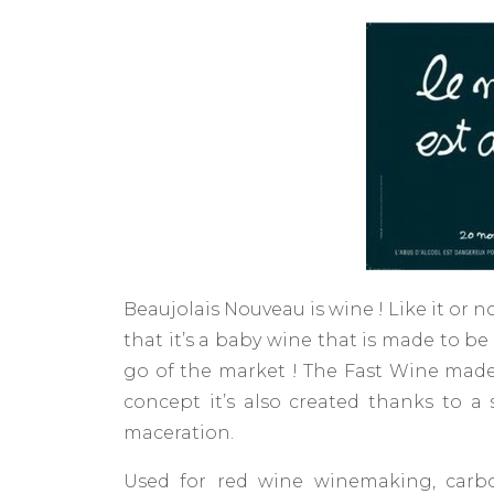
Beaujolais Nouveau is wine ! Like it or no
that it’s a baby wine that is made to b
go of the market ! The Fast Wine made ​
concept it’s also created thanks to a
maceration.
Used for red wine winemaking, carbo