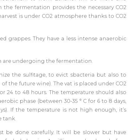
 the fermentation provides the necessary CO2
 harvest is under CO2 atmosphere thanks to CO2
d grappes. They have a less intense anaerobic
 are undergoing the fermentation.
e the sulfitage, to evict sbacteria but also to
e of the future wine). The vat is placed under CO2
or 24 to 48 hours. The temperature should also
aerobic phase (between 30-35 ° C for 6 to 8 days,
s). If the temperature is not high enough, it’s
e tank.
 be done carefully. It will be slower but have