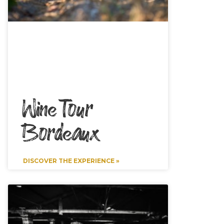
Wine Tour
Bordeaux
DISCOVER THE EXPERIENCE »