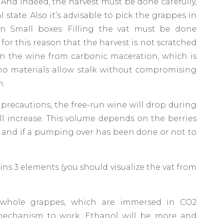
And indeed, the harvest must be done carefully,
 state. Also it’s advisable to pick the grappes in
in Small boxes. Filling the vat must be done
s for this reason that the harvest is not scratched
in the wine from carbonic maceration, which is
no materials allow stalk without compromising
n.
precautions, the free-run wine will drop during
l increase. This volume depends on the berries
ize and if a pumping over has been done or not to
ns 3 elements (you should visualize the vat from
whole grappes, which are immersed in CO2
mechanism to work. Ethanol will be more and