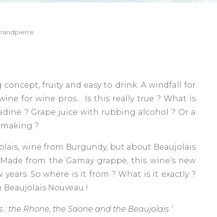
randpierre
oncept, fruity and easy to drink. A windfall for
ine for wine pros… Is this really true ? What is
enadine ? Grape juice with rubbing alcohol ? Or a
nemaking ?
aujolais, wine from Burgundy, but about Beaujolais
. Made from the Gamay grappe, this wine’s new
 years. So where is it from ? What is it exactly ?
on Beaujolais Nouveau !
rs : the Rhone, the Saone and the Beaujolais ‘