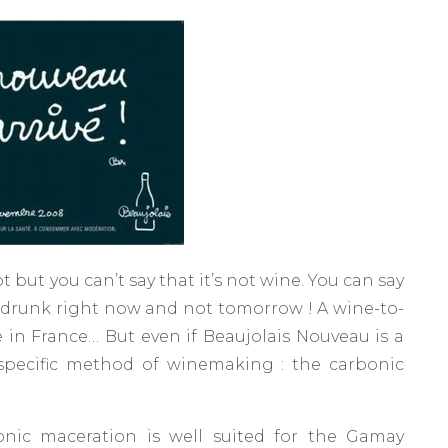
t but you can’t say that it’s not wine. You can say
e drunk right now and not tomorrow ! A wine-to-
​in France… But even if Beaujolais Nouveau is a
 specific method of winemaking : the carbonic
nic maceration is well suited for the Gamay