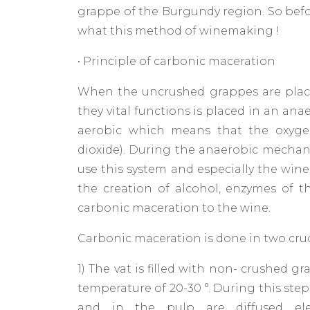
grappe of the Burgundy region. So befor
what this method of winemaking !
• Principle of carbonic maceration
When the uncrushed grappes are place
they vital functions is placed in an an
aerobic which means that the oxyge
dioxide). During the anaerobic mechani
use this system and especially the wine
the creation of alcohol, enzymes of th
carbonic maceration to the wine.
Carbonic maceration is done in two cruci
1) The vat is filled with non- crushed g
temperature of 20-30 °. During this ste
and in the pulp are diffused ele