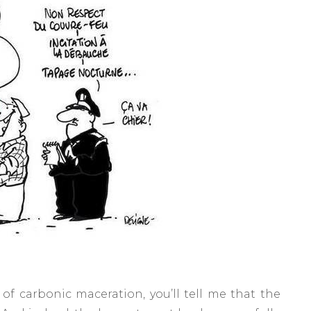
e of carbonic maceration, you’ll tell me that the