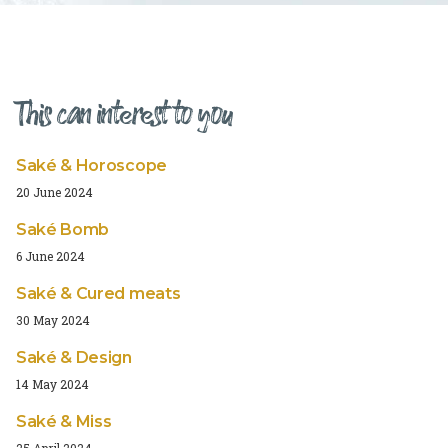
This can interest to you
Saké & Horoscope
20 June 2024
Saké Bomb
6 June 2024
Saké & Cured meats
30 May 2024
Saké & Design
14 May 2024
Saké & Miss
25 April 2024