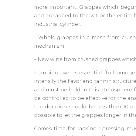
more important. Grappes which begun
and are added to the vat or the entire
industrial cylinder.
– Whole grappes in a mash from crushe
mechanism.
– New wine from crushed grappes which
Pumping over is essential (to homogeniz
intensify the flavor and tannin structur
and must be held in this atmosphere f
be controlled to be effective for the an
the duration should be less than 10 day
possible to let the grappes longer in th
Comes time for racking : pressing must