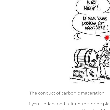
• The conduct of carbonic maceration
If you understood a little the principl