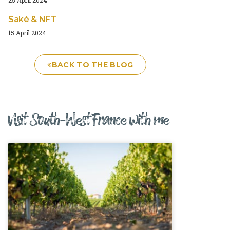
Saké & NFT
15 April 2024
BACK TO THE BLOG
Visit South-West France with me