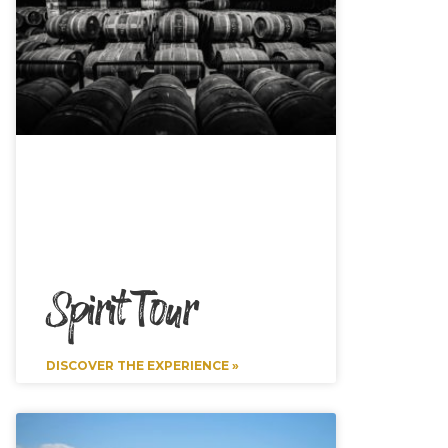
Spirit Tour
DISCOVER THE EXPERIENCE »