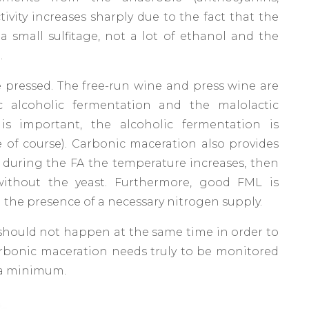
tivity increases sharply due to the fact that the
a small sulfitage, not a lot of ethanol and the
.
e pressed. The free-run wine and press wine are
c alcoholic fermentation and the malolactic
is important, the alcoholic fermentation is
ive of course). Carbonic maceration also provides
during the FA the temperature increases, then
without the yeast. Furthermore, good FML is
 the presence of a necessary nitrogen supply.
should not happen at the same time in order to
carbonic maceration needs truly to be monitored
 a minimum.