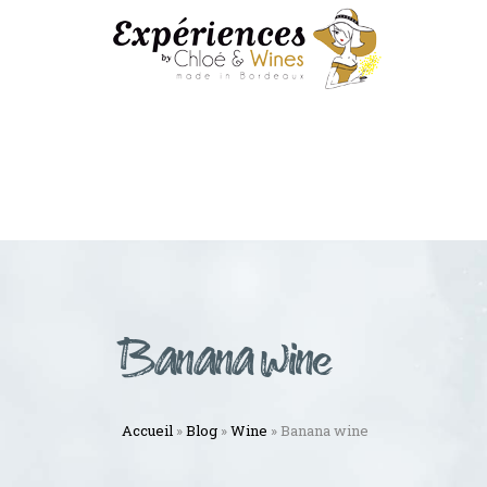
Banana wine
Accueil
»
Blog
»
Wine
»
Banana wine