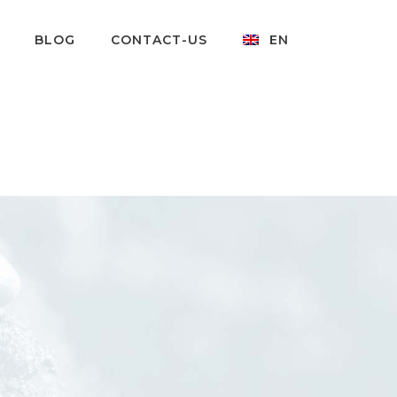
BLOG
CONTACT-US
EN