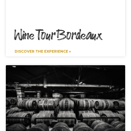
Wine Tour Bordeaux
DISCOVER THE EXPERIENCE »