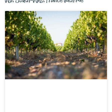
Visit South-West France with me