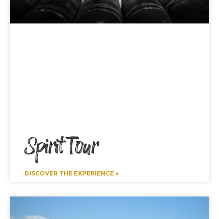
Spirit Tour
DISCOVER THE EXPERIENCE »