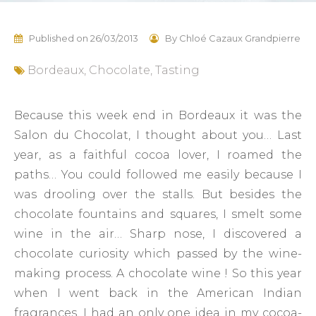
Published on
26/03/2013
By
Chloé Cazaux Grandpierre
Bordeaux
,
Chocolate
,
Tasting
Because this week end in Bordeaux it was the
Salon du Chocolat, I thought about you… Last
year, as a faithful cocoa lover, I roamed the
paths… You could followed me easily because I
was drooling over the stalls. But besides the
chocolate fountains and squares, I smelt some
wine in the air… Sharp nose, I discovered a
chocolate curiosity which passed by the wine-
making process. A chocolate wine ! So this year
when I went back in the American Indian
fragrances, I had an only one idea in my cocoa-