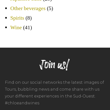
Other beverages
(5)
Spirits
(8)
Wine
(41)
Join us!
Find on our social networks the latest images of
Tours, bubbling news and come share with us
your different experiences in the Sud-Ouest.
#chloeandwines