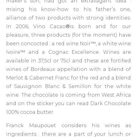
maker’s son, had got an extravagant idea :
mixing his know-how to his father’s one,
alliance of two products with strong identities.
In 2006, Vino Cacao
®
is born and for our
pleasure, three products (for the moment) have
been concocted : a red wine Noir
™
, a white wine
Ivoire
™
and a Cognac Excellence. Wines are
available in 37,5cl or 75cl and these are fortified
wines of Bordeaux appellation with a blend of
Merlot & Cabernet Franc for the red and a blend
of Sauvignon Blanc & Semillon for the white
wine. The chocolate is coming from West Africa
and on the sticker you can read Dark Chocolate
100% cocoa butter.
Franck Maupouet considers his wines as
ingredients : there are a part of your lunch or