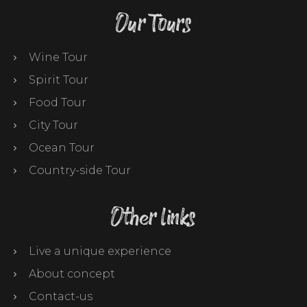
Our Tours
Wine Tour
Spirit Tour
Food Tour
City Tour
Ocean Tour
Country-side Tour
Other links
Live a unique experience
About concept
Contact-us