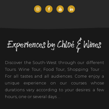
Experiences by Chloé & Wines
Discover the South-West through our different
Tours. Wine Tour, Food Tour, Shopping Tour …
For all tastes and all audiences. Come enjoy a
unique experience on our courses whose
durations vary according to your desires: a few
hours, one or several days …