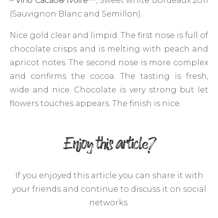
–
Vino Cacao
®
Ivoire
™
, Sweet white Bordeaux 2011
(Sauvignon Blanc and Semillon).
Nice gold clear and limpid. The first nose is full of
chocolate crisps and is melting with peach and
apricot notes. The second nose is more complex
and confirms the cocoa. The tasting is fresh,
wide and nice. Chocolate is very strong but let
flowers touches appears. The finish is nice.
Enjoy this article?
If you enjoyed this article you can share it with
your friends and continue to discuss it on social
networks.