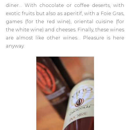
diner… With chocolate or coffee deserts, with
exotic fruits but also as aperitif, with a Foie Gras,
games (for the red wine), oriental cuisine (for
the white wine) and cheeses. Finally, these wines
are almost like other wines… Pleasure is here
anyway.