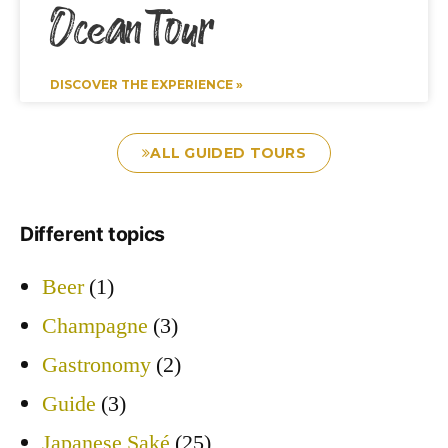
Ocean Tour
DISCOVER THE EXPERIENCE »
ALL GUIDED TOURS
Different topics
Beer
(1)
Champagne
(3)
Gastronomy
(2)
Guide
(3)
Japanese Saké
(25)