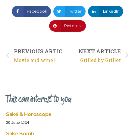
Facebook
Twitter
LinkedIn
Pinterest
PREVIOUS ARTICLE
NEXT ARTICLE
Movie and wine !
Grilled by Grillet
This can interest to you
Saké & Horoscope
20 June 2024
Saké Bomb