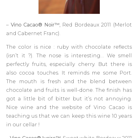
–
Vino Cacao
®
Noir
™
, Red Bordeaux 2011 (Merlot
and Cabernet Franc).
The color is nice : ruby with chocolate reflects
(isn’t it ?). The nose is interesting… We smell
perfectly fruits, especially cherry. But there is
also cocoa touches. It reminds me some Port.
The mouth is fresh and the blend between
chocolate and fruits is well-done. The finish has
got a little bit of bitter but it’s not annoying.
Nice wine and the website of Vino Cacao is
teaching us that we can keep this wine 10 years
in our cellar !