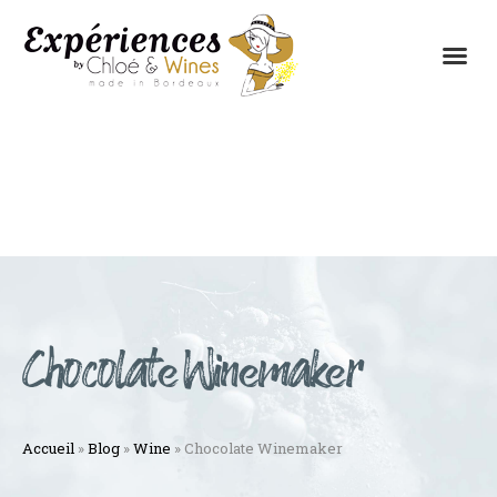
THE EXPERIENCES
THE CONCEPT
Chocolate Winemaker
Accueil
»
Blog
»
Wine
»
Chocolate Winemaker