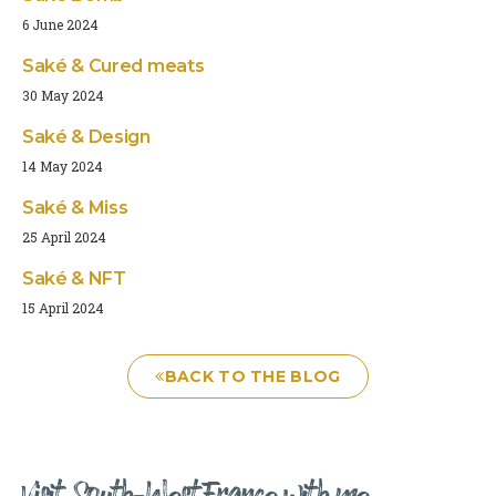
6 June 2024
Saké & Cured meats
30 May 2024
Saké & Design
14 May 2024
Saké & Miss
25 April 2024
Saké & NFT
15 April 2024
BACK TO THE BLOG