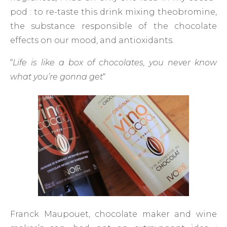
pod : to re-taste this drink mixing theobromine,
the substance responsible of the chocolate
effects on our mood, and antioxidants.
“
Life is like a box of chocolates, you never know
what you’re gonna get
“
Franck Maupouet, chocolate maker and wine