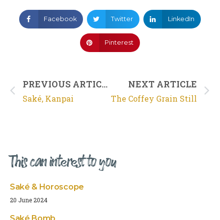
Facebook
Twitter
LinkedIn
Pinterest
PREVIOUS ARTICLE
NEXT ARTICLE
Saké, Kanpai
The Coffey Grain Still
This can interest to you
Saké & Horoscope
20 June 2024
Saké Bomb