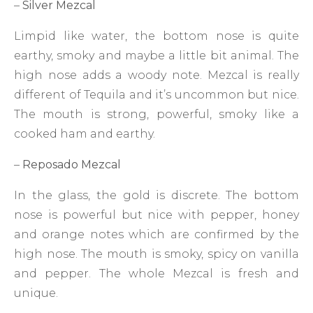
–
Silver Mezcal
Limpid like water, the bottom nose is quite
earthy, smoky and maybe a little bit animal. The
high nose adds a woody note. Mezcal is really
different of Tequila and it’s uncommon but nice.
The mouth is strong, powerful, smoky like a
cooked ham and earthy.
–
Reposado Mezcal
In the glass, the gold is discrete. The bottom
nose is powerful but nice with pepper, honey
and orange notes which are confirmed by the
high nose. The mouth is smoky, spicy on vanilla
and pepper. The whole Mezcal is fresh and
unique.