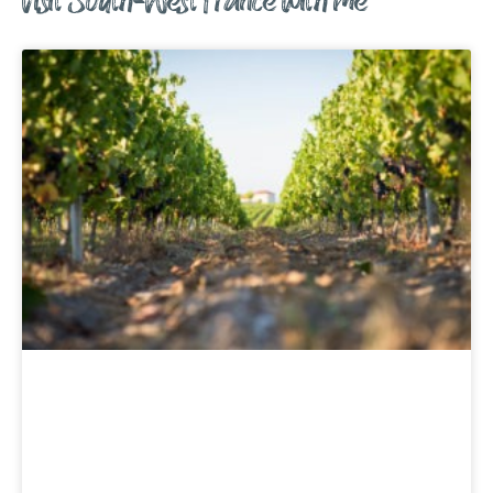
Visit South-West France with me