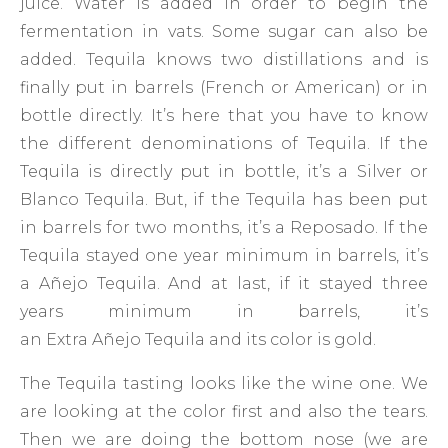
juice. Water is added in order to begin the
fermentation in vats. Some sugar can also be
added. Tequila knows two distillations and is
finally put in barrels (French or American) or in
bottle directly. It’s here that you have to know
the different denominations of Tequila. If the
Tequila is directly put in bottle, it’s a Silver or
Blanco Tequila. But, if the Tequila has been put
in barrels for two months, it’s a Reposado. If the
Tequila stayed one year minimum in barrels, it’s
a Añejo Tequila. And at last, if it stayed three
years minimum in barrels, it’s
an Extra Añejo Tequila and its color is gold.
The Tequila tasting looks like the wine one. We
are looking at the color first and also the tears.
Then we are doing the bottom nose (we are