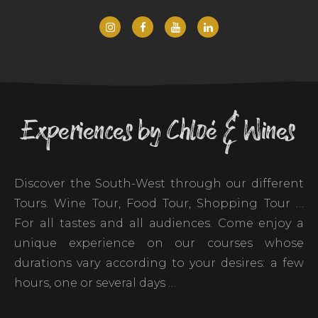
Experiences by Chloé & Wines
Discover the South-West through our different
Tours. Wine Tour, Food Tour, Shopping Tour …
For all tastes and all audiences. Come enjoy a
unique experience on our courses whose
durations vary according to your desires: a few
hours, one or several days …