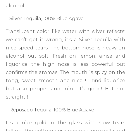
alcohol.
–
Silver Tequila
, 100% Blue Agave
Translucent color like water with silver reflects:
we can’t get it wrong, it’s a Silver Tequila with
nice speed tears. The bottom nose is heavy on
alcohol but soft. Fresh on lemon, anise and
liquorice, the high nose is less powerful but
confirms the aromas. The mouth is spicy on the
tong, sweet, smooth and nice ! I find liquorice
but also pepper and mint. It’s good! But not
straight!!
–
Reposado Tequila
, 100% Blue Agave
It’s a nice gold in the glass with slow tears
falling. The bottom nose reminds me vanilla and