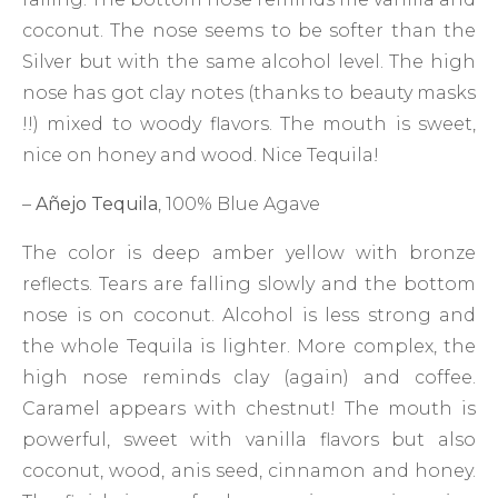
coconut. The nose seems to be softer than the
Silver but with the same alcohol level. The high
nose has got clay notes (thanks to beauty masks
!!) mixed to woody flavors. The mouth is sweet,
nice on honey and wood. Nice Tequila!
–
Añejo Tequila
, 100% Blue Agave
The color is deep amber yellow with bronze
reflects. Tears are falling slowly and the bottom
nose is on coconut. Alcohol is less strong and
the whole Tequila is lighter. More complex, the
high nose reminds clay (again) and coffee.
Caramel appears with chestnut! The mouth is
powerful, sweet with vanilla flavors but also
coconut, wood, anis seed, cinnamon and honey.