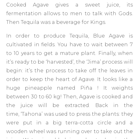
Cooked Agave gives a sweet juice, its
fermentation allows to men to talk with Gods.
Then Tequila was a beverage for Kings.
In order to produce Tequila, Blue Agave is
cultivated in fields. You have to wait between 7
to 10 years to get a mature plant. Finally, when
it’s ready to be ‘harvested’, the ‘Jima’ process will
begin: it’s the process to take off the leaves in
order to keep the heart of Agave. It looks like a
huge pineapple named Piña ! It weights
between 30 to 60 kg! Then, Agave is cooked and
the juice will be extracted. Back in the
time, ‘Tahona’ was used to press the plants: they
were put in a big terra-cotta circle and a
wooden wheel was running over to take out the