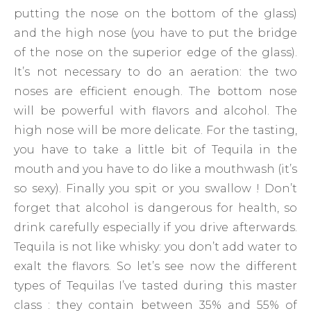
putting the nose on the bottom of the glass)
and the high nose (you have to put the bridge
of the nose on the superior edge of the glass).
It’s not necessary to do an aeration: the two
noses are efficient enough. The bottom nose
will be powerful with flavors and alcohol. The
high nose will be more delicate. For the tasting,
you have to take a little bit of Tequila in the
mouth and you have to do like a mouthwash (it’s
so sexy). Finally you spit or you swallow ! Don’t
forget that alcohol is dangerous for health, so
drink carefully especially if you drive afterwards.
Tequila is not like whisky: you don’t add water to
exalt the flavors. So let’s see now the different
types of Tequilas I’ve tasted during this master
class : they contain between 35% and 55% of