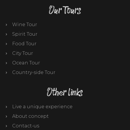
Our Tours
Wine Tour
Spirit Tour
Food Tour
City Tour
Ocean Tour
Country-side Tour
Other links
Live a unique experience
About concept
Contact-us