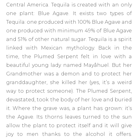
Central America. Tequila is created with an only
one plant: Blue Agave. It exists two types of
Tequila: one produced with 100% Blue Agave and
one produced with minimum 49% of Blue Agave
and 51% of other natural sugar. Tequila is a spirit
linked with Mexican mythology. Back in the
time, the Plumed Serpent felt in love with a
beautiful young lady named Mayâhuel. But her
Grandmother was a demon and to protect her
granddaughter, she killed her (yes, it’s a weird
way to protect someone). The Plumed Serpent,
devastated, took the body of her love and buried
it. Where the grave was, a plant has grown: it’s
the Agave. Its thorns leaves turned to the sun
allow the plant to protect itself and it will give
joy to men thanks to the alcohol it offers.