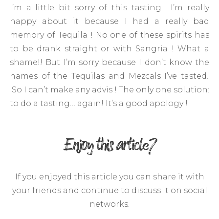
I’m a little bit sorry of this tasting… I’m really
happy about it because I had a really bad
memory of Tequila ! No one of these spirits has
to be drank straight or with Sangria ! What a
shame!! But I’m sorry because I don’t know the
names of the Tequilas and Mezcals I’ve tasted!
So I can’t make any advis ! The only one solution:
to do a tasting… again! It’s a good apology !
Enjoy this article?
If you enjoyed this article you can share it with
your friends and continue to discuss it on social
networks.