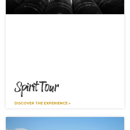
Spirit Tour
DISCOVER THE EXPERIENCE »