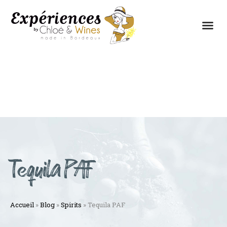
THE EXPERIENCES
THE CONCEPT
Tequila PAF
Accueil
»
Blog
»
Spirits
»
Tequila PAF