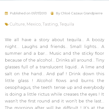
Published on
01/07/2013
By
Chloé Cazaux Grandpierre
Culture
,
Mexico
,
Tasting
,
Tequila
We all have a story about tequila… A boozy
night… Laughs and friends… Small lights… A
summer and a bar… Music and the sticky floor
because of the alcohol… Drinks all around… Tiny
glasses full of a translucent liquid… A lime and
salt on the hand… And paf ! Drink down this
little glass ! Alcohol flows and burns the
oesophagus, the teeth tense up and everybody
is doing a little rictus while creases the eyes ! It
wasn’t the first round and it won’t be the last…
The morning after will be difficult ! It’s at the