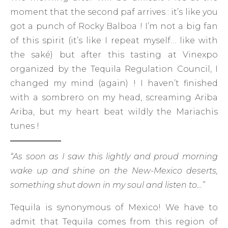
moment that the second paf arrives : it’s like you
got a punch of Rocky Balboa ! I’m not a big fan
of this spirit (it’s like I repeat myself… like with
the saké) but after this tasting at Vinexpo
organized by the Tequila Regulation Council, I
changed my mind (again) ! I haven’t finished
with a sombrero on my head, screaming Ariba
Ariba, but my heart beat wildly the Mariachis
tunes !
“As soon as I saw this lightly and proud morning
wake up and shine on the New-Mexico deserts,
something shut down in my soul and listen to…”
Tequila is synonymous of Mexico! We have to
admit that Tequila comes from this region of