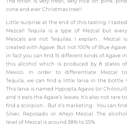
The finish is very fresh, very nice on pine, pine
cone and ever Christmas tree!!
Little surprise at the end of this tasting: I tasted
Mezcal! Tequila is a type of Mezcal but every
Mescals are not Tequilas. I explain… Mezcal is
created with Agave. But not 100% of Blue Agave.
In fact you can find 15 different kinds of Agave in
this alcohol which is produced by 8 states of
Mexico. In order to differentiate Mezcal to
Tequila, we can find a little larva in the bottle !
This larva is named Hypopta Agavis (or Chilocuil)
and it eats the Agave’s leaves. It’s also not rare to
find a scorpion… But it’s marketing… You can find
Silver, Reposado or Añejo Mezcal. The alcohol
level of Mezcal is around 38% to 55%.