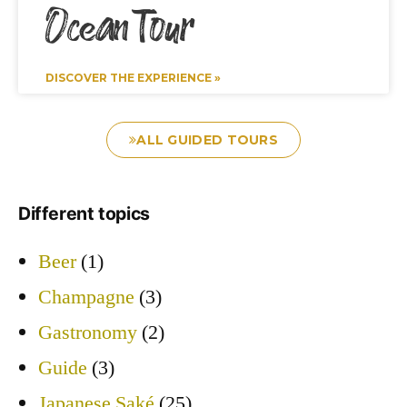
Ocean Tour
DISCOVER THE EXPERIENCE »
ALL GUIDED TOURS
Different topics
Beer
(1)
Champagne
(3)
Gastronomy
(2)
Guide
(3)
Japanese Saké
(25)