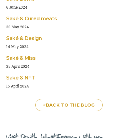
6 June 2024
Saké & Cured meats
30 May 2024
Saké & Design
14 May 2024
Saké & Miss
25 April 2024
Saké & NFT
15 April 2024
BACK TO THE BLOG