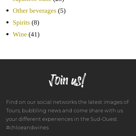
Other beverages
(5)
Spirits
(8)
Wine
(41)
Join us!
Find on our social networks the latest images of
Tours, bubbling news and come share with us
your different experiences in the Sud-Ouest.
#chloeandwines