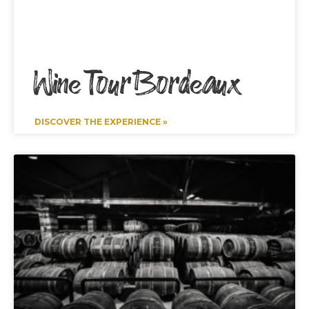
Wine Tour Bordeaux
DISCOVER THE EXPERIENCE »