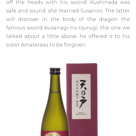
off the heads with his sword! Kushinada was
safe and sound: she married Susanoo. The latter
will discover in the body of the dragon the
famous sword Kusanagi-no-tsurugi, the one we
talked about a little above: he offered it to his
sister Amaterasu to be forgiven.