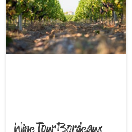
Wine Tour Bordeaux