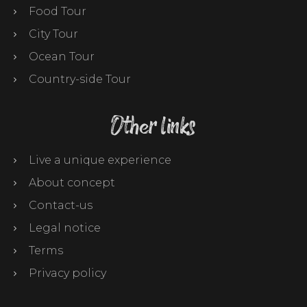
Food Tour
City Tour
Ocean Tour
Country-side Tour
Other links
Live a unique experience
About concept
Contact-us
Legal notice
Terms
Privacy policy