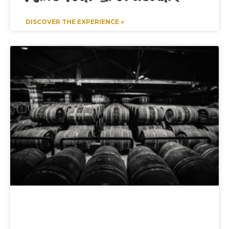
DISCOVER THE EXPERIENCE »