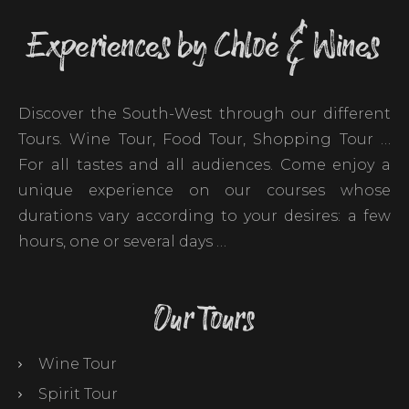
Experiences by Chloé & Wines
Discover the South-West through our different
Tours. Wine Tour, Food Tour, Shopping Tour …
For all tastes and all audiences. Come enjoy a
unique experience on our courses whose
durations vary according to your desires: a few
hours, one or several days …
Our Tours
Wine Tour
Spirit Tour