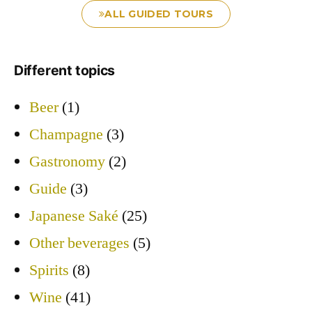
ALL GUIDED TOURS
Different topics
Beer
(1)
Champagne
(3)
Gastronomy
(2)
Guide
(3)
Japanese Saké
(25)
Other beverages
(5)
Spirits
(8)
Wine
(41)