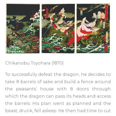
Chikanobu Toyohara (1870)
To successfully defeat the dragon, he decides to
take 8 barrels of sake and build a fence around
the peasants’ house with 8 doors through
which the dragon can pass its heads and access
the barrels. His plan went as planned and the
beast, drunk, fell asleep. He then had time to cut