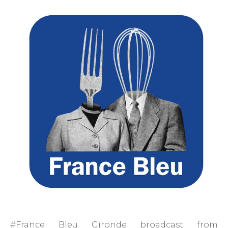
#France Bleu Gironde broadcast from