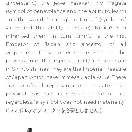
understand), the jewel Yasakani no Magata
(symbol of benevolence and the ability to learn)
and the sword Kusanagi no Tsurugi (symbol of
value and the ability to share). Ninigi’s son
inherited them in turn: Jinmu is the first
Emperor of Japan and ancestor of all
emperors… These objects are still in the
possession of the Imperial family and some are
in Shinto shrines. They are the Imperial Treasure
of Japan which have immeasurable value. There
are no official representations to date, their
physical existence is subject to doubt but
regardless, “a symbol does not need materiality”
(“シンボルがオブジェクトを必要としません”).