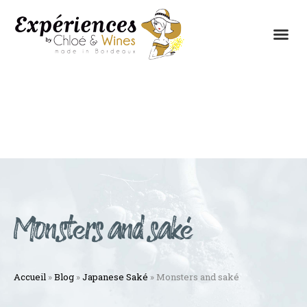
THE EXPERIENCES
THE CONCEPT
Monsters and saké
Accueil
»
Blog
»
Japanese Saké
»
Monsters and saké