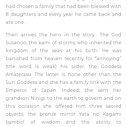
had chosen a family that had been blessed with
8 daughters and every year he came back and
ate one…
Then arrives the hero in the story… The God
Susanoo, the kami of storms, who inherited the
kingdom of the seas at his birth. He was
banished from heaven recently for “annoying”
(the word is weak) his sister, the Goddess
Amaterasu. The latter is none other than the
Sun Goddess and she has a family link with the
Emperor of Japan. Indeed, she sent her
grandson Ninigi to the earth to govern and on
this occasion she offered him three sacred
objects: the bronze mirror Yata no Kagami
(symbol of wisdom and the ability to