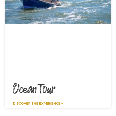
Ocean Tour
DISCOVER THE EXPERIENCE »