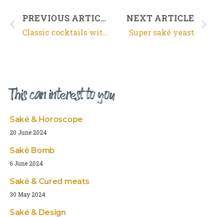
PREVIOUS ARTICLE
NEXT ARTICLE
Classic cocktails with saké
Super saké yeast
This can interest to you
Saké & Horoscope
20 June 2024
Saké Bomb
6 June 2024
Saké & Cured meats
30 May 2024
Saké & Design