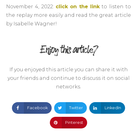
November 4, 2022:
click on the link
to listen to
the replay more easily and read the great article
by Isabelle Wagner!
Enjoy this article?
If you enjoyed this article you can share it with
your friends and continue to discuss it on social
networks.
Facebook
Twitter
LinkedIn
Pinterest