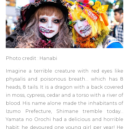
Photo credit : Hanabi
Imagine a terrible creature with red eyes like
physalis and poisonous breath… which has 8
heads, 8 tails. It is a dragon with a back covered
in moss, cypress, cedar and a torso with a river of
blood. His name alone made the inhabitants of
Izumo Prefecture, Shimane tremble today…
Yamata no Orochi had a delicious and horrible
habit: he devoured one young girl per year! He