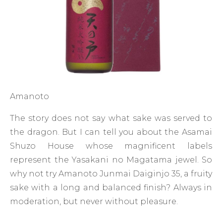
Amanoto
The story does not say what sake was served to
the dragon. But I can tell you about the Asamai
Shuzo House whose magnificent labels
represent the Yasakani no Magatama jewel. So
why not try Amanoto Junmai Daiginjo 35, a fruity
sake with a long and balanced finish? Always in
moderation, but never without pleasure.