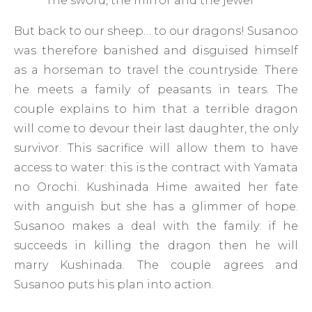
The sword, the mirror and the jewel
But back to our sheep… to our dragons! Susanoo
was therefore banished and disguised himself
as a horseman to travel the countryside. There
he meets a family of peasants in tears. The
couple explains to him that a terrible dragon
will come to devour their last daughter, the only
survivor. This sacrifice will allow them to have
access to water: this is the contract with Yamata
no Orochi. Kushinada Hime awaited her fate
with anguish but she has a glimmer of hope.
Susanoo makes a deal with the family: if he
succeeds in killing the dragon then he will
marry Kushinada. The couple agrees and
Susanoo puts his plan into action.