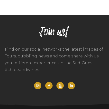
Join us!
Find on our social networks the latest images of
Tours, bubbling news and come share with us
your different experiences in the Sud-Ouest.
#chloeandwines