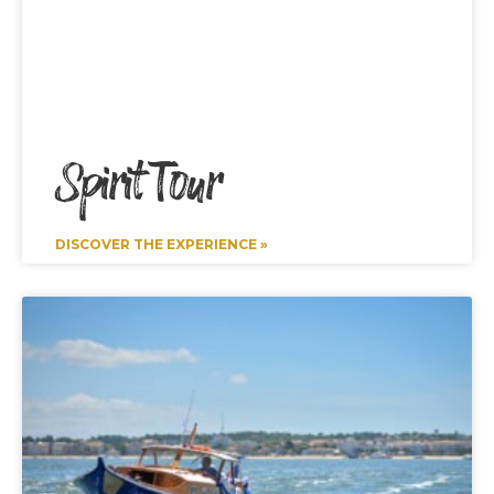
Spirit Tour
DISCOVER THE EXPERIENCE »