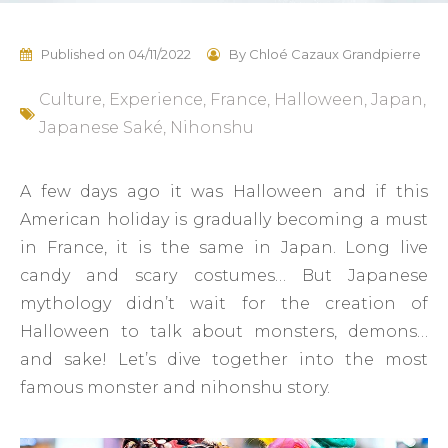
Published on
04/11/2022
By
Chloé Cazaux Grandpierre
Culture
,
Experience
,
France
,
Halloween
,
Japan
,
Japanese Saké
,
Nihonshu
A few days ago it was Halloween and if this
American holiday is gradually becoming a must
in France, it is the same in Japan. Long live
candy and scary costumes… But Japanese
mythology didn’t wait for the creation of
Halloween to talk about monsters, demons…
and sake! Let’s dive together into the most
famous monster and nihonshu story.