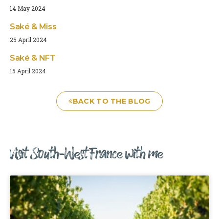
14 May 2024
Saké & Miss
25 April 2024
Saké & NFT
15 April 2024
BACK TO THE BLOG
Visit South-West France with me