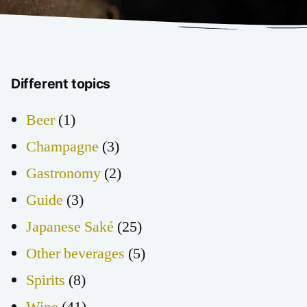
Different topics
Beer
(1)
Champagne
(3)
Gastronomy
(2)
Guide
(3)
Japanese Saké
(25)
Other beverages
(5)
Spirits
(8)
Wine
(41)