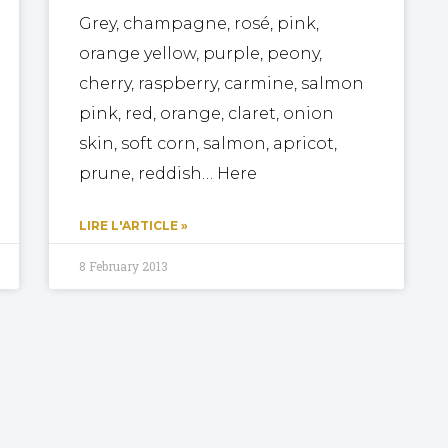
Grey, champagne, rosé, pink,
orange yellow, purple, peony,
cherry, raspberry, carmine, salmon
pink, red, orange, claret, onion
skin, soft corn, salmon, apricot,
prune, reddish… Here
LIRE L'ARTICLE »
8 February 2013