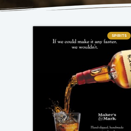
SPIRITS