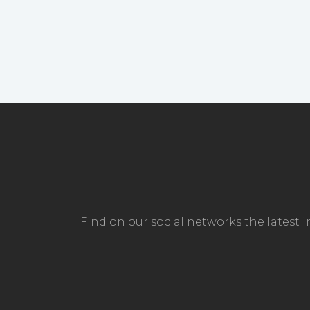
Find on our social networks the latest 