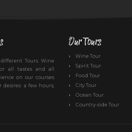
s
Our Tours
Wine Tour
different Tours. Wine
Spirit Tour
r all tastes and all
Food Tour
ience on our courses
City Tour
 desires: a few hours,
Ocean Tour
Country-side Tour