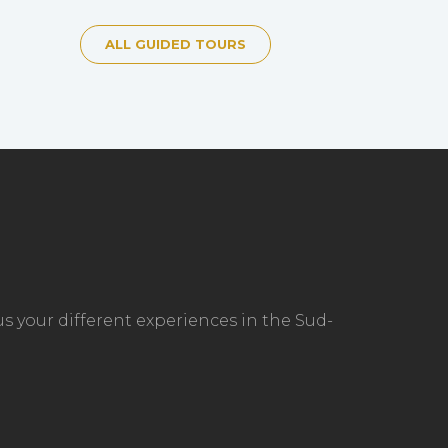
ALL GUIDED TOURS
s your different experiences in the Sud-