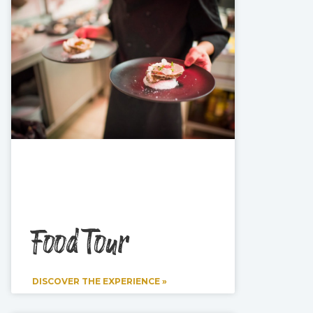
Food Tour
DISCOVER THE EXPERIENCE »