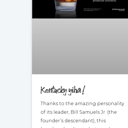
Kentucky yiha !
Thanks to the amazing personality
of its leader, Bill Samuels Jr. (the
founder’s descendant), this