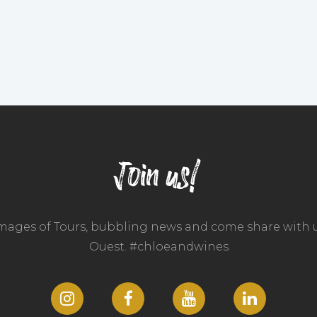
Join us!
images of Tours, bubbling news and come share with u
Ouest. #chloeandwines