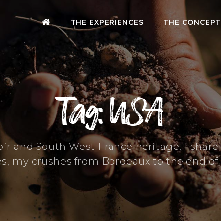
THE EXPERIENCES
THE CONCEPT
Tag: USA
oir and South West France heritage. I shar
es, my crushes from Bordeaux to the end of 