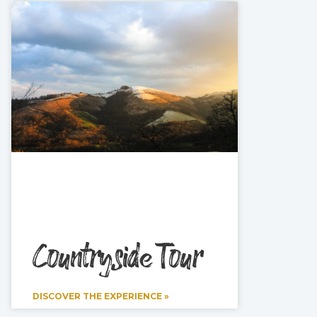
Countryside Tour
DISCOVER THE EXPERIENCE »