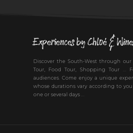
Experiences by Chloé & Wine
Discover the South-West through our 
Tour, Food Tour, Shopping Tour … Fo
audiences. Come enjoy a unique exper
whose durations vary according to your
one or several days …