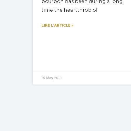
bourbon has been during a long
time the heartthrob of
LIRE L'ARTICLE »
15 May 2013