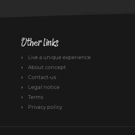
Other links
Live a unique experience
About concept
Contact-us
Legal notice
Terms
Privacy policy