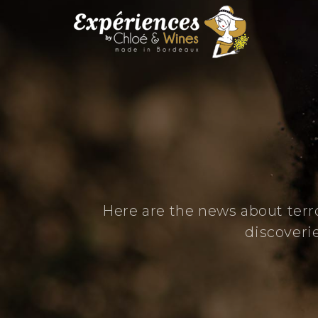
Here are the news about terr
discoveri