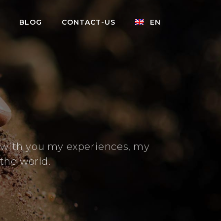
BLOG
CONTACT-US
EN
e with you my experiences, my
the world.