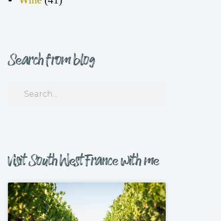
Search from blog
Visit South West France with me