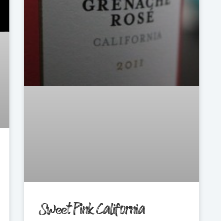
Sweet Pink California