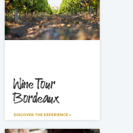
Wine Tour
Bordeaux
DISCOVER THE EXPERIENCE »