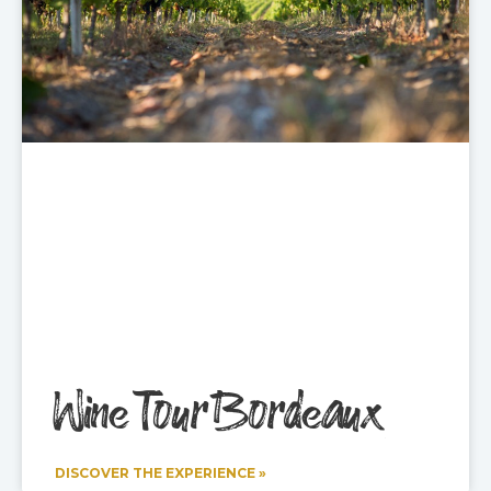
Wine Tour Bordeaux
DISCOVER THE EXPERIENCE »