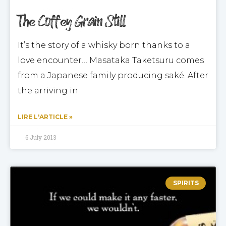
The Coffey Grain Still
It’s the story of a whisky born thanks to a
love encounter… Masataka Taketsuru comes
from a Japanese family producing saké. After
the arriving in
LIRE L'ARTICLE »
6 July 2013
SPIRITS