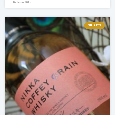
16 June 2015
SPIRITS