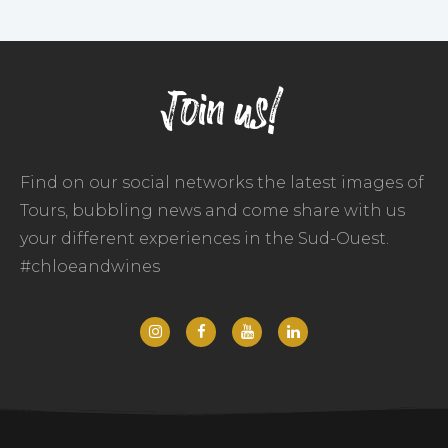
Join us!
Find on our social networks the latest images of
Tours, bubbling news and come share with us
your different experiences in the Sud-Ouest.
#chloeandwines