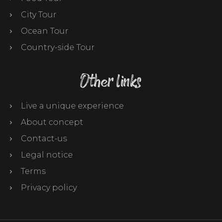
City Tour
Ocean Tour
Country-side Tour
Other links
Live a unique experience
About concept
Contact-us
Legal notice
Terms
Privacy policy