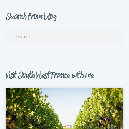
Search from blog
Visit South West France with me