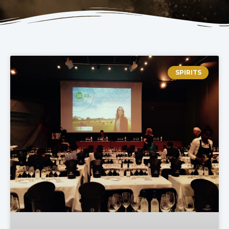
SPIRITS