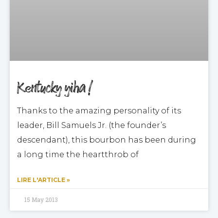
Kentucky yiha !
Thanks to the amazing personality of its
leader, Bill Samuels Jr. (the founder’s
descendant), this bourbon has been during
a long time the heartthrob of
LIRE L'ARTICLE »
15 May 2013