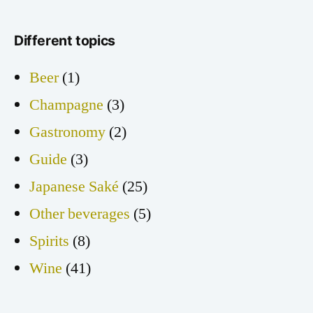
Different topics
Beer
(1)
Champagne
(3)
Gastronomy
(2)
Guide
(3)
Japanese Saké
(25)
Other beverages
(5)
Spirits
(8)
Wine
(41)