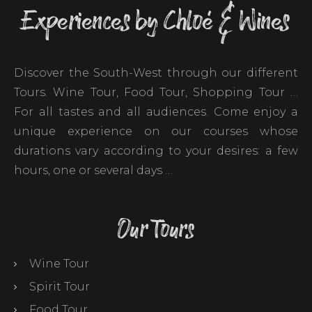
Experiences by Chloé & Wines
Discover the South-West through our different
Tours. Wine Tour, Food Tour, Shopping Tour …
For all tastes and all audiences. Come enjoy a
unique experience on our courses whose
durations vary according to your desires: a few
hours, one or several days …
Our Tours
Wine Tour
Spirit Tour
Food Tour