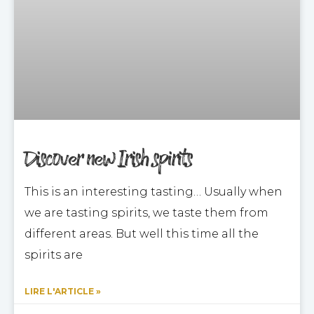
Discover new Irish spirits
This is an interesting tasting… Usually when
we are tasting spirits, we taste them from
different areas. But well this time all the
spirits are
LIRE L'ARTICLE »