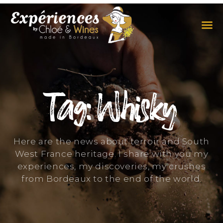
THE EXPERIENCES
THE CONCEPT
Tag: Whisky
Here are the news about terroir and South
West France heritage. I share with you my
experiences, my discoveries, my crushes
from Bordeaux to the end of the world.