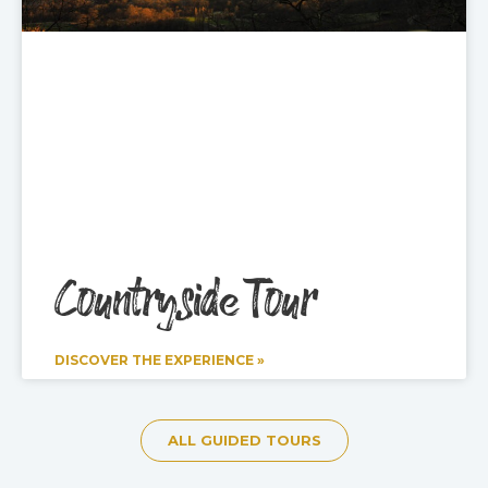
Countryside Tour
DISCOVER THE EXPERIENCE »
ALL GUIDED TOURS