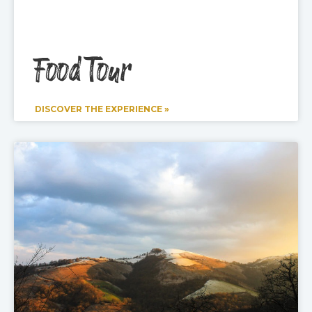
Food Tour
DISCOVER THE EXPERIENCE »