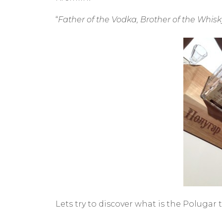
“
Father of the Vodka, Brother of the Whisk
Lets try to discover what is the Polugar