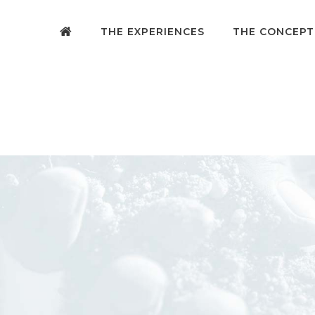
THE EXPERIENCES
THE CONCEPT