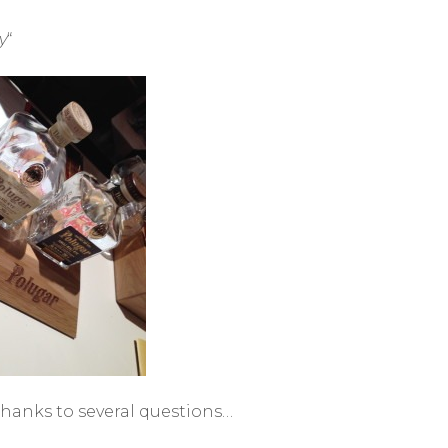
y
“
 thanks to several questions…