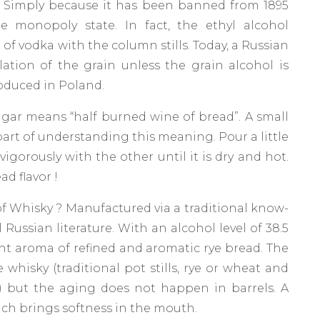
? Simply because it has been banned from 1895
monopoly state. In fact, the ethyl alcohol
of vodka with the column stills. Today, a Russian
illation of the grain unless the grain alcohol is
roduced in Poland.
gar means “half burned wine of bread”. A small
rt of understanding this meaning. Pour a little
igorously with the other until it is dry and hot.
d flavor !
of Whisky ? Manufactured via a traditional know-
l Russian literature. With an alcohol level of 38.5
nt aroma of refined and aromatic rye bread. The
 whisky (traditional pot stills, rye or wheat and
h) but the aging does not happen in barrels. A
which brings softness in the mouth.