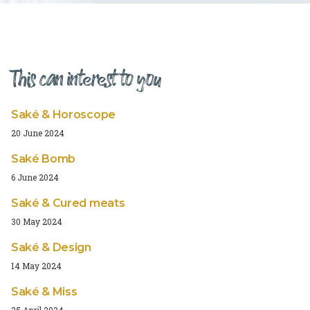
This can interest to you
Saké & Horoscope
20 June 2024
Saké Bomb
6 June 2024
Saké & Cured meats
30 May 2024
Saké & Design
14 May 2024
Saké & Miss
25 April 2024