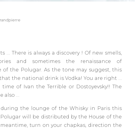
randpierre
its … There is always a discovery ! Of new smells,
ries and sometimes the renaissance of
 of the Polugar. As the tone may suggest, this
that the national drink is Vodka! You are right …
time of Ivan the Terrible or Dostoyevsky!! The
e also …
 during the lounge of the Whisky in Paris this
olugar will be distributed by the House of the
e meantime, turn on your chapkas, direction the