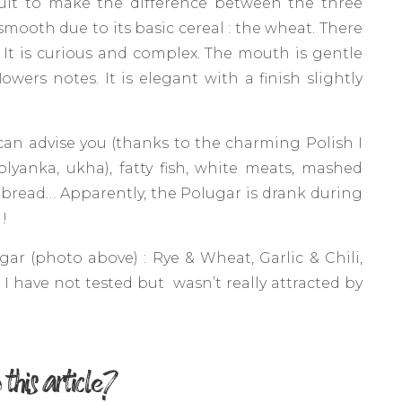
icult to make the difference between the three
smooth due to its basic cereal : the wheat. There
. It is curious and complex. The mouth is gentle
owers notes. It is elegant with a finish slightly
can advise you (thanks to the charming Polish I
olyanka, ukha), fatty fish, white meats, mashed
bread… Apparently, the Polugar is drank during
!
gar (photo above) : Rye & Wheat, Garlic & Chili,
 have not tested but wasn’t really attracted by
 this article?