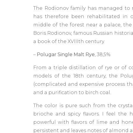
The Rodionov family has managed to rei
has therefore been rehabilitated in 
middle of the forest near a palace, the d
Boris Rodionov, famous Russian historia
a book of the XVIIIth century.
–
Polugar Single Malt Rye
, 38,5%
From a triple distillation of rye or of
models of the 18th century, the Polu
(complicated and expensive process th
and a purification to birch coal.
The color is pure such from the crystal
brioche and spicy flavors. I feel the
powerful with flavors of lime and honey.
persistent and leaves notes of almond a