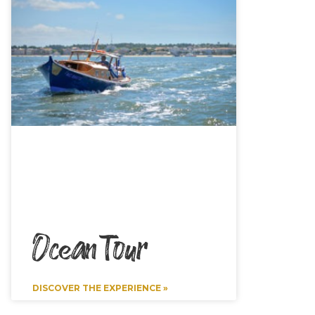
Ocean Tour
DISCOVER THE EXPERIENCE »