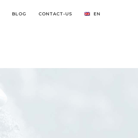
BLOG
CONTACT-US
EN