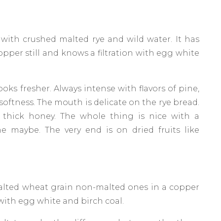
 with crushed malted rye and wild water. It has
copper still and knows a filtration with egg white
oks fresher. Always intense with flavors of pine,
n softness. The mouth is delicate on the rye bread.
 thick honey. The whole thing is nice with a
ine maybe. The very end is on dried fruits like
 malted wheat grain non-malted ones in a copper
 with egg white and birch coal.