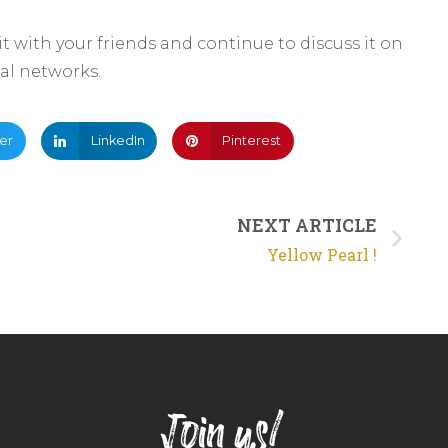
 it with your friends and continue to discuss it on
ial networks.
ter
LinkedIn
Pinterest
NEXT ARTICLE
Yellow Pearl !
Join us!