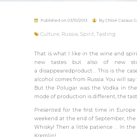
Published on
03/10/2013
By
Chloé Cazaux G
Culture
,
Russia
,
Spirit
,
Tasting
That is what I like in the wine and spir
new tastes but also of new sto
a disappearedproduct… This is the case
alcohol comes from Russia. You will say 
But the Polugar was the Vodka in the 
mode of production is different, the tast
Presented for the first time in Europe
weekend at the end of September, the P
Whisky! Then a little patience … In th
Kremlin!