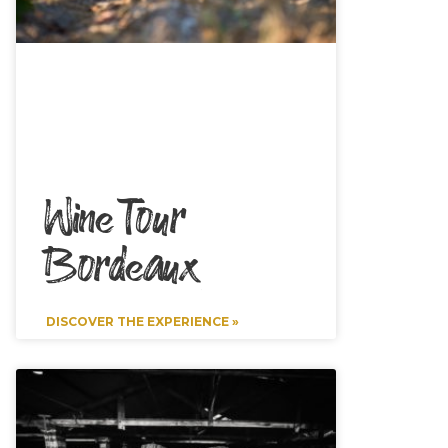
Wine Tour
Bordeaux
DISCOVER THE EXPERIENCE »