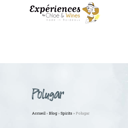
Polugar
Accueil
»
Blog
»
Spirits
»
Polugar