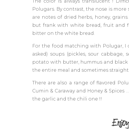
The color is always translucent ! Diff
Polugars. By contrast, the nose is more 
are notes of dried herbs, honey, grains
but frank with white bread, fruit and fl
bitter on the white bread.
For the food matching with Polugar, I 
asked) soups (pickles, sour cabbage, s
potato with butter, hummus and black 
the entire meal and sometimes straight 
There are also a range of flavored Polu
Cumin & Caraway and Honey & Spices … I
the garlic and the chili one !!
Enjoy