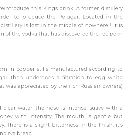
ntroduce this Kings drink. A former distillery
order to produce the Polugar. Located in the
istillery is lost in the middle of nowhere ! It is
n of the vodka that has discovered the recipe in
 corn in copper stills manufactured according to
gar then undergoes a filtration to egg white
at was appreciated by the rich Russian owners)
 clear water, the nose is intense, suave with a
 honey with intensity. The mouth is gentle but
 There is a slight bitterness in the finish, it’s
nd rye bread.