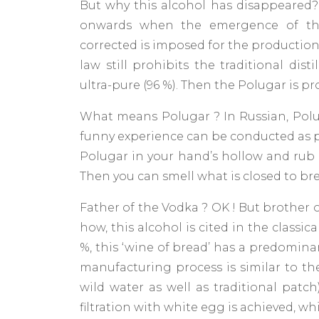
But why this alcohol has disappeared
onwards when the emergence of the 
corrected is imposed for the production 
law still prohibits the traditional dist
ultra-pure (96 %). Then the Polugar is p
What means Polugar ? In Russian, Polu
funny experience can be conducted as pa
Polugar in your hand’s hollow and rub v
Then you can smell what is closed to brea
Father of the Vodka ? OK ! But brother 
how, this alcohol is cited in the classica
%, this ‘wine of bread’ has a predomina
manufacturing process is similar to the
wild water as well as traditional patc
filtration with white egg is achieved, 