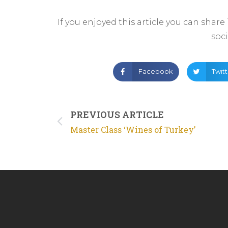
If you enjoyed this article you can share
soc
Facebook
Twit
PREVIOUS ARTICLE
Master Class ‘Wines of Turkey’