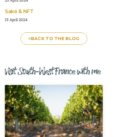
Saké & NFT
15 April 2024
BACK TO THE BLOG
Visit South-West France with me