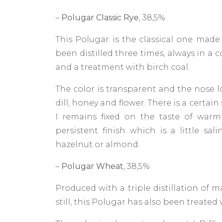
–
Polugar Classic Rye
, 38,5%
This Polugar is the classical one made
been distilled three times, always in a 
and a treatment with birch coal.
The color is transparent and the nose lo
dill, honey and flower. There is a certai
I remains fixed on the taste of warm
persistent finish which is a little sal
hazelnut or almond.
–
Polugar Wheat
, 38,5%
Produced with a triple distillation of
still, this Polugar has also been treated