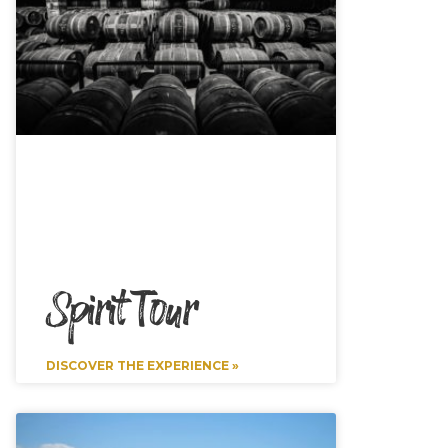
Spirit Tour
DISCOVER THE EXPERIENCE »