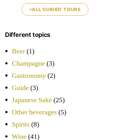
ALL GUIDED TOURS
Different topics
Beer
(1)
Champagne
(3)
Gastronomy
(2)
Guide
(3)
Japanese Saké
(25)
Other beverages
(5)
Spirits
(8)
Wine
(41)