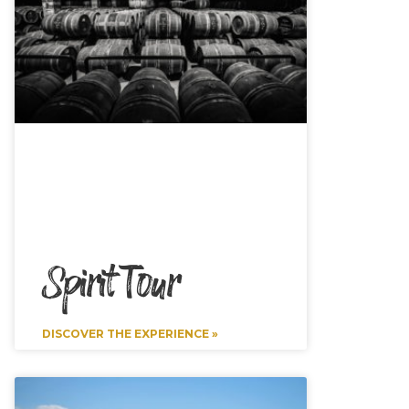
Spirit Tour
DISCOVER THE EXPERIENCE »