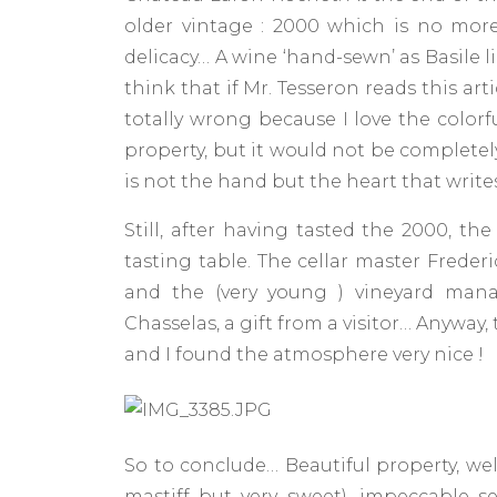
older vintage : 2000 which is no more 
delicacy… A wine ‘hand-sewn’ as Basile l
think that if Mr. Tesseron reads this artic
totally wrong because I love the colorf
property, but it would not be completel
is not the hand but the heart that writes
Still, after having tasted the 2000, 
tasting table. The cellar master Freder
and the (very young ) vineyard mana
Chasselas, a gift from a visitor… Anyway
and I found the atmosphere very nice !
So to conclude… Beautiful property, wel
mastiff but very sweet), impeccable se