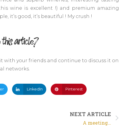
this wine is excellent !) and premium amazing
e, it’s good, it’s beautiful ! My crush !
 this article?
 it with your friends and continue to discuss it on
ial networks.
ter
LinkedIn
Pinterest
NEXT ARTICLE
A meeting…