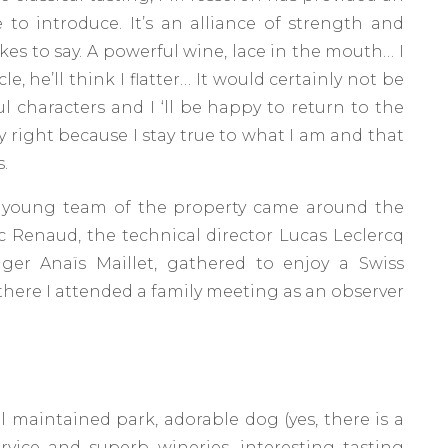
to introduce. It’s an alliance of strength and
ikes to say. A powerful wine, lace in the mouth… I
le, he’ll think I flatter… It would certainly not be
ul characters and I ‘ll be happy to return to the
y right because I stay true to what I am and that
.
the young team of the property came around the
ic Renaud, the technical director Lucas Leclercq
ger Anaïs Maillet, gathered to enjoy a Swiss
, there I attended a family meeting as an observer
l maintained park, adorable dog (yes, there is a
rvice and superb wineries, interesting tasting