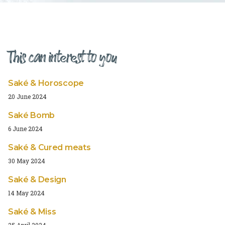
This can interest to you
Saké & Horoscope
20 June 2024
Saké Bomb
6 June 2024
Saké & Cured meats
30 May 2024
Saké & Design
14 May 2024
Saké & Miss
25 April 2024