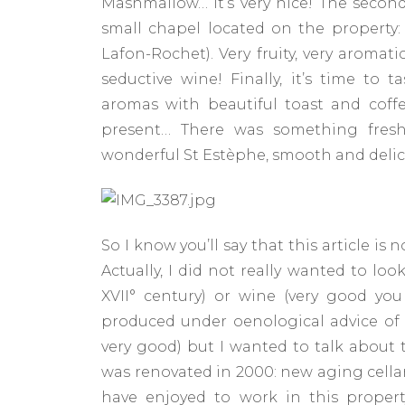
Mashmallow… It’s very nice! The secon
small chapel located on the property:
Lafon-Rochet). Very fruity, very aromati
seductive wine! Finally, it’s time to
aromas with beautiful toast and coffe
present… There was something fresh
wonderful St Estèphe, smooth and delic
So I know you’ll say that this article is 
Actually, I did not really wanted to lo
XVII° century) or wine (very good yo
produced under oenological advice of Mr
very good) but I wanted to talk about 
was renovated in 2000: new aging cellar
have enjoyed to work in this proper