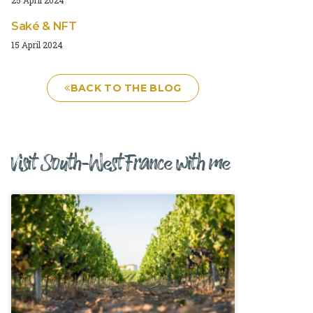
Saké & NFT
15 April 2024
BACK TO THE BLOG
Visit South-West France with me