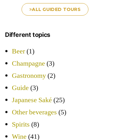
ALL GUIDED TOURS
Different topics
Beer
(1)
Champagne
(3)
Gastronomy
(2)
Guide
(3)
Japanese Saké
(25)
Other beverages
(5)
Spirits
(8)
Wine
(41)