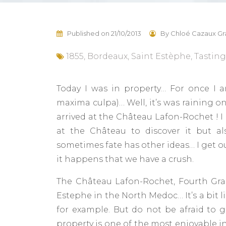
Published on
21/10/2013
By
Chloé Cazaux Gr
1855
,
Bordeaux
,
Saint Estèphe
,
Tasting
Today I was in property… For once I 
maxima culpa)… Well, it’s was raining on
arrived at the Château Lafon-Rochet ! I h
at the Château to discover it but al
sometimes fate has other ideas… I get o
it happens that we have a crush.
The Château Lafon-Rochet, Fourth Gran
Estephe in the North Medoc… It’s a bit li
for example. But do not be afraid to g
property is one of the most enjoyable i