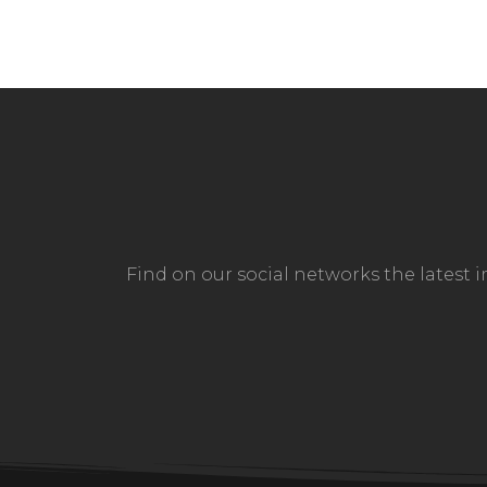
Find on our social networks the latest 