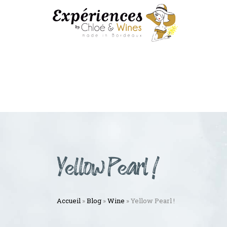
Yellow Pearl !
Accueil
»
Blog
»
Wine
»
Yellow Pearl !