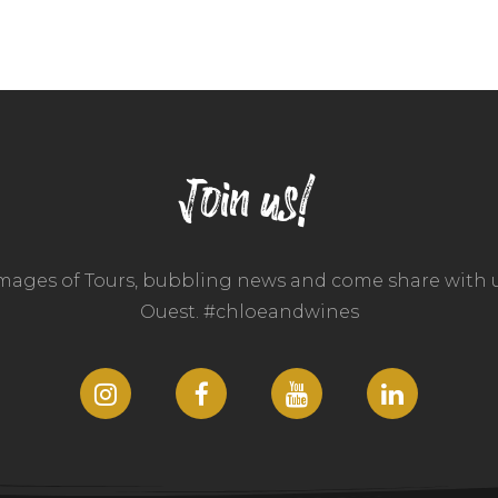
Join us!
images of Tours, bubbling news and come share with u
Ouest. #chloeandwines