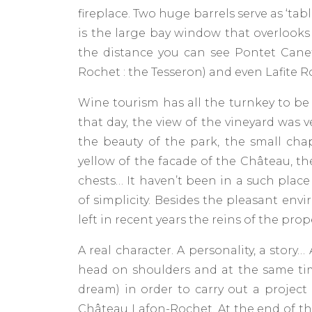
fireplace. Two huge barrels serve as ‘tabl
is the large bay window that overlooks 
the distance you can see Pontet Cane
Rochet : the Tesseron) and even Lafite R
Wine tourism has all the turnkey to be 
that day, the view of the vineyard was v
the beauty of the park, the small cha
yellow of the facade of the Château, th
chests… It haven’t been in a such place
of simplicity. Besides the pleasant env
left in recent years the reins of the prop
A real character. A personality, a story…
head on shoulders and at the same tim
dream) in order to carry out a project
Château Lafon-Rochet. At the end of the