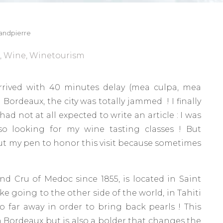
andpierre
,
Wine
,
Winetourism
arrived with 40 minutes delay (mea culpa, mea
 Bordeaux, the city was totally jammed ! I finally
ad not at all expected to write an article : I was
so looking for my wine tasting classes ! But
ut my pen to honor this visit because sometimes
d Cru of Medoc since 1855, is located in Saint
ke going to the other side of the world, in Tahiti
o far away in order to bring back pearls ! This
n Bordeaux but is also a bolder that changes the