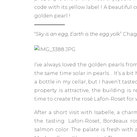
code with its yellow label ! A beautiful 
golden pearl !
“
Sky is an egg, Earth is the egg yolk
” Cha
I’ve always loved the golden pearls fro
the same time solar in pearls… It’s a bi
a bottle in my cellar, but I haven’t taste
property is attractive, the building is r
time to create the rosé Lafon-Roset for wh
After a short visit with Isabelle, a c
the tasting. Lafon-Roset, Bordeaux ros
salmon color. The palate is fresh with 