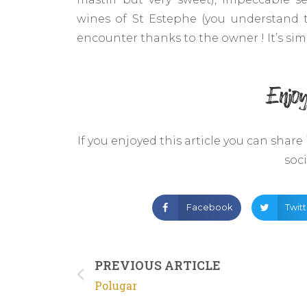
wines of St Estephe (you understand 
encounter thanks to the owner ! It’s simpl
Enjoy
If you enjoyed this article you can share
soc
Facebook
Twit
PREVIOUS ARTICLE
Polugar