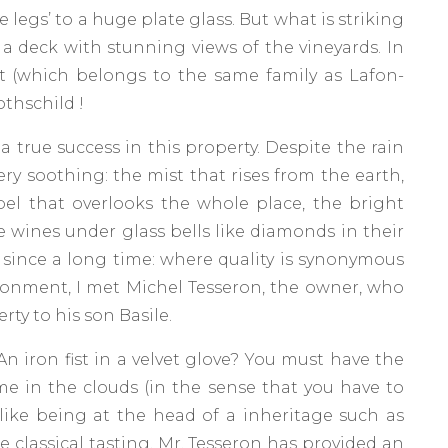
e legs’ to a huge plate glass. But what is striking
a deck with stunning views of the vineyards. In
t (which belongs to the same family as Lafon-
othschild !
a true success in this property. Despite the rain
ery soothing: the mist that rises from the earth,
pel that overlooks the whole place, the bright
e wines under glass bells like diamonds in their
 since a long time: where quality is synonymous
ironment, I met Michel Tesseron, the owner, who
erty to his son Basile.
 An iron fist in a velvet glove? You must have the
e in the clouds (in the sense that you have to
 like being at the head of a inheritage such as
 classical tasting, Mr. Tesseron has provided an