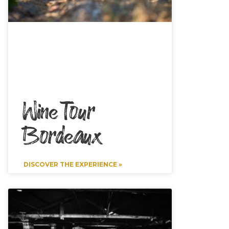
Wine Tour
Bordeaux
DISCOVER THE EXPERIENCE »