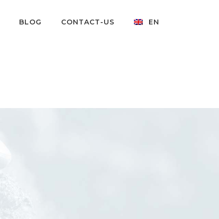
BLOG
CONTACT-US
EN