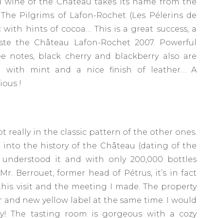
d wine of the Château takes its name from the
 The Pilgrims of Lafon-Rochet (Les Pélerins de
c with hints of cocoa… This is a great success, a
 taste the Château Lafon-Rochet 2007. Powerful
e notes, black cherry and blackberry also are
 with mint and a nice finish of leather… A
ious !
not really in the classic pattern of the other ones.
ok into the history of the Château (dating of the
u understood it and with only 200,000 bottles
. Berrouet, former head of Pétrus, it’s in fact
this visit and the meeting I made. The property
 and new yellow label at the same time. I would
ty! The tasting room is gorgeous with a cozy