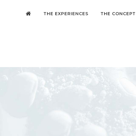
THE EXPERIENCES
THE CONCEPT