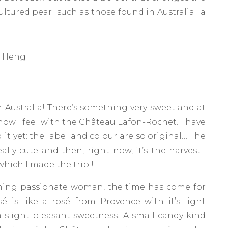
cultured pearl such as those found in Australia : a
g Heng
m Australia! There’s something very sweet and at
t how I feel with the Château Lafon-Rochet. I have
d it yet: the label and colour are so original… The
eally cute and then, right now, it’s the harvest :
ich I made ​​the trip !
harming passionate woman, the time has come for
é is like a rosé from Provence with it’s light
a slight pleasant sweetness! A small candy kind