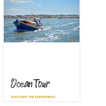
Ocean Tour
DISCOVER THE EXPERIENCE »