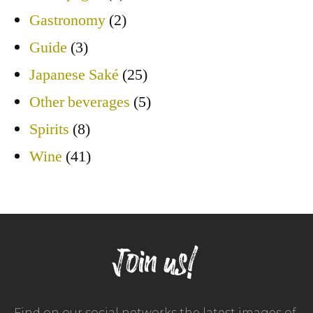
Gastronomy
(2)
Guide
(3)
Japanese Saké
(25)
Other beverages
(5)
Spirits
(8)
Wine
(41)
Join us!
Find on our social networks the latest images of