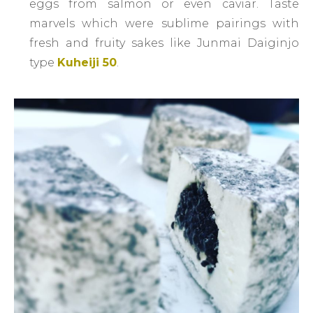
eggs from salmon or even caviar. Taste
marvels which were sublime pairings with
fresh and fruity sakes like Junmai Daiginjo
type
Kuheiji 50
.