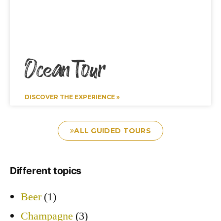
Ocean Tour
DISCOVER THE EXPERIENCE »
ALL GUIDED TOURS
Different topics
Beer
(1)
Champagne
(3)