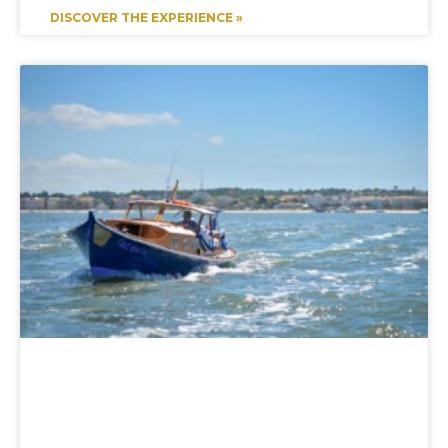
DISCOVER THE EXPERIENCE »