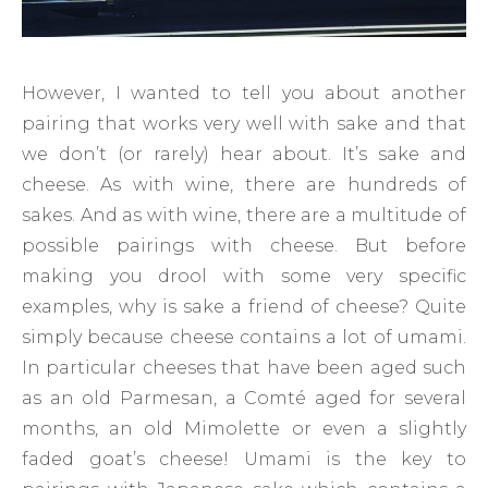
However, I wanted to tell you about another
pairing that works very well with sake and that
we don’t (or rarely) hear about. It’s sake and
cheese. As with wine, there are hundreds of
sakes. And as with wine, there are a multitude of
possible pairings with cheese. But before
making you drool with some very specific
examples, why is sake a friend of cheese? Quite
simply because cheese contains a lot of umami.
In particular cheeses that have been aged such
as an old Parmesan, a Comté aged for several
months, an old Mimolette or even a slightly
faded goat’s cheese! Umami is the key to