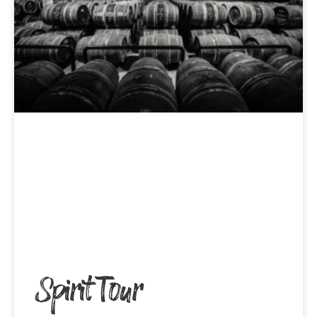
Spirit Tour