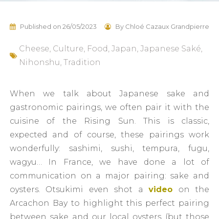
Published on
26/05/2023
By
Chloé Cazaux Grandpierre
Cheese
,
Culture
,
Food
,
Japan
,
Japanese Saké
,
Nihonshu
,
Tradition
When we talk about Japanese sake and
gastronomic pairings, we often pair it with the
cuisine of the Rising Sun. This is classic,
expected and of course, these pairings work
wonderfully: sashimi, sushi, tempura, fugu,
wagyu… In France, we have done a lot of
communication on a major pairing: sake and
oysters. Otsukimi even shot a
video
on the
Arcachon Bay to highlight this perfect pairing
between sake and our local oysters (but those