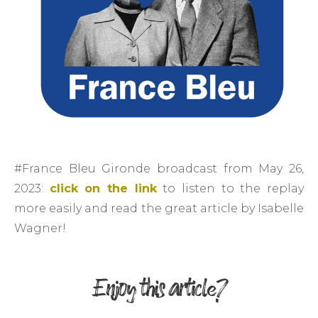
#France Bleu Gironde broadcast from May 26,
2023:
click on the link
to listen to the replay
more easily and read the great article by Isabelle
Wagner!
Enjoy this article?