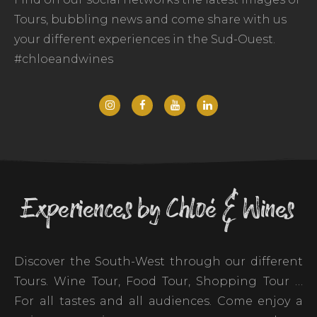
Tours, bubbling news and come share with us
your different experiences in the Sud-Ouest.
#chloeandwines
Experiences by Chloé & Wines
Discover the South-West through our different
Tours. Wine Tour, Food Tour, Shopping Tour …
For all tastes and all audiences. Come enjoy a