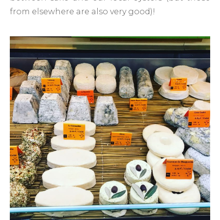
from elsewhere are also very good)!