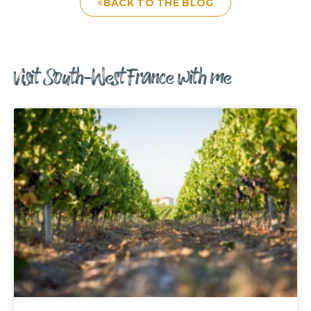
BACK TO THE BLOG
Visit South-West France with me