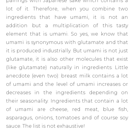
pairings with Japanese sake which contains a
lot of it. Therefore, when you combine two
ingredients that have umami, it is not an
addition but a multiplication of this tasty
element that is umami. So yes, we know that
umami is synonymous with glutamate and that
it is produced industrially. But umami is not just
glutamate, it is also other molecules that exist
(like glutamate) naturally in ingredients. Little
anecdote (even two): breast milk contains a lot
of umami and the level of umami increases or
decreases in the ingredients depending on
their seasonality. Ingredients that contain a lot
of umami are cheese, red meat, blue fish,
asparagus, onions, tomatoes and of course soy
sauce. The list is not exhaustive!