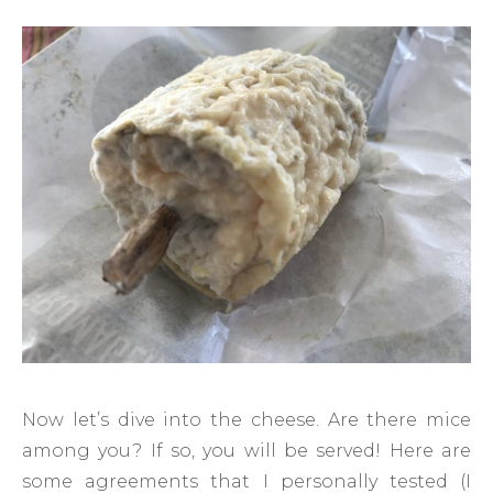
Now let’s dive into the cheese. Are there mice
among you? If so, you will be served! Here are
some agreements that I personally tested (I