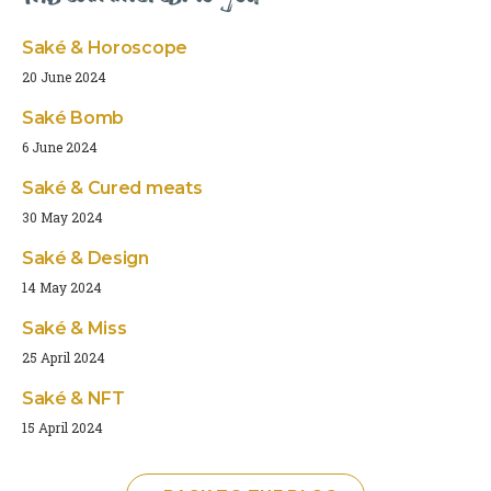
Saké & Horoscope
20 June 2024
Saké Bomb
6 June 2024
Saké & Cured meats
30 May 2024
Saké & Design
14 May 2024
Saké & Miss
25 April 2024
Saké & NFT
15 April 2024