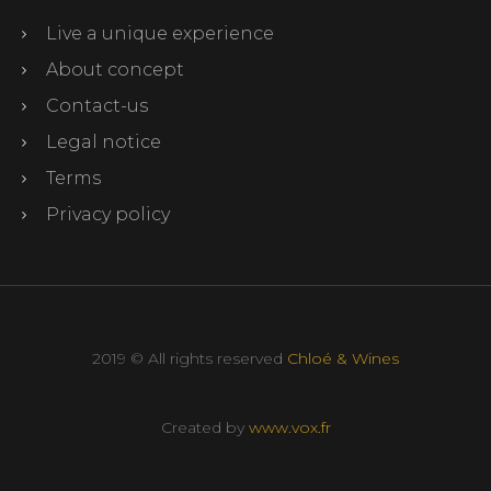
Live a unique experience
About concept
Contact-us
Legal notice
Terms
Privacy policy
2019 © All rights reserved
Chloé & Wines
Created by
www.vox.fr