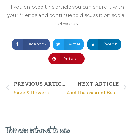
If you enjoyed this article you can share it with
your friends and continue to discuss it on social
networks.
Facebook
Twitter
LinkedIn
Pinterest
PREVIOUS ARTICLE
NEXT ARTICLE
Saké & flowers
And the oscar of Best Saké goes to…
This can interest to you