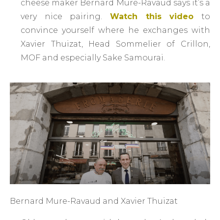
cheese maker Bernard Mure-Ravaud says it’s a
very nice pairing.
Watch this video
to
convince yourself where he exchanges with
Xavier Thuizat, Head Sommelier of Crillon,
MOF and especially Sake Samourai.
Bernard Mure-Ravaud and Xavier Thuizat