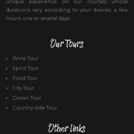
unique experience on our courses whose
durations vary according to your desires: a few
hours, one or several days …
Our Tours
Wine Tour
Spirit Tour
Food Tour
City Tour
Ocean Tour
Country-side Tour
Other links