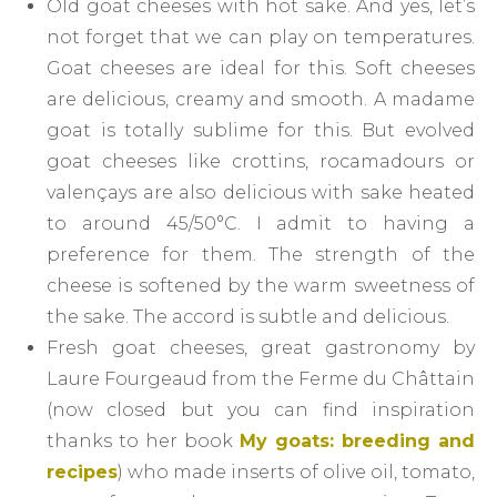
Old goat cheeses with hot sake. And yes, let’s
not forget that we can play on temperatures.
Goat cheeses are ideal for this. Soft cheeses
are delicious, creamy and smooth. A madame
goat is totally sublime for this. But evolved
goat cheeses like crottins, rocamadours or
valençays are also delicious with sake heated
to around 45/50°C. I admit to having a
preference for them. The strength of the
cheese is softened by the warm sweetness of
the sake. The accord is subtle and delicious.
Fresh goat cheeses, great gastronomy by
Laure Fourgeaud from the Ferme du Châttain
(now closed but you can find inspiration
thanks to her book
My goats: breeding and
recipes
) who made inserts of olive oil, tomato,