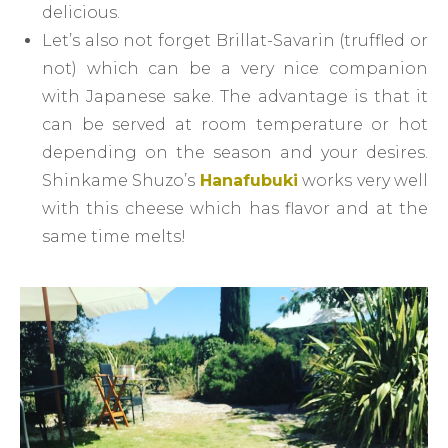
delicious.
Let’s also not forget Brillat-Savarin (truffled or
not) which can be a very nice companion
with Japanese sake. The advantage is that it
can be served at room temperature or hot
depending on the season and your desires.
Shinkame Shuzo’s
Hanafubuki
works very well
with this cheese which has flavor and at the
same time melts!