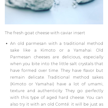
The fresh goat cheese with caviar insert
An old parmesan with a traditional method
sake like a Kimoto or a Yamahai. Old
Parmesan cheeses are delicious, especially
when you bite into the little salt crystals that
have formed over time. They have flavor but
remain delicate. Traditional method sakes
(Kimoto or Yamahai) have a lot of umami,
texture and authenticity. They go perfectly
with this type of aged hard cheese. You can
also try it with an old Comté: it will be just as