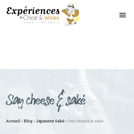
THE EXPERIENCES
THE CONCEPT
Say cheese & saké
Accueil
»
Blog
»
Japanese Saké
»
Say cheese & saké