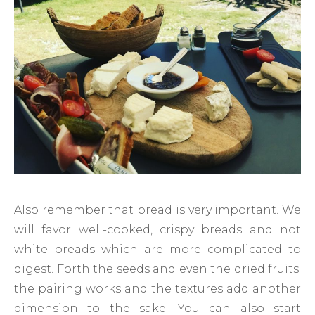
Also remember that bread is very important. We
will favor well-cooked, crispy breads and not
white breads which are more complicated to
digest. Forth the seeds and even the dried fruits:
the pairing works and the textures add another
dimension to the sake. You can also start