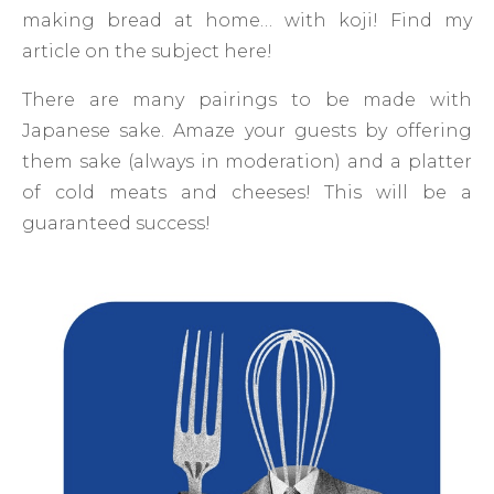
making bread at home… with koji! Find my
article on the subject here!
There are many pairings to be made with
Japanese sake. Amaze your guests by offering
them sake (always in moderation) and a platter
of cold meats and cheeses! This will be a
guaranteed success!