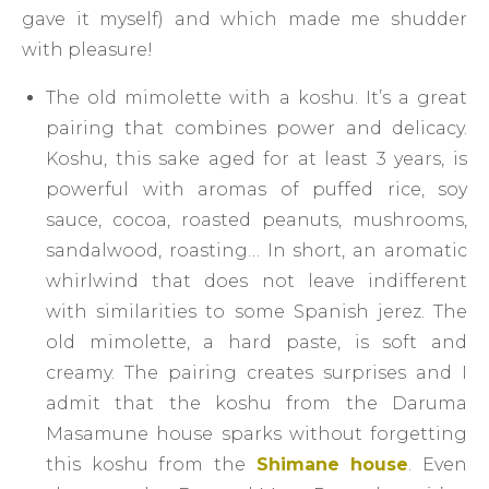
gave it myself) and which made me shudder
with pleasure!
The old mimolette with a koshu. It’s a great
pairing that combines power and delicacy.
Koshu, this sake aged for at least 3 years, is
powerful with aromas of puffed rice, soy
sauce, cocoa, roasted peanuts, mushrooms,
sandalwood, roasting… In short, an aromatic
whirlwind that does not leave indifferent
with similarities to some Spanish jerez. The
old mimolette, a hard paste, is soft and
creamy. The pairing creates surprises and I
admit that the koshu from the Daruma
Masamune house sparks without forgetting
this koshu from the
Shimane house
. Even