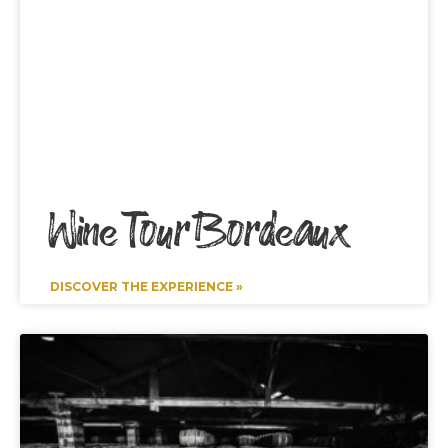
Wine Tour Bordeaux
DISCOVER THE EXPERIENCE »