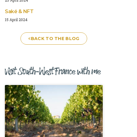
Saké & NFT
15 April 2024
BACK TO THE BLOG
Visit South-West France with me