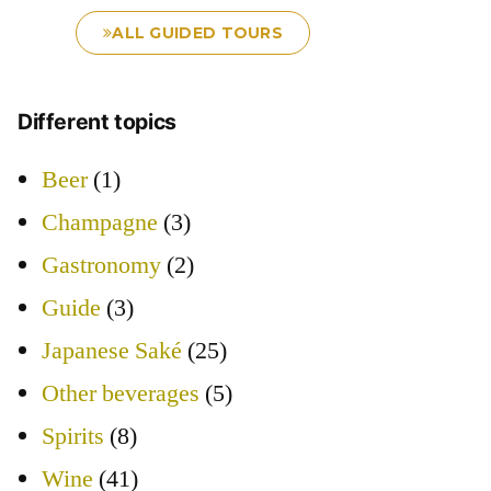
ALL GUIDED TOURS
Different topics
Beer
(1)
Champagne
(3)
Gastronomy
(2)
Guide
(3)
Japanese Saké
(25)
Other beverages
(5)
Spirits
(8)
Wine
(41)