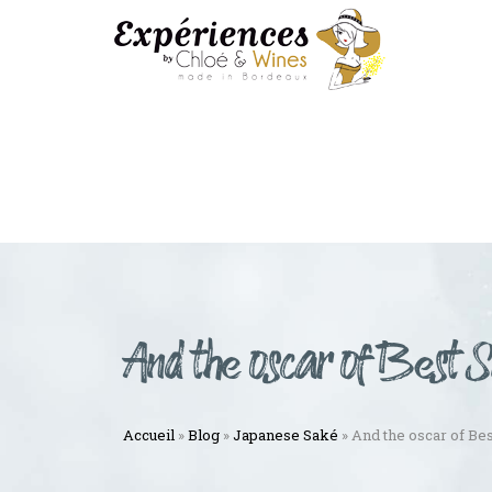
And the oscar of Best 
Accueil
»
Blog
»
Japanese Saké
»
And the oscar of Be