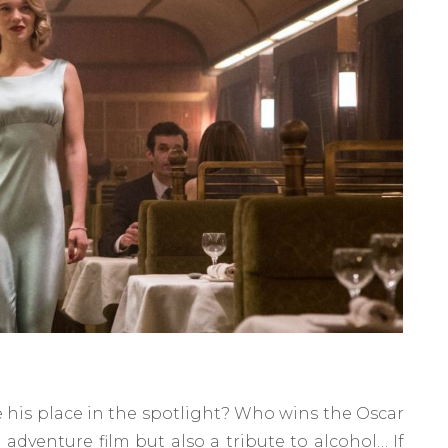
 his place in the spotlight? Who wins the Oscar
 adventure film but also a tribute to alcohol… If