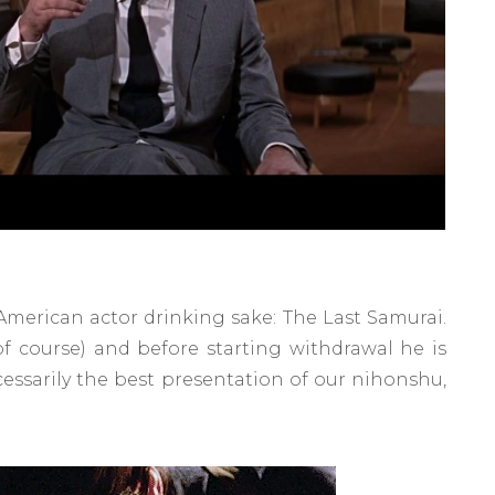
merican actor drinking sake: The Last Samurai.
of course) and before starting withdrawal he is
necessarily the best presentation of our nihonshu,