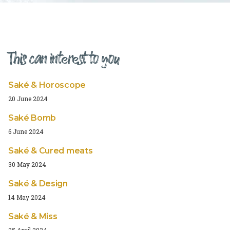
This can interest to you
Saké & Horoscope
20 June 2024
Saké Bomb
6 June 2024
Saké & Cured meats
30 May 2024
Saké & Design
14 May 2024
Saké & Miss
25 April 2024