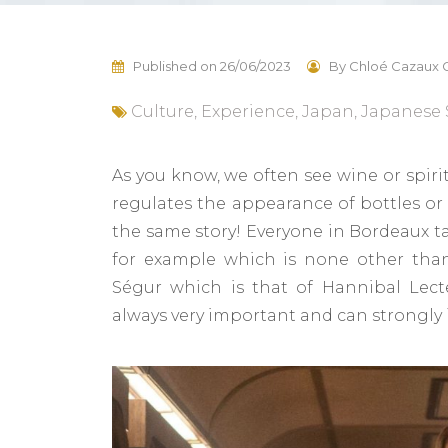
Published on
26/06/2023
By
Chloé Cazaux G
Culture
,
Experience
,
Japan
,
Japanese 
As you know, we often see wine or spirits
regulates the appearance of bottles or c
the same story! Everyone in Bordeaux t
for example which is none other th
Ségur which is that of Hannibal Lect
always very important and can strongly 