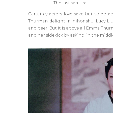
The last samurai
Certainly actors love sake but so do ac
Thurman delight in nihonshu. Lucy Liu
and beer. But it is above all Emma Thu
and her sidekick by asking, in the middle