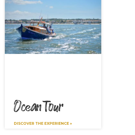
Ocean Tour
DISCOVER THE EXPERIENCE »