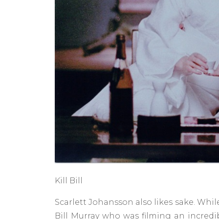
Kill Bill
Scarlett Johansson also likes sake. Whil
Bill Murray who was filming an incredi