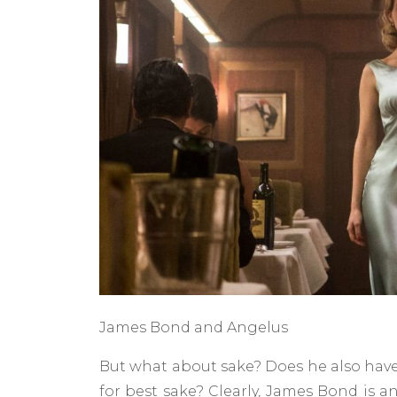
James Bond and Angelus
But what about sake? Does he also have
for best sake? Clearly, James Bond is an