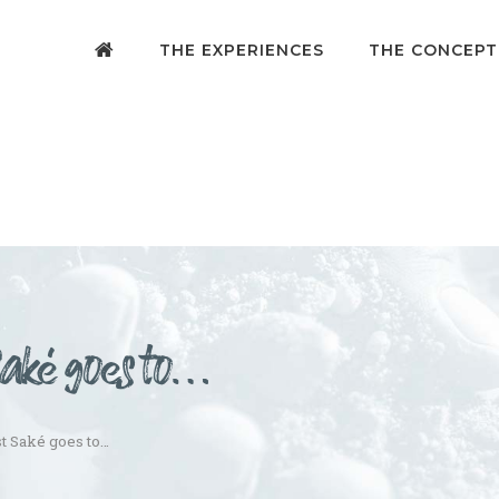
THE EXPERIENCES
THE CONCEPT
Saké goes to…
st Saké goes to…