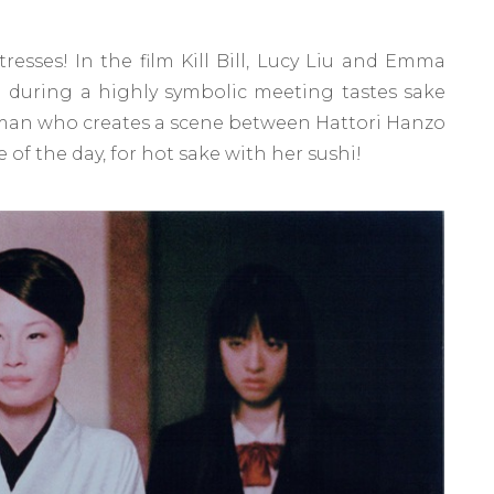
tresses! In the film Kill Bill, Lucy Liu and Emma
 during a highly symbolic meeting tastes sake
rman who creates a scene between Hattori Hanzo
 of the day, for hot sake with her sushi!