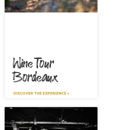
Wine Tour
Bordeaux
DISCOVER THE EXPERIENCE »