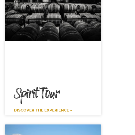
Spirit Tour
DISCOVER THE EXPERIENCE »