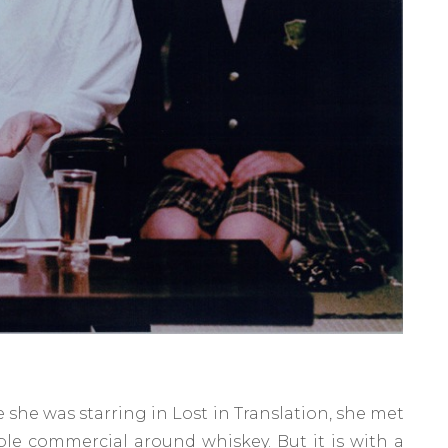
e she was starring in Lost in Translation, she met
ble commercial around whiskey. But it is with a