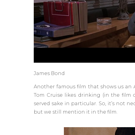
James Bond
Another famous film that shows us an A
Tom Cruise likes drinking (in the film 
served sake in particular. So, it’s not 
but we still mention it in the film.