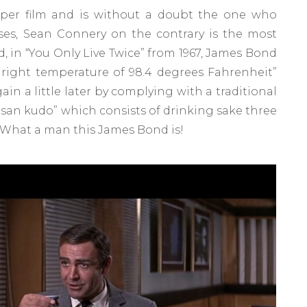
s per film and is without a doubt the one who
ses, Sean Connery on the contrary is the most
d, in “You Only Live Twice” from 1967, James Bond
e right temperature of 98.4 degrees Fahrenheit”
gain a little later by complying with a traditional
san kudo” which consists of drinking sake three
. What a man this James Bond is!