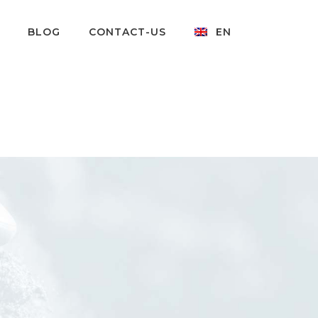
BLOG
CONTACT-US
EN