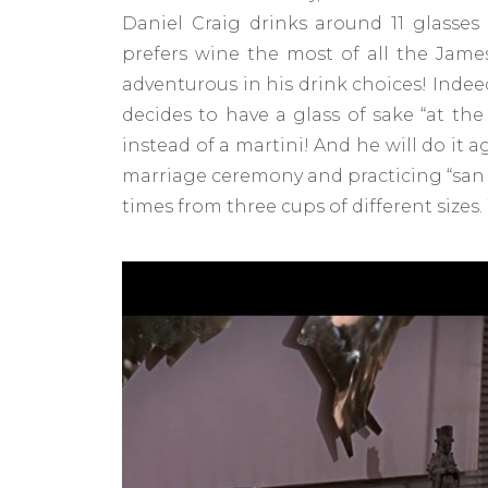
Daniel Craig drinks around 11 glasse
prefers wine the most of all the Jame
adventurous in his drink choices! Indee
decides to have a glass of sake “at th
instead of a martini! And he will do it a
marriage ceremony and practicing “san 
times from three cups of different sizes