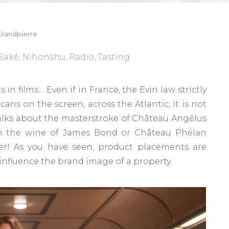
randpierre
Saké
,
Nihonshu
,
Radio
,
Tasting
 in films… Even if in France, the Evin law strictly
ans on the screen, across the Atlantic, it is not
alks about the masterstroke of Château Angélus
an the wine of James Bond or Château Phélan
er! As you have seen, product placements are
influence the brand image of a property.