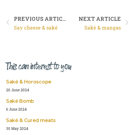
PREVIOUS ARTICLE
NEXT ARTICLE
Say cheese & saké
Saké & mangas
This can interest to you
Saké & Horoscope
20 June 2024
Saké Bomb
6 June 2024
Saké & Cured meats
30 May 2024