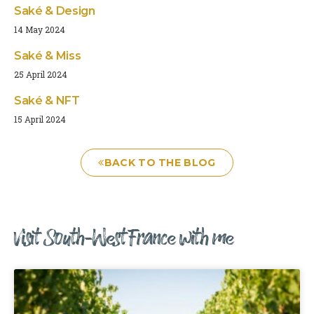
Saké & Design
14 May 2024
Saké & Miss
25 April 2024
Saké & NFT
15 April 2024
BACK TO THE BLOG
Visit South-West France with me