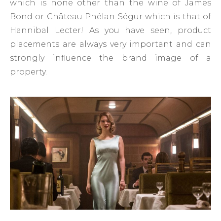
which is none other than the wine of James
Bond or Château Phélan Ségur which is that of
Hannibal Lecter! As you have seen, product
placements are always very important and can
strongly influence the brand image of a
property.