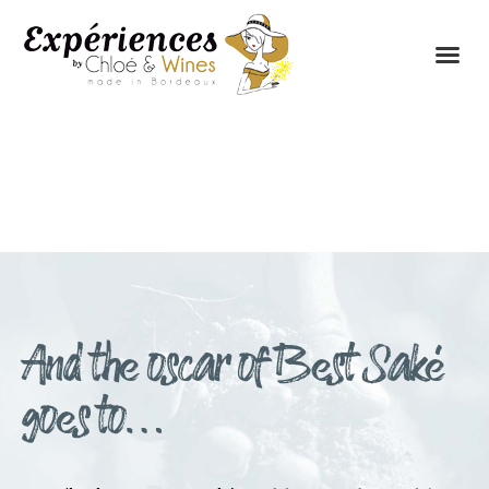
THE EXPERIENCES
THE CONCEPT
And the oscar of Best Saké
goes to…