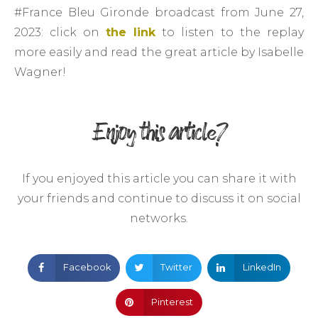
#France Bleu Gironde broadcast from June 27,
2023: click on
the link
to listen to the replay
more easily and read the great article by Isabelle
Wagner!
Enjoy this article?
If you enjoyed this article you can share it with
your friends and continue to discuss it on social
networks.
Facebook
Twitter
LinkedIn
Pinterest