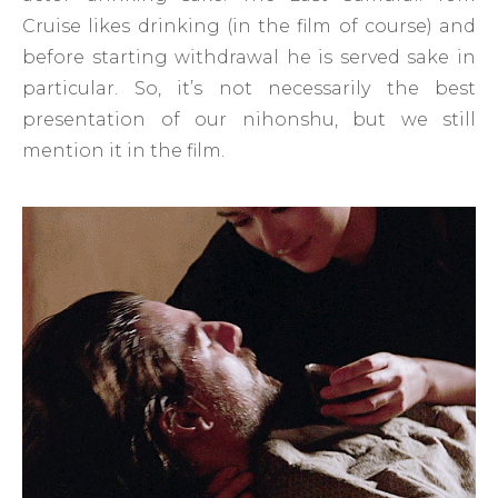
Cruise likes drinking (in the film of course) and
before starting withdrawal he is served sake in
particular. So, it’s not necessarily the best
presentation of our nihonshu, but we still
mention it in the film.