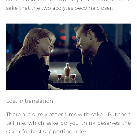
sake that the two acolytes become closer.
Lost in translation
There are surely other films with sake… But then
tell me: which sake do you think deserves the
Oscar for best supporting role?