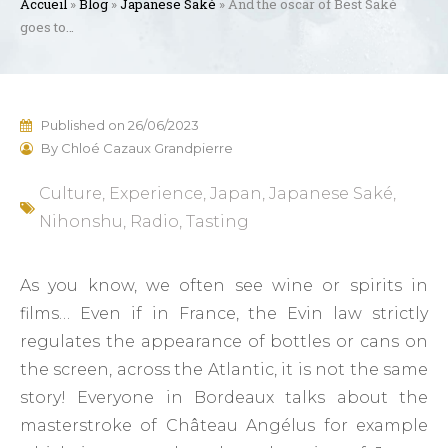
Accueil
»
Blog
»
Japanese Saké
»
And the oscar of Best Saké
goes to…
Published on
26/06/2023
By
Chloé Cazaux Grandpierre
Culture
,
Experience
,
Japan
,
Japanese Saké
,
Nihonshu
,
Radio
,
Tasting
As you know, we often see wine or spirits in
films… Even if in France, the Evin law strictly
regulates the appearance of bottles or cans on
the screen, across the Atlantic, it is not the same
story! Everyone in Bordeaux talks about the
masterstroke of Château Angélus for example