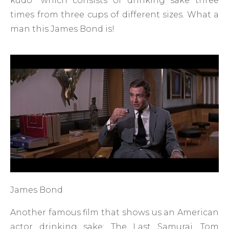
kudo” which consists of drinking sake three
times from three cups of different sizes. What a
man this James Bond is!
James Bond
Another famous film that shows us an American
actor drinking sake: The Last Samurai. Tom