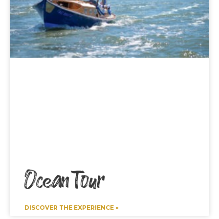
Ocean Tour
DISCOVER THE EXPERIENCE »