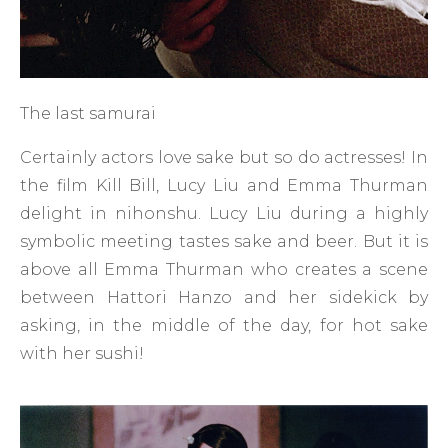
The last samurai
Certainly actors love sake but so do actresses! In
the film Kill Bill, Lucy Liu and Emma Thurman
delight in nihonshu. Lucy Liu during a highly
symbolic meeting tastes sake and beer. But it is
above all Emma Thurman who creates a scene
between Hattori Hanzo and her sidekick by
asking, in the middle of the day, for hot sake
with her sushi!