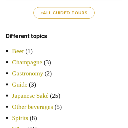
ALL GUIDED TOURS
Different topics
Beer
(1)
Champagne
(3)
Gastronomy
(2)
Guide
(3)
Japanese Saké
(25)
Other beverages
(5)
Spirits
(8)