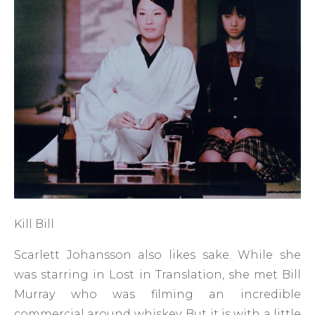
Kill Bill
Scarlett Johansson also likes sake. While she
was starring in Lost in Translation, she met Bill
Murray who was filming an incredible
commercial around whiskey. But it is with a little