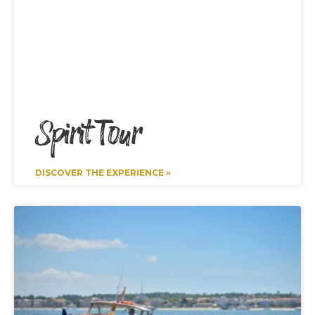
Spirit Tour
DISCOVER THE EXPERIENCE »