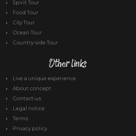
Spirit Tour
Food Tour
City Tour
Ocean Tour
Country-side Tour
Other links
Live a unique experience
About concept
Contact-us
Legal notice
Terms
Privacy policy