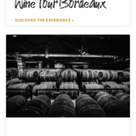
Wine Tour Bordeaux
DISCOVER THE EXPERIENCE »