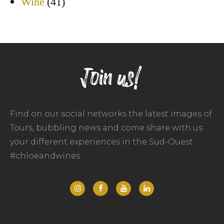
Wine
(41)
Join us!
Find on our social networks the latest images of
Tours, bubbling news and come share with us
your different experiences in the Sud-Ouest.
#chloeandwines