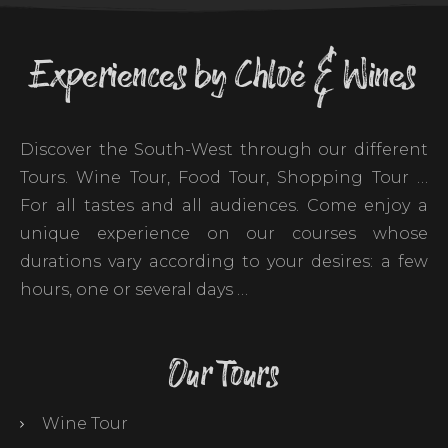
Experiences by Chloé & Wines
Discover the South-West through our different
Tours. Wine Tour, Food Tour, Shopping Tour …
For all tastes and all audiences. Come enjoy a
unique experience on our courses whose
durations vary according to your desires: a few
hours, one or several days …
Our Tours
Wine Tour