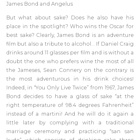
James Bond and Angelus
But what about sake? Does he also have his
place in the spotlight? Who wins the Oscar for
best sake? Clearly, James Bond is an adventure
film but also a tribute to alcohol… If Daniel Craig
drinks around 11 glasses per film and is without a
doubt the one who prefers wine the most of all
the Jameses, Sean Connery on the contrary is
the most adventurous in his drink choices!
Indeed, in “You Only Live Twice” from 1967, James
Bond decides to have a glass of sake “at the
right temperature of 98.4 degrees Fahrenheit”
instead of a martini! And he will do it again a
little later by complying with a traditional
marriage ceremony and practicing “san san