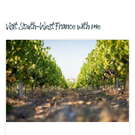
Visit South-West France with me