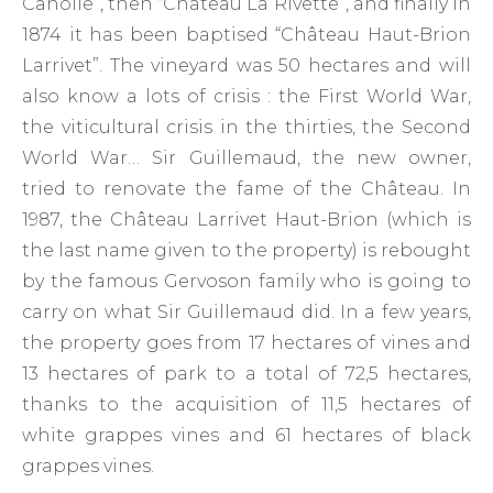
Canolle”, then “Château La Rivette”, and finally in
1874 it has been baptised “Château Haut-Brion
Larrivet”. The vineyard was 50 hectares and will
also know a lots of crisis : the First World War,
the viticultural crisis in the thirties, the Second
World War… Sir Guillemaud, the new owner,
tried to renovate the fame of the Château. In
1987, the Château Larrivet Haut-Brion (which is
the last name given to the property) is rebought
by the famous Gervoson family who is going to
carry on what Sir Guillemaud did. In a few years,
the property goes from 17 hectares of vines and
13 hectares of park to a total of 72,5 hectares,
thanks to the acquisition of 11,5 hectares of
white grappes vines and 61 hectares of black
grappes vines.