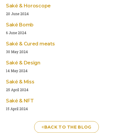
Saké & Horoscope
20 June 2024
Saké Bomb
6 June 2024
Saké & Cured meats
30 May 2024
Saké & Design
14 May 2024
Saké & Miss
25 April 2024
Saké & NFT
15 April 2024
BACK TO THE BLOG