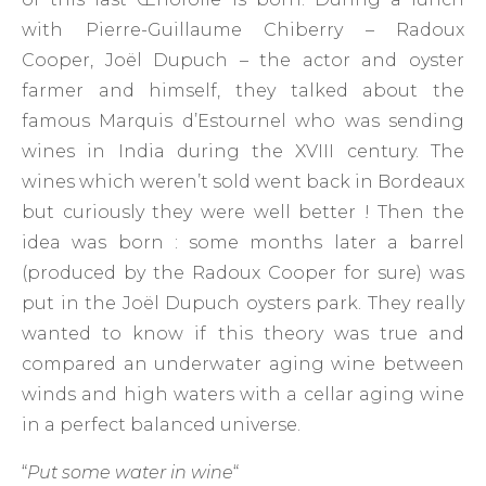
with Pierre-Guillaume Chiberry – Radoux
Cooper, Joël Dupuch – the actor and oyster
farmer and himself, they talked about the
famous Marquis d’Estournel who was sending
wines in India during the XVIII century. The
wines which weren’t sold went back in Bordeaux
but curiously they were well better ! Then the
idea was born : some months later a barrel
(produced by the Radoux Cooper for sure) was
put in the Joël Dupuch oysters park. They really
wanted to know if this theory was true and
compared an underwater aging wine between
winds and high waters with a cellar aging wine
in a perfect balanced universe.
“
Put some water in wine
“