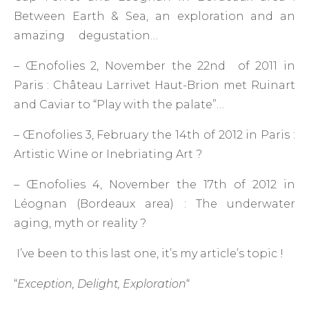
Between Earth & Sea, an exploration and an
amazing degustation…
– Œnofolies 2, November the 22nd of 2011 in
Paris : Château Larrivet Haut-Brion met Ruinart
and Caviar to “Play with the palate”…
– Œnofolies 3, February the 14th of 2012 in Paris :
Artistic Wine or Inebriating Art ?
– Œnofolies 4, November the 17th of 2012 in
Léognan (Bordeaux area) : The underwater
aging, myth or reality ?
I’ve been to this last one, it’s my article’s topic !
“
Exception, Delight, Exploration
“