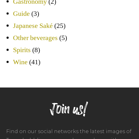
Gastronomy
(2)
Guide
(3)
Japanese Saké
(25)
Other beverages
(5)
Spirits
(8)
Wine
(41)
Join us!
Find on our social networks the latest images of