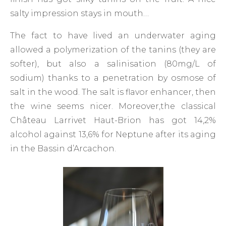
salty impression stays in mouth…
The fact to have lived an underwater aging
allowed a polymerization of the tanins (they are
softer), but also a salinisation (80mg/L of
sodium) thanks to a penetration by osmose of
salt in the wood. The salt is flavor enhancer, then
the wine seems nicer. Moreover,the classical
Château Larrivet Haut-Brion has got 14,2%
alcohol against 13,6% for Neptune after its aging
in the Bassin d’Arcachon.