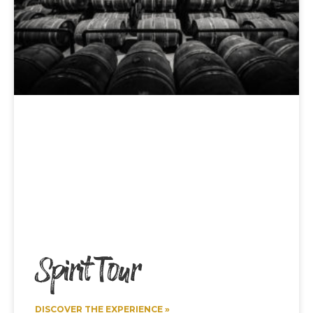
Spirit Tour
DISCOVER THE EXPERIENCE »