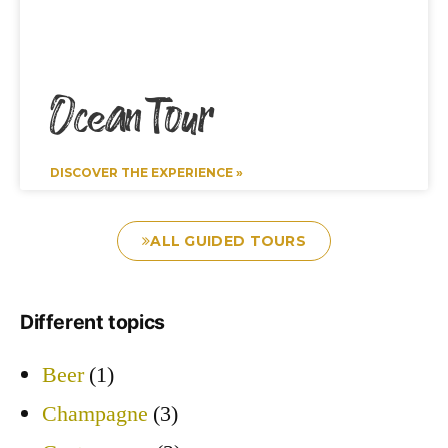
Ocean Tour
DISCOVER THE EXPERIENCE »
ALL GUIDED TOURS
Different topics
Beer
(1)
Champagne
(3)