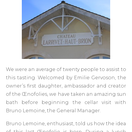
We were an average of twenty people to assist to
this tasting. Welcomed by Emilie Gervoson, the
owner’s first daughter, ambassador and creator
of the Œnofolies, we have taken an amazing sun
bath before beginning the cellar visit with
Bruno Lemoine, the General Manager.
Bruno Lemoine, enthusiast, told us how the idea
of this last Œnofolie is born. During a lunch