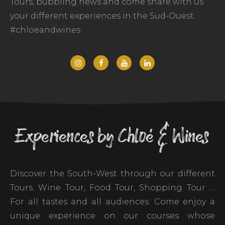
Tours, bubbling news and come share with us
your different experiences in the Sud-Ouest.
#chloeandwines
Experiences by Chloé & Wines
Discover the South-West through our different
Tours. Wine Tour, Food Tour, Shopping Tour …
For all tastes and all audiences. Come enjoy a
unique experience on our courses whose