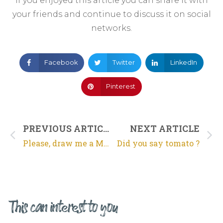
If you enjoyed this article you can share it with
your friends and continue to discuss it on social
networks.
Facebook
Twitter
LinkedIn
Pinterest
PREVIOUS ARTICLE
NEXT ARTICLE
Please, draw me a Mouton Rothschild…
Did you say tomato ?
This can interest to you