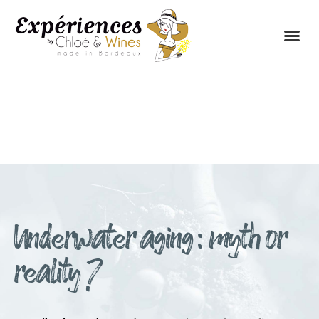
THE EXPERIENCES
THE CONCEPT
Underwater aging : myth or
reality ?