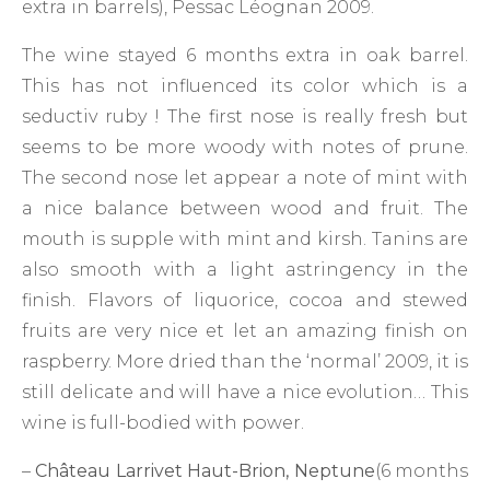
extra in barrels), Pessac Léognan 2009.
The wine stayed 6 months extra in oak barrel.
This has not influenced its color which is a
seductiv ruby ! The first nose is really fresh but
seems to be more woody with notes of prune.
The second nose let appear a note of mint with
a nice balance between wood and fruit. The
mouth is supple with mint and kirsh. Tanins are
also smooth with a light astringency in the
finish. Flavors of liquorice, cocoa and stewed
fruits are very nice et let an amazing finish on
raspberry. More dried than the ‘normal’ 2009, it is
still delicate and will have a nice evolution… This
wine is full-bodied with power.
–
Château Larrivet Haut-Brion, Neptune
(6 months