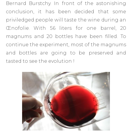
Bernard Burstchy. In front of the astonishing
conclusion, it has been decided that some
priviledged people will taste the wine during an
Œnofolie. With 56 liters for one barrel, 20
magnums and 20 bottles have been filled. To
continue the experiment, most of the magnums
and bottles are going to be preserved and
tasted to see the evolution !