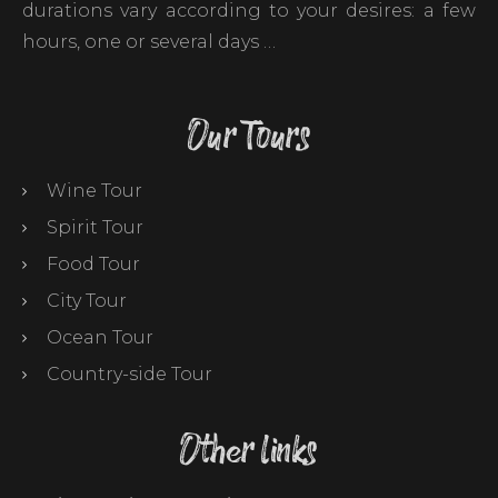
durations vary according to your desires: a few
hours, one or several days …
Our Tours
Wine Tour
Spirit Tour
Food Tour
City Tour
Ocean Tour
Country-side Tour
Other links