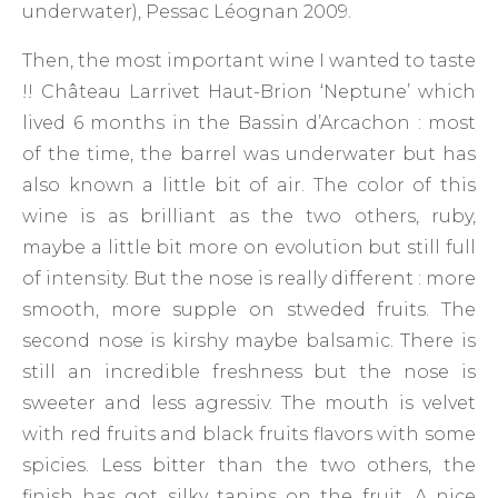
underwater), Pessac Léognan 2009.
Then, the most important wine I wanted to taste
!! Château Larrivet Haut-Brion ‘Neptune’ which
lived 6 months in the Bassin d’Arcachon : most
of the time, the barrel was underwater but has
also known a little bit of air. The color of this
wine is as brilliant as the two others, ruby,
maybe a little bit more on evolution but still full
of intensity. But the nose is really different : more
smooth, more supple on stweded fruits. The
second nose is kirshy maybe balsamic. There is
still an incredible freshness but the nose is
sweeter and less agressiv. The mouth is velvet
with red fruits and black fruits flavors with some
spicies. Less bitter than the two others, the
finish has got silky tanins on the fruit. A nice