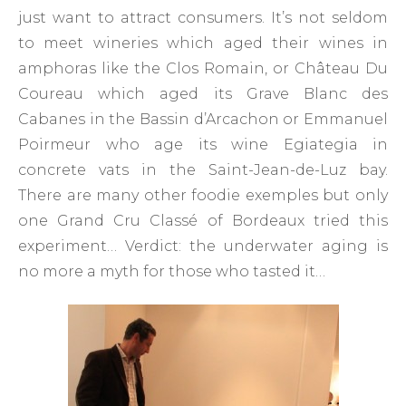
just want to attract consumers. It’s not seldom
to meet wineries which aged their wines in
amphoras like the Clos Romain, or Château Du
Coureau which aged its Grave Blanc des
Cabanes in the Bassin d’Arcachon or Emmanuel
Poirmeur who age its wine Egiategia in
concrete vats in the Saint-Jean-de-Luz bay.
There are many other foodie exemples but only
one Grand Cru Classé of Bordeaux tried this
experiment… Verdict: the underwater aging is
no more a myth for those who tasted it…