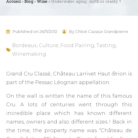
Accueil
»
Blog
»
Wine
»
Underwater aging : myth or reality ?
Published on
26/11/2012
By
Chloé Cazaux Grandpierre
Bordeaux
,
Culture
,
Food Pairing
,
Tasting
,
Winemaking
Grand Cru Classé, Château Larrivet Haut-Brion is
part of the Pessac Léognan appellation.
On the wall is written the name of this famous
Cru. A lots of centuries went through this
incredible place which has known different
names, owners and also different sizes ! Back in
the time, the property name was “Château de