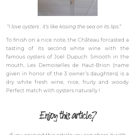
“
I love oysters : it’s like kissing the sea on its lips.
“
To finish on a nice note, the Château forcasted a
tasting of its second white wine with the
famous oysters of Joël Dupuch. Smooth in the
mouth, Les Demoiselles de Haut-Brion (name
given in honor of the 3 owner’s daughters) is a
dry white fresh wine, nice, fruity and woody.
Perfect match with oysters naturally !
Enjoy this article?