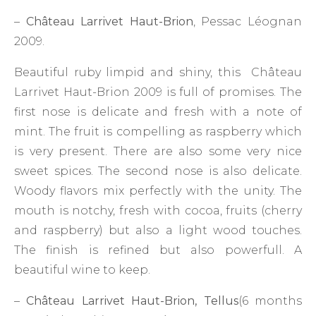
–
Château Larrivet Haut-Brion
, Pessac Léognan
2009.
Beautiful ruby limpid and shiny, this Château
Larrivet Haut-Brion 2009 is full of promises. The
first nose is delicate and fresh with a note of
mint. The fruit is compelling as raspberry which
is very present. There are also some very nice
sweet spices. The second nose is also delicate.
Woody flavors mix perfectly with the unity. The
mouth is notchy, fresh with cocoa, fruits (cherry
and raspberry) but also a light wood touches.
The finish is refined but also powerfull. A
beautiful wine to keep.
–
Château Larrivet Haut-Brion, Tellus
(6 months