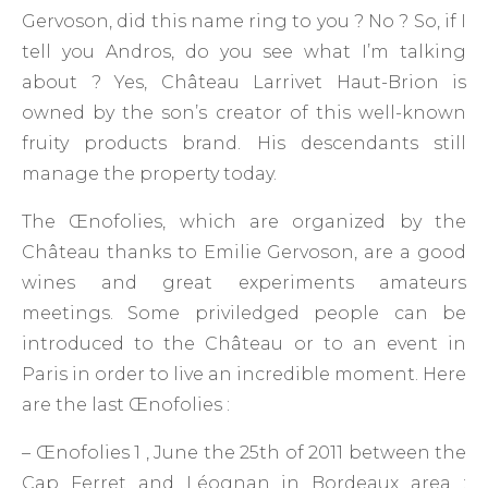
Gervoson, did this name ring to you ? No ? So, if I
tell you Andros, do you see what I’m talking
about ? Yes, Château Larrivet Haut-Brion is
owned by the son’s creator of this well-known
fruity products brand. His descendants still
manage the property today.
The Œnofolies, which are organized by the
Château thanks to Emilie Gervoson, are a good
wines and great experiments amateurs
meetings. Some priviledged people can be
introduced to the Château or to an event in
Paris in order to live an incredible moment. Here
are the last Œnofolies :
– Œnofolies 1 , June the 25th of 2011 between the
Cap Ferret and Léognan in Bordeaux area :