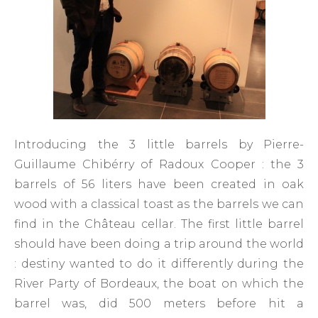
Introducing the 3 little barrels by Pierre-
Guillaume Chibérry of Radoux Cooper : the 3
barrels of 56 liters have been created in oak
wood with a classical toast as the barrels we can
find in the Château cellar. The first little barrel
should have been doing a trip around the world
: destiny wanted to do it differently during the
River Party of Bordeaux, the boat on which the
barrel was, did 500 meters before hit a