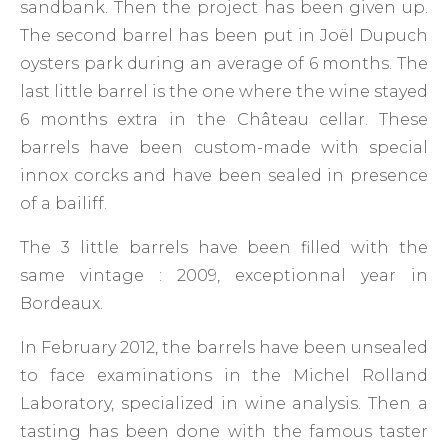
sandbank. Then the project has been given up.
The second barrel has been put in Joël Dupuch
oysters park during an average of 6 months. The
last little barrel is the one where the wine stayed
6 months extra in the Château cellar. These
barrels have been custom-made with special
innox corcks and have been sealed in presence
of a bailiff.
The 3 little barrels have been filled with the
same vintage : 2009, exceptionnal year in
Bordeaux.
In February 2012, the barrels have been unsealed
to face examinations in the Michel Rolland
Laboratory, specialized in wine analysis. Then a
tasting has been done with the famous taster