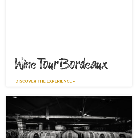
Wine Tour Bordeaux
DISCOVER THE EXPERIENCE »