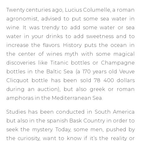
Twenty centuries ago, Lucius Columelle, a roman
agronomist, advised to put some sea water in
wine. It was trendy to add some water or sea
water in your drinks to add sweetness and to
increase the flavors. History puts the ocean in
the center of wines myth with some magical
discoveries like Titanic bottles or Champagne
bottles in the Baltic Sea (a 170 years old Veuve
Clicquot bottle has been sold 78 400 dollars
during an auction), but also greek or roman
amphoras in the Mediterranean Sea.
Studies has been conducted in South America
but also in the spanish Bask Country in order to
seek the mystery. Today, some men, pushed by
the curiosity, want to know if it’s the reality or