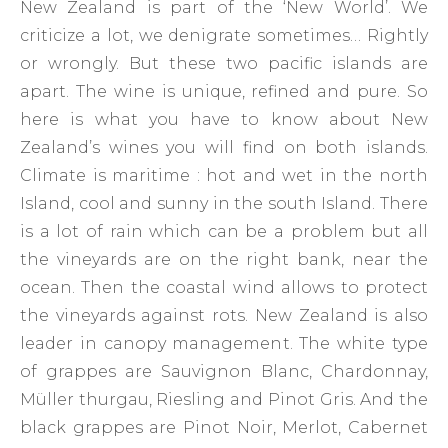
New Zealand is part of the ‘New World’. We
criticize a lot, we denigrate sometimes… Rightly
or wrongly. But these two pacific islands are
apart. The wine is unique, refined and pure. So
here is what you have to know about New
Zealand’s wines you will find on both islands.
Climate is maritime : hot and wet in the north
Island, cool and sunny in the south Island. There
is a lot of rain which can be a problem but all
the vineyards are on the right bank, near the
ocean. Then the coastal wind allows to protect
the vineyards against rots. New Zealand is also
leader in canopy management. The white type
of grappes are Sauvignon Blanc, Chardonnay,
Müller thurgau, Riesling and Pinot Gris. And the
black grappes are Pinot Noir, Merlot, Cabernet