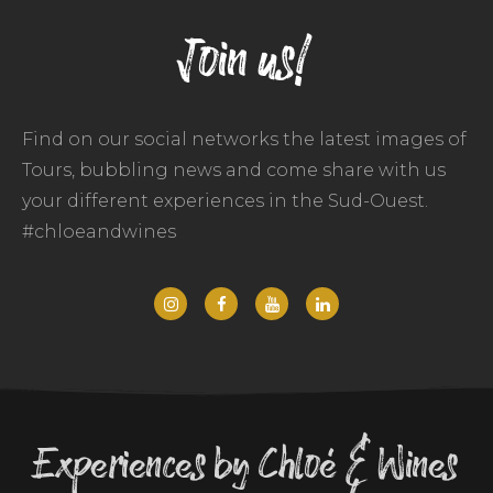
Join us!
Find on our social networks the latest images of
Tours, bubbling news and come share with us
your different experiences in the Sud-Ouest.
#chloeandwines
Experiences by Chloé & Wines