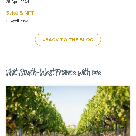
25 April 2024
Saké & NFT
15 April 2024
BACK TO THE BLOG
Visit South-West France with me