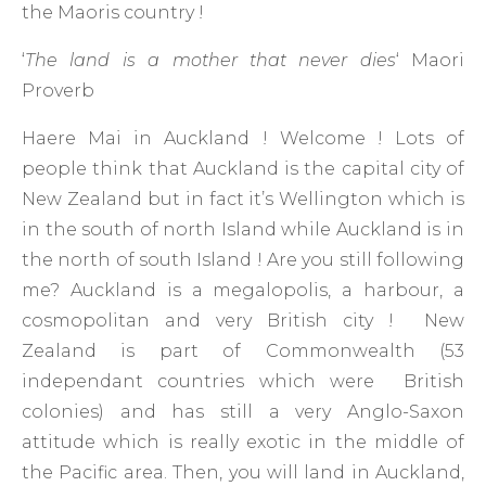
the Maoris country !
‘
The land is a mother that never dies
‘ Maori
Proverb
Haere Mai in Auckland ! Welcome ! Lots of
people think that Auckland is the capital city of
New Zealand but in fact it’s Wellington which is
in the south of north Island while Auckland is in
the north of south Island ! Are you still following
me? Auckland is a megalopolis, a harbour, a
cosmopolitan and very British city ! New
Zealand is part of Commonwealth (53
independant countries which were British
colonies) and has still a very Anglo-Saxon
attitude which is really exotic in the middle of
the Pacific area. Then, you will land in Auckland,