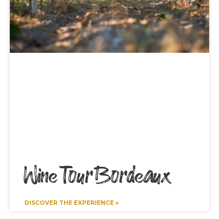
Wine Tour Bordeaux
DISCOVER THE EXPERIENCE »