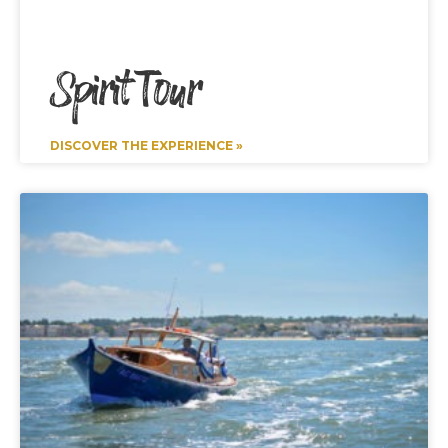
Spirit Tour
DISCOVER THE EXPERIENCE »