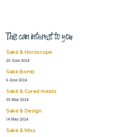
This can interest to you
Saké & Horoscope
20 June 2024
Saké Bomb
6 June 2024
Saké & Cured meats
30 May 2024
Saké & Design
14 May 2024
Saké & Miss