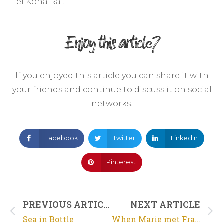
Hei Kona Ra !
Enjoy this article?
If you enjoyed this article you can share it with
your friends and continue to discuss it on social
networks.
Facebook
Twitter
LinkedIn
Pinterest
PREVIOUS ARTICLE
NEXT ARTICLE
Sea in Bottle
When Marie met Framboise