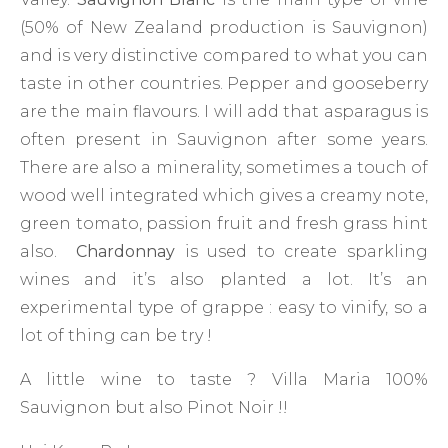
(50% of New Zealand production is Sauvignon)
and is very distinctive compared to what you can
taste in other countries. Pepper and gooseberry
are the main flavours. I will add that asparagus is
often present in Sauvignon after some years.
There are also a minerality, sometimes a touch of
wood well integrated which gives a creamy note,
green tomato, passion fruit and fresh grass hint
also.
Chardonnay
is used to create sparkling
wines and it’s also planted a lot. It’s an
experimental type of grappe : easy to vinify, so a
lot of thing can be try !
A little wine to taste ? Villa Maria 100%
Sauvignon but also Pinot Noir !!