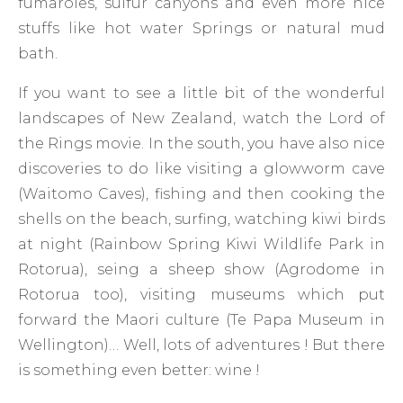
fumaroles, sulfur canyons and even more nice
stuffs like hot water Springs or natural mud
bath.
If you want to see a little bit of the wonderful
landscapes of New Zealand, watch the Lord of
the Rings movie. In the south, you have also nice
discoveries to do like visiting a glowworm cave
(Waitomo Caves), fishing and then cooking the
shells on the beach, surfing, watching kiwi birds
at night (Rainbow Spring Kiwi Wildlife Park in
Rotorua), seing a sheep show (Agrodome in
Rotorua too), visiting museums which put
forward the Maori culture (Te Papa Museum in
Wellington)… Well, lots of adventures ! But there
is something even better: wine !