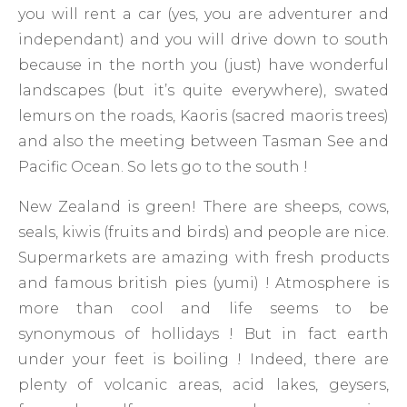
you will rent a car (yes, you are adventurer and
independant) and you will drive down to south
because in the north you (just) have wonderful
landscapes (but it’s quite everywhere), swated
lemurs on the roads, Kaoris (sacred maoris trees)
and also the meeting between Tasman See and
Pacific Ocean. So lets go to the south !
New Zealand is green! There are sheeps, cows,
seals, kiwis (fruits and birds) and people are nice.
Supermarkets are amazing with fresh products
and famous british pies (yumi) ! Atmosphere is
more than cool and life seems to be
synonymous of hollidays ! But in fact earth
under your feet is boiling ! Indeed, there are
plenty of volcanic areas, acid lakes, geysers,