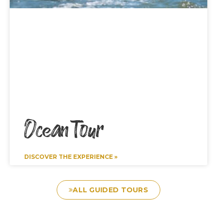
Ocean Tour
DISCOVER THE EXPERIENCE »
ALL GUIDED TOURS