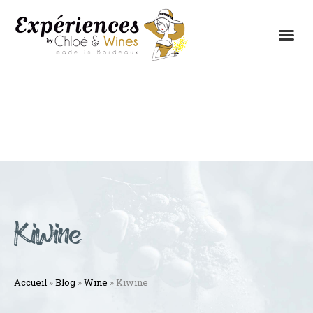
THE EXPERIENCES
THE CONCEPT
Kiwine
Accueil
»
Blog
»
Wine
»
Kiwine