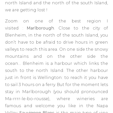
north Island and the north of the south Island,
we are getting lost !
Zoom on one of the best region I
visited :
Marlborough
. Close to the city of
Blenheim, in the north of the south Island, you
don’t have to be afraid to drive hours in green
valleys to reach this area. On one side the snowy
mountains and on the other side the
ocean… Blenheim is a harbour which links the
south to the north Island. The other harbour
just in front is Wellington: to reach it you have
to sail 3 hours on a ferry. But for the moment lets
stay in Marlborough (you should pronounced
Ma-rrrr-le-bo-rousse), where wineries are
famous and welcome you like in the Napa
Valley.
Sauvignon Blanc
is the main type of vine