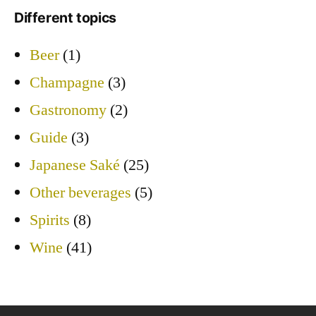
Different topics
Beer
(1)
Champagne
(3)
Gastronomy
(2)
Guide
(3)
Japanese Saké
(25)
Other beverages
(5)
Spirits
(8)
Wine
(41)