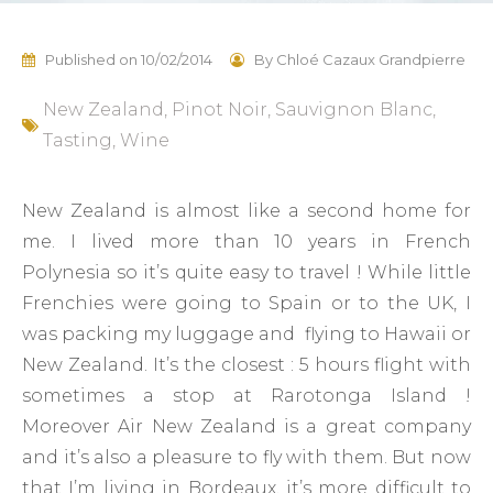
Published on
10/02/2014
By
Chloé Cazaux Grandpierre
New Zealand
,
Pinot Noir
,
Sauvignon Blanc
,
Tasting
,
Wine
New Zealand is almost like a second home for
me. I lived more than 10 years in French
Polynesia so it’s quite easy to travel ! While little
Frenchies were going to Spain or to the UK, I
was packing my luggage and flying to Hawaii or
New Zealand. It’s the closest : 5 hours flight with
sometimes a stop at Rarotonga Island !
Moreover Air New Zealand is a great company
and it’s also a pleasure to fly with them. But now
that I’m living in Bordeaux, it’s more difficult to