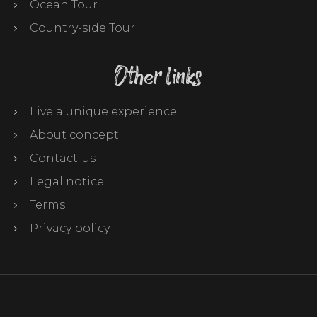
Ocean Tour
Country-side Tour
Other links
Live a unique experience
About concept
Contact-us
Legal notice
Terms
Privacy policy