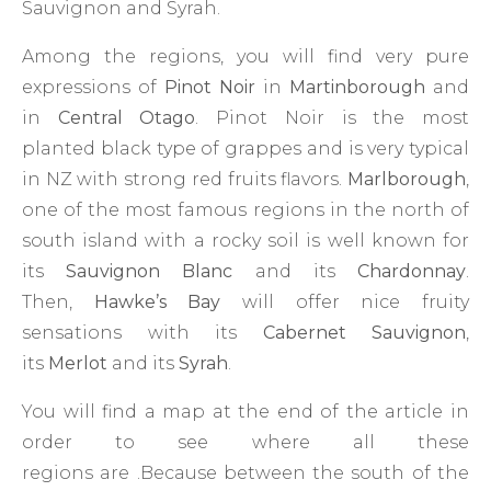
Sauvignon and Syrah.
Among the regions, you will find very pure
expressions of
Pinot Noir
in
Martinborough
and
in
Central Otago
. Pinot Noir is the most
planted black type of grappes and is very typical
in NZ with strong red fruits flavors.
Marlborough
,
one of the most famous regions in the north of
south island with a rocky soil is well known for
its
Sauvignon Blanc
and its
Chardonnay
.
Then,
Hawke’s Bay
will offer nice fruity
sensations with its
Cabernet Sauvignon
,
its
Merlot
and its
Syrah
.
You will find a map at the end of the article in
order to see where all these
regions are .Because between the south of the