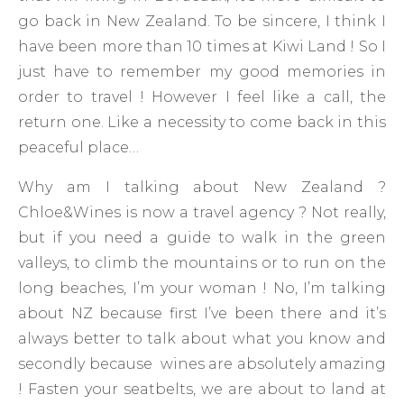
go back in New Zealand. To be sincere, I think I
have been more than 10 times at Kiwi Land ! So I
just have to remember my good memories in
order to travel ! However I feel like a call, the
return one. Like a necessity to come back in this
peaceful place…
Why am I talking about New Zealand ?
Chloe&Wines is now a travel agency ? Not really,
but if you need a guide to walk in the green
valleys, to climb the mountains or to run on the
long beaches, I’m your woman ! No, I’m talking
about NZ because first I’ve been there and it’s
always better to talk about what you know and
secondly because wines are absolutely amazing
! Fasten your seatbelts, we are about to land at