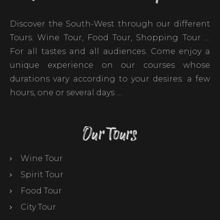
Discover the South-West through our different
Tours. Wine Tour, Food Tour, Shopping Tour …
For all tastes and all audiences. Come enjoy a
unique experience on our courses whose
durations vary according to your desires: a few
hours, one or several days …
Our Tours
Wine Tour
Spirit Tour
Food Tour
City Tour