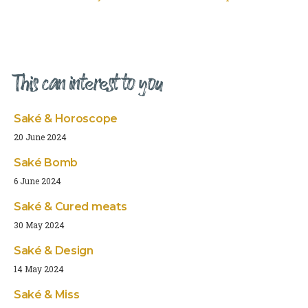
This can interest to you
Saké & Horoscope
20 June 2024
Saké Bomb
6 June 2024
Saké & Cured meats
30 May 2024
Saké & Design
14 May 2024
Saké & Miss