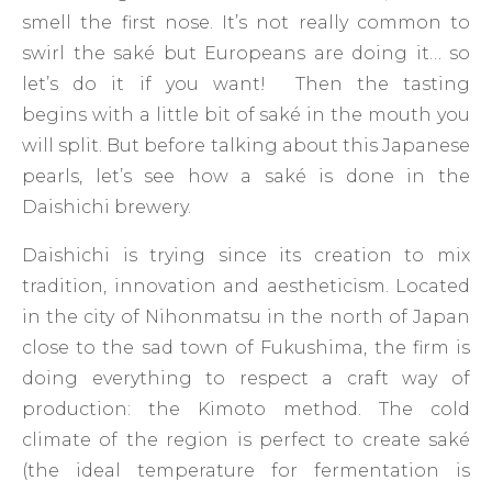
smell the first nose. It’s not really common to
swirl the saké but Europeans are doing it… so
let’s do it if you want! Then the tasting
begins with a little bit of saké in the mouth you
will split. But before talking about this Japanese
pearls, let’s see how a saké is done in the
Daishichi brewery.
Daishichi is trying since its creation to mix
tradition, innovation and aestheticism. Located
in the city of Nihonmatsu in the north of Japan
close to the sad town of Fukushima, the firm is
doing everything to respect a craft way of
production: the Kimoto method. The cold
climate of the region is perfect to create saké
(the ideal temperature for fermentation is