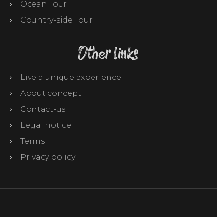
Ocean Tour
Country-side Tour
Other links
Live a unique experience
About concept
Contact-us
Legal notice
Terms
Privacy policy