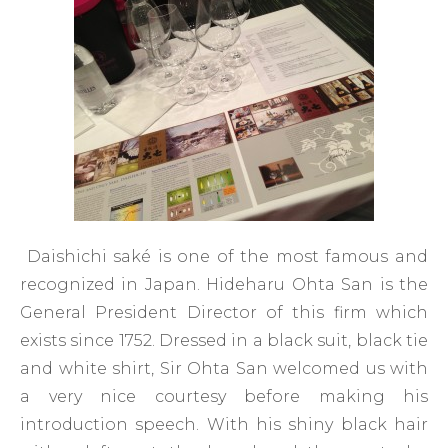
Daishichi saké is one of the most famous and
recognized in Japan. Hideharu Ohta San is the
General President Director of this firm which
exists since 1752. Dressed in a black suit, black tie
and white shirt, Sir Ohta San welcomed us with
a very nice courtesy before making his
introduction speech. With his shiny black hair