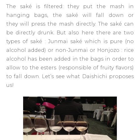
The saké is filtered: they put the mash in
hanging bags, the saké will fall down or
they will press the mash directly. The saké can
be directly drunk. But also here there are two
types of saké : Junmai saké which is pure (no
alcohol added) or non-Junmai or Honjozo : rice
alcohol has been added in the bags in order to
allow to the esters (responsible of fruity flavors)
to fall down. Let’s see what Daishichi proposes
us!