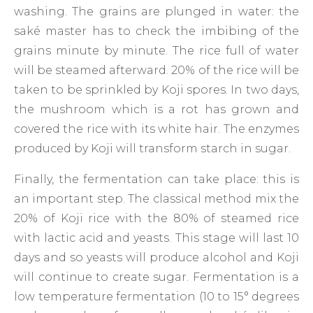
washing. The grains are plunged in water: the
saké master has to check the imbibing of the
grains minute by minute. The rice full of water
will be steamed afterward. 20% of the rice will be
taken to be sprinkled by Koji spores. In two days,
the mushroom which is a rot has grown and
covered the rice with its white hair. The enzymes
produced by Koji will transform starch in sugar.
Finally, the fermentation can take place: this is
an important step. The classical method mix the
20% of Koji rice with the 80% of steamed rice
with lactic acid and yeasts. This stage will last 10
days and so yeasts will produce alcohol and Koji
will continue to create sugar. Fermentation is a
low temperature fermentation (10 to 15° degrees