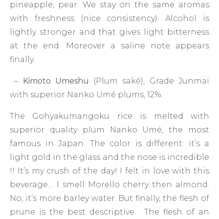
pineapple, pear. We stay on the same aromas
with freshness (nice consistency). Alcohol is
lightly stronger and that gives light bitterness
at the end. Moreover a saline note appears
finally.
–
Kimoto Umeshu
(Plum saké), Grade Junmai
with superior Nanko Umé plums, 12%.
The Gohyakumangoku rice is melted with
superior quality plum Nanko Umé, the most
famous in Japan. The color is different: it’s a
light gold in the glass and the nose is incredible
!! It’s my crush of the day! I felt in love with this
beverage… I smell Morello cherry then almond.
No, it’s more barley water. But finally, the flesh of
prune is the best descriptive. The flesh of an