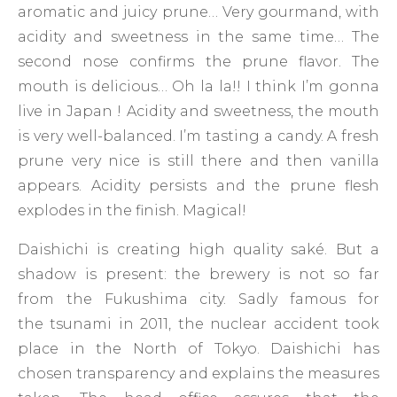
aromatic and juicy prune… Very gourmand, with
acidity and sweetness in the same time… The
second nose confirms the prune flavor. The
mouth is delicious… Oh la la!! I think I’m gonna
live in Japan ! Acidity and sweetness, the mouth
is very well-balanced. I’m tasting a candy. A fresh
prune very nice is still there and then vanilla
appears. Acidity persists and the prune flesh
explodes in the finish. Magical!
Daishichi is creating high quality saké. But a
shadow is present: the brewery is not so far
from the Fukushima city. Sadly famous for
the tsunami in 2011, the nuclear accident took
place in the North of Tokyo. Daishichi has
chosen transparency and explains the measures