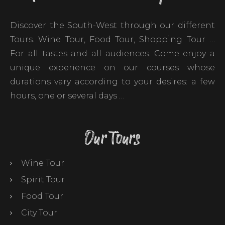
Discover the South-West through our different
Tours. Wine Tour, Food Tour, Shopping Tour …
For all tastes and all audiences. Come enjoy a
unique experience on our courses whose
durations vary according to your desires: a few
hours, one or several days …
Our Tours
Wine Tour
Spirit Tour
Food Tour
City Tour