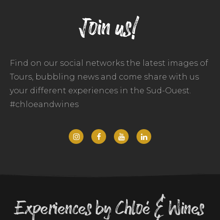
Join us!
Find on our social networks the latest images of
Tours, bubbling news and come share with us
your different experiences in the Sud-Ouest.
#chloeandwines
Experiences by Chloé & Wines