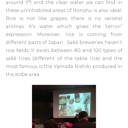
around 9°) and the clear water we can find in
these uninhabited areas of Honshu is also ideal.
Rice is not like grapes: there is no varietal
aromas. It’s water which gives the ‘terroir’
expression. Moreover, rice is coming from
different parts of Japan : Saké breweries haven’t
rice fields. It exists between 80 and 100 types of
saké rices (different of the table rice) and the
most famous is the Yamada Nishiki produced in
the Kobe area.