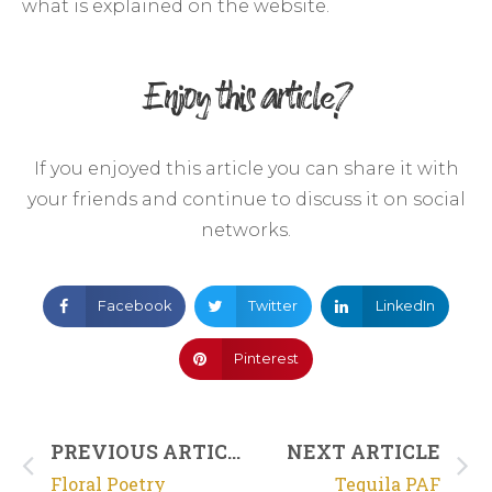
what is explained on the website.
Enjoy this article?
If you enjoyed this article you can share it with
your friends and continue to discuss it on social
networks.
Facebook
Twitter
LinkedIn
Pinterest
PREVIOUS ARTICLE
NEXT ARTICLE
Floral Poetry
Tequila PAF