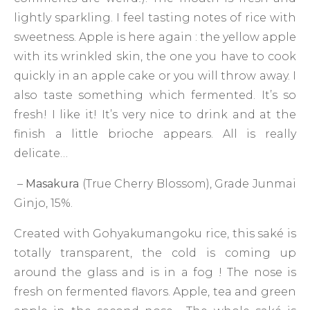
lightly sparkling. I feel tasting notes of rice with
sweetness. Apple is here again : the yellow apple
with its wrinkled skin, the one you have to cook
quickly in an apple cake or you will throw away. I
also taste something which fermented. It’s so
fresh! I like it! It’s very nice to drink and at the
finish a little brioche appears. All is really
delicate…
–
Masakura
(True Cherry Blossom), Grade Junmai
Ginjo, 15%.
Created with Gohyakumangoku rice, this saké is
totally transparent, the cold is coming up
around the glass and is in a fog ! The nose is
fresh on fermented flavors. Apple, tea and green