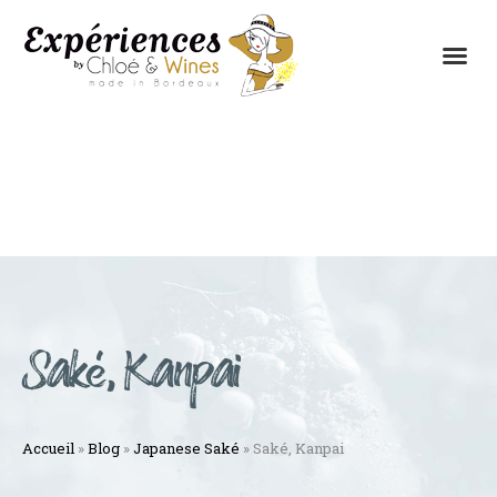
THE EXPERIENCES
THE CONCEPT
Saké, Kanpai
Accueil
»
Blog
»
Japanese Saké
»
Saké, Kanpai