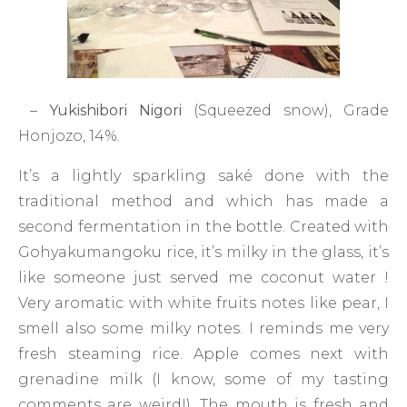
–
Yukishibori Nigori
(Squeezed snow), Grade
Honjozo, 14%.
It’s a lightly sparkling saké done with the
traditional method and which has made a
second fermentation in the bottle. Created with
Gohyakumangoku rice, it’s milky in the glass, it’s
like someone just served me coconut water !
Very aromatic with white fruits notes like pear, I
smell also some milky notes. I reminds me very
fresh steaming rice. Apple comes next with
grenadine milk (I know, some of my tasting
comments are weird!). The mouth is fresh and