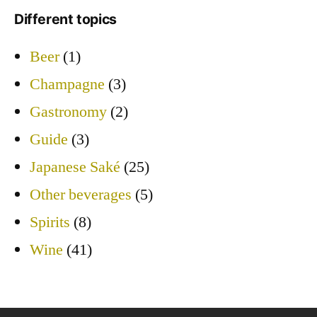
Different topics
Beer
(1)
Champagne
(3)
Gastronomy
(2)
Guide
(3)
Japanese Saké
(25)
Other beverages
(5)
Spirits
(8)
Wine
(41)