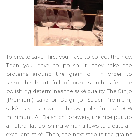
To create saké, first you have to collect the rice.
Then you have to polish it: they take the
proteins around the grain off in order to
keep the heart full of pure starch safe. The
polishing determines the saké quality. The Ginjo
(Premium) saké or Daiginjo (Super Premium)
saké have known a heavy polishing of 50%
minimum. At Daishichi brewery, the rice put up
an ultra-flat polishing which allows to create an
excellent saké. Then, the next step is the grains