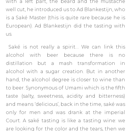
with a left part, the beard and the mustache
well cut, he introduced us to Ad Blankestijn, who
is a Saké Master (this is quite rare because he is
European). Ad Blankestijn did the tasting with
us.
Saké is not really a spirit… We can link this
alcohol with beer because there is no
distillation but a mash transformation in
alcohol with a sugar creation. But in another
hand, the alcohol degree is closer to wine than
to beer. Synonymous of Umami which is the fifth
taste (salty, sweetness, acidity and bitterness)
and means ‘delicious’, back in the time, saké was
only for men and was drank at the imperial
Court. A saké tasting is like a tasting wine: we
are looking for the color and the tears, then we