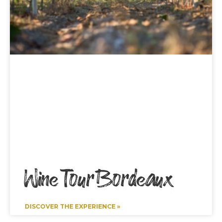
Wine Tour Bordeaux
DISCOVER THE EXPERIENCE »