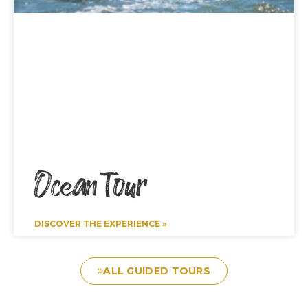
Ocean Tour
DISCOVER THE EXPERIENCE »
ALL GUIDED TOURS