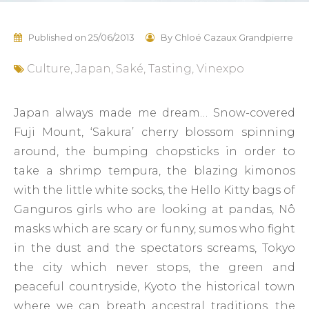
Published on
25/06/2013
By
Chloé Cazaux Grandpierre
Culture
,
Japan
,
Saké
,
Tasting
,
Vinexpo
Japan always made me dream… Snow-covered
Fuji Mount, ‘Sakura’ cherry blossom spinning
around, the bumping chopsticks in order to
take a shrimp tempura, the blazing kimonos
with the little white socks, the Hello Kitty bags of
Ganguros girls who are looking at pandas, Nô
masks which are scary or funny, sumos who fight
in the dust and the spectators screams, Tokyo
the city which never stops, the green and
peaceful countryside, Kyoto the historical town
where we can breath ancestral traditions, the