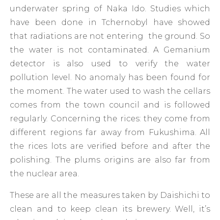
underwater spring of Naka Ido. Studies which
have been done in Tchernobyl have showed
that radiations are not entering the ground. So
the water is not contaminated. A Gemanium
detector is also used to verify the water
pollution level. No anomaly has been found for
the moment. The water used to wash the cellars
comes from the town council and is followed
regularly. Concerning the rices: they come from
different regions far away from Fukushima. All
the rices lots are verified before and after the
polishing. The plums origins are also far from
the nuclear area.
These are all the measures taken by Daishichi to
clean and to keep clean its brewery. Well, it’s