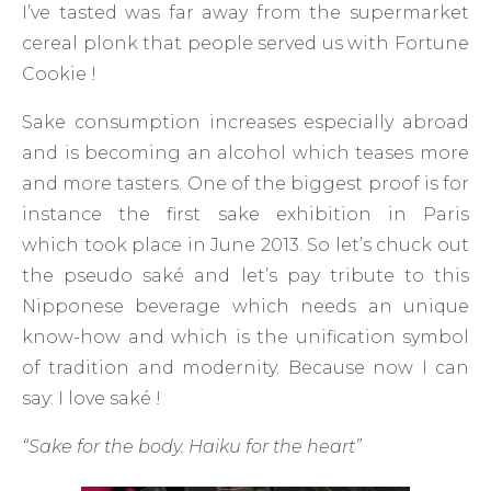
I’ve tasted was far away from the supermarket
cereal plonk that people served us with Fortune
Cookie !
Sake consumption increases especially abroad
and is becoming an alcohol which teases more
and more tasters. One of the biggest proof is for
instance the first sake exhibition in Paris
which took place in June 2013. So let’s chuck out
the pseudo saké and let’s pay tribute to this
Nipponese beverage which needs an unique
know-how and which is the unification symbol
of tradition and modernity. Because now I can
say: I love saké !
“Sake for the body. Haiku for the heart”