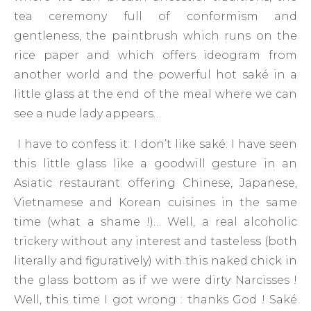
tea ceremony full of conformism and
gentleness, the paintbrush which runs on the
rice paper and which offers ideogram from
another world and the powerful hot saké in a
little glass at the end of the meal where we can
see a nude lady appears…
I have to confess it: I don’t like saké. I have seen
this little glass like a goodwill gesture in an
Asiatic restaurant offering Chinese, Japanese,
Vietnamese and Korean cuisines in the same
time (what a shame !)… Well, a real alcoholic
trickery without any interest and tasteless (both
literally and figuratively) with this naked chick in
the glass bottom as if we were dirty Narcisses !
Well, this time I got wrong : thanks God ! Saké