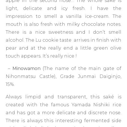
apple in the second nose… The whole saké is
light, delicate and icy fresh. I have the
impression to smell a vanilla ice-cream. The
mouth is also fresh with milky chocolate notes.
There is a nice sweetness and I don’t smell
alcohol. The Lu cookie taste arrives in finish with
pear and at the really end a little green olive
touch appears. It’s really nice !
–
Minowamon
(The name of the main gate of
Nihonmatsu Castle), Grade Junmai Daiginjo,
15%.
Always limpid and transparent, this saké is
created with the famous Yamada Nishiki rice
and has got a more delicate and discrete nose.
There is always this interesting fermented side