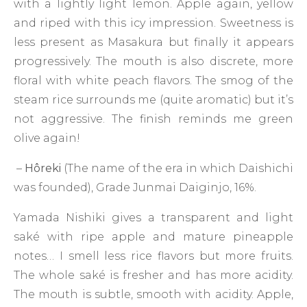
with a lightly light lemon. Apple again, yellow
and riped with this icy impression. Sweetness is
less present as Masakura but finally it appears
progressively. The mouth is also discrete, more
floral with white peach flavors. The smog of the
steam rice surrounds me (quite aromatic) but it’s
not aggressive. The finish reminds me green
olive again!
–
Hôreki
(The name of the era in which Daishichi
was founded), Grade Junmai Daiginjo, 16%.
Yamada Nishiki gives a transparent and light
saké with ripe apple and mature pineapple
notes… I smell less rice flavors but more fruits.
The whole saké is fresher and has more acidity.
The mouth is subtle, smooth with acidity. Apple,