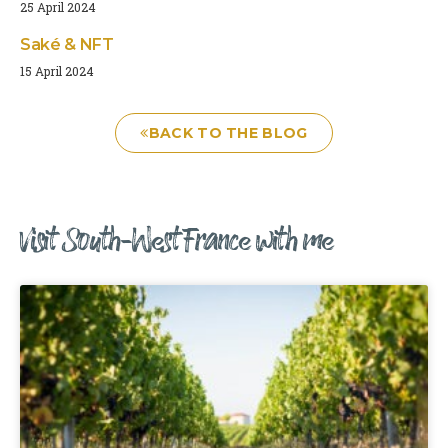
25 April 2024
Saké & NFT
15 April 2024
BACK TO THE BLOG
Visit South-West France with me