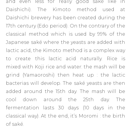
and even less for really good saké like in
Daishichi). The Kimoto method used at
Daishichi brewery has been created during the
17th century (Edo period). On the contrary of the
classical method which is used by 99% of the
Japanese saké where the yeasts are added with
lactic acid, the Kimoto method is a complex way
to create this lactic acid naturally. Rice is
mixed with Koji rice and water: the mash will be
grind (Yamaoroshi) then heat up : the lactic
bacterias will develop. The saké yeasts are then
added around the 15th day. The mash will be
cool down around the 25th day. The
fermentation lasts 30 days (10 days in the
classical way). At the end, it’s Moromi : the birth
of saké.