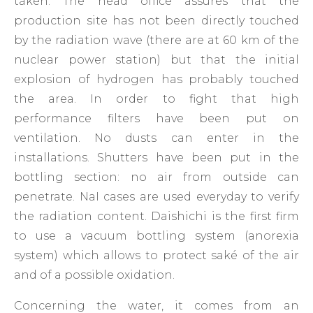
taken. The head office assures that the
production site has not been directly touched
by the radiation wave (there are at 60 km of the
nuclear power station) but that the initial
explosion of hydrogen has probably touched
the area. In order to fight that high
performance filters have been put on
ventilation. No dusts can enter in the
installations. Shutters have been put in the
bottling section: no air from outside can
penetrate. NaI cases are used everyday to verify
the radiation content. Daishichi is the first firm
to use a vacuum bottling system (anorexia
system) which allows to protect saké of the air
and of a possible oxidation.
Concerning the water, it comes from an