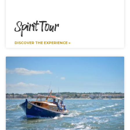
Spirit Tour
DISCOVER THE EXPERIENCE »