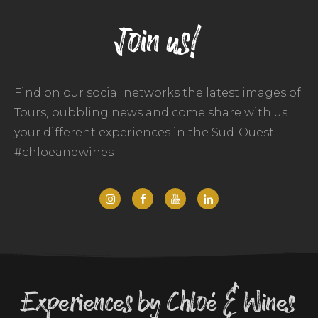
Join us!
Find on our social networks the latest images of
Tours, bubbling news and come share with us
your different experiences in the Sud-Ouest.
#chloeandwines
Experiences by Chloé & Wines