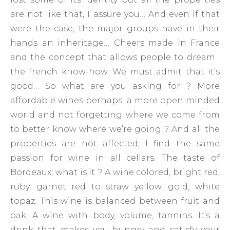
are not like that, I assure you… And even if that
were the case, the major groups have in their
hands an inheritage… Cheers made ​​in France
and the concept that allows people to dream :
the french know-how. We must admit that it’s
good… So what are you asking for ? More
affordable wines perhaps, a more open minded
world and not forgetting where we come from
to better know where we’re going ? And all the
properties are not affected, I find the same
passion for wine in all cellars. The taste of
Bordeaux, what is it ? A wine colored, bright red,
ruby, garnet red to straw yellow, gold, white
topaz. This wine is balanced between fruit and
oak. A wine with body, volume, tannins. It’s a
drink that makes you hungry and satisfy your