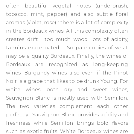
often beautiful vegetal notes (underbrush,
tobacco, mint, pepper) and also subtle floral
aromas (violet, rose) : there is a lot of complexity
in the Bordeaux wines. All this complexity often
creates drift : too much wood, lots of acidity,
tannins exacerbated … So pale copies of what
may be a quality Bordeaux. Finally, the wines of
Bordeaux are recognized as long-keeping
wines. Burgundy wines also even if the Pinot
Noir is a grape that likes to be drunk Young. For
white wines, both dry and sweet wines,
Sauvignon Blanc is mostly used with Semillon.
The two varieties complement each other
perfectly : Sauvignon Blanc provides acidity and
freshness while Semillon brings bold flavors
such as exotic fruits. White Bordeaux wines are