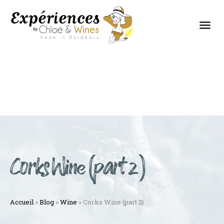
THE EXPERIENCES
THE CONCEPT
Corks Wine (part 2)
Accueil
»
Blog
»
Wine
»
Corks Wine (part 2)