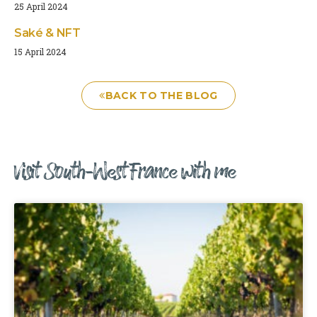
25 April 2024
Saké & NFT
15 April 2024
BACK TO THE BLOG
Visit South-West France with me