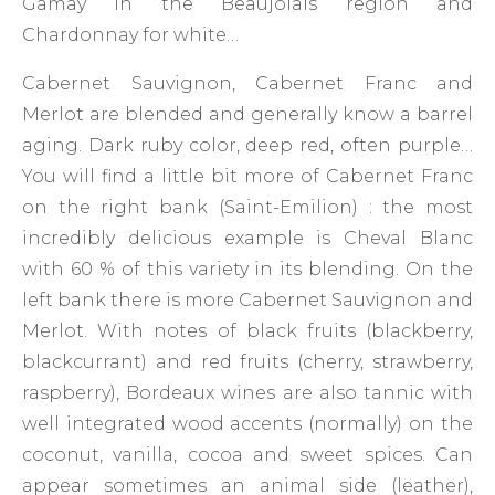
Gamay in the Beaujolais region and
Chardonnay for white…
Cabernet Sauvignon, Cabernet Franc and
Merlot are blended and generally know a barrel
aging. Dark ruby ​​color, deep red, often purple…
You will find a little bit more of Cabernet Franc
on the right bank (Saint-Emilion) : the most
incredibly delicious example is Cheval Blanc
with 60 % of this variety in its blending. On the
left bank there is more Cabernet Sauvignon and
Merlot. With notes of black fruits (blackberry,
blackcurrant) and red fruits (cherry, strawberry,
raspberry), Bordeaux wines are also tannic with
well integrated wood accents (normally) on the
coconut, vanilla, cocoa and sweet spices. Can
appear sometimes an animal side (leather),