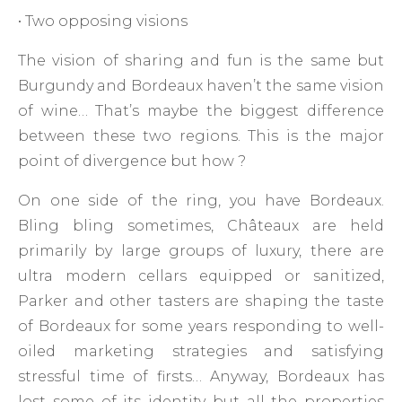
• Two opposing visions
The vision of sharing and fun is the same but
Burgundy and Bordeaux haven’t the same vision
of wine… That’s maybe the biggest difference
between these two regions. This is the major
point of divergence but how ?
On one side of the ring, you have Bordeaux.
Bling bling sometimes, Châteaux are held
primarily by large groups of luxury, there are
ultra modern cellars equipped or sanitized,
Parker and other tasters are shaping the taste
of Bordeaux for some years responding to well-
oiled marketing strategies and satisfying
stressful time of firsts… Anyway, Bordeaux has
lost some of its identity but all the properties