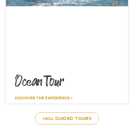
Ocean Tour
DISCOVER THE EXPERIENCE »
ALL GUIDED TOURS