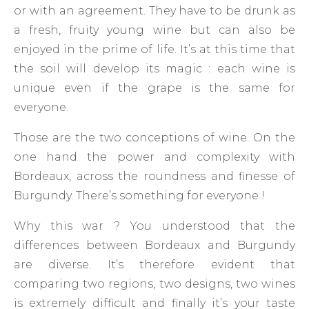
or with an agreement. They have to be drunk as
a fresh, fruity young wine but can also be
enjoyed in the prime of life. It’s at this time that
the soil will develop its magic : each wine is
unique even if the grape is the same for
everyone.
Those are the two conceptions of wine. On the
one hand the power and complexity with
Bordeaux, across the roundness and finesse of
Burgundy. There’s something for everyone !
Why this war ? You understood that the
differences between Bordeaux and Burgundy
are diverse. It’s therefore evident that
comparing two regions, two designs, two wines
is extremely difficult and finally it’s your taste