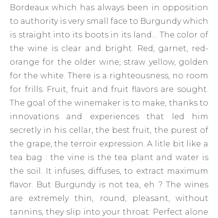
Bordeaux which has always been in opposition
to authority is very small face to Burgundy which
is straight into its boots in its land… The color of
the wine is clear and bright. Red, garnet, red-
orange for the older wine, straw yellow, golden
for the white. There is a righteousness, no room
for frills. Fruit, fruit and fruit flavors are sought.
The goal of the winemaker is to make, thanks to
innovations and experiences that led him
secretly in his cellar, the best fruit, the purest of
the grape, the terroir expression. A litle bit like a
tea bag : the vine is the tea plant and water is
the soil. It infuses, diffuses, to extract maximum
flavor. But Burgundy is not tea, eh ? The wines
are extremely thin, round, pleasant, without
tannins, they slip into your throat. Perfect alone