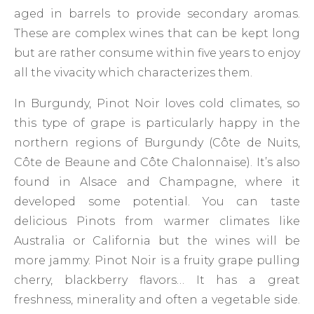
aged in barrels to provide secondary aromas.
These are complex wines that can be kept long
but are rather consume within five years to enjoy
all the vivacity which characterizes them.
In Burgundy, Pinot Noir loves cold climates, so
this type of grape is particularly happy in the
northern regions of Burgundy (Côte de Nuits,
Côte de Beaune and Côte Chalonnaise). It’s also
found in Alsace and Champagne, where it
developed some potential. You can taste
delicious Pinots from warmer climates like
Australia or California but the wines will be
more jammy. Pinot Noir is a fruity grape pulling
cherry, blackberry flavors… It has a great
freshness, minerality and often a vegetable side.