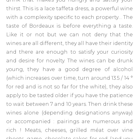
thirst. This is a lace taffeta dress, a powerful wine
with a complexity specific to each property… The
taste of Bordeaux is before everything a taste.
Like it or not but we can not deny that the
wines are all different, they all have their identity
and there are enough to satisfy your curiosity
and desire for novelty. The wines can be drunk
young, they have a good degree of alcohol
(which increases over time, turn around 13.5 / 14 °
for red and is not so far for the white), they also
apply to be tasted older if you have the patience
to wait between 7 and 10 years. Then drink these
wines alone (depending designations anyway)
or accompanied : pairings are numerous and
rich ! Meats, cheeses, grilled méat over vine
shoots, game, chocolate cakes for red (and you