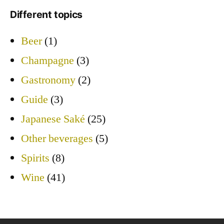
Different topics
Beer
(1)
Champagne
(3)
Gastronomy
(2)
Guide
(3)
Japanese Saké
(25)
Other beverages
(5)
Spirits
(8)
Wine
(41)