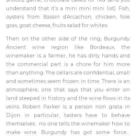
understand that it’s a mini mini mini list). Fish,
oysters from Bassin d’Arcachon, chicken, foie
gras, goat cheese, fruits salad for whites.
Then on the other side of the ring, Burgundy.
Ancient wine region like Bordeaux, the
winemaker is a farmer, he has dirty hands and
the commercial part is a chore for him more
than anything. The cellars are confidential, small
and sometimes seem frozen in time. There is an
atmosphere, one that says that you enter on
land steeped in history and the wine flows in its
veins. Robert Parker is a person non grata in
Dijon in particular, tasters have to behave
themselves : no one tells the winemaker how to
make wine. Burgundy has got some force…