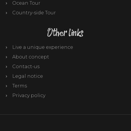
Ocean Tour
Country-side Tour
Other links
Live a unique experience
About concept
Contact-us
Legal notice
Terms
Privacy policy