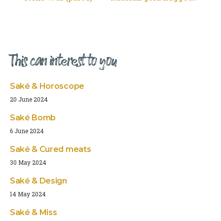
This can interest to you
Saké & Horoscope
20 June 2024
Saké Bomb
6 June 2024
Saké & Cured meats
30 May 2024
Saké & Design
14 May 2024
Saké & Miss