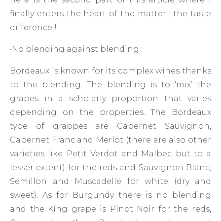
finally enters the heart of the matter : the taste
difference !
•No blending against blending :
Bordeaux is known for its complex wines thanks
to the blending. The blending is to ‘mix’ the
grapes in a scholarly proportion that varies
depending on the properties. The Bordeaux
type of grappes are Cabernet Sauvignon,
Cabernet Franc and Merlot (there are also other
varieties like Petit Verdot and Malbec but to a
lesser extent) for the reds and Sauvignon Blanc,
Semillon and Muscadelle for white (dry and
sweet). As for Burgundy there is no blending
and the King grape is Pinot Noir for the reds,