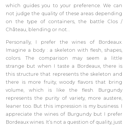
which guides you to your preference. We can
not judge the quality of these areas depending
on the type of containers, the battle Clos /
Château, blending or not…
Personally, I prefer the wines of Bordeaux.
Imagine a body : a skeleton with flesh, shapes,
colors. The comparison may seem a little
strange but when I taste a Bordeaux, there is
this structure that represents the skeleton and
there is more fruity, woody flavors that bring
volume, which is like the flesh. Burgundy
represents the purity of variety, more austere,
leaner too. But this impression is my business. I
appreciate the wines of Burgundy but I prefer
Bordeaux wines. It’s not a question of quality, just