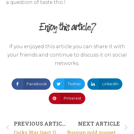
a question of taste tho !
Enjoy this article?
If you enjoyed this article you can share it with
your friends and continue to discuss it on social
networks.
Facebook
Twitter
LinkedIn
Pinterest
PREVIOUS ARTICLE
NEXT ARTICLE
Corks War (part 1)
Russian gold nugget just for fun !