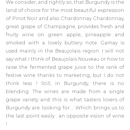
We consider, and rightly so, that Burgundy is the
land of choice for the most beautiful expression
of Pinot Noir and also Chardonnay. Chardonnay,
great grape of Champagne, provides fresh and
fruity wine on green apple, pineapple and
smoked with a lovely buttery note. Gamay is
used mainly in the Beaujolais region. I will not
say what I think of Beaujolais Nouveau or how to
raise the fermented grape juice to the rank of
festive wine thanks to marketing, but I do not
think less ! Still, in Burgundy, there is no
blending. The wines are made from a single
grape variety and this is what tasters lovers of
Burgundy are looking for…. Which brings us to
the last point easily : an opposite vision of wine
!