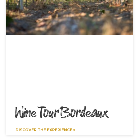
Wine Tour Bordeaux
DISCOVER THE EXPERIENCE »