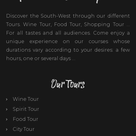
Discover the South-West through our different
Tours. Wine Tour, Food Tour, Shopping Tour …
For all tastes and all audiences. Come enjoy a
unique experience on our courses whose
durations vary according to your desires: a few
hours, one or several days …
Our Tours
Wine Tour
Spirit Tour
Food Tour
City Tour