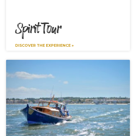
Spirit Tour
DISCOVER THE EXPERIENCE »