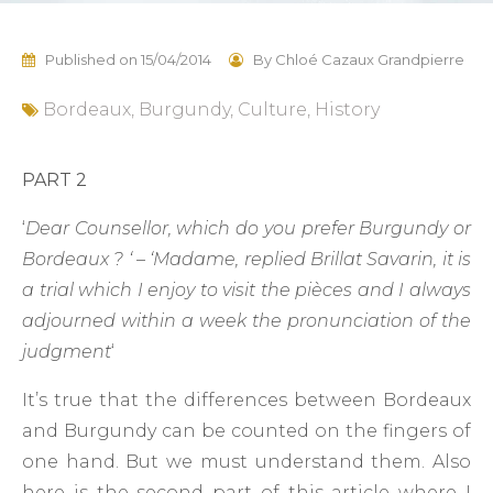
Published on
15/04/2014
By
Chloé Cazaux Grandpierre
Bordeaux
,
Burgundy
,
Culture
,
History
PART 2
‘
Dear Counsellor, which do you prefer Burgundy or
Bordeaux ? ‘ – ‘Madame, replied Brillat Savarin, it is
a trial which I enjoy to visit the pièces and I always
adjourned within a week the pronunciation of the
judgment
‘
It’s true that the differences between Bordeaux
and Burgundy can be counted on the fingers of
one hand. But we must understand them. Also
here is the second part of this article where I