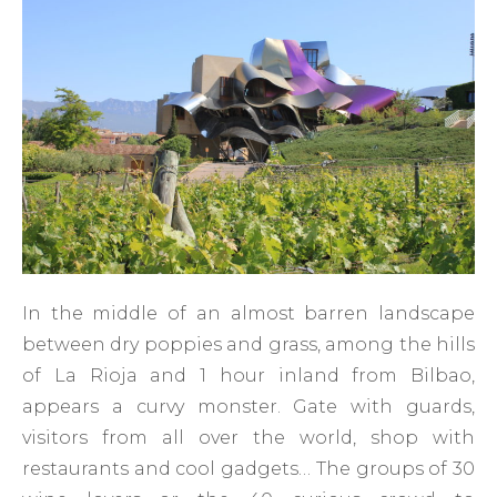
In the middle of an almost barren landscape
between dry poppies and grass, among the hills
of La Rioja and 1 hour inland from Bilbao,
appears a curvy monster. Gate with guards,
visitors from all over the world, shop with
restaurants and cool gadgets… The groups of 30