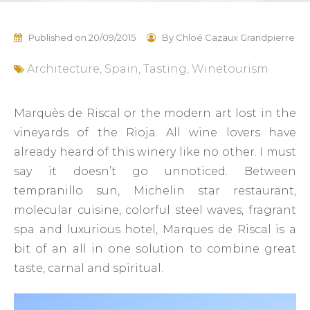
Published on
20/09/2015
By
Chloé Cazaux Grandpierre
Architecture
,
Spain
,
Tasting
,
Winetourism
Marquès de Riscal or the modern art lost in the
vineyards of the Rioja. All wine lovers have
already heard of this winery like no other. I must
say it doesn’t go unnoticed. Between
tempranillo sun, Michelin star restaurant,
molecular cuisine, colorful steel waves, fragrant
spa and luxurious hotel, Marques de Riscal is a
bit of an all in one solution to combine great
taste, carnal and spiritual.