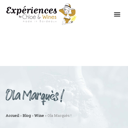
THE EXPERIENCES
THE CONCEPT
Ola Marquès !
Accueil
»
Blog
»
Wine
»
Ola Marquès !