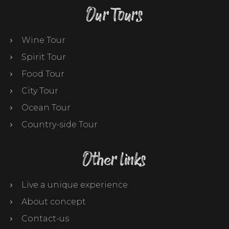
Our Tours
Wine Tour
Spirit Tour
Food Tour
City Tour
Ocean Tour
Country-side Tour
Other links
Live a unique experience
About concept
Contact-us