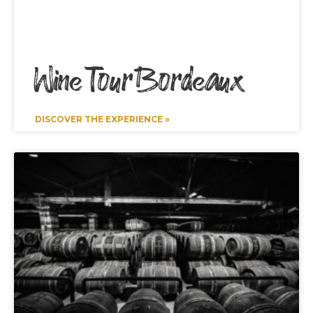
Wine Tour Bordeaux
DISCOVER THE EXPERIENCE »