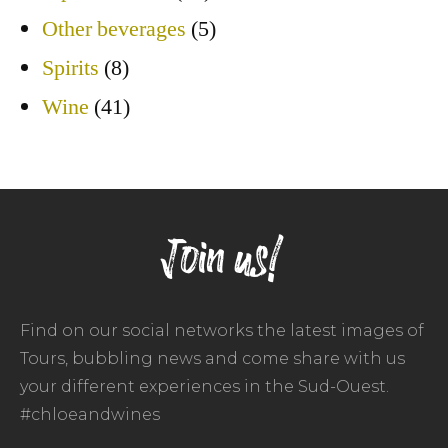
Other beverages
(5)
Spirits
(8)
Wine
(41)
Join us!
Find on our social networks the latest images of
Tours, bubbling news and come share with us
your different experiences in the Sud-Ouest.
#chloeandwines