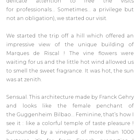
delicate attention to free the visits
for professionals… Sometimes… a privilege but
not an obligation), we started our visit.
We started the trip off a hill which offered an
impressive view of the unique building of
Marques de Riscal ! The vine flowers were
waiting for us and the little hot wind allowed us
to smell the sweet fragrance. It was hot, the sun
was at zenith.
Sensual. This architecture made by Franck Gehry
and looks like the female penchant of
the Guggenheim Bilbao… Feminine, that’s how I
see it : like a colorful temple of taste pleasure !
Surrounded by a vineyard of more than 1000