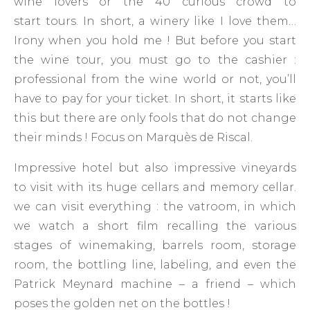
wine lovers or the 40 curious crowd to
start tours. In short, a winery like I love them…
Irony when you hold me ! But before you start
the wine tour, you must go to the cashier :
professional from the wine world or not, you’ll
have to pay for your ticket. In short, it starts like
this but there are only fools that do not change
their minds ! Focus on Marquès de Riscal.
Impressive hotel but also impressive vineyards
to visit with its huge cellars and memory cellar.
we can visit everything : the vatroom, in which
we watch a short film recalling the various
stages of winemaking, barrels room, storage
room, the bottling line, labeling, and even the
Patrick Meynard machine – a friend – which
poses the golden net on the bottles !