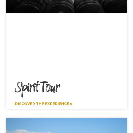
Spirit Tour
DISCOVER THE EXPERIENCE »