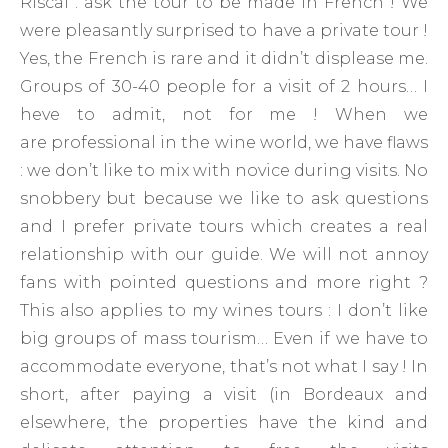
Riscal : ask the tour to be made in French ! We
were pleasantly surprised to have a private tour !
Yes, the French is rare and it didn’t displease me.
Groups of 30-40 people for a visit of 2 hours… I
heve to admit, not for me ! When we
are professional in the wine world, we have flaws
: we don’t like to mix with novice during visits. No
snobbery but because we like to ask questions
and I prefer private tours which creates a real
relationship with our guide. We will not annoy
fans with pointed questions and more right ?
This also applies to my wines tours : I don’t like
big groups of mass tourism… Even if we have to
accommodate everyone, that’s not what I say ! In
short, after paying a visit (in Bordeaux and
elsewhere, the properties have the kind and