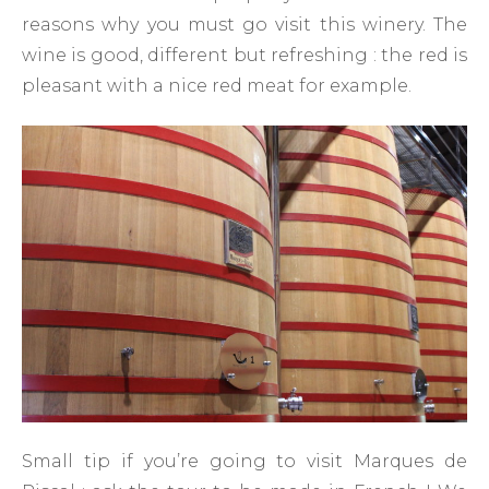
reasons why you must go visit this winery. The
wine is good, different but refreshing : the red is
pleasant with a nice red meat for example.
Small tip if you’re going to visit Marques de