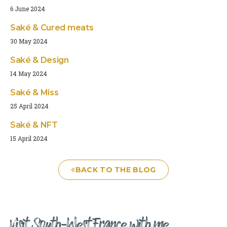
6 June 2024
Saké & Cured meats
30 May 2024
Saké & Design
14 May 2024
Saké & Miss
25 April 2024
Saké & NFT
15 April 2024
BACK TO THE BLOG
Visit South-West France with me