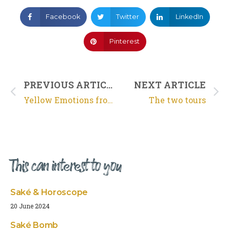
Facebook
Twitter
LinkedIn
Pinterest
PREVIOUS ARTICLE
NEXT ARTICLE
Yellow Emotions from Collio
The two tours
This can interest to you
Saké & Horoscope
20 June 2024
Saké Bomb