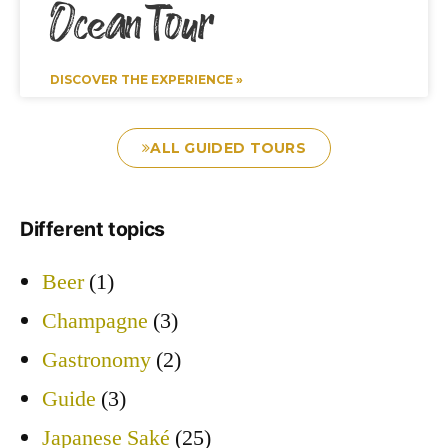
Ocean Tour
DISCOVER THE EXPERIENCE »
ALL GUIDED TOURS
Different topics
Beer
(1)
Champagne
(3)
Gastronomy
(2)
Guide
(3)
Japanese Saké
(25)