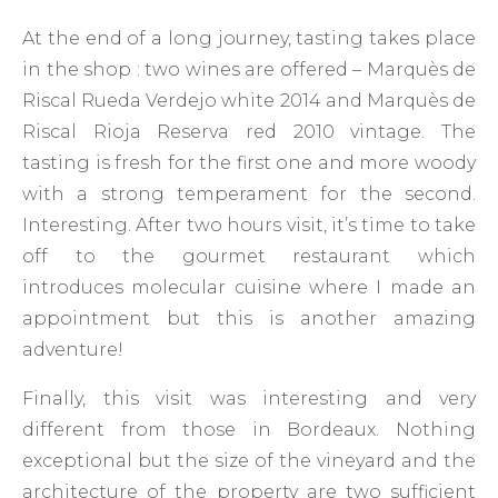
At the end of a long journey, tasting takes place
in the shop : two wines are offered – Marquès de
Riscal Rueda Verdejo white 2014 and Marquès de
Riscal Rioja Reserva red 2010 vintage. The
tasting is fresh for the first one and more woody
with a strong temperament for the second.
Interesting. After two hours visit, it’s time to take
off to the gourmet restaurant which
introduces molecular cuisine where I made an
appointment but this is another amazing
adventure!
Finally, this visit was interesting and very
different from those in Bordeaux. Nothing
exceptional but the size of the vineyard and the
architecture of the property are two sufficient