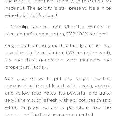
the tongue. The finish is floral with rose and also
hazelnut. The acidity is still present, it’s a nice
wine to drink, it’s clean !
–
Chamlija Narince
, Irem Chamlija Winery of
Mountains Strandja region, 2012 (100% Narince)
Originally from Bulgaria, the family Camlica is a
pro of earth. Near Istanbul (120 km in the west),
it’s the third generation who manages the
property still today !
Very clear yellow, limpid and bright, the first
nose is nice like a Muscat with peach, apricot
and yellow rose notes. It’s powerful and quite
sexy ! The mouth is fresh with apricot, peach and
white grappes. Acidity is persistent like the
lemon one. The finish is mango oriented.