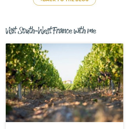
Visit South-West France with me