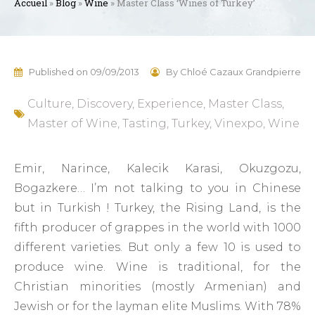
Accueil
»
Blog
»
Wine
»
Master Class ‘Wines of Turkey’
Published on
09/09/2013
By
Chloé Cazaux Grandpierre
Culture
,
Discovery
,
Experience
,
Master Class
,
Master of Wine
,
Tasting
,
Turkey
,
Vinexpo
,
Wine
Emir, Narince, Kalecik Karasi, Okuzgozu,
Bogazkere… I’m not talking to you in Chinese
but in Turkish ! Turkey, the Rising Land, is the
fifth producer of grappes in the world with 1000
different varieties. But only a few 10 is used to
produce wine. Wine is traditional, for the
Christian minorities (mostly Armenian) and
Jewish or for the layman elite Muslims. With 78%