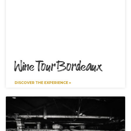
Wine Tour Bordeaux
DISCOVER THE EXPERIENCE »