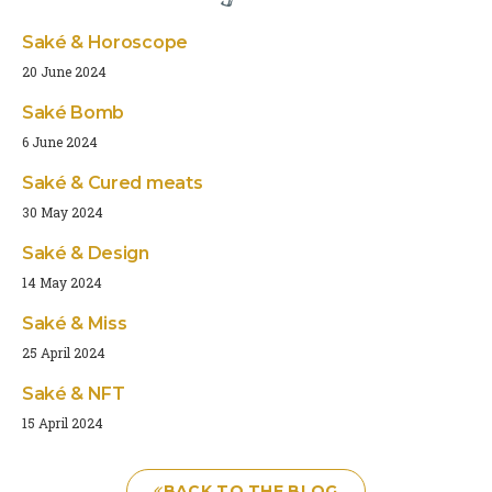
Saké & Horoscope
20 June 2024
Saké Bomb
6 June 2024
Saké & Cured meats
30 May 2024
Saké & Design
14 May 2024
Saké & Miss
25 April 2024
Saké & NFT
15 April 2024
BACK TO THE BLOG