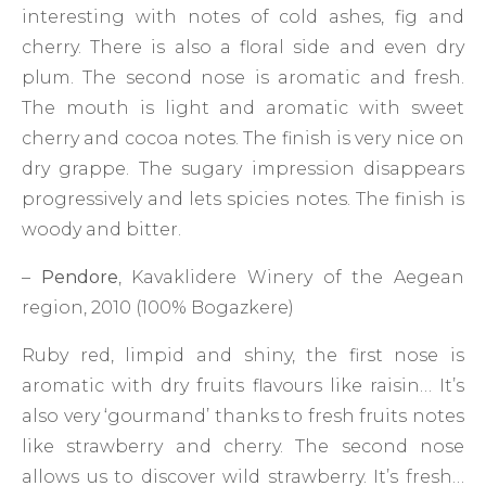
interesting with notes of cold ashes, fig and
cherry. There is also a floral side and even dry
plum. The second nose is aromatic and fresh.
The mouth is light and aromatic with sweet
cherry and cocoa notes. The finish is very nice on
dry grappe. The sugary impression disappears
progressively and lets spicies notes. The finish is
woody and bitter.
–
Pendore
, Kavaklidere Winery of the Aegean
region, 2010 (100% Bogazkere)
Ruby red, limpid and shiny, the first nose is
aromatic with dry fruits flavours like raisin… It’s
also very ‘gourmand’ thanks to fresh fruits notes
like strawberry and cherry. The second nose
allows us to discover wild strawberry. It’s fresh…