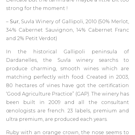
strong for the moment !
–
Sur
, Suvla Winery of Gallipoli, 2010 (50% Merlot,
34% Cabernet Sauvignon, 14% Cabernet Franc
and 2% Petit Verdot)
In the historical Gallipoli peninsula of
Dardanelles, the Suvla winery searchs to
produce charming, smooth wines which are
matching perfectly with food. Created in 2003,
80 hectares of vines have got the certification
‘Good Agriculture Practice” (GAP). The winery has
been built in 2009 and all the consultant
œnologists are french. 23 labels, premium and
ultra premium, are produced each years.
Ruby with an orange crown, the nose seems to