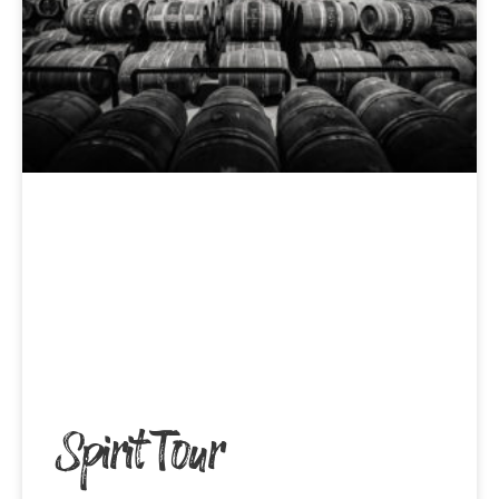
Spirit Tour