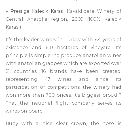
–
Prestige Kalecik Karasi
, Kavaklidere Winery of
Central Anatolie region, 2009 (100% Kalecik
Karasi)
It’s the leader winery in Turkey with 84 years of
existence and 610 hectares of vineyard. Its
principle is simple : to produce anatolian wines
with anatolian grappes which are exported over
21 countries. 16 brands have been created,
representing 47 wines and since its
participation of competitions, the winery had
won more than 700 prices. It’s biggest proud ?
That the national flight company serves its
wines on board.
Ruby with a nice clear crown, the nose is