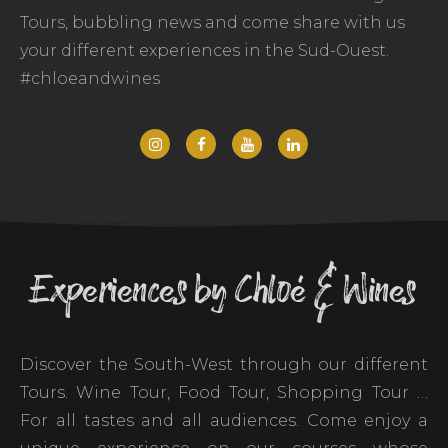
Tours, bubbling news and come share with us
your different experiences in the Sud-Ouest.
#chloeandwines
Experiences by Chloé & Wines
Discover the South-West through our different
Tours. Wine Tour, Food Tour, Shopping Tour …
For all tastes and all audiences. Come enjoy a