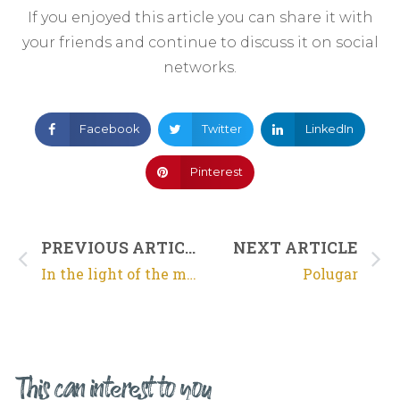
If you enjoyed this article you can share it with
your friends and continue to discuss it on social
networks.
Facebook
Twitter
LinkedIn
Pinterest
PREVIOUS ARTICLE
NEXT ARTICLE
In the light of the moon
Polugar
This can interest to you