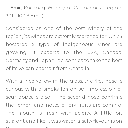
–
Emir
, Kocabag Winery of Cappadocia region,
2011 (100% Emir)
Considered as one of the best winery of the
region, its wines are extremly searched for. On 35
hectares, 5 type of indigeneous vines are
growing. It exports to the USA, Canada,
Germany and Japan. It also tries to take the best
of its volcanic terroir from Anatolia.
With a nice yellow in the glass, the first nose is
curious with a smoky lemon. An impression of
sour appears also ! The second nose confirms
the lemon and notes of dry fruits are coming.
The mouth is fresh with acidity. A little bit
straight and like it was water, a salty flavour is on