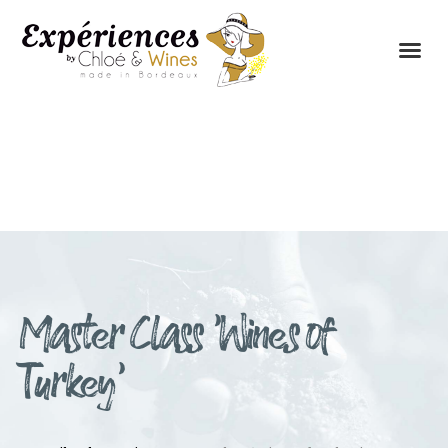
THE EXPERIENCES
THE CONCEPT
Master Class ‘Wines of
Turkey’