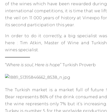
of the wines which have been rewarded during
international competitions, it is time that we lift
the veil on 11 000 years of history at Vinexpo for
its second participation this year.
In order to do it correctly, a big specialist was
here : Tim Atkin, Master of Wine and Turkish
wines specialist.
“
Where is soul, Here is hope
” Turkish Proverb
The Turkish market is a market full of future !
Bear represents 86% of the drink consumed and
the wine represents only 7% but it’s increasing.
Turkey is number 5 for the worlwide production