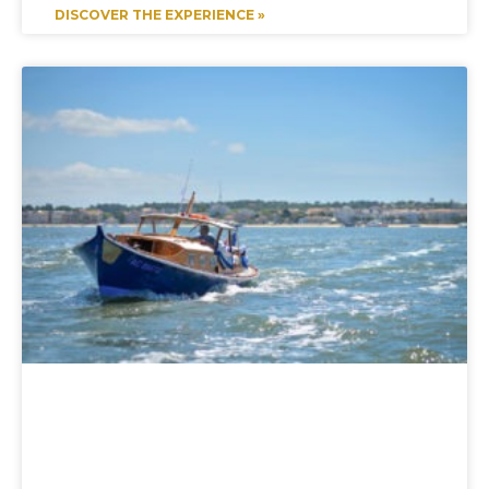
DISCOVER THE EXPERIENCE »