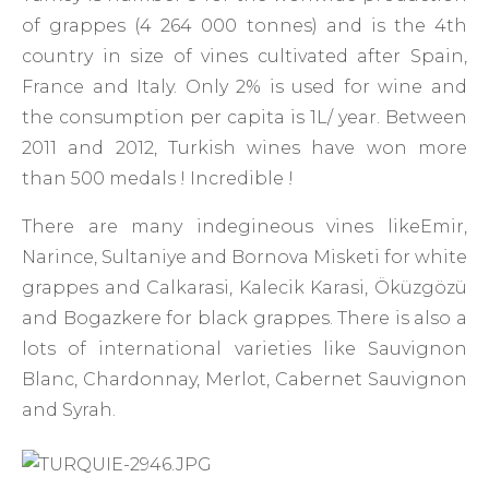
of grappes (4 264 000 tonnes) and is the 4th
country in size of vines cultivated after Spain,
France and Italy. Only 2% is used for wine and
the consumption per capita is 1L/ year. Between
2011 and 2012, Turkish wines have won more
than 500 medals ! Incredible !
There are many indegineous vines likeEmir,
Narince, Sultaniye and Bornova Misketi for white
grappes and Calkarasi, Kalecik Karasi, Öküzgözü
and Bogazkere for black grappes. There is also a
lots of international varieties like Sauvignon
Blanc, Chardonnay, Merlot, Cabernet Sauvignon
and Syrah.