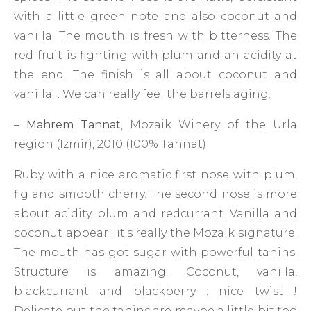
with a little green note and also coconut and
vanilla. The mouth is fresh with bitterness. The
red fruit is fighting with plum and an acidity at
the end. The finish is all about coconut and
vanilla… We can really feel the barrels aging.
–
Mahrem Tannat
, Mozaik Winery of the Urla
region (Izmir), 2010 (100% Tannat)
Ruby with a nice aromatic first nose with plum,
fig and smooth cherry. The second nose is more
about acidity, plum and redcurrant. Vanilla and
coconut appear : it’s really the Mozaik signature.
The mouth has got sugar with powerful tanins.
Structure is amazing. Coconut, vanilla,
blackcurrant and blackberry : nice twist !
Delicate but the tanins are maybe a little bit too