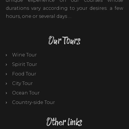
unique experience on our courses whose
durations vary according to your desires: a few
hours, one or several days …
Our Tours
Wine Tour
Spirit Tour
Food Tour
City Tour
Ocean Tour
Country-side Tour
Other links