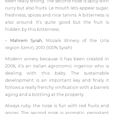
been really strong. The second nose is spicy with
curry but also fruits. Le mouth lets appear sugar,
freshness, spices and nice tanins. A bitterness is
also around. It’s quite good but the fruit is
hidden by this bitterness…
–
Mahrem Syrah
, Mozaik Winery of the Urla
region (Izmir), 2010 (100% Syrah)
Modern winery because it has been created in
2006, it’s an italian agronomic ingenior who is
dealing with this baby. The sustainable
development is an important key and finaly it
follows a really frenchy vinification with a barrels
aging and a bottling at the property.
Always ruby, the nose is fun with red fruits and
spices. The second nose is aromatic, persistant