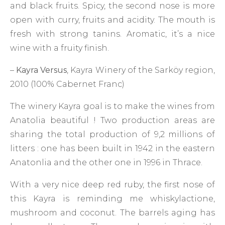
and black fruits. Spicy, the second nose is more
open with curry, fruits and acidity. The mouth is
fresh with strong tanins. Aromatic, it’s a nice
wine with a fruity finish.
–
Kayra Versus
, Kayra Winery of the Sarköy region,
2010 (100% Cabernet Franc)
The winery Kayra goal is to make the wines from
Anatolia beautiful ! Two production areas are
sharing the total production of 9,2 millions of
litters : one has been built in 1942 in the eastern
Anatonlia and the other one in 1996 in Thrace.
With a very nice deep red ruby, the first nose of
this Kayra is reminding me whiskylactione,
mushroom and coconut. The barrels aging has