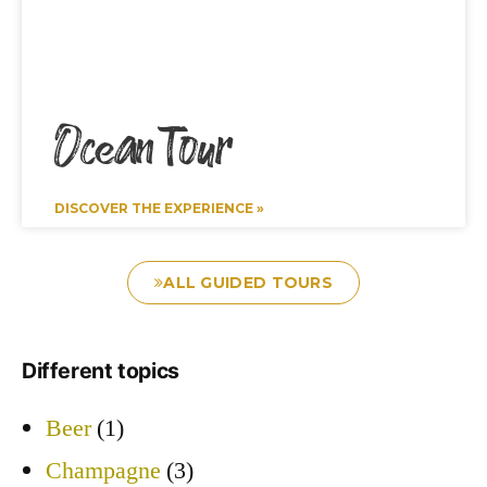
Ocean Tour
DISCOVER THE EXPERIENCE »
ALL GUIDED TOURS
Different topics
Beer
(1)
Champagne
(3)