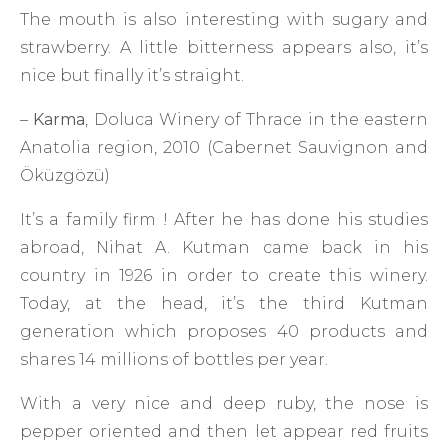
The mouth is also interesting with sugary and
strawberry. A little bitterness appears also, it’s
nice but finally it’s straight.
–
Karma
, Doluca Winery of Thrace in the eastern
Anatolia region, 2010 (Cabernet Sauvignon and
Öküzgözü)
It’s a family firm ! After he has done his studies
abroad, Nihat A. Kutman came back in his
country in 1926 in order to create this winery.
Today, at the head, it’s the third Kutman
generation which proposes 40 products and
shares 14 millions of bottles per year.
With a very nice and deep ruby, the nose is
pepper oriented and then let appear red fruits