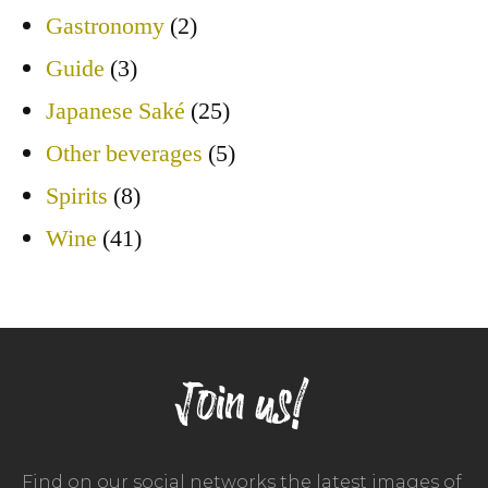
Gastronomy
(2)
Guide
(3)
Japanese Saké
(25)
Other beverages
(5)
Spirits
(8)
Wine
(41)
Join us!
Find on our social networks the latest images of