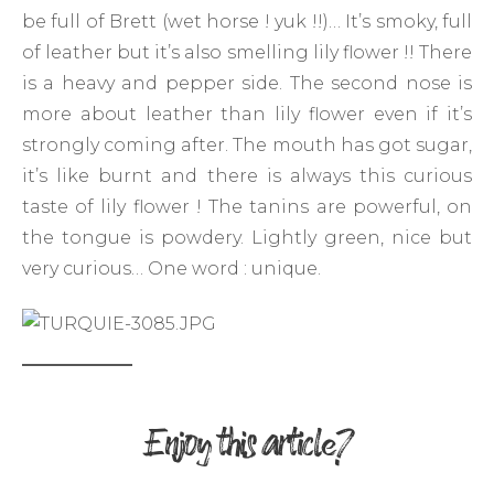
be full of Brett (wet horse ! yuk !!)… It’s smoky, full
of leather but it’s also smelling lily flower !! There
is a heavy and pepper side. The second nose is
more about leather than lily flower even if it’s
strongly coming after. The mouth has got sugar,
it’s like burnt and there is always this curious
taste of lily flower ! The tanins are powerful, on
the tongue is powdery. Lightly green, nice but
very curious… One word : unique.
Enjoy this article?