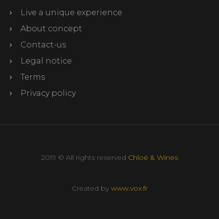
Live a unique experience
About concept
Contact-us
Legal notice
Terms
Privacy policy
2019 © All rights reserved
Chloé & Wines
Created by
www.vox.fr