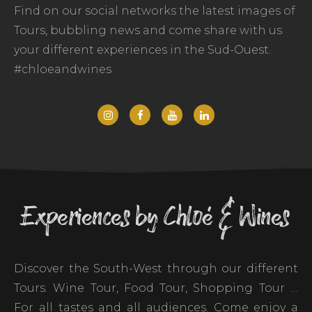
Find on our social networks the latest images of
Tours, bubbling news and come share with us
your different experiences in the Sud-Ouest.
#chloeandwines
Experiences by Chloé & Wines
Discover the South-West through our different
Tours. Wine Tour, Food Tour, Shopping Tour …
For all tastes and all audiences. Come enjoy a