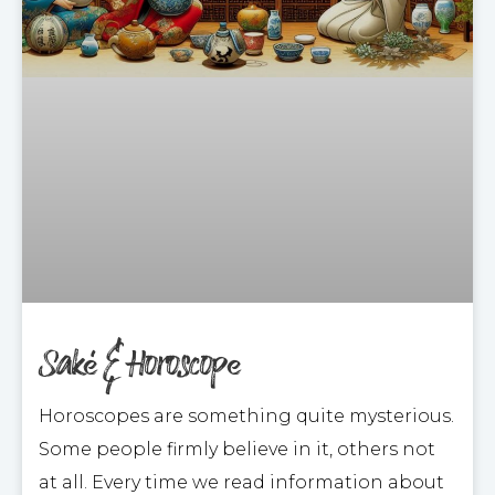
Saké & Horoscope
Horoscopes are something quite mysterious.
Some people firmly believe in it, others not
at all. Every time we read information about