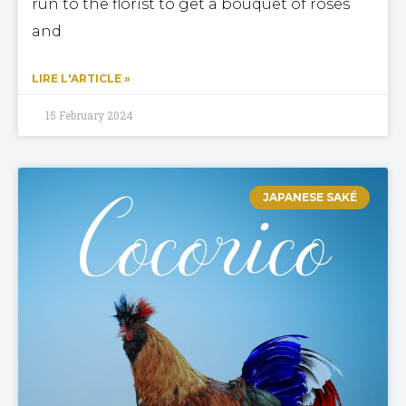
run to the florist to get a bouquet of roses
and
LIRE L'ARTICLE »
15 February 2024
JAPANESE SAKÉ