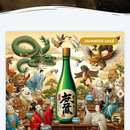
JAPANESE SAKÉ