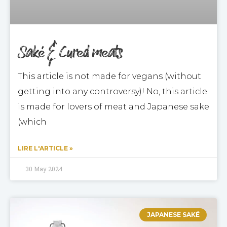
Saké & Cured meats
This article is not made for vegans (without
getting into any controversy)! No, this article
is made for lovers of meat and Japanese sake
(which
LIRE L'ARTICLE »
30 May 2024
JAPANESE SAKÉ