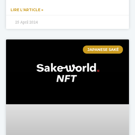
LIRE L'ARTICLE »
25 April 2024
JAPANESE SAKÉ