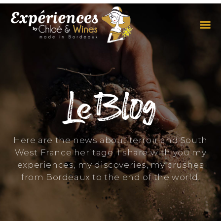
THE EXPERIENCES
THE CONCEPT
Le Blog
Here are the news about terroir and South
West France heritage. I share with you my
experiences, my discoveries, my crushes
from Bordeaux to the end of the world.