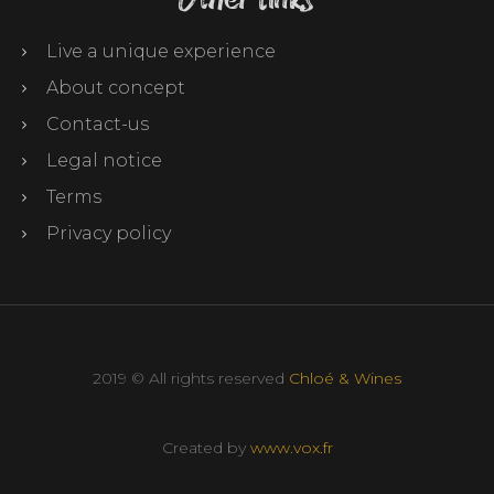
Live a unique experience
About concept
Contact-us
Legal notice
Terms
Privacy policy
2019 © All rights reserved
Chloé & Wines
Created by
www.vox.fr