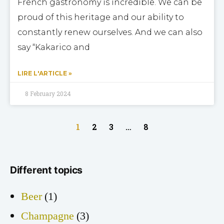
French gastronomy is incredible. We can be
proud of this heritage and our ability to
constantly renew ourselves. And we can also
say “Kakarico and
LIRE L'ARTICLE »
8 February 2024
1
2
3
…
8
Different topics
Beer
(1)
Champagne
(3)