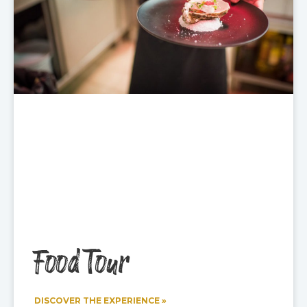
Food Tour
DISCOVER THE EXPERIENCE »