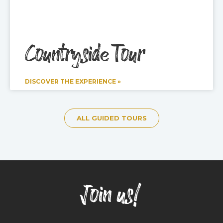
Countryside Tour
DISCOVER THE EXPERIENCE »
ALL GUIDED TOURS
Join us!