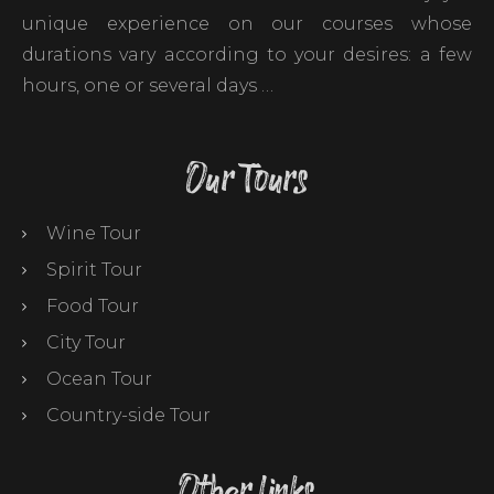
unique experience on our courses whose
durations vary according to your desires: a few
hours, one or several days …
Our Tours
Wine Tour
Spirit Tour
Food Tour
City Tour
Ocean Tour
Country-side Tour
Other links