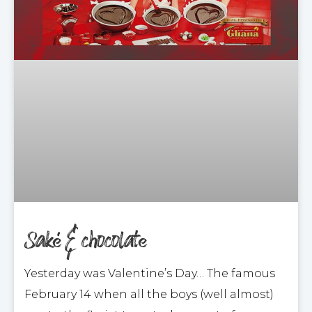
Saké & chocolate
Yesterday was Valentine’s Day… The famous
February 14 when all the boys (well almost)