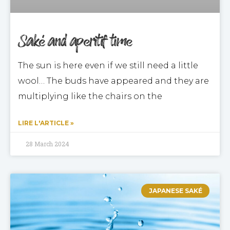
Saké and aperitif time
The sun is here even if we still need a little
wool… The buds have appeared and they are
multiplying like the chairs on the
LIRE L'ARTICLE »
28 March 2024
JAPANESE SAKÉ