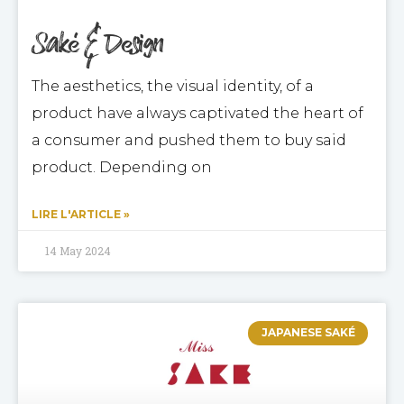
Saké & Design
The aesthetics, the visual identity, of a
product have always captivated the heart of
a consumer and pushed them to buy said
product. Depending on
LIRE L'ARTICLE »
14 May 2024
JAPANESE SAKÉ