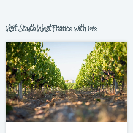
Visit South West France with me