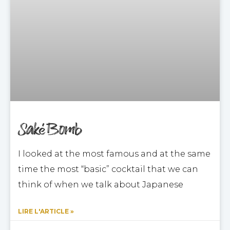
Saké Bomb
I looked at the most famous and at the same
time the most “basic” cocktail that we can
think of when we talk about Japanese
LIRE L'ARTICLE »