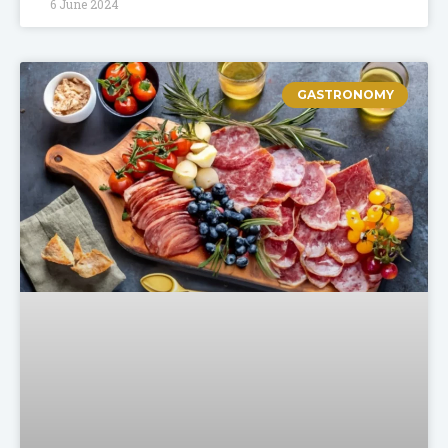
6 June 2024
GASTRONOMY