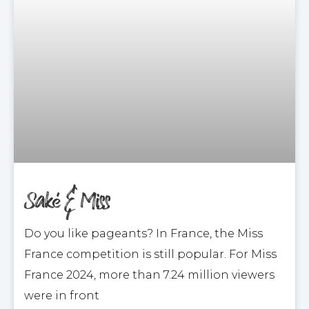
Saké & Miss
Do you like pageants? In France, the Miss
France competition is still popular. For Miss
France 2024, more than 7.24 million viewers
were in front