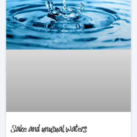
Sake and unusual waters