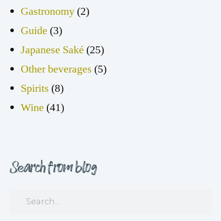
Gastronomy
(2)
Guide
(3)
Japanese Saké
(25)
Other beverages
(5)
Spirits
(8)
Wine
(41)
Search from blog