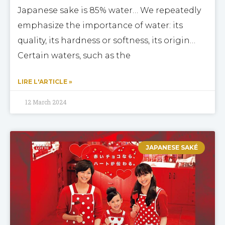
Japanese sake is 85% water… We repeatedly
emphasize the importance of water: its
quality, its hardness or softness, its origin…
Certain waters, such as the
LIRE L'ARTICLE »
12 March 2024
JAPANESE SAKÉ