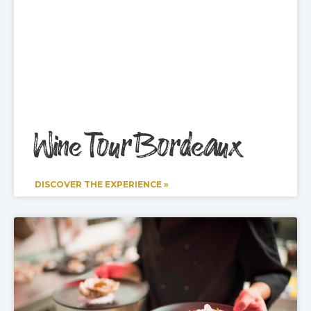
Wine Tour Bordeaux
DISCOVER THE EXPERIENCE »