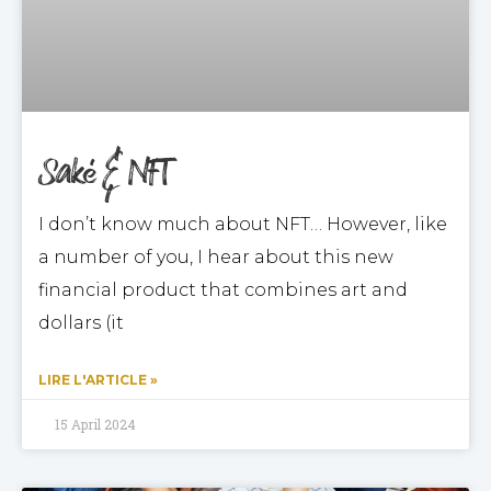
Saké & NFT
I don’t know much about NFT… However, like
a number of you, I hear about this new
financial product that combines art and
dollars (it
LIRE L'ARTICLE »
15 April 2024