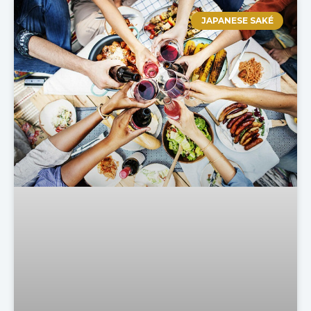
JAPANESE SAKÉ