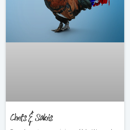
Chefs & Sakés