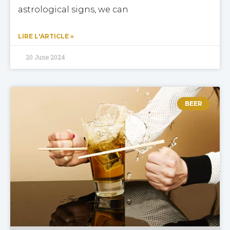
astrological signs, we can
LIRE L'ARTICLE »
20 June 2024
BEER