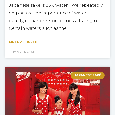
Japanese sake is 85% water… We repeatedly
emphasize the importance of water: its
quality, its hardness or softness, its origin…
Certain waters, such as the
LIRE L'ARTICLE »
12 March 2024
JAPANESE SAKÉ