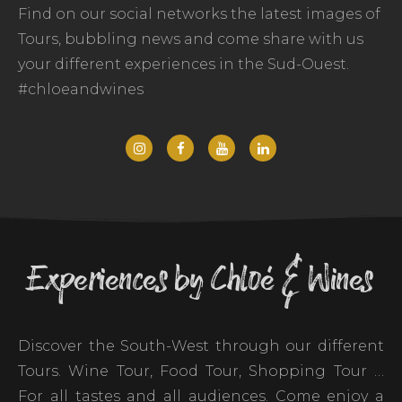
Find on our social networks the latest images of
Tours, bubbling news and come share with us
your different experiences in the Sud-Ouest.
#chloeandwines
Experiences by Chloé & Wines
Discover the South-West through our different
Tours. Wine Tour, Food Tour, Shopping Tour …
For all tastes and all audiences. Come enjoy a