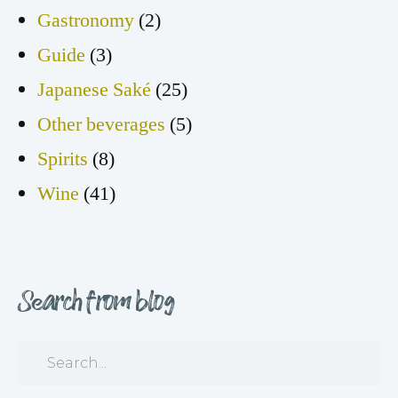
Gastronomy
(2)
Guide
(3)
Japanese Saké
(25)
Other beverages
(5)
Spirits
(8)
Wine
(41)
Search from blog