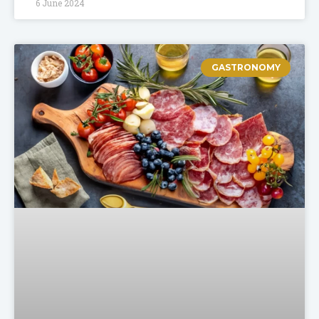
6 June 2024
GASTRONOMY