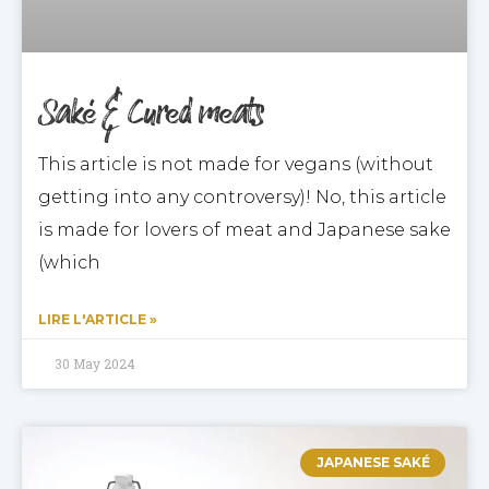
Saké & Cured meats
This article is not made for vegans (without
getting into any controversy)! No, this article
is made for lovers of meat and Japanese sake
(which
LIRE L'ARTICLE »
30 May 2024
JAPANESE SAKÉ