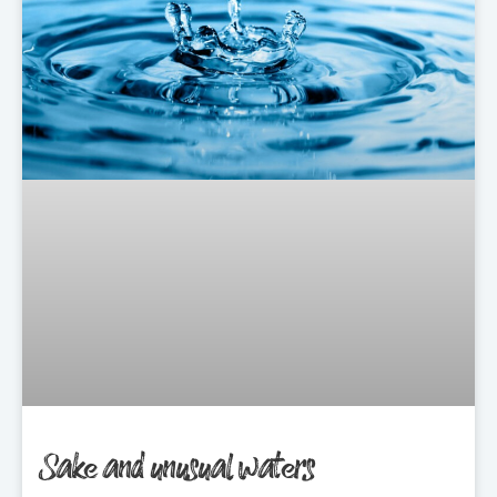
Sake and unusual waters