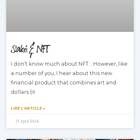
Saké & NFT
I don’t know much about NFT… However, like
a number of you, I hear about this new
financial product that combines art and
dollars (it
LIRE L'ARTICLE »
15 April 2024