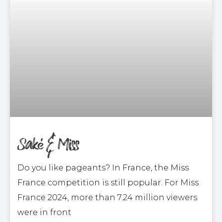
Saké & Miss
Do you like pageants? In France, the Miss
France competition is still popular. For Miss
France 2024, more than 7.24 million viewers
were in front