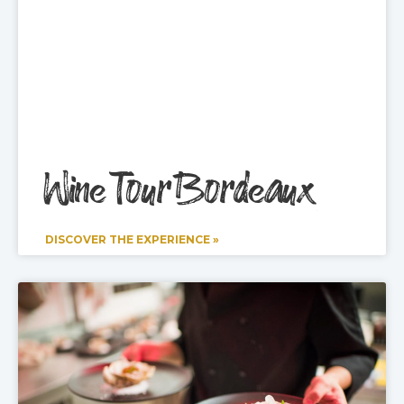
Wine Tour Bordeaux
DISCOVER THE EXPERIENCE »