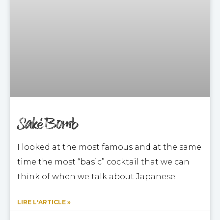
Saké Bomb
I looked at the most famous and at the same
time the most “basic” cocktail that we can
think of when we talk about Japanese
LIRE L'ARTICLE »