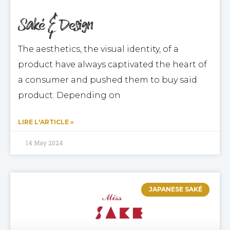
Saké & Design
The aesthetics, the visual identity, of a
product have always captivated the heart of
a consumer and pushed them to buy said
product. Depending on
LIRE L'ARTICLE »
14 May 2024
JAPANESE SAKÉ