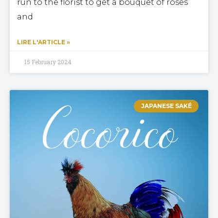
run to the florist to get a bouquet of roses
and
LIRE L'ARTICLE »
15 February 2024
JAPANESE SAKÉ