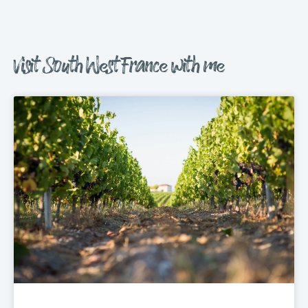
Visit South West France with me