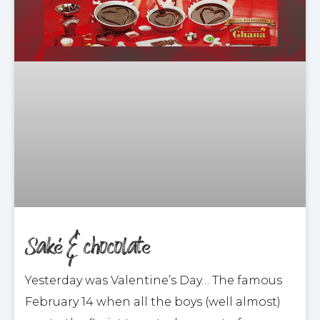
Saké & chocolate
Yesterday was Valentine’s Day… The famous
February 14 when all the boys (well almost)