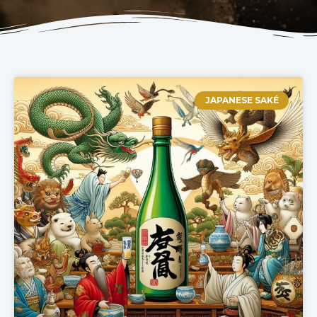
JAPANESE SAKÉ