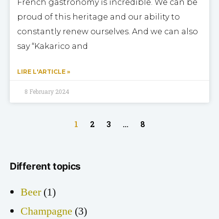
French gastronomy is incredible. We can be
proud of this heritage and our ability to
constantly renew ourselves. And we can also
say “Kakarico and
LIRE L'ARTICLE »
8 February 2024
1
2
3
…
8
Different topics
Beer
(1)
Champagne
(3)