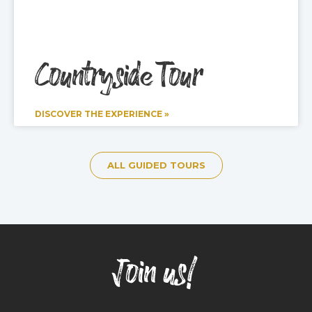
Countryside Tour
DISCOVER THE EXPERIENCE »
ALL GUIDED TOURS
Join us!