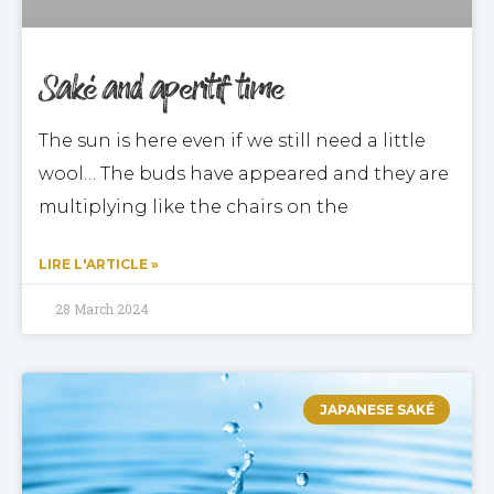
Saké and aperitif time
The sun is here even if we still need a little
wool… The buds have appeared and they are
multiplying like the chairs on the
LIRE L'ARTICLE »
28 March 2024
JAPANESE SAKÉ