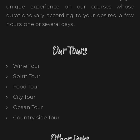
unique experience on our courses whose
durations vary according to your desires: a few
hours, one or several days …
Our Tours
Wine Tour
Spirit Tour
Food Tour
City Tour
Ocean Tour
Country-side Tour
Other links