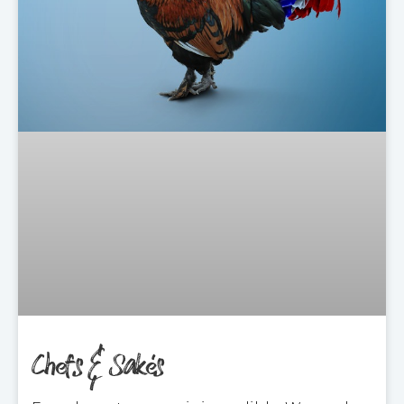
Chefs & Sakés