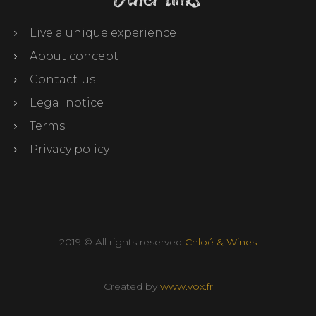
Live a unique experience
About concept
Contact-us
Legal notice
Terms
Privacy policy
2019 © All rights reserved
Chloé & Wines
Created by
www.vox.fr