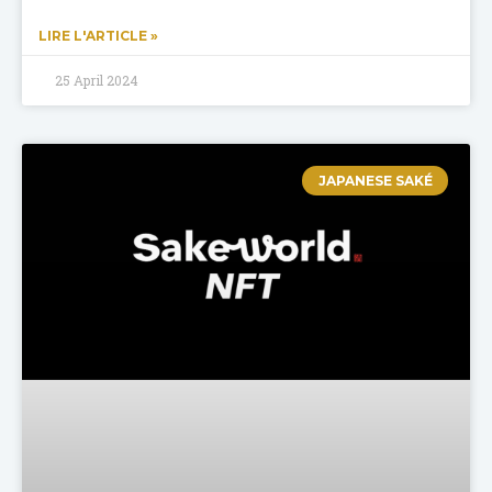
LIRE L'ARTICLE »
25 April 2024
JAPANESE SAKÉ