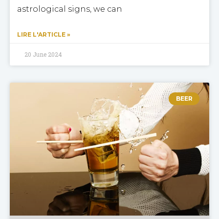
astrological signs, we can
LIRE L'ARTICLE »
20 June 2024
BEER