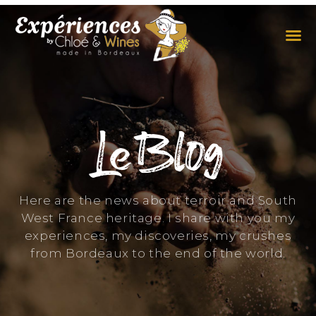
THE EXPERIENCES
THE CONCEPT
Le Blog
Here are the news about terroir and South
West France heritage. I share with you my
experiences, my discoveries, my crushes
from Bordeaux to the end of the world.