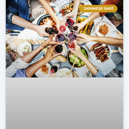
JAPANESE SAKÉ