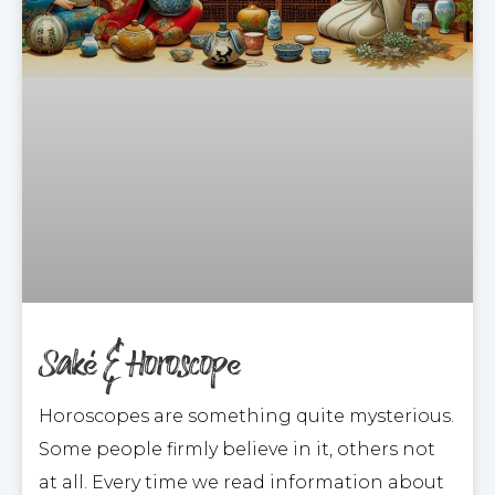
Saké & Horoscope
Horoscopes are something quite mysterious.
Some people firmly believe in it, others not
at all. Every time we read information about