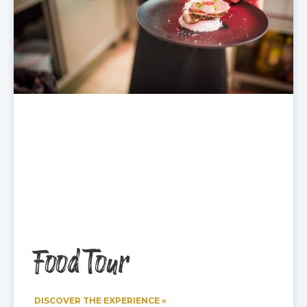
Food Tour
DISCOVER THE EXPERIENCE »