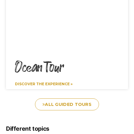
Ocean Tour
DISCOVER THE EXPERIENCE »
ALL GUIDED TOURS
Different topics