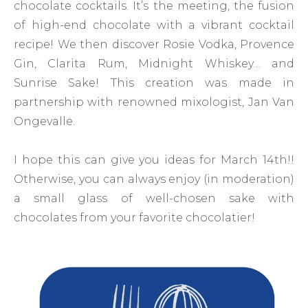
chocolate cocktails. It’s the meeting, the fusion
of high-end chocolate with a vibrant cocktail
recipe! We then discover Rosie Vodka, Provence
Gin, Clarita Rum, Midnight Whiskey… and
Sunrise Sake! This creation was made in
partnership with renowned mixologist, Jan Van
Ongevalle.
I hope this can give you ideas for March 14th!!
Otherwise, you can always enjoy (in moderation)
a small glass of well-chosen sake with
chocolates from your favorite chocolatier!