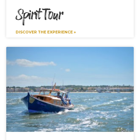
Spirit Tour
DISCOVER THE EXPERIENCE »