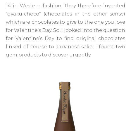
14 in Western fashion. They therefore invented
“gyaku-choco” (chocolates in the other sense)
which are chocolates to give to the one you love
for Valentine’s Day. So, I looked into the question
for Valentine’s Day to find original chocolates
linked of course to Japanese sake. I found two
gem products to discover urgently.