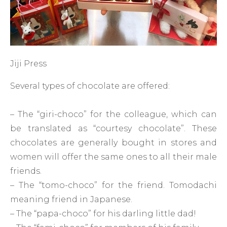
Jiji Press
Several types of chocolate are offered:
– The “giri-choco” for the colleague, which can
be translated as “courtesy chocolate”. These
chocolates are generally bought in stores and
women will offer the same ones to all their male
friends.
– The “tomo-choco” for the friend. Tomodachi
meaning friend in Japanese.
– The “papa-choco” for his darling little dad!