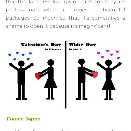
that the Japanese love giving gifts and they are
professionals when it comes to beautiful
packages. So much so that it’s sometimes a
shame to open it because it’s magnificent!
France Japon