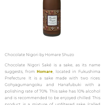
Chocolate Nigori by Homare Shuzo
Chocolate Nigori Saké is a sake, as its name
suggests, from
Homare
, located in Fukushima
Prefecture. It is a sake made with two rices:
Gohyagumangoku and Hanafubuki with a
polishing rate of 70%. This sake has 10% alcohol
and is recommended to be enjoyed chilled. This
product is a mixture of unfiltered sake (called