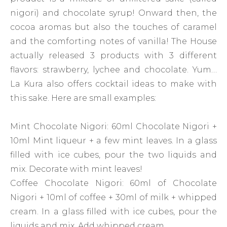
nigori) and chocolate syrup! Onward then, the
cocoa aromas but also the touches of caramel
and the comforting notes of vanilla! The House
actually released 3 products with 3 different
flavors: strawberry, lychee and chocolate. Yum…
La Kura also offers cocktail ideas to make with
this sake. Here are small examples:
Mint Chocolate Nigori: 60ml Chocolate Nigori +
10ml Mint liqueur + a few mint leaves. In a glass
filled with ice cubes, pour the two liquids and
mix. Decorate with mint leaves!
Coffee Chocolate Nigori: 60ml of Chocolate
Nigori + 10ml of coffee + 30ml of milk + whipped
cream. In a glass filled with ice cubes, pour the
liquids and mix. Add whipped cream.