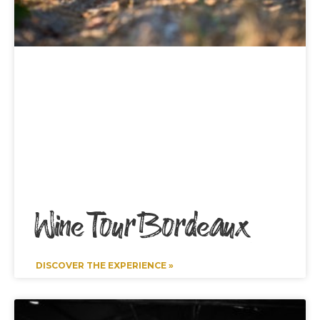
Wine Tour Bordeaux
DISCOVER THE EXPERIENCE »