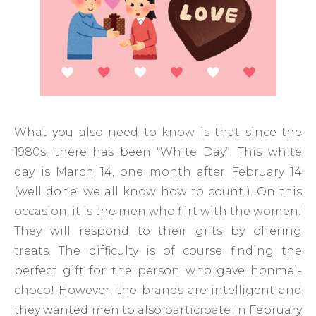
What you also need to know is that since the
1980s, there has been “White Day”. This white
day is March 14, one month after February 14
(well done, we all know how to count!). On this
occasion, it is the men who flirt with the women!
They will respond to their gifts by offering
treats. The difficulty is of course finding the
perfect gift for the person who gave honmei-
choco! However, the brands are intelligent and
they wanted men to also participate in February