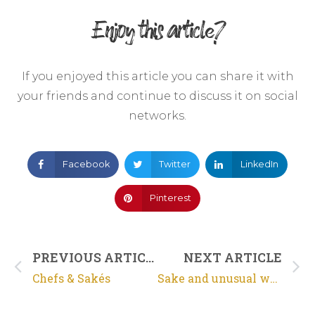
Enjoy this article?
If you enjoyed this article you can share it with
your friends and continue to discuss it on social
networks.
Facebook
Twitter
LinkedIn
Pinterest
PREVIOUS ARTICLE
NEXT ARTICLE
Chefs & Sakés
Sake and unusual waters