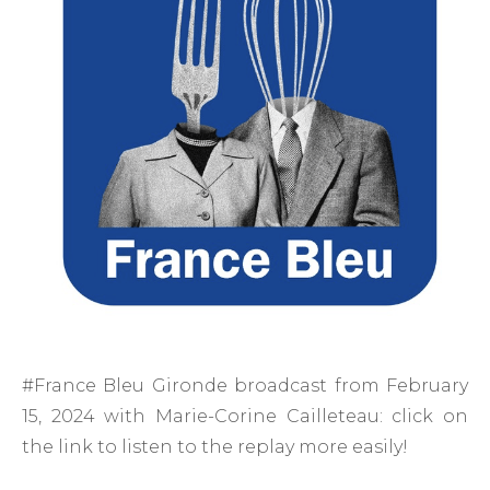
#France Bleu Gironde broadcast from February
15, 2024 with Marie-Corine Cailleteau: click on
the link to listen to the replay more easily!