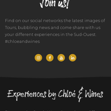
Join us!
Find on our social networks the latest images of
Tours, bubbling news and come share with us
your different experiences in the Sud-Ouest.
#chloeandwines
Experiences by Chloé & Wines