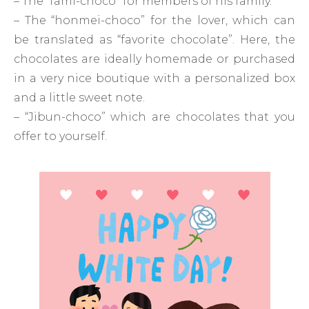
– The “fami-choco” for members of his family.
– The “honmei-choco” for the lover, which can
be translated as “favorite chocolate”. Here, the
chocolates are ideally homemade or purchased
in a very nice boutique with a personalized box
and a little sweet note.
– “Jibun-choco” which are chocolates that you
offer to yourself.