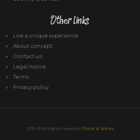
Other links
Live a unique experience
About concept
Contact-us
Legal notice
Terms
Privacy policy
2019 © All rights reserved
Chloé & Wines