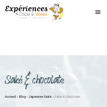
THE EXPERIENCES
THE CONCEPT
Saké & chocolate
Accueil
»
Blog
»
Japanese Saké
»
Saké & chocolate