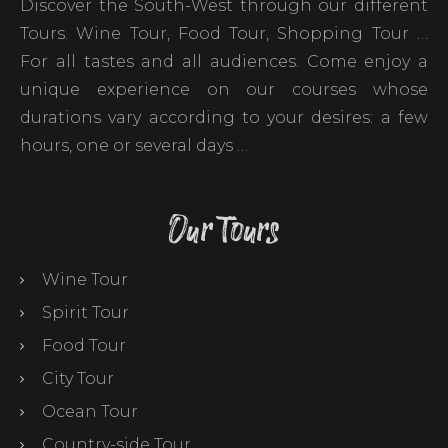
Discover the South-West through our different
Tours. Wine Tour, Food Tour, Shopping Tour …
For all tastes and all audiences. Come enjoy a
unique experience on our courses whose
durations vary according to your desires: a few
hours, one or several days …
Our Tours
Wine Tour
Spirit Tour
Food Tour
City Tour
Ocean Tour
Country-side Tour