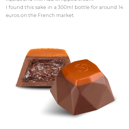
I found this sake in a 300ml bottle for around 14
euros on the French market.