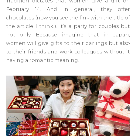
Tradition dictates that women give a gift on
February 14. And in general, they offer
chocolates (now you see the link with the title of
the article I think!). It’s a party for couples but
not only. Because imagine that in Japan,
women will give gifts to their darlings but also
to their friends and work colleagues without it
having a romantic meaning.