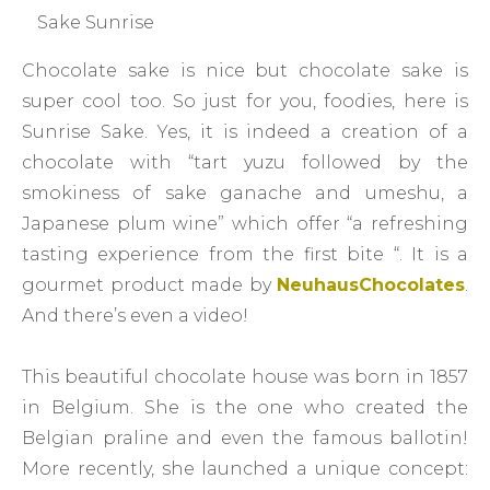
Sake Sunrise
Chocolate sake is nice but chocolate sake is
super cool too. So just for you, foodies, here is
Sunrise Sake. Yes, it is indeed a creation of a
chocolate with “tart yuzu followed by the
smokiness of sake ganache and umeshu, a
Japanese plum wine” which offer “a refreshing
tasting experience from the first bite “. It is a
gourmet product made by
NeuhausChocolates
.
And there’s even a video!
This beautiful chocolate house was born in 1857
in Belgium. She is the one who created the
Belgian praline and even the famous ballotin!
More recently, she launched a unique concept: