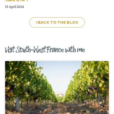
15 April 2024
BACK TO THE BLOG
Visit South-West France with me