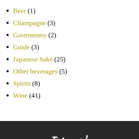
Beer
(1)
Champagne
(3)
Gastronomy
(2)
Guide
(3)
Japanese Saké
(25)
Other beverages
(5)
Spirits
(8)
Wine
(41)