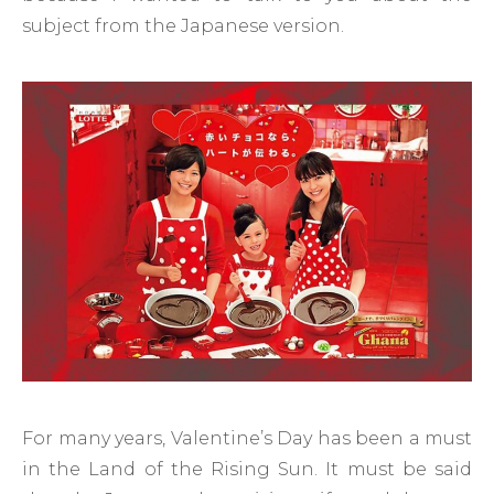
subject from the Japanese version.
For many years, Valentine’s Day has been a must
in the Land of the Rising Sun. It must be said