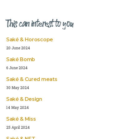
This can interest to you
Saké & Horoscope
20 June 2024
Saké Bomb
6 June 2024
Saké & Cured meats
30 May 2024
Saké & Design
14 May 2024
Saké & Miss
25 April 2024
Saké & NFT