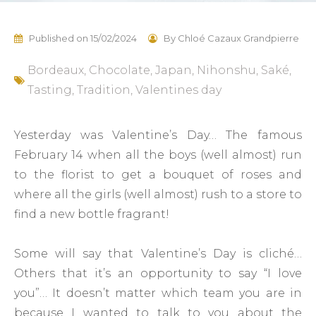
Published on
15/02/2024
By
Chloé Cazaux Grandpierre
Bordeaux
,
Chocolate
,
Japan
,
Nihonshu
,
Saké
,
Tasting
,
Tradition
,
Valentines day
Yesterday was Valentine’s Day… The famous
February 14 when all the boys (well almost) run
to the florist to get a bouquet of roses and
where all the girls (well almost) rush to a store to
find a new bottle fragrant!
Some will say that Valentine’s Day is cliché…
Others that it’s an opportunity to say “I love
you”… It doesn’t matter which team you are in
because I wanted to talk to you about the