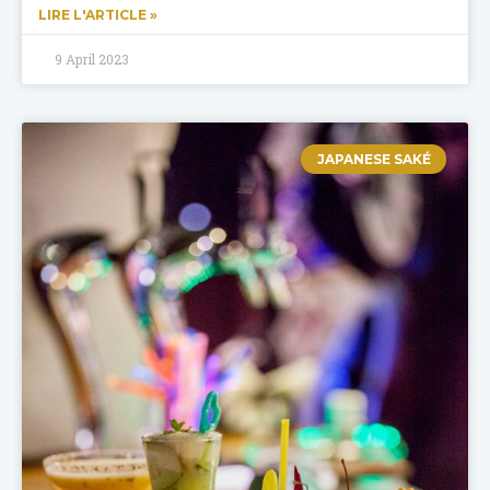
LIRE L'ARTICLE »
9 April 2023
JAPANESE SAKÉ