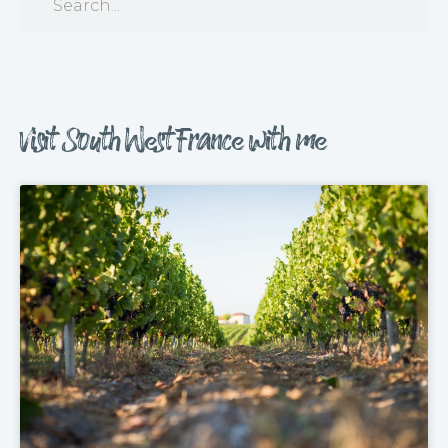
Visit South West France with me