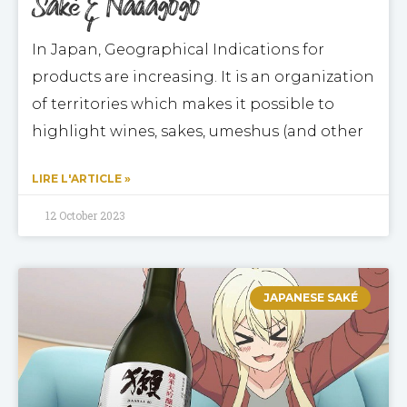
Saké & Nadagogo
In Japan, Geographical Indications for
products are increasing. It is an organization
of territories which makes it possible to
highlight wines, sakes, umeshus (and other
LIRE L'ARTICLE »
12 October 2023
JAPANESE SAKÉ