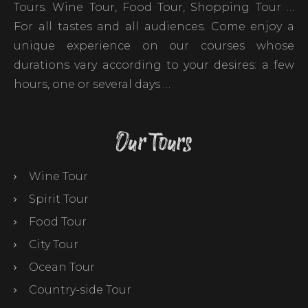
Tours. Wine Tour, Food Tour, Shopping Tour …
For all tastes and all audiences. Come enjoy a
unique experience on our courses whose
durations vary according to your desires: a few
hours, one or several days …
Our Tours
Wine Tour
Spirit Tour
Food Tour
City Tour
Ocean Tour
Country-side Tour