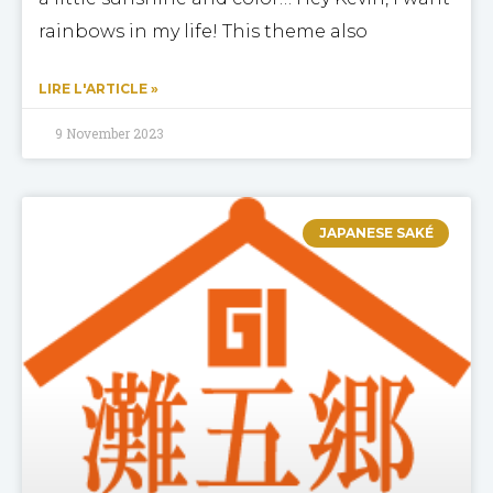
rainbows in my life! This theme also
LIRE L'ARTICLE »
9 November 2023
JAPANESE SAKÉ