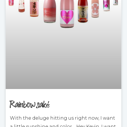
Rainbow saké
With the deluge hitting us right now, I want
a little sunshine and color… Hey Kevin, I want