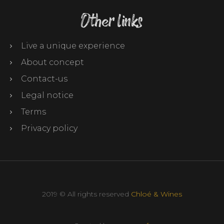
Other links
Live a unique experience
About concept
Contact-us
Legal notice
Terms
Privacy policy
2019 © All rights reserved
Chloé & Wines