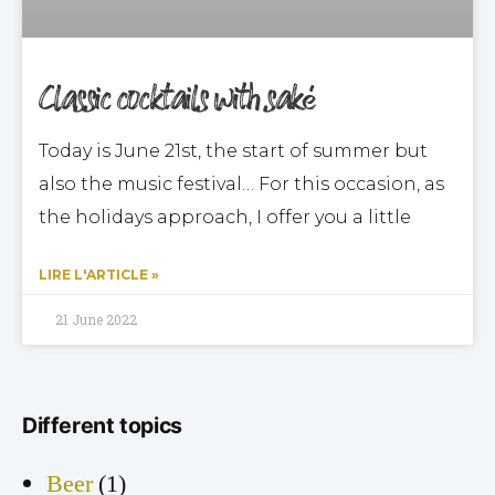
Classic cocktails with saké
Today is June 21st, the start of summer but
also the music festival… For this occasion, as
the holidays approach, I offer you a little
LIRE L'ARTICLE »
21 June 2022
Different topics
Beer
(1)