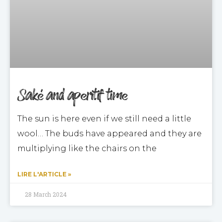
Saké and aperitif time
The sun is here even if we still need a little
wool… The buds have appeared and they are
multiplying like the chairs on the
LIRE L'ARTICLE »
28 March 2024