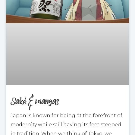
Saké & mangas
Japan is known for being at the forefront of
modernity while still having its feet steeped
in tradition. When we think of Tokyo, we