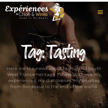
THE EXPERIENCES
THE CONCEPT
Tag: Tasting
Here are the news about terroir and South
West France heritage. I share with you my
experiences, my discoveries, my crushes
from Bordeaux to the end of the world.