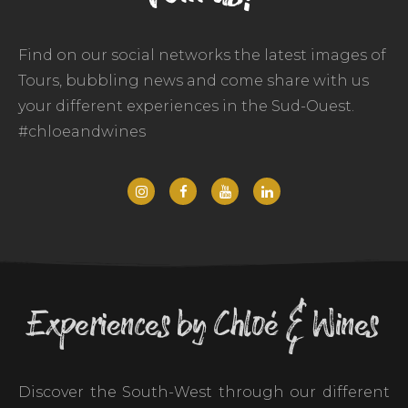
Find on our social networks the latest images of
Tours, bubbling news and come share with us
your different experiences in the Sud-Ouest.
#chloeandwines
Experiences by Chloé & Wines
Discover the South-West through our different