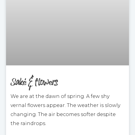
Saké & flowers
We are at the dawn of spring. A few shy
vernal flowers appear. The weather is slowly
changing. The air becomes softer despite
the raindrops.