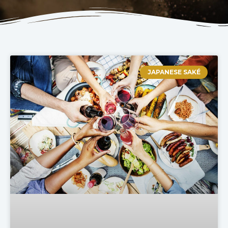
JAPANESE SAKÉ