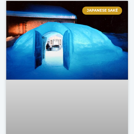
JAPANESE SAKÉ