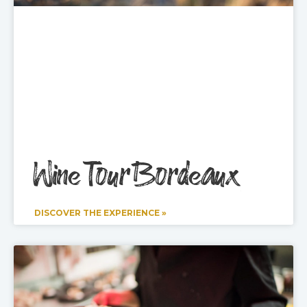
Wine Tour Bordeaux
DISCOVER THE EXPERIENCE »