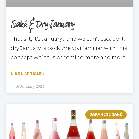
Saké & Dry January
That’s it, it’s January… and we can’t escape it,
dry January is back. Are you familiar with this
concept which is becoming more and more
LIRE L'ARTICLE »
16 January 2024
JAPANESE SAKÉ