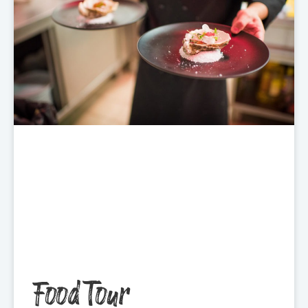
Food Tour