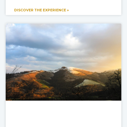
DISCOVER THE EXPERIENCE »