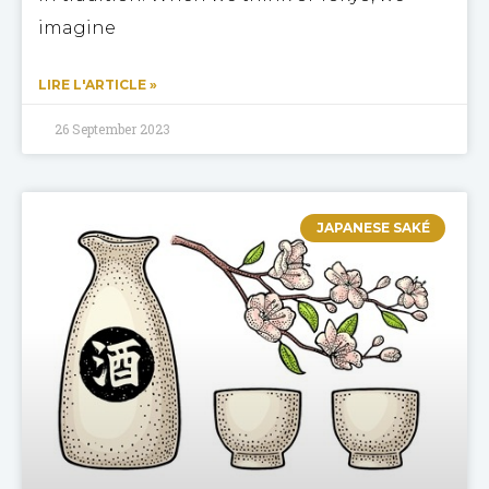
imagine
LIRE L'ARTICLE »
26 September 2023
JAPANESE SAKÉ