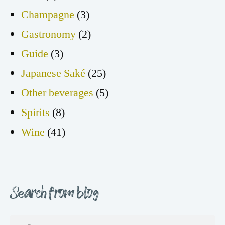
Champagne
(3)
Gastronomy
(2)
Guide
(3)
Japanese Saké
(25)
Other beverages
(5)
Spirits
(8)
Wine
(41)
Search from blog