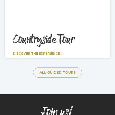
Countryside Tour
DISCOVER THE EXPERIENCE »
ALL GUIDED TOURS
Join us!