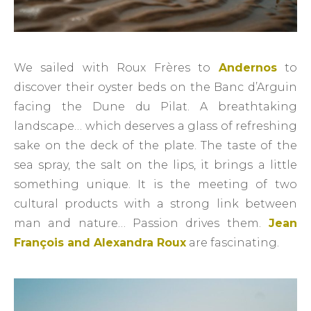
We sailed with Roux Frères to
Andernos
to
discover their oyster beds on the Banc d’Arguin
facing the Dune du Pilat. A breathtaking
landscape… which deserves a glass of refreshing
sake on the deck of the plate. The taste of the
sea spray, the salt on the lips, it brings a little
something unique. It is the meeting of two
cultural products with a strong link between
man and nature… Passion drives them.
Jean
François and Alexandra Roux
are fascinating.