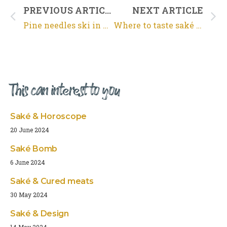
PREVIOUS ARTICLE
NEXT ARTICLE
Pine needles ski in Arcachon
Where to taste saké in Bordeaux ?
This can interest to you
Saké & Horoscope
20 June 2024
Saké Bomb
6 June 2024
Saké & Cured meats
30 May 2024
Saké & Design
14 May 2024