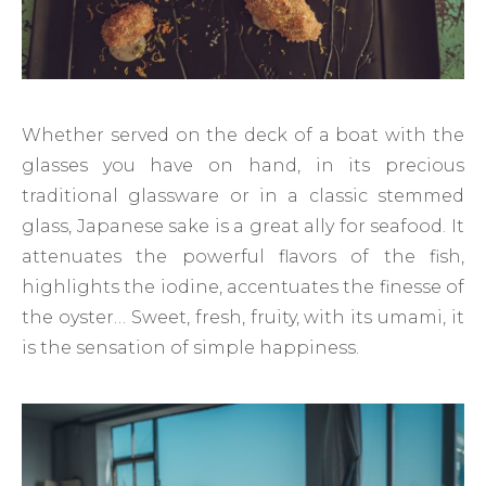
Whether served on the deck of a boat with the
glasses you have on hand, in its precious
traditional glassware or in a classic stemmed
glass, Japanese sake is a great ally for seafood. It
attenuates the powerful flavors of the fish,
highlights the iodine, accentuates the finesse of
the oyster… Sweet, fresh, fruity, with its umami, it
is the sensation of simple happiness.