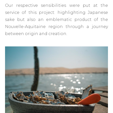
Our respective sensibilities were put at the
service of this project: highlighting Japanese
sake but also an emblematic product of the
Nouvelle-Aquitaine region through a journey
between origin and creation.