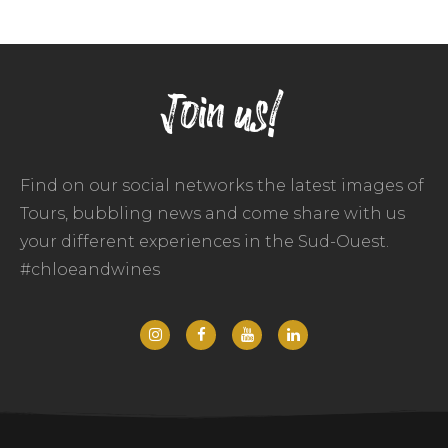
Join us!
Find on our social networks the latest images of
Tours, bubbling news and come share with us
your different experiences in the Sud-Ouest.
#chloeandwines