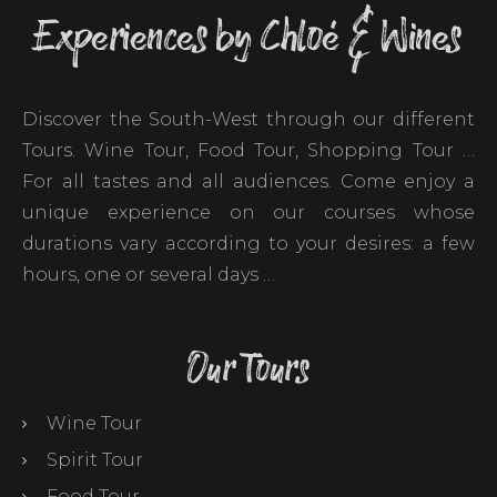
Experiences by Chloé & Wines
Discover the South-West through our different
Tours. Wine Tour, Food Tour, Shopping Tour …
For all tastes and all audiences. Come enjoy a
unique experience on our courses whose
durations vary according to your desires: a few
hours, one or several days …
Our Tours
Wine Tour
Spirit Tour
Food Tour