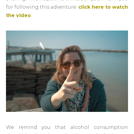
for following this adventure:
click here to watch
the video
.
We remind you that alcohol consumption