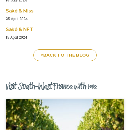
Saké & Miss
25 April 2024
Saké & NFT
15 April 2024
BACK TO THE BLOG
Visit South-West France with me