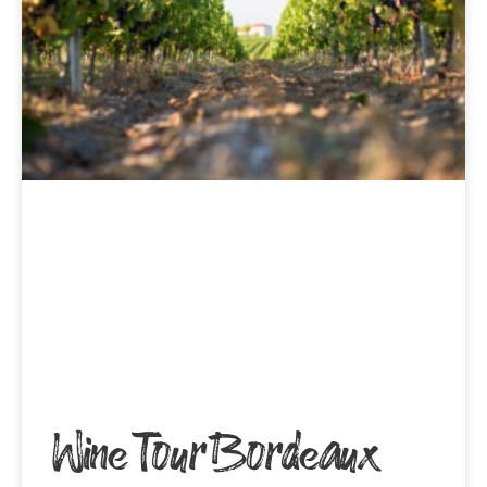
Wine Tour Bordeaux