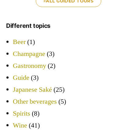
ALL GUIDED TOURS
Different topics
Beer
(1)
Champagne
(3)
Gastronomy
(2)
Guide
(3)
Japanese Saké
(25)
Other beverages
(5)
Spirits
(8)
Wine
(41)