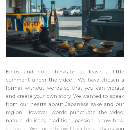
Enjoy and don’t hesitate to leave a little
comment under the video… We have chosen a
format without words so that you can vibrate
and create your own story. We wanted to speak
from our hearts about Japanese sake and our
region. However, words punctuate the video:
nature, delicacy, tradition, passion, know-how,
sharing… We hope this will touch you. Thank you