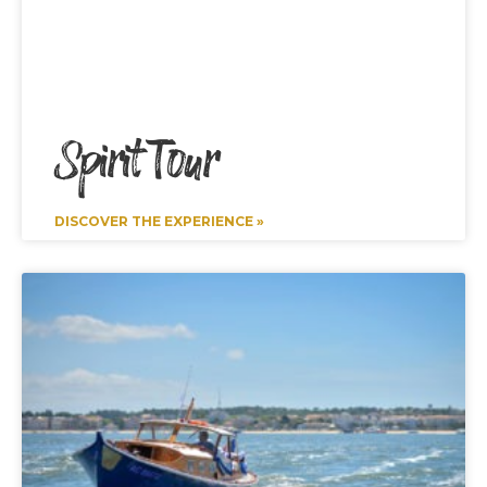
Spirit Tour
DISCOVER THE EXPERIENCE »