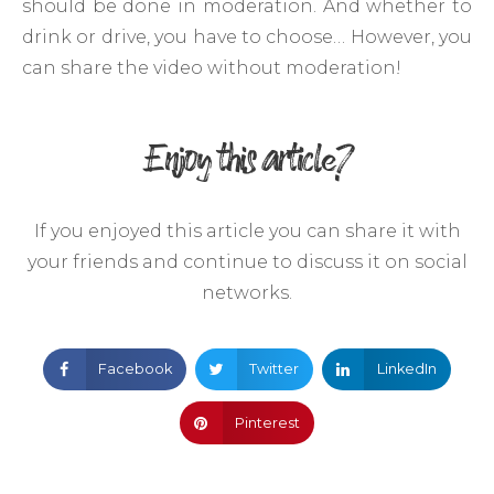
should be done in moderation. And whether to
drink or drive, you have to choose… However, you
can share the video without moderation!
Enjoy this article?
If you enjoyed this article you can share it with
your friends and continue to discuss it on social
networks.
Facebook
Twitter
LinkedIn
Pinterest