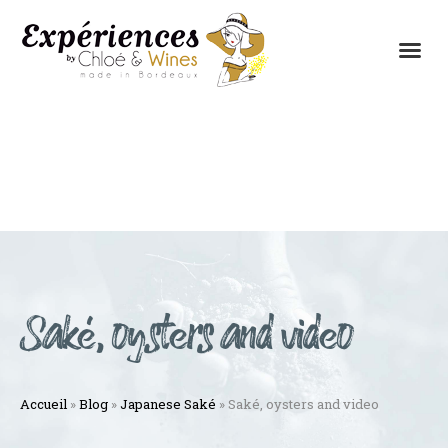
THE EXPERIENCES
THE CONCEPT
Saké, oysters and video
Accueil
»
Blog
»
Japanese Saké
»
Saké, oysters and video