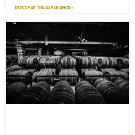
DISCOVER THE EXPERIENCE »