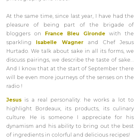
At the same time, since last year, I have had the
pleasure of being part of the brigade of
bloggers on
France Bleu Gironde
with the
sparkling
Isabelle Wagner
and Chef Jesus
Hurtado. We talk about sake in all its forms, we
discuss pairings, we describe the taste of sake…
And I know that at the start of September there
will be even more journeys of the senses on the
radio !
Jesus
is a real personality: he works a lot to
highlight Bordeaux, its products, its culinary
culture. He is someone I appreciate for his
dynamism and his ability to bring out the best
of ingredients in colorful and delicious recipes!