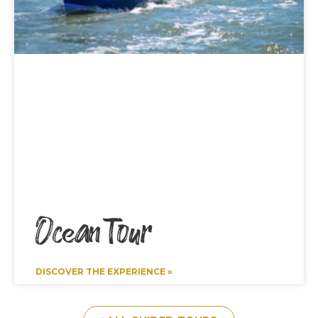
Ocean Tour
DISCOVER THE EXPERIENCE »