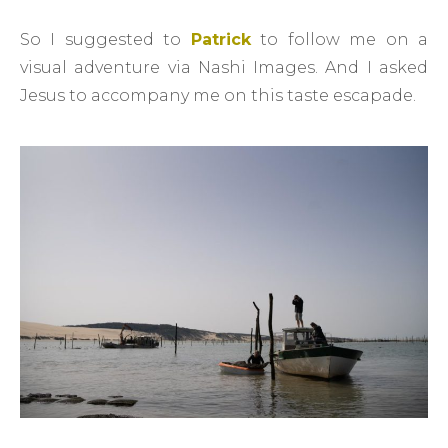
So I suggested to
Patrick
to follow me on a
visual adventure via Nashi Images. And I asked
Jesus to accompany me on this taste escapade.