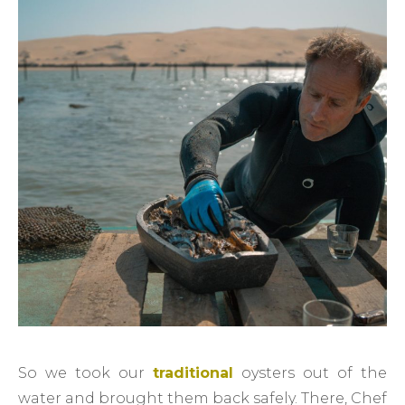
So we took our
traditional
oysters out of the
water and brought them back safely. There, Chef