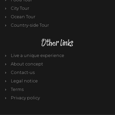
City Tour
Ocean Tour
Country-side Tour
Other links
Live a unique experience
About concept
Contact-us
Legal notice
Terms
Privacy policy