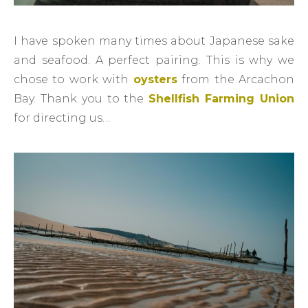
I have spoken many times about Japanese sake
and seafood. A perfect pairing. This is why we
chose to work with
oysters
from the Arcachon
Bay. Thank you to the
Shellfish Farming Union
for directing us…