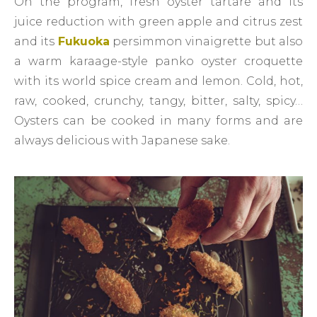
On the program, fresh oyster tartare and its
juice reduction with green apple and citrus zest
and its
Fukuoka
persimmon vinaigrette but also
a warm karaage-style panko oyster croquette
with its world spice cream and lemon. Cold, hot,
raw, cooked, crunchy, tangy, bitter, salty, spicy…
Oysters can be cooked in many forms and are
always delicious with Japanese sake.