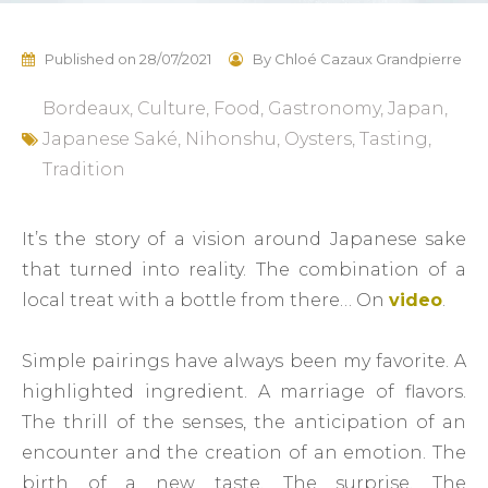
Published on
28/07/2021
By
Chloé Cazaux Grandpierre
Bordeaux
,
Culture
,
Food
,
Gastronomy
,
Japan
,
Japanese Saké
,
Nihonshu
,
Oysters
,
Tasting
,
Tradition
It’s the story of a vision around Japanese sake
that turned into reality. The combination of a
local treat with a bottle from there… On
video
.
Simple pairings have always been my favorite. A
highlighted ingredient. A marriage of flavors.
The thrill of the senses, the anticipation of an
encounter and the creation of an emotion. The
birth of a new taste. The surprise. The