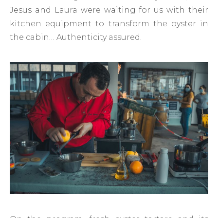
Jesus and Laura were waiting for us with their
kitchen equipment to transform the oyster in
the cabin… Authenticity assured.