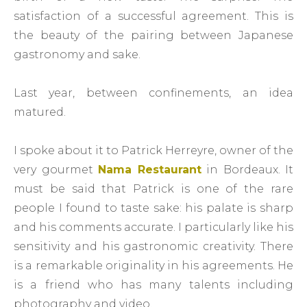
satisfaction of a successful agreement. This is
the beauty of the pairing between Japanese
gastronomy and sake.
Last year, between confinements, an idea
matured.
I spoke about it to Patrick Herreyre, owner of the
very gourmet
Nama Restaurant
in Bordeaux. It
must be said that Patrick is one of the rare
people I found to taste sake: his palate is sharp
and his comments accurate. I particularly like his
sensitivity and his gastronomic creativity. There
is a remarkable originality in his agreements. He
is a friend who has many talents including
photography and video.